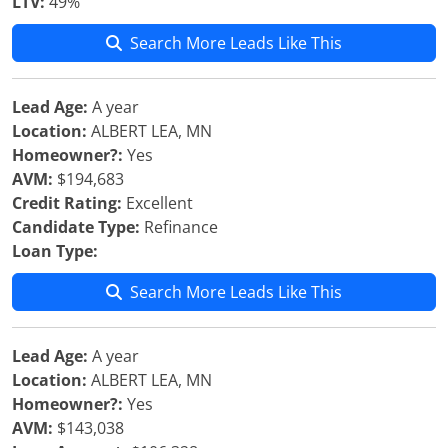
LTV:
49%
Search More Leads Like This
Lead Age:
A year
Location:
ALBERT LEA, MN
Homeowner?:
Yes
AVM:
$194,683
Credit Rating:
Excellent
Candidate Type:
Refinance
Loan Type:
Search More Leads Like This
Lead Age:
A year
Location:
ALBERT LEA, MN
Homeowner?:
Yes
AVM:
$143,038