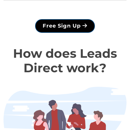
Free Sign Up
How does Leads
Direct work?