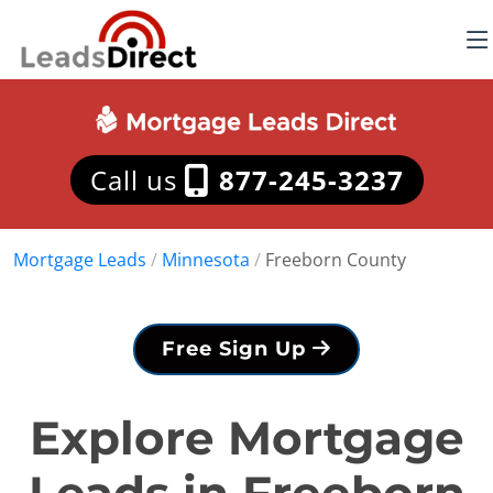
Call us
877-245-3237
Mortgage Leads
/
Minnesota
/
Freeborn County
Free Sign Up
Explore Mortgage