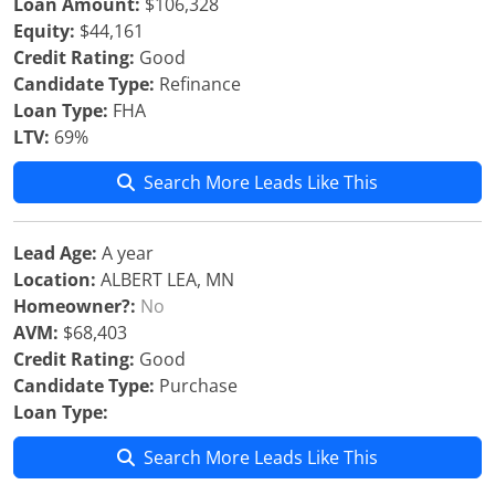
Loan Amount:
$106,328
Equity:
$44,161
Credit Rating:
Good
Candidate Type:
Refinance
Loan Type:
FHA
LTV:
69%
Search More Leads Like This
Lead Age:
A year
Location:
ALBERT LEA, MN
Homeowner?:
No
AVM:
$68,403
Credit Rating:
Good
Candidate Type:
Purchase
Loan Type:
Search More Leads Like This