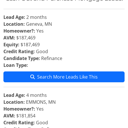
Lead Age:
2 months
Location:
Geneva, MN
Homeowner?:
Yes
AVM:
$187,469
Equity:
$187,469
Credit Rating:
Good
Candidate Type:
Refinance
Loan Type:
Search More Leads Like This
Lead Age:
4 months
Location:
EMMONS, MN
Homeowner?:
Yes
AVM:
$181,854
Credit Rating:
Good