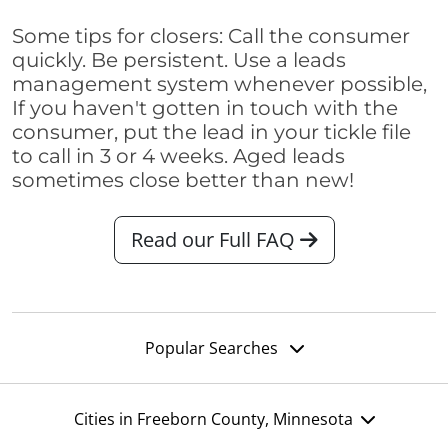
Some tips for closers: Call the consumer
quickly. Be persistent. Use a leads
management system whenever possible,
If you haven't gotten in touch with the
consumer, put the lead in your tickle file
to call in 3 or 4 weeks. Aged leads
sometimes close better than new!
Read our Full FAQ
Popular Searches
Cities in Freeborn County, Minnesota