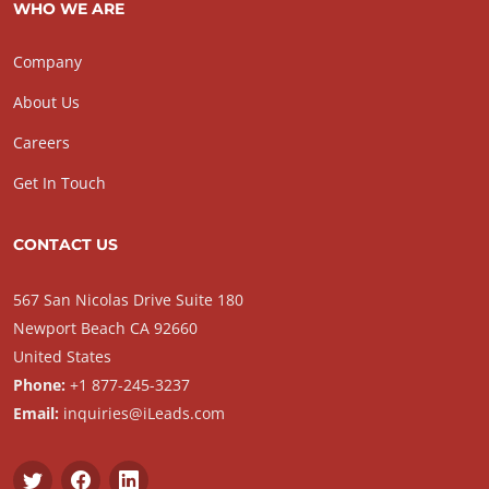
WHO WE ARE
Company
About Us
Careers
Get In Touch
CONTACT US
567 San Nicolas Drive Suite 180
Newport Beach CA 92660
United States
Phone:
+1 877-245-3237
Email:
inquiries@iLeads.com