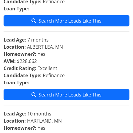
Candidate Type:
Refinance
Loan Type:
Search More Leads Like This
Lead Age:
7 months
Location:
ALBERT LEA, MN
Homeowner?:
Yes
AVM:
$228,662
Credit Rating:
Excellent
Candidate Type:
Refinance
Loan Type:
Search More Leads Like This
Lead Age:
10 months
Location:
HARTLAND, MN
Homeowner?:
Yes