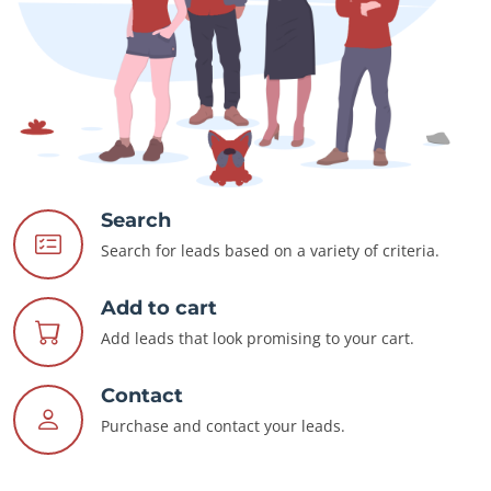
Search
Search for leads based on a variety of criteria.
Add to cart
Add leads that look promising to your cart.
Contact
Purchase and contact your leads.