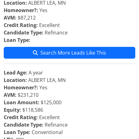
Location:
ALBERT LEA, MN
Homeowner?:
Yes
AVM:
$87,212
Credit Rating:
Excellent
Candidate Type:
Refinance
Loan Type:
Search More Leads Like This
Lead Age:
A year
Location:
ALBERT LEA, MN
Homeowner?:
Yes
AVM:
$231,210
Loan Amount:
$125,000
Equity:
$118,586
Credit Rating:
Excellent
Candidate Type:
Refinance
Loan Type:
Conventional