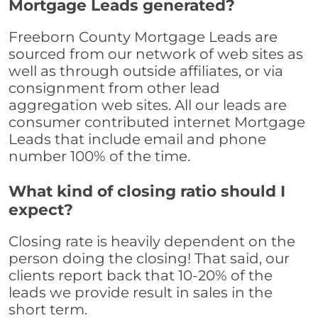
Mortgage Leads generated?
Freeborn County Mortgage Leads are
sourced from our network of web sites as
well as through outside affiliates, or via
consignment from other lead
aggregation web sites. All our leads are
consumer contributed internet Mortgage
Leads that include email and phone
number 100% of the time.
What kind of closing ratio should I
expect?
Closing rate is heavily dependent on the
person doing the closing! That said, our
clients report back that 10-20% of the
leads we provide result in sales in the
short term.