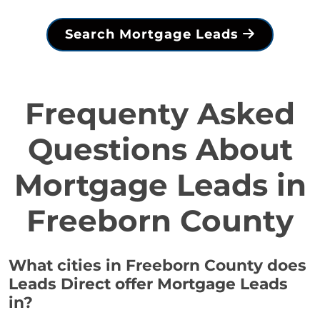
Search Mortgage Leads
Frequenty Asked
Questions About
Mortgage Leads in
Freeborn County
What cities in Freeborn County does
Leads Direct offer Mortgage Leads
in?