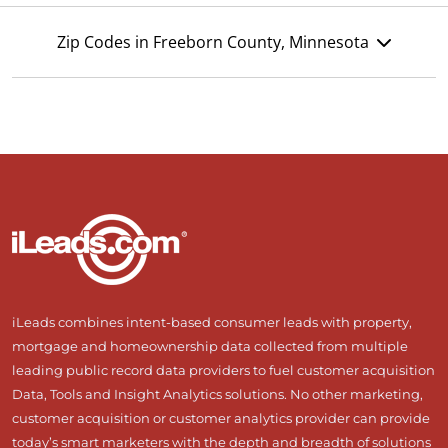
Zip Codes in Freeborn County, Minnesota
iLeads combines intent-based consumer leads with property,
mortgage and homeownership data collected from multiple
leading public record data providers to fuel customer acquisition
Data, Tools and Insight Analytics solutions. No other marketing,
customer acquisition or customer analytics provider can provide
today’s smart marketers with the depth and breadth of solutions