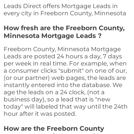
Leads Direct offers Mortgage Leads in
every city in Freeborn County, Minnesota
How fresh are the Freeborn County,
Minnesota Mortgage Leads ?
Freeborn County, Minnesota Mortgage
Leads are posted 24 hours a day, 7 days
per week in real time. For example, when
a consumer clicks "submit" on one of our,
(or our partner) web pages, the leads are
instantly entered into the database. We
age the leads on a 24 clock, (not a
business day), so a lead that is "new
today" will labeled that way until the 24th
hour after it was posted.
How are the Freeborn County