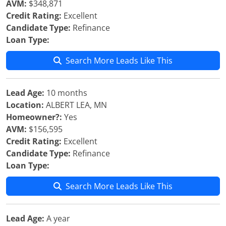
AVM:
$348,871
Credit Rating:
Excellent
Candidate Type:
Refinance
Loan Type:
Search More Leads Like This
Lead Age:
10 months
Location:
ALBERT LEA, MN
Homeowner?:
Yes
AVM:
$156,595
Credit Rating:
Excellent
Candidate Type:
Refinance
Loan Type:
Search More Leads Like This
Lead Age:
A year