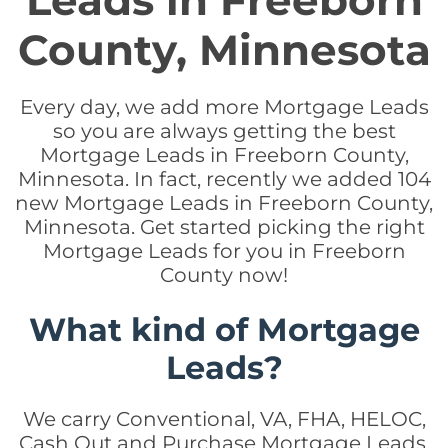
Leads in Freeborn
County, Minnesota
Every day, we add more Mortgage Leads
so you are always getting the best
Mortgage Leads in Freeborn County,
Minnesota. In fact, recently we added 104
new Mortgage Leads in Freeborn County,
Minnesota. Get started picking the right
Mortgage Leads for you in Freeborn
County now!
What kind of Mortgage
Leads?
We carry Conventional, VA, FHA, HELOC,
Cash Out and Purchase Mortgage Leads.