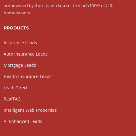
empowered by the iLeads data set to reach 100% of U.S.
homeowners.
PRODUCTS
Insurance Leads
Auto Insurance Leads
Mortgage Leads
Health Insurance Leads
LeadsDirect
RealTAG
Intelligent Web Properties
AI Enhanced Leads