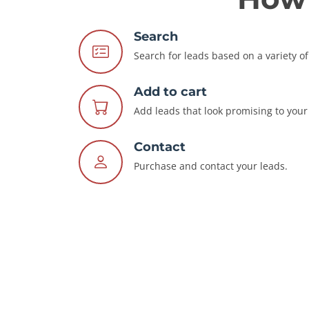
Search
Search for leads based on a variety of 
Add to cart
Add leads that look promising to your 
Contact
Purchase and contact your leads.