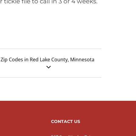
ickle file to call in 3 or 4 weeks.
Zip Codes in Red Lake County, Minnesota
CONTACT US