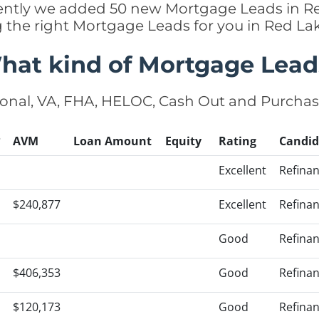
ecently we added 50 new Mortgage Leads in R
g the right Mortgage Leads for you in Red L
hat kind of Mortgage Lead
onal, VA, FHA, HELOC, Cash Out and Purcha
?
AVM
Loan Amount
Equity
Rating
Candid
Excellent
Refina
$240,877
Excellent
Refina
Good
Refina
$406,353
Good
Refina
$120,173
Good
Refina