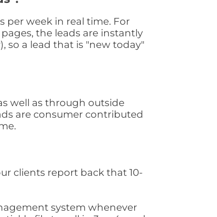
 per week in real time. For
pages, the leads are instantly
, so a lead that is "new today"
s well as through outside
leads are consumer contributed
ime.
ur clients report back that 10-
s management system whenever