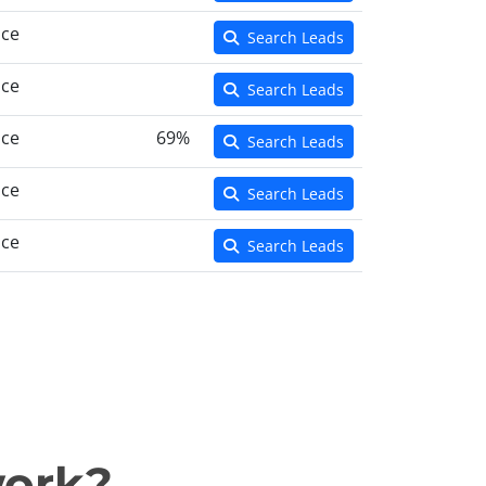
nce
Search Leads
nce
Search Leads
nce
69%
Search Leads
nce
Search Leads
nce
Search Leads
work?