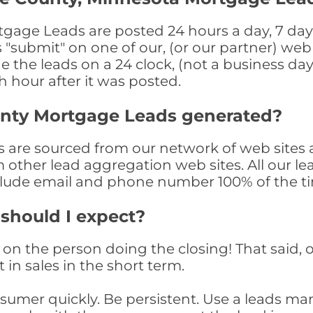
age Leads are posted 24 hours a day, 7 days
submit" on one of our, (or our partner) web 
the leads on a 24 clock, (not a business day)
th hour after it was posted.
unty Mortgage Leads generated?
are sourced from our network of web sites a
om other lead aggregation web sites. All our 
clude email and phone number 100% of the t
 should I expect?
on the person doing the closing! That said, o
 in sales in the short term.
consumer quickly. Be persistent. Use a lead