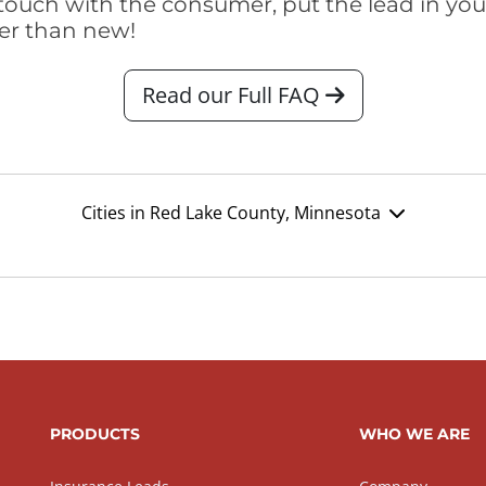
touch with the consumer, put the lead in your t
er than new!
Read our Full FAQ
Cities in Red Lake County, Minnesota
PRODUCTS
WHO WE ARE