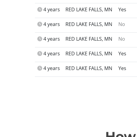
4 years
RED LAKE FALLS, MN
Yes
4 years
RED LAKE FALLS, MN
No
4 years
RED LAKE FALLS, MN
No
4 years
RED LAKE FALLS, MN
Yes
4 years
RED LAKE FALLS, MN
Yes
How 