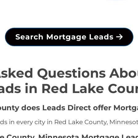
Search Mortgage Leads
Asked Questions Abo
ads in Red Lake Cou
ounty does Leads Direct offer Mortg
ds in every city in Red Lake County, Minneso
ke County, Minnesota Mortgage Lea