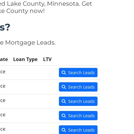
ed Lake County, Minnesota. Get
ake County now!
s?
se Mortgage Leads.
ate
Loan Type
LTV
nce
Search Leads
nce
Search Leads
nce
Search Leads
nce
Search Leads
nce
Search Leads