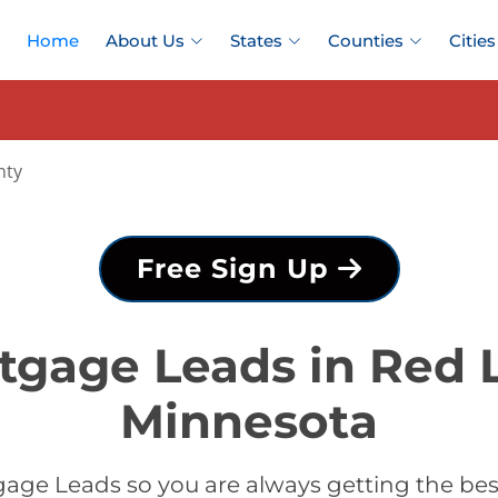
Home
About Us
States
Counties
Cities
nty
Free Sign Up
tgage Leads in Red 
Minnesota
age Leads so you are always getting the be