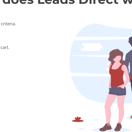
criteria.
cart.