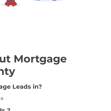
ut Mortgage
nty
age Leads in?
ta
ds ?