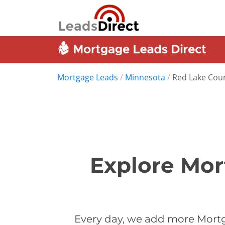
Mortgage Leads
/
Minnesota
/
Red Lake Cou
Explore Mor
Every day, we add more Mortg