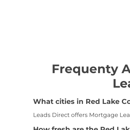
Frequenty 
Le
What cities in Red Lake C
Leads Direct offers Mortgage Lea
How fresh are the Red La