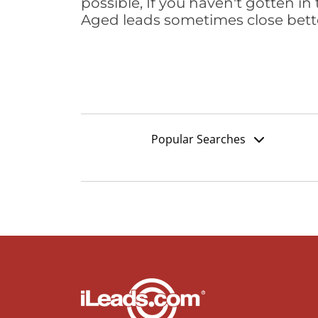
possible, If you haven't gotten in 
Aged leads sometimes close bett
Popular Searches