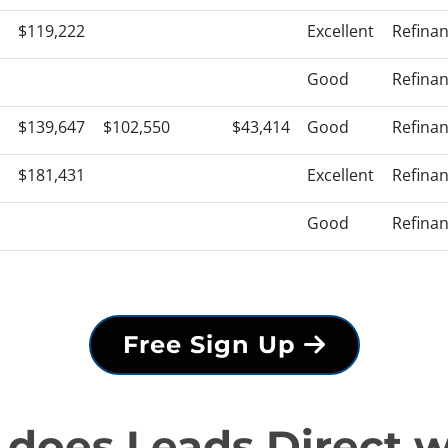
$119,222
Excellent
Refina
Good
Refina
$139,647
$102,550
$43,414
Good
Refina
$181,431
Excellent
Refina
Good
Refina
Free Sign Up
does Leads Direct 