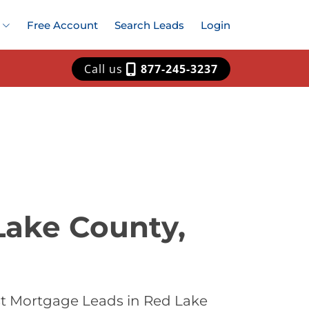
Free Account
Search Leads
Login
Call us
877-245-3237
Lake County,
st Mortgage Leads in Red Lake