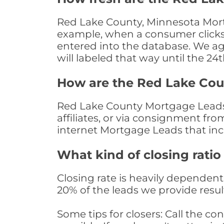
Red Lake County, Minnesota Mortg
example, when a consumer clicks "
entered into the database. We age 
will labeled that way until the 24
How are the Red Lake Co
Red Lake County Mortgage Leads 
affiliates, or via consignment fr
internet Mortgage Leads that in
What kind of closing ratio
Closing rate is heavily dependent 
20% of the leads we provide result
Some tips for closers: Call the 