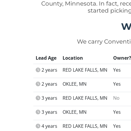
County, Minnesota. In fact, r
started pickin
W
We carry Conventi
Lead Age
Location
Owner
2 years
RED LAKE FALLS, MN
Yes
2 years
OKLEE, MN
Yes
3 years
RED LAKE FALLS, MN
No
3 years
OKLEE, MN
Yes
4 years
RED LAKE FALLS, MN
Yes