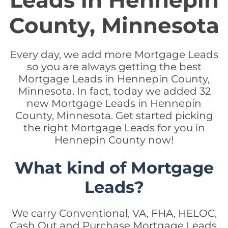
Leads in Hennepin
County, Minnesota
Every day, we add more Mortgage Leads
so you are always getting the best
Mortgage Leads in Hennepin County,
Minnesota. In fact, today we added 32
new Mortgage Leads in Hennepin
County, Minnesota. Get started picking
the right Mortgage Leads for you in
Hennepin County now!
What kind of Mortgage
Leads?
We carry Conventional, VA, FHA, HELOC,
Cash Out and Purchase Mortgage Leads.