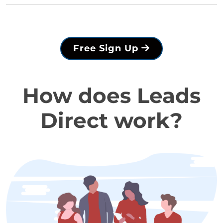
Free Sign Up
How does Leads
Direct work?