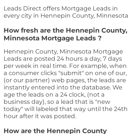
Leads Direct offers Mortgage Leads in
every city in Hennepin County, Minnesota
How fresh are the Hennepin County,
Minnesota Mortgage Leads ?
Hennepin County, Minnesota Mortgage
Leads are posted 24 hours a day, 7 days
per week in real time. For example, when
a consumer clicks "submit" on one of our,
(or our partner) web pages, the leads are
instantly entered into the database. We
age the leads on a 24 clock, (not a
business day), so a lead that is "new
today" will labeled that way until the 24th
hour after it was posted.
How are the Hennepin County