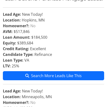
Lead Age:
New Today!
Location:
Hopkins, MN
Homeowner?:
No
AVM:
$517,846
Loan Amount:
$184,500
Equity:
$389,684
Credit Rating:
Excellent
Candidate Type:
Refinance
Loan Type:
VA
LTV:
25%
Search More Leads Like This
Lead Age:
New Today!
Location:
Minneapolis, MN
Homeowner?:
No