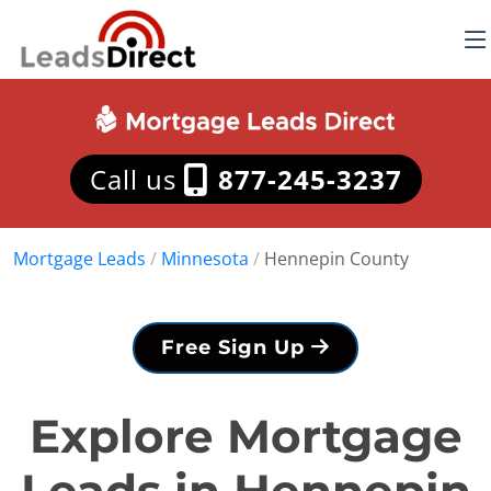
Call us
877-245-3237
Mortgage Leads
/
Minnesota
/
Hennepin County
Free Sign Up
Explore Mortgage