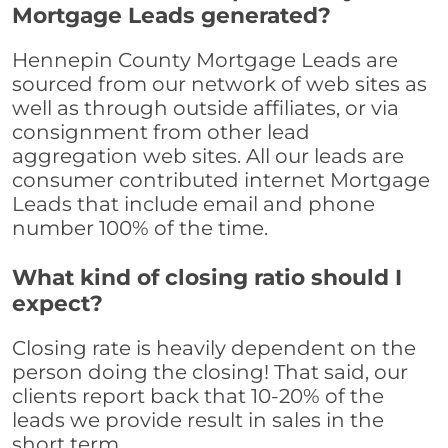
Mortgage Leads generated?
Hennepin County Mortgage Leads are
sourced from our network of web sites as
well as through outside affiliates, or via
consignment from other lead
aggregation web sites. All our leads are
consumer contributed internet Mortgage
Leads that include email and phone
number 100% of the time.
What kind of closing ratio should I
expect?
Closing rate is heavily dependent on the
person doing the closing! That said, our
clients report back that 10-20% of the
leads we provide result in sales in the
short term.