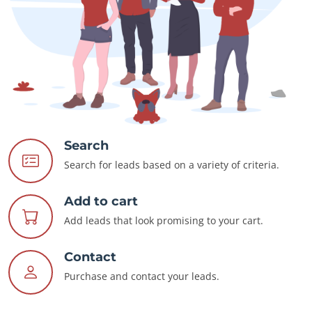
Search
Search for leads based on a variety of criteria.
Add to cart
Add leads that look promising to your cart.
Contact
Purchase and contact your leads.