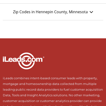
Zip Codes in Hennepin County, Minnesota
iLeads combines intent-based consumer leads with property,
mortgage and homeownership data collected from multiple
leading public record data providers to fuel customer acquisition
Data, Tools and Insight Analytics solutions. No other marketing,
customer acquisition or customer analytics provider can provide