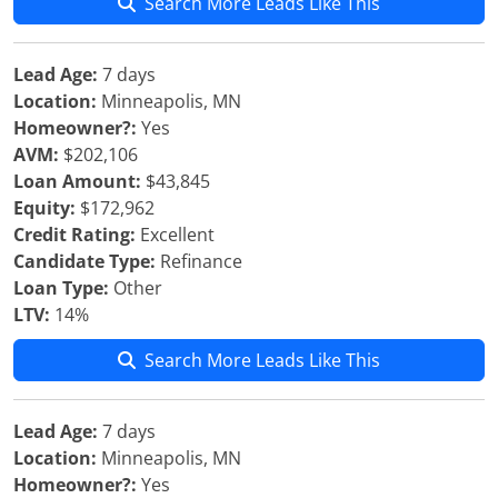
Search More Leads Like This
Lead Age:
7 days
Location:
Minneapolis, MN
Homeowner?:
Yes
AVM:
$202,106
Loan Amount:
$43,845
Equity:
$172,962
Credit Rating:
Excellent
Candidate Type:
Refinance
Loan Type:
Other
LTV:
14%
Search More Leads Like This
Lead Age:
7 days
Location:
Minneapolis, MN
Homeowner?:
Yes