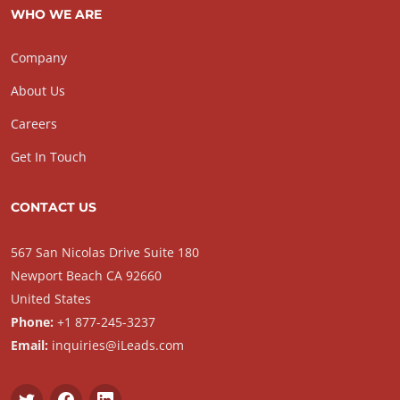
WHO WE ARE
Company
About Us
Careers
Get In Touch
CONTACT US
567 San Nicolas Drive Suite 180
Newport Beach CA 92660
United States
Phone:
+1 877-245-3237
Email:
inquiries@iLeads.com