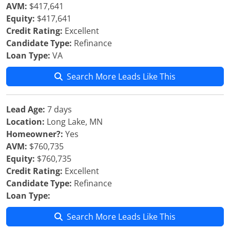
AVM:
$417,641
Equity:
$417,641
Credit Rating:
Excellent
Candidate Type:
Refinance
Loan Type:
VA
Search More Leads Like This
Lead Age:
7 days
Location:
Long Lake, MN
Homeowner?:
Yes
AVM:
$760,735
Equity:
$760,735
Credit Rating:
Excellent
Candidate Type:
Refinance
Loan Type:
Search More Leads Like This