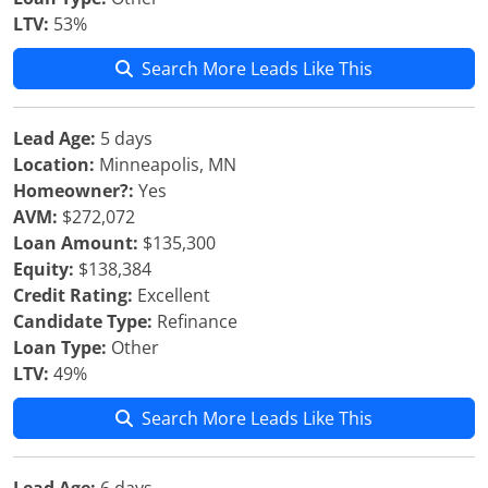
LTV:
53%
Search More Leads Like This
Lead Age:
5 days
Location:
Minneapolis, MN
Homeowner?:
Yes
AVM:
$272,072
Loan Amount:
$135,300
Equity:
$138,384
Credit Rating:
Excellent
Candidate Type:
Refinance
Loan Type:
Other
LTV:
49%
Search More Leads Like This