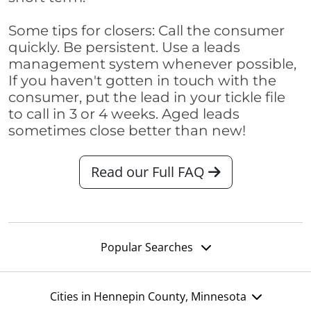
Some tips for closers: Call the consumer
quickly. Be persistent. Use a leads
management system whenever possible,
If you haven't gotten in touch with the
consumer, put the lead in your tickle file
to call in 3 or 4 weeks. Aged leads
sometimes close better than new!
Read our Full FAQ
Popular Searches
Cities in Hennepin County, Minnesota