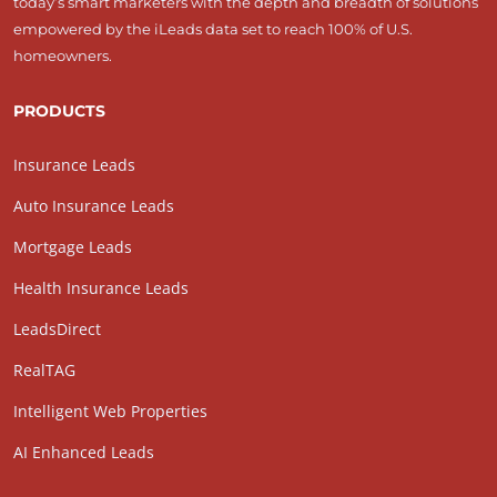
today’s smart marketers with the depth and breadth of solutions
empowered by the iLeads data set to reach 100% of U.S.
homeowners.
PRODUCTS
Insurance Leads
Auto Insurance Leads
Mortgage Leads
Health Insurance Leads
LeadsDirect
RealTAG
Intelligent Web Properties
AI Enhanced Leads