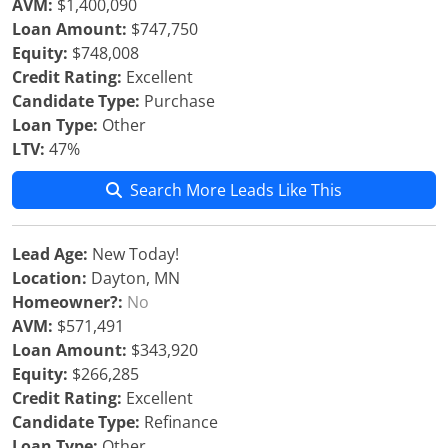
AVM:
$1,400,090
Loan Amount:
$747,750
Equity:
$748,008
Credit Rating:
Excellent
Candidate Type:
Purchase
Loan Type:
Other
LTV:
47%
Search More Leads Like This
Lead Age:
New Today!
Location:
Dayton, MN
Homeowner?:
No
AVM:
$571,491
Loan Amount:
$343,920
Equity:
$266,285
Credit Rating:
Excellent
Candidate Type:
Refinance
Loan Type:
Other