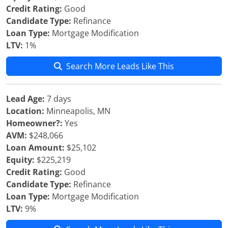
Credit Rating:
Good
Candidate Type:
Refinance
Loan Type:
Mortgage Modification
LTV:
1%
Search More Leads Like This
Lead Age:
7 days
Location:
Minneapolis, MN
Homeowner?:
Yes
AVM:
$248,066
Loan Amount:
$25,102
Equity:
$225,219
Credit Rating:
Good
Candidate Type:
Refinance
Loan Type:
Mortgage Modification
LTV:
9%