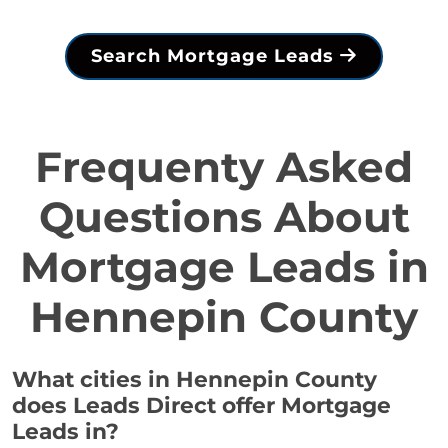
Search Mortgage Leads
Frequenty Asked
Questions About
Mortgage Leads in
Hennepin County
What cities in Hennepin County
does Leads Direct offer Mortgage
Leads in?