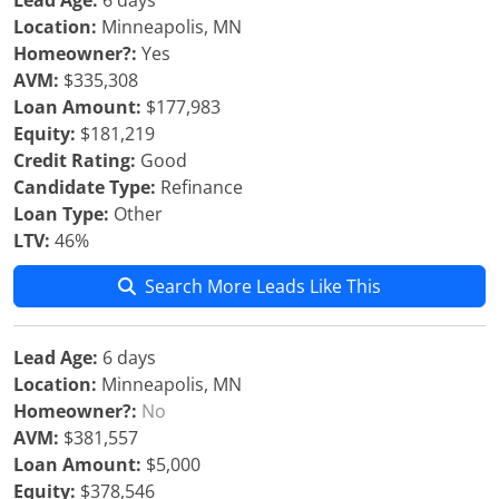
Lead Age:
6 days
Location:
Minneapolis, MN
Homeowner?:
Yes
AVM:
$335,308
Loan Amount:
$177,983
Equity:
$181,219
Credit Rating:
Good
Candidate Type:
Refinance
Loan Type:
Other
LTV:
46%
Search More Leads Like This
Lead Age:
6 days
Location:
Minneapolis, MN
Homeowner?:
No
AVM:
$381,557
Loan Amount:
$5,000
Equity:
$378,546