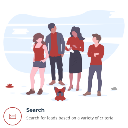
Search
Search for leads based on a variety of criteria.