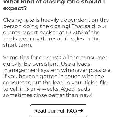
What kind of closing ratio should I
expect?
Closing rate is heavily dependent on the
person doing the closing! That said, our
clients report back that 10-20% of the
leads we provide result in sales in the
short term.
Some tips for closers: Call the consumer
quickly. Be persistent. Use a leads
management system whenever possible,
If you haven't gotten in touch with the
consumer, put the lead in your tickle file
to call in 3 or 4 weeks. Aged leads
sometimes close better than new!
Read our Full FAQ