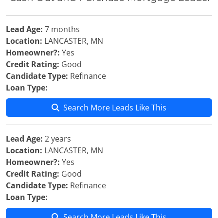
Lead Age:
7 months
Location:
LANCASTER, MN
Homeowner?:
Yes
Credit Rating:
Good
Candidate Type:
Refinance
Loan Type:
Search More Leads Like This
Lead Age:
2 years
Location:
LANCASTER, MN
Homeowner?:
Yes
Credit Rating:
Good
Candidate Type:
Refinance
Loan Type:
Search More Leads Like This