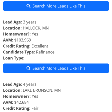
Search More Leads Like This
Lead Age:
3 years
Location:
HALLOCK, MN
Homeowner?:
Yes
AVM:
$103,969
Credit Rating:
Excellent
Candidate Type:
Refinance
Loan Type:
Search More Leads Like This
Lead Age:
4 years
Location:
LAKE BRONSON, MN
Homeowner?:
Yes
AVM:
$42,684
Credit Rating:
Fair