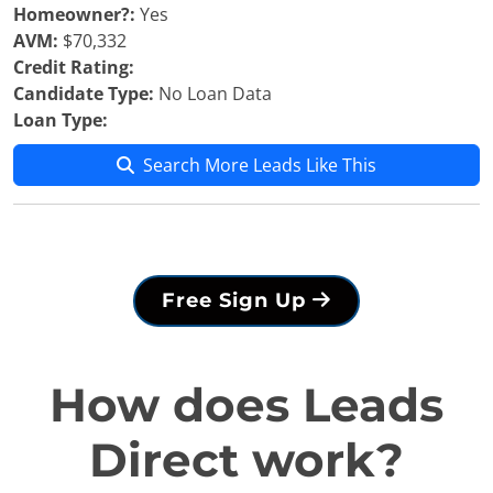
Homeowner?:
Yes
AVM:
$70,332
Credit Rating:
Candidate Type:
No Loan Data
Loan Type:
Search More Leads Like This
Free Sign Up
How does Leads
Direct work?