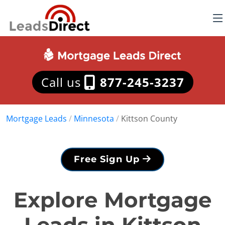
Call us
877-245-3237
Mortgage Leads
/
Minnesota
/
Kittson County
Free Sign Up
Explore Mortgage