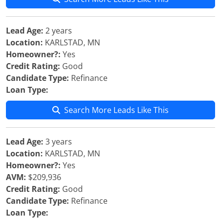
Lead Age:
2 years
Location:
KARLSTAD, MN
Homeowner?:
Yes
Credit Rating:
Good
Candidate Type:
Refinance
Loan Type:
Search More Leads Like This
Lead Age:
3 years
Location:
KARLSTAD, MN
Homeowner?:
Yes
AVM:
$209,936
Credit Rating:
Good
Candidate Type:
Refinance
Loan Type: