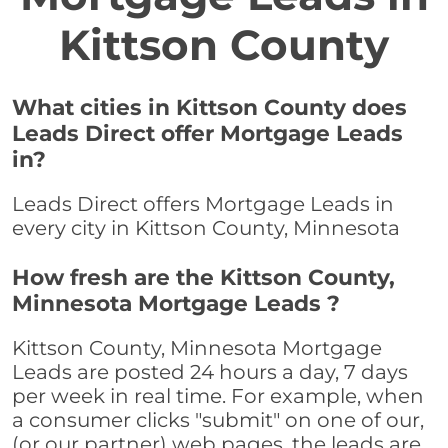
Kittson County
What cities in Kittson County does
Leads Direct offer Mortgage Leads
in?
Leads Direct offers Mortgage Leads in
every city in Kittson County, Minnesota
How fresh are the Kittson County,
Minnesota Mortgage Leads ?
Kittson County, Minnesota Mortgage
Leads are posted 24 hours a day, 7 days
per week in real time. For example, when
a consumer clicks "submit" on one of our,
(or our partner) web pages, the leads are