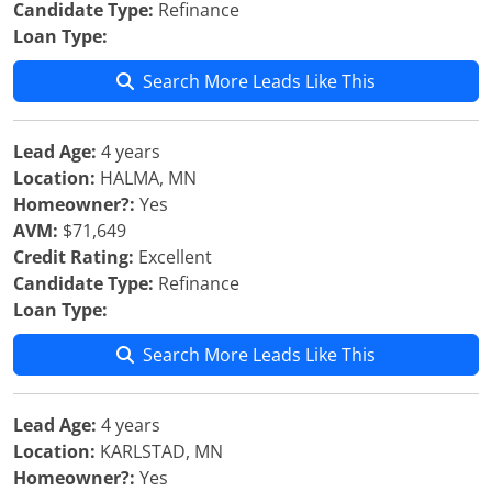
Candidate Type:
Refinance
Loan Type:
Search More Leads Like This
Lead Age:
4 years
Location:
HALMA, MN
Homeowner?:
Yes
AVM:
$71,649
Credit Rating:
Excellent
Candidate Type:
Refinance
Loan Type:
Search More Leads Like This
Lead Age:
4 years
Location:
KARLSTAD, MN
Homeowner?:
Yes