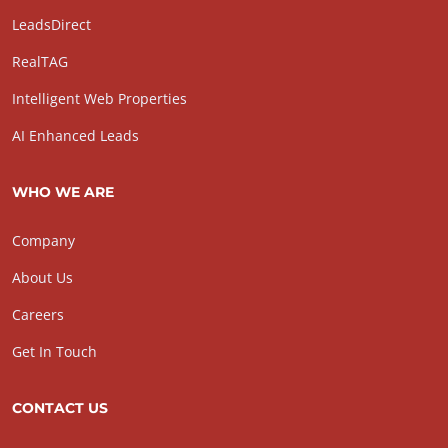
LeadsDirect
RealTAG
Intelligent Web Properties
AI Enhanced Leads
WHO WE ARE
Company
About Us
Careers
Get In Touch
CONTACT US