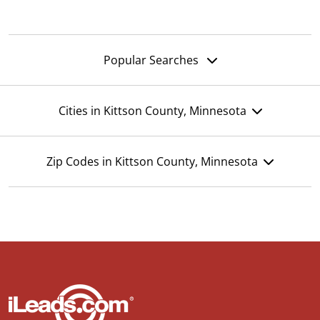
Popular Searches
Cities in Kittson County, Minnesota
Zip Codes in Kittson County, Minnesota