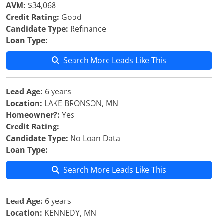
AVM:
$34,068
Credit Rating:
Good
Candidate Type:
Refinance
Loan Type:
Search More Leads Like This
Lead Age:
6 years
Location:
LAKE BRONSON, MN
Homeowner?:
Yes
Credit Rating:
Candidate Type:
No Loan Data
Loan Type:
Search More Leads Like This
Lead Age:
6 years
Location:
KENNEDY, MN