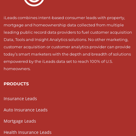
iLeads combines intent-based consumer leads with property,
mortgage and homeownership data collected from multiple
leading public record data providers to fuel customer acquisition
Data, Tools and Insight Analytics solutions. No other marketing,
customer acquisition or customer analytics provider can provide
today’s smart marketers with the depth and breadth of solutions
empowered by the iLeads data set to reach 100% of U.S.
homeowners.
PRODUCTS
Insurance Leads
Auto Insurance Leads
Mortgage Leads
Health Insurance Leads