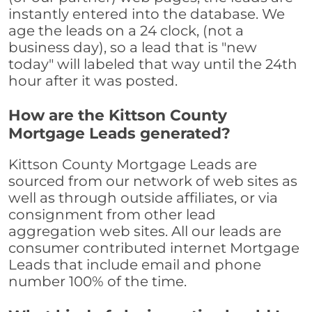
instantly entered into the database. We
age the leads on a 24 clock, (not a
business day), so a lead that is "new
today" will labeled that way until the 24th
hour after it was posted.
How are the Kittson County
Mortgage Leads generated?
Kittson County Mortgage Leads are
sourced from our network of web sites as
well as through outside affiliates, or via
consignment from other lead
aggregation web sites. All our leads are
consumer contributed internet Mortgage
Leads that include email and phone
number 100% of the time.