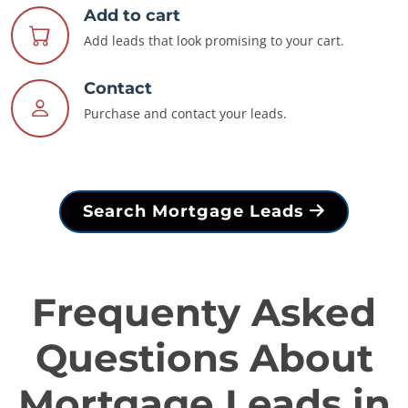
Add to cart
Add leads that look promising to your cart.
Contact
Purchase and contact your leads.
Search Mortgage Leads
Frequenty Asked
Questions About
Mortgage Leads in