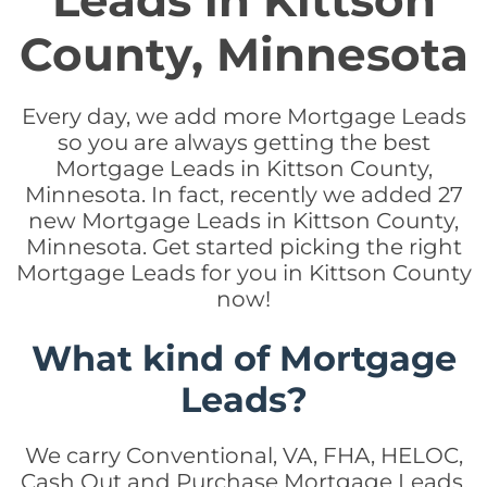
Leads in Kittson
County, Minnesota
Every day, we add more Mortgage Leads
so you are always getting the best
Mortgage Leads in Kittson County,
Minnesota. In fact, recently we added 27
new Mortgage Leads in Kittson County,
Minnesota. Get started picking the right
Mortgage Leads for you in Kittson County
now!
What kind of Mortgage
Leads?
We carry Conventional, VA, FHA, HELOC,
Cash Out and Purchase Mortgage Leads.