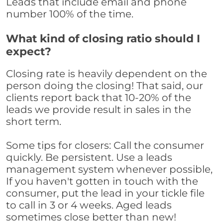
Leads that include email and phone
number 100% of the time.
What kind of closing ratio should I
expect?
Closing rate is heavily dependent on the
person doing the closing! That said, our
clients report back that 10-20% of the
leads we provide result in sales in the
short term.
Some tips for closers: Call the consumer
quickly. Be persistent. Use a leads
management system whenever possible,
If you haven't gotten in touch with the
consumer, put the lead in your tickle file
to call in 3 or 4 weeks. Aged leads
sometimes close better than new!