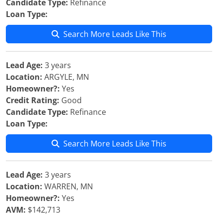
Candidate Type:
Refinance
Loan Type:
Search More Leads Like This
Lead Age:
3 years
Location:
ARGYLE, MN
Homeowner?:
Yes
Credit Rating:
Good
Candidate Type:
Refinance
Loan Type:
Search More Leads Like This
Lead Age:
3 years
Location:
WARREN, MN
Homeowner?:
Yes
AVM:
$142,713