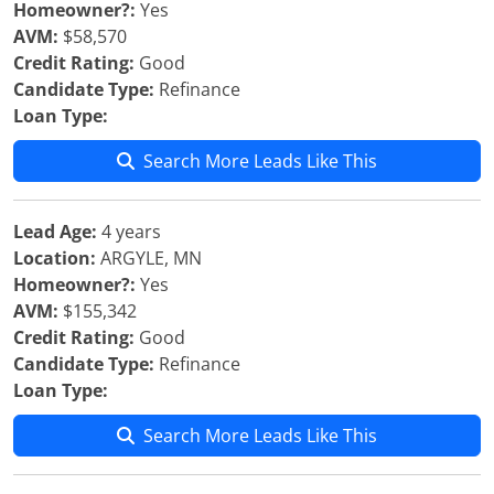
Homeowner?:
Yes
AVM:
$58,570
Credit Rating:
Good
Candidate Type:
Refinance
Loan Type:
Search More Leads Like This
Lead Age:
4 years
Location:
ARGYLE, MN
Homeowner?:
Yes
AVM:
$155,342
Credit Rating:
Good
Candidate Type:
Refinance
Loan Type:
Search More Leads Like This