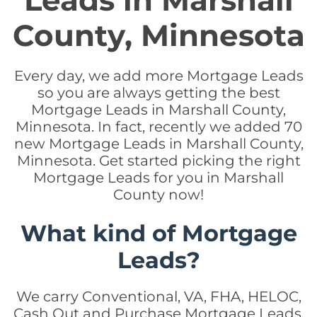
Leads in Marshall
County, Minnesota
Every day, we add more Mortgage Leads
so you are always getting the best
Mortgage Leads in Marshall County,
Minnesota. In fact, recently we added 70
new Mortgage Leads in Marshall County,
Minnesota. Get started picking the right
Mortgage Leads for you in Marshall
County now!
What kind of Mortgage
Leads?
We carry Conventional, VA, FHA, HELOC,
Cash Out and Purchase Mortgage Leads.