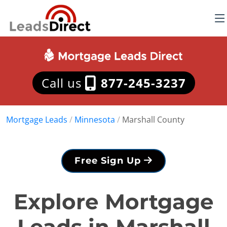
Call us
877-245-3237
Mortgage Leads
/
Minnesota
/
Marshall County
Free Sign Up
Explore Mortgage