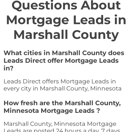
Questions About
Mortgage Leads in
Marshall County
What cities in Marshall County does
Leads Direct offer Mortgage Leads
in?
Leads Direct offers Mortgage Leads in
every city in Marshall County, Minnesota
How fresh are the Marshall County,
Minnesota Mortgage Leads ?
Marshall County, Minnesota Mortgage
Leads are posted 24 hours a day, 7 days