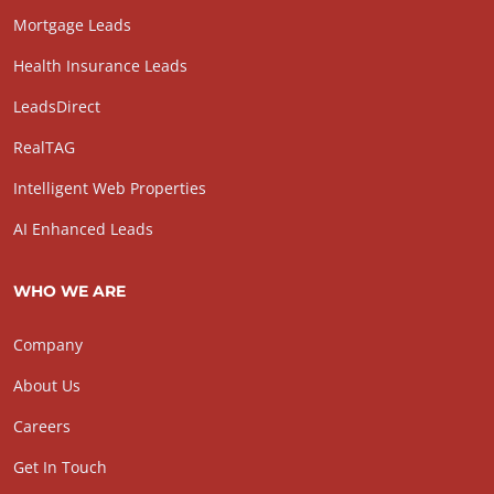
Mortgage Leads
Health Insurance Leads
LeadsDirect
RealTAG
Intelligent Web Properties
AI Enhanced Leads
WHO WE ARE
Company
About Us
Careers
Get In Touch