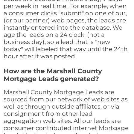
per week in real time. For example, when
a consumer clicks "submit" on one of our,
(or our partner) web pages, the leads are
instantly entered into the database. We
age the leads on a 24 clock, (not a
business day), so a lead that is "new
today" will labeled that way until the 24th
hour after it was posted.
How are the Marshall County
Mortgage Leads generated?
Marshall County Mortgage Leads are
sourced from our network of web sites as
well as through outside affiliates, or via
consignment from other lead
aggregation web sites. All our leads are
consumer contributed internet Mortgage