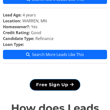
Lead Age:
4 years
Location:
WARREN, MN
Homeowner?:
Yes
Credit Rating:
Good
Candidate Type:
Refinance
Loan Type:
Search More Leads Like This
Free Sign Up
How does Leads