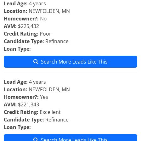
Lead Age:
4 years
Location:
NEWFOLDEN, MN
Homeowner?:
No
AVM:
$225,432
Credit Rating:
Poor
Candidate Type:
Refinance
Loan Type:
Search More Leads Like This
Lead Age:
4 years
Location:
NEWFOLDEN, MN
Homeowner?:
Yes
AVM:
$221,343
Credit Rating:
Excellent
Candidate Type:
Refinance
Loan Type:
Search More Leads Like This