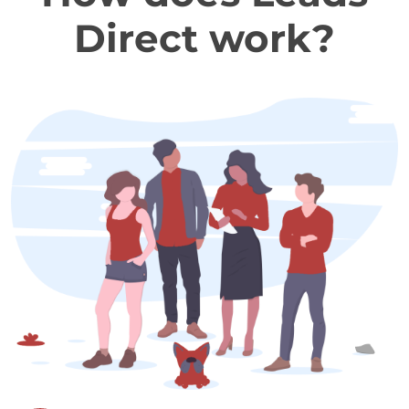
Direct work?