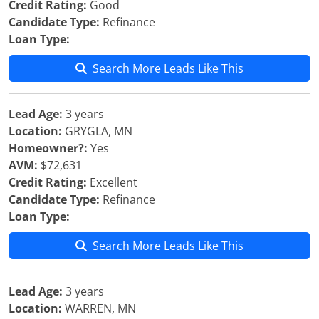
Credit Rating:
Good
Candidate Type:
Refinance
Loan Type:
Search More Leads Like This
Lead Age:
3 years
Location:
GRYGLA, MN
Homeowner?:
Yes
AVM:
$72,631
Credit Rating:
Excellent
Candidate Type:
Refinance
Loan Type:
Search More Leads Like This
Lead Age:
3 years
Location:
WARREN, MN