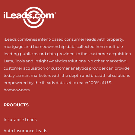
iLeads combines intent-based consumer leads with property,
mortgage and homeownership data collected from multiple
leading public record data providers to fuel customer acquisition
Data, Tools and Insight Analytics solutions. No other marketing,
customer acquisition or customer analytics provider can provide
today’s smart marketers with the depth and breadth of solutions
empowered by the iLeads data set to reach 100% of U.S.
homeowners.
PRODUCTS
Insurance Leads
Auto Insurance Leads