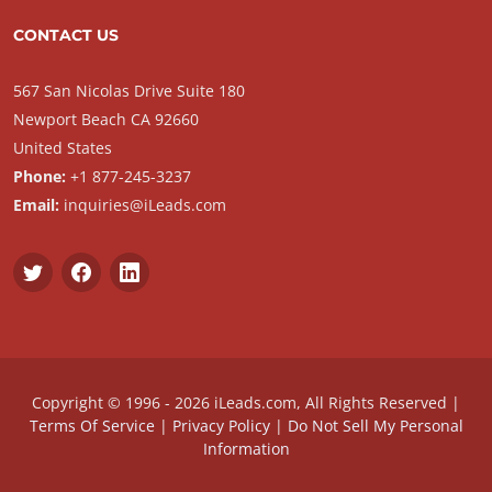
CONTACT US
567 San Nicolas Drive Suite 180
Newport Beach CA 92660
United States
Phone:
+1 877-245-3237
Email:
inquiries@iLeads.com
Copyright © 1996 - 2026 iLeads.com, All Rights Reserved |
Terms Of Service
|
Privacy Policy
|
Do Not Sell My Personal
Information