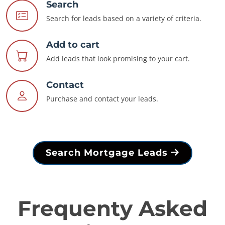
Search
Search for leads based on a variety of criteria.
Add to cart
Add leads that look promising to your cart.
Contact
Purchase and contact your leads.
Search Mortgage Leads
Frequenty Asked