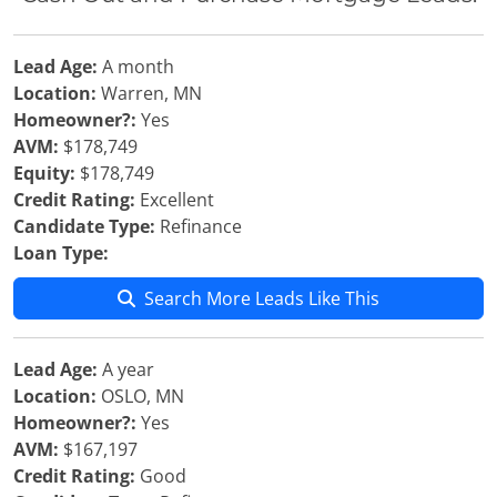
Lead Age:
A month
Location:
Warren, MN
Homeowner?:
Yes
AVM:
$178,749
Equity:
$178,749
Credit Rating:
Excellent
Candidate Type:
Refinance
Loan Type:
Search More Leads Like This
Lead Age:
A year
Location:
OSLO, MN
Homeowner?:
Yes
AVM:
$167,197
Credit Rating:
Good