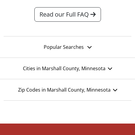
Read our Full FAQ
Popular Searches
Cities in Marshall County, Minnesota
Zip Codes in Marshall County, Minnesota