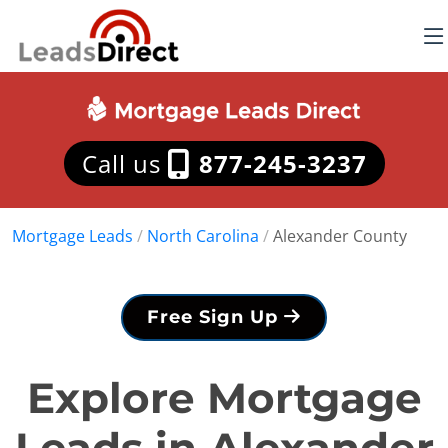
Call us
877-245-3237
Mortgage Leads
/
North Carolina
/
Alexander County
Free Sign Up
Explore Mortgage