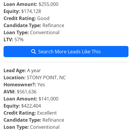
Loan Amount:
$255,000
Equity:
$174,128
Credit Rating:
Good
Candidate Type:
Refinance
Loan Type:
Conventional
LTV:
57%
Search More Leads Like This
Lead Age:
A year
Location:
STONY POINT, NC
Homeowner?:
Yes
AVM:
$561,636
Loan Amount:
$141,000
Equity:
$422,404
Credit Rating:
Excellent
Candidate Type:
Refinance
Loan Type:
Conventional