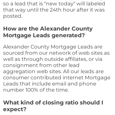
so a lead that is "new today" will labeled
that way until the 24th hour after it was
posted.
How are the Alexander County
Mortgage Leads generated?
Alexander County Mortgage Leads are
sourced from our network of web sites as
well as through outside affiliates, or via
consignment from other lead
aggregation web sites. All our leads are
consumer contributed internet Mortgage
Leads that include email and phone
number 100% of the time.
What kind of closing ratio should I
expect?