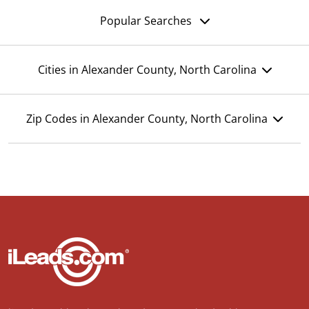
Popular Searches
Cities in Alexander County, North Carolina
Zip Codes in Alexander County, North Carolina