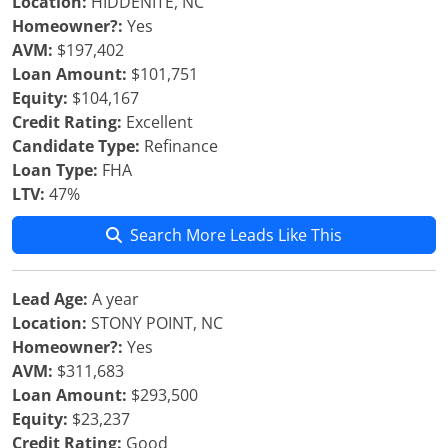
Location:
HIDDENITE, NC
Homeowner?:
Yes
AVM:
$197,402
Loan Amount:
$101,751
Equity:
$104,167
Credit Rating:
Excellent
Candidate Type:
Refinance
Loan Type:
FHA
LTV:
47%
Search More Leads Like This
Lead Age:
A year
Location:
STONY POINT, NC
Homeowner?:
Yes
AVM:
$311,683
Loan Amount:
$293,500
Equity:
$23,237
Credit Rating:
Good