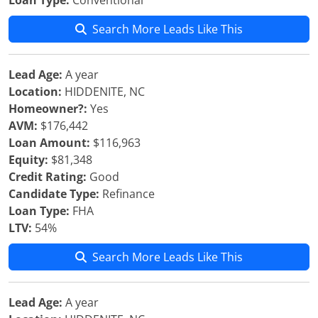
Loan Type:
Conventional
Search More Leads Like This
Lead Age:
A year
Location:
HIDDENITE, NC
Homeowner?:
Yes
AVM:
$176,442
Loan Amount:
$116,963
Equity:
$81,348
Credit Rating:
Good
Candidate Type:
Refinance
Loan Type:
FHA
LTV:
54%
Search More Leads Like This
Lead Age:
A year