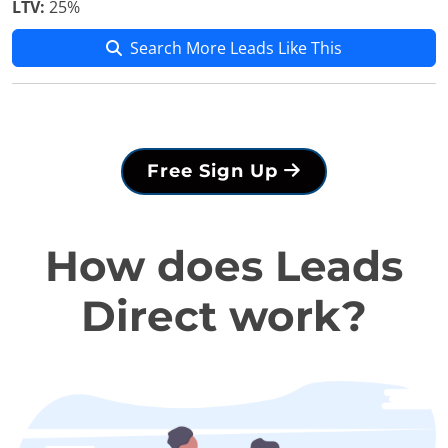
LTV:
25%
Search More Leads Like This
Free Sign Up
How does Leads
Direct work?