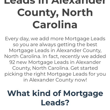
Leads in Alexander
County, North
Carolina
Every day, we add more Mortgage Leads
so you are always getting the best
Mortgage Leads in Alexander County,
North Carolina. In fact, recently we added
92 new Mortgage Leads in Alexander
County, North Carolina. Get started
picking the right Mortgage Leads for you
in Alexander County now!
What kind of Mortgage
Leads?