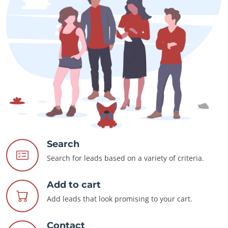
Search
Search for leads based on a variety of criteria.
Add to cart
Add leads that look promising to your cart.
Contact