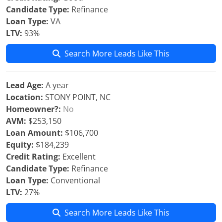
Candidate Type:
Refinance
Loan Type:
VA
LTV:
93%
Search More Leads Like This
Lead Age:
A year
Location:
STONY POINT, NC
Homeowner?:
No
AVM:
$253,150
Loan Amount:
$106,700
Equity:
$184,239
Credit Rating:
Excellent
Candidate Type:
Refinance
Loan Type:
Conventional
LTV:
27%
Search More Leads Like This