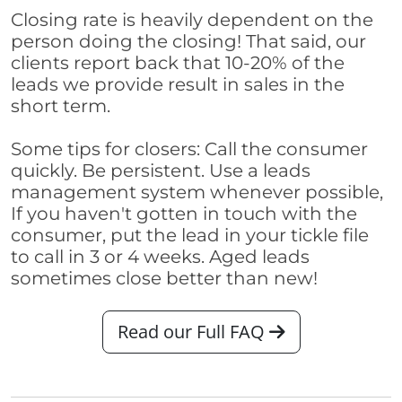
Closing rate is heavily dependent on the
person doing the closing! That said, our
clients report back that 10-20% of the
leads we provide result in sales in the
short term.
Some tips for closers: Call the consumer
quickly. Be persistent. Use a leads
management system whenever possible,
If you haven't gotten in touch with the
consumer, put the lead in your tickle file
to call in 3 or 4 weeks. Aged leads
sometimes close better than new!
Read our Full FAQ