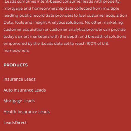
iLeads combines intent-based consumer leads with property,
mortgage and homeownership data collected from multiple
leading public record data providers to fuel customer acquisition
Data, Tools and Insight Analytics solutions. No other marketing,
customer acquisition or customer analytics provider can provide
today’s smart marketers with the depth and breadth of solutions
empowered by the iLeads data set to reach 100% of U.S.
homeowners.
PRODUCTS
Insurance Leads
Auto Insurance Leads
Mortgage Leads
Health Insurance Leads
LeadsDirect