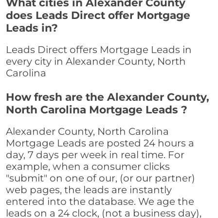
What cities in Alexander County
does Leads Direct offer Mortgage
Leads in?
Leads Direct offers Mortgage Leads in
every city in Alexander County, North
Carolina
How fresh are the Alexander County,
North Carolina Mortgage Leads ?
Alexander County, North Carolina
Mortgage Leads are posted 24 hours a
day, 7 days per week in real time. For
example, when a consumer clicks
"submit" on one of our, (or our partner)
web pages, the leads are instantly
entered into the database. We age the
leads on a 24 clock, (not a business day),