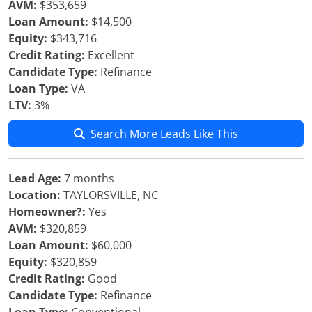
AVM:
$353,659
Loan Amount:
$14,500
Equity:
$343,716
Credit Rating:
Excellent
Candidate Type:
Refinance
Loan Type:
VA
LTV:
3%
Search More Leads Like This
Lead Age:
7 months
Location:
TAYLORSVILLE, NC
Homeowner?:
Yes
AVM:
$320,859
Loan Amount:
$60,000
Equity:
$320,859
Credit Rating:
Good
Candidate Type:
Refinance