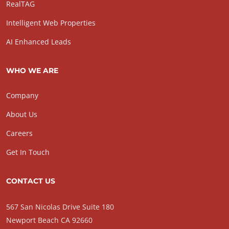
RealTAG
Intelligent Web Properties
AI Enhanced Leads
WHO WE ARE
Company
About Us
Careers
Get In Touch
CONTACT US
567 San Nicolas Drive Suite 180
Newport Beach CA 92660