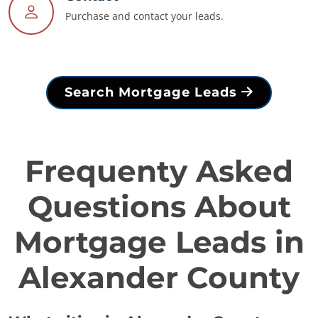
Purchase and contact your leads.
Search Mortgage Leads
Frequenty Asked
Questions About
Mortgage Leads in
Alexander County