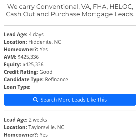
We carry Conventional, VA, FHA, HELOC,
Cash Out and Purchase Mortgage Leads.
Lead Age:
4 days
Location:
Hiddenite, NC
Homeowner?:
Yes
AVM:
$425,336
Equity:
$425,336
Credit Rating:
Good
Candidate Type:
Refinance
Loan Type:
Search More Leads Like This
Lead Age:
2 weeks
Location:
Taylorsville, NC
Homeowner?:
Yes