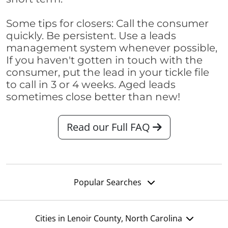
Some tips for closers: Call the consumer
quickly. Be persistent. Use a leads
management system whenever possible,
If you haven't gotten in touch with the
consumer, put the lead in your tickle file
to call in 3 or 4 weeks. Aged leads
sometimes close better than new!
Read our Full FAQ
Popular Searches
Cities in Lenoir County, North Carolina