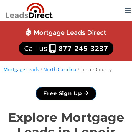
Call us
877-245-3237
Mortgage Leads
/
North Carolina
/
Lenoir County
Free Sign Up
Explore Mortgage