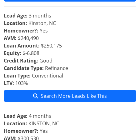
Lead Age:
3 months
Location:
Kinston, NC
Homeowner?:
Yes
AVM:
$240,490
Loan Amount:
$250,175
Equity:
$-6,808
Credit Rating:
Good
Candidate Type:
Refinance
Loan Type:
Conventional
LTV:
103%
Search More Leads Like This
Lead Age:
4 months
Location:
KINSTON, NC
Homeowner?:
Yes
AVM:
$300,530