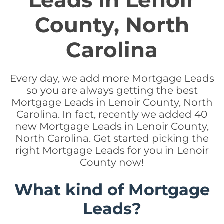
Leads in Lenoir
County, North
Carolina
Every day, we add more Mortgage Leads
so you are always getting the best
Mortgage Leads in Lenoir County, North
Carolina. In fact, recently we added 40
new Mortgage Leads in Lenoir County,
North Carolina. Get started picking the
right Mortgage Leads for you in Lenoir
County now!
What kind of Mortgage
Leads?