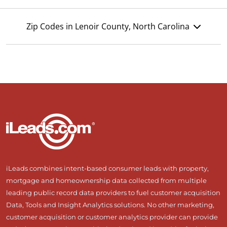
Zip Codes in Lenoir County, North Carolina
iLeads combines intent-based consumer leads with property,
mortgage and homeownership data collected from multiple
leading public record data providers to fuel customer acquisition
Data, Tools and Insight Analytics solutions. No other marketing,
customer acquisition or customer analytics provider can provide