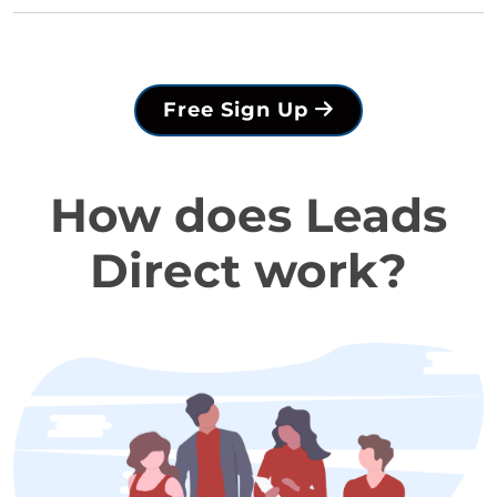
Free Sign Up
How does Leads
Direct work?