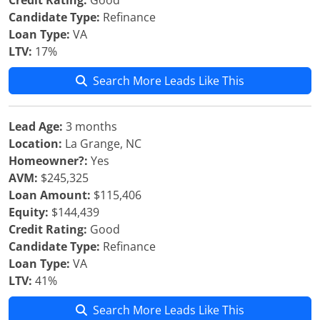
Credit Rating:
Good
Candidate Type:
Refinance
Loan Type:
VA
LTV:
17%
Search More Leads Like This
Lead Age:
3 months
Location:
La Grange, NC
Homeowner?:
Yes
AVM:
$245,325
Loan Amount:
$115,406
Equity:
$144,439
Credit Rating:
Good
Candidate Type:
Refinance
Loan Type:
VA
LTV:
41%
Search More Leads Like This