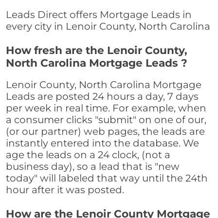
Leads Direct offers Mortgage Leads in
every city in Lenoir County, North Carolina
How fresh are the Lenoir County,
North Carolina Mortgage Leads ?
Lenoir County, North Carolina Mortgage
Leads are posted 24 hours a day, 7 days
per week in real time. For example, when
a consumer clicks "submit" on one of our,
(or our partner) web pages, the leads are
instantly entered into the database. We
age the leads on a 24 clock, (not a
business day), so a lead that is "new
today" will labeled that way until the 24th
hour after it was posted.
How are the Lenoir County Mortgage