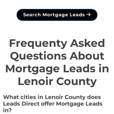
Search Mortgage Leads
Frequenty Asked
Questions About
Mortgage Leads in
Lenoir County
What cities in Lenoir County does
Leads Direct offer Mortgage Leads
in?