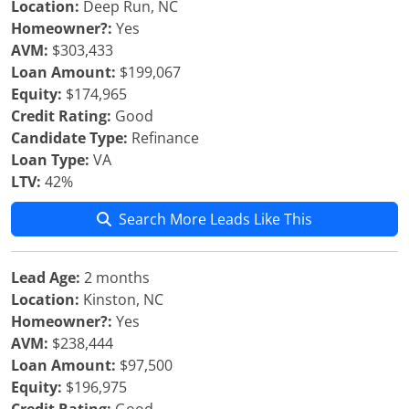
Location:
Deep Run, NC
Homeowner?:
Yes
AVM:
$303,433
Loan Amount:
$199,067
Equity:
$174,965
Credit Rating:
Good
Candidate Type:
Refinance
Loan Type:
VA
LTV:
42%
Search More Leads Like This
Lead Age:
2 months
Location:
Kinston, NC
Homeowner?:
Yes
AVM:
$238,444
Loan Amount:
$97,500
Equity:
$196,975