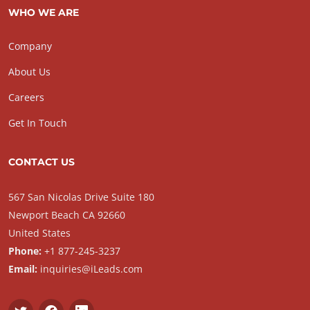
WHO WE ARE
Company
About Us
Careers
Get In Touch
CONTACT US
567 San Nicolas Drive Suite 180
Newport Beach CA 92660
United States
Phone:
+1 877-245-3237
Email:
inquiries@iLeads.com