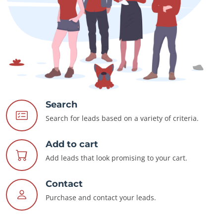
Search
Search for leads based on a variety of criteria.
Add to cart
Add leads that look promising to your cart.
Contact
Purchase and contact your leads.