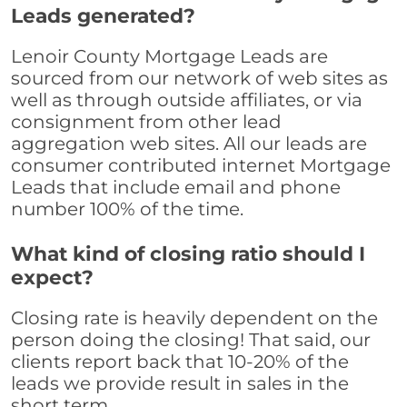
Leads generated?
Lenoir County Mortgage Leads are
sourced from our network of web sites as
well as through outside affiliates, or via
consignment from other lead
aggregation web sites. All our leads are
consumer contributed internet Mortgage
Leads that include email and phone
number 100% of the time.
What kind of closing ratio should I
expect?
Closing rate is heavily dependent on the
person doing the closing! That said, our
clients report back that 10-20% of the
leads we provide result in sales in the
short term.