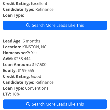
Credit Rating:
Excellent
Candidate Type:
Refinance
Loan Type:
Search More Leads Like This
Lead Age:
6 months
Location:
KINSTON, NC
Homeowner?:
Yes
AVM:
$238,444
Loan Amount:
$97,500
Equity:
$199,555
Credit Rating:
Good
Candidate Type:
Refinance
Loan Type:
Conventional
LTV:
16%
Search More Leads Like This