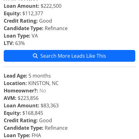
Loan Amount:
$222,500
Equity:
$112,377
Credit Rating:
Good
Candidate Type:
Refinance
Loan Type:
VA
LTV:
63%
Search More Leads Like This
Lead Age:
5 months
Location:
KINSTON, NC
Homeowner?:
No
AVM:
$223,856
Loan Amount:
$83,363
Equity:
$168,845
Credit Rating:
Good
Candidate Type:
Refinance
Loan Type:
FHA