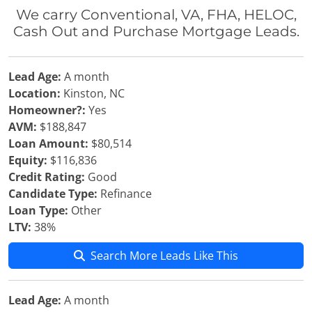
We carry Conventional, VA, FHA, HELOC,
Cash Out and Purchase Mortgage Leads.
Lead Age:
A month
Location:
Kinston, NC
Homeowner?:
Yes
AVM:
$188,847
Loan Amount:
$80,514
Equity:
$116,836
Credit Rating:
Good
Candidate Type:
Refinance
Loan Type:
Other
LTV:
38%
Search More Leads Like This
Lead Age:
A month