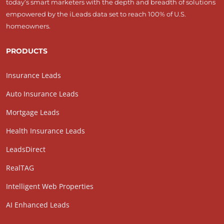
today’s smart marketers with the depth and breadth of solutions
empowered by the iLeads data set to reach 100% of U.S.
homeowners.
PRODUCTS
Insurance Leads
Auto Insurance Leads
Mortgage Leads
Health Insurance Leads
LeadsDirect
RealTAG
Intelligent Web Properties
AI Enhanced Leads