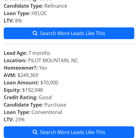
Candidate Type:
Refinance
Loan Type:
HELOC
LTV:
8%
Search More Leads Like This
Lead Age:
7 months
Location:
PILOT MOUNTAIN, NC
Homeowner?:
Yes
AVM:
$249,369
Loan Amount:
$70,000
Equity:
$192,048
Credit Rating:
Good
Candidate Type:
Purchase
Loan Type:
Conventional
LTV:
23%
Search More Leads Like This