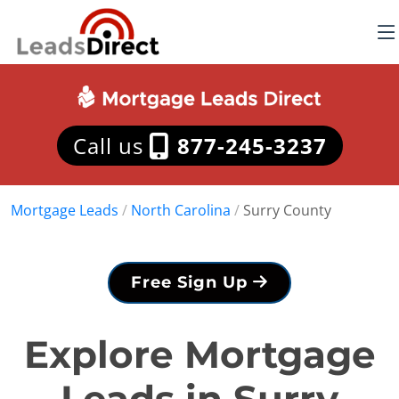
Call us
877-245-3237
Mortgage Leads
/
North Carolina
/
Surry County
Free Sign Up
Explore Mortgage