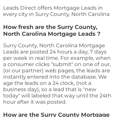
Leads Direct offers Mortgage Leads in
every city in Surry County, North Carolina
How fresh are the Surry County,
North Carolina Mortgage Leads ?
Surry County, North Carolina Mortgage
Leads are posted 24 hours a day, 7 days
per week in real time. For example, when
a consumer clicks "submit" on one of our,
(or our partner) web pages, the leads are
instantly entered into the database. We
age the leads on a 24 clock, (not a
business day), so a lead that is "new
today" will labeled that way until the 24th
hour after it was posted.
How are the Surry County Mortgage