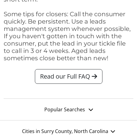
Some tips for closers: Call the consumer
quickly. Be persistent. Use a leads
management system whenever possible,
If you haven't gotten in touch with the
consumer, put the lead in your tickle file
to call in 3 or 4 weeks. Aged leads
sometimes close better than new!
Read our Full FAQ
Popular Searches
Cities in Surry County, North Carolina