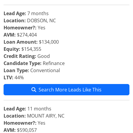
Lead Age:
7 months
Location:
DOBSON, NC
Homeowner?:
Yes
AVM:
$274,404
Loan Amount:
$134,000
Equity:
$154,355
Credit Rating:
Good
Candidate Type:
Refinance
Loan Type:
Conventional
LTV:
44%
Search More Leads Like This
Lead Age:
11 months
Location:
MOUNT AIRY, NC
Homeowner?:
Yes
AVM:
$590,057