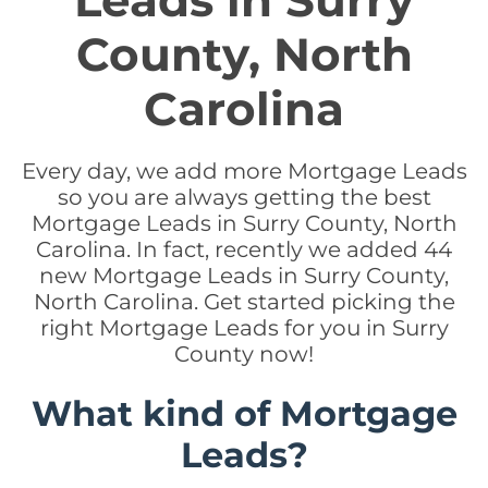
Leads in Surry
County, North
Carolina
Every day, we add more Mortgage Leads
so you are always getting the best
Mortgage Leads in Surry County, North
Carolina. In fact, recently we added 44
new Mortgage Leads in Surry County,
North Carolina. Get started picking the
right Mortgage Leads for you in Surry
County now!
What kind of Mortgage
Leads?