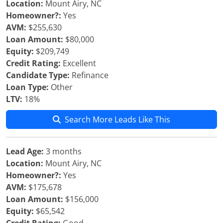
Location:
Mount Airy, NC
Homeowner?:
Yes
AVM:
$255,630
Loan Amount:
$80,000
Equity:
$209,749
Credit Rating:
Excellent
Candidate Type:
Refinance
Loan Type:
Other
LTV:
18%
Search More Leads Like This
Lead Age:
3 months
Location:
Mount Airy, NC
Homeowner?:
Yes
AVM:
$175,678
Loan Amount:
$156,000
Equity:
$65,542