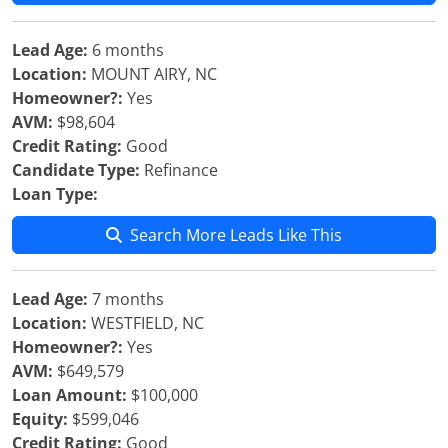
Lead Age:
6 months
Location:
MOUNT AIRY, NC
Homeowner?:
Yes
AVM:
$98,604
Credit Rating:
Good
Candidate Type:
Refinance
Loan Type:
Search More Leads Like This
Lead Age:
7 months
Location:
WESTFIELD, NC
Homeowner?:
Yes
AVM:
$649,579
Loan Amount:
$100,000
Equity:
$599,046
Credit Rating:
Good