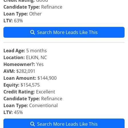
Credit Rating:
Good
Candidate Type:
Refinance
Loan Type:
Other
LTV:
63%
Search More Leads Like This
Lead Age:
5 months
Location:
ELKIN, NC
Homeowner?:
Yes
AVM:
$282,091
Loan Amount:
$144,900
Equity:
$154,575
Credit Rating:
Excellent
Candidate Type:
Refinance
Loan Type:
Conventional
LTV:
45%
Search More Leads Like This