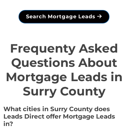
Search Mortgage Leads
Frequenty Asked
Questions About
Mortgage Leads in
Surry County
What cities in Surry County does
Leads Direct offer Mortgage Leads
in?