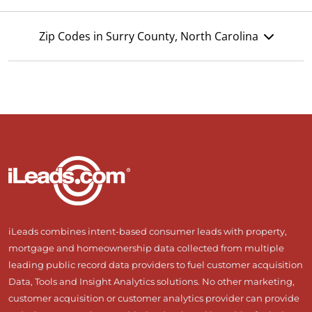
Zip Codes in Surry County, North Carolina
iLeads combines intent-based consumer leads with property,
mortgage and homeownership data collected from multiple
leading public record data providers to fuel customer acquisition
Data, Tools and Insight Analytics solutions. No other marketing,
customer acquisition or customer analytics provider can provide