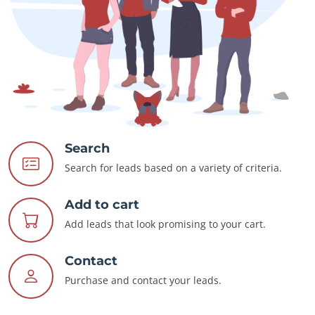
Search
Search for leads based on a variety of criteria.
Add to cart
Add leads that look promising to your cart.
Contact
Purchase and contact your leads.