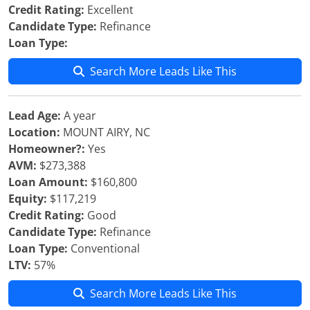
Credit Rating:
Excellent
Candidate Type:
Refinance
Loan Type:
Search More Leads Like This
Lead Age:
A year
Location:
MOUNT AIRY, NC
Homeowner?:
Yes
AVM:
$273,388
Loan Amount:
$160,800
Equity:
$117,219
Credit Rating:
Good
Candidate Type:
Refinance
Loan Type:
Conventional
LTV:
57%
Search More Leads Like This