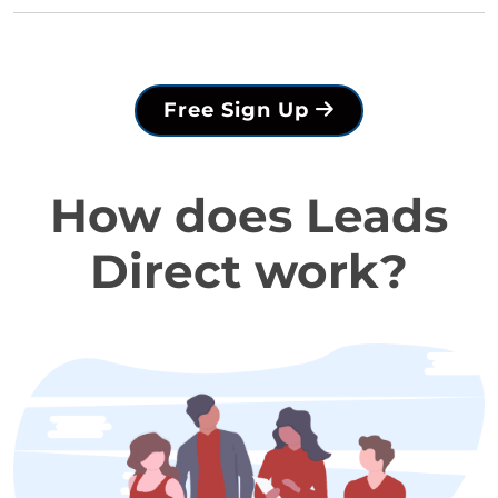
Free Sign Up
How does Leads
Direct work?