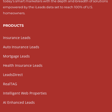
today’s smart marketers with the depth and breadth of solutions
empowered by the iLeads data set to reach 100% of U.S.
homeowners.
PRODUCTS
Insurance Leads
Auto Insurance Leads
Mortgage Leads
Health Insurance Leads
LeadsDirect
RealTAG
Intelligent Web Properties
AI Enhanced Leads