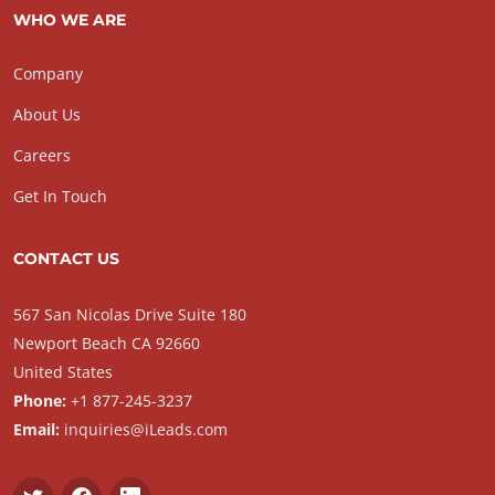
WHO WE ARE
Company
About Us
Careers
Get In Touch
CONTACT US
567 San Nicolas Drive Suite 180
Newport Beach CA 92660
United States
Phone:
+1 877-245-3237
Email:
inquiries@iLeads.com