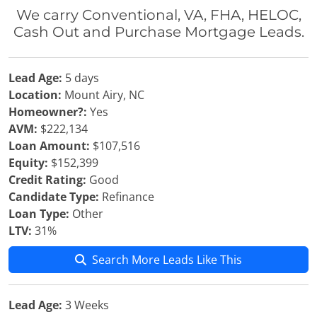
We carry Conventional, VA, FHA, HELOC,
Cash Out and Purchase Mortgage Leads.
Lead Age:
5 days
Location:
Mount Airy, NC
Homeowner?:
Yes
AVM:
$222,134
Loan Amount:
$107,516
Equity:
$152,399
Credit Rating:
Good
Candidate Type:
Refinance
Loan Type:
Other
LTV:
31%
Search More Leads Like This
Lead Age:
3 Weeks