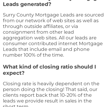
Leads generated?
Surry County Mortgage Leads are sourced
from our network of web sites as well as
through outside affiliates, or via
consignment from other lead
aggregation web sites. All our leads are
consumer contributed internet Mortgage
Leads that include email and phone
number 100% of the time.
What kind of closing ratio should I
expect?
Closing rate is heavily dependent on the
person doing the closing! That said, our
clients report back that 10-20% of the
leads we provide result in sales in the
short term.