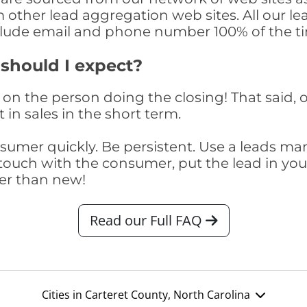
om other lead aggregation web sites. All our 
clude email and phone number 100% of the t
 should I expect?
on the person doing the closing! That said, o
 in sales in the short term.
consumer quickly. Be persistent. Use a lead
touch with the consumer, put the lead in your t
er than new!
Read our Full FAQ
Cities in Carteret County, North Carolina