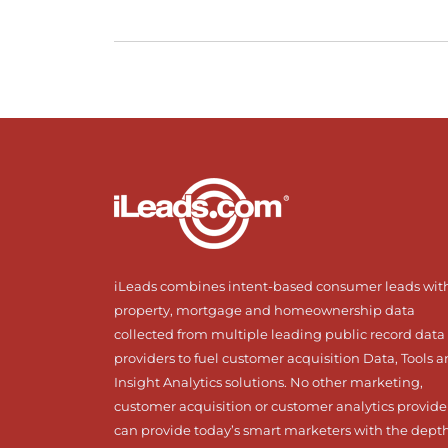
iLeads combines intent-based consumer leads wit
property, mortgage and homeownership data
collected from multiple leading public record data
providers to fuel customer acquisition Data, Tools 
Insight Analytics solutions. No other marketing,
customer acquisition or customer analytics provide
can provide today’s smart marketers with the dept