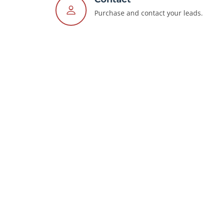
Purchase and contact your leads.