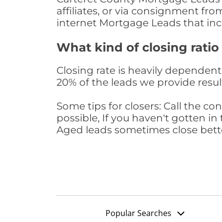
affiliates, or via consignment fr
internet Mortgage Leads that in
What kind of closing ratio
Closing rate is heavily dependent 
20% of the leads we provide result
Some tips for closers: Call the 
possible, If you haven't gotten in 
Aged leads sometimes close bett
Popular Searches