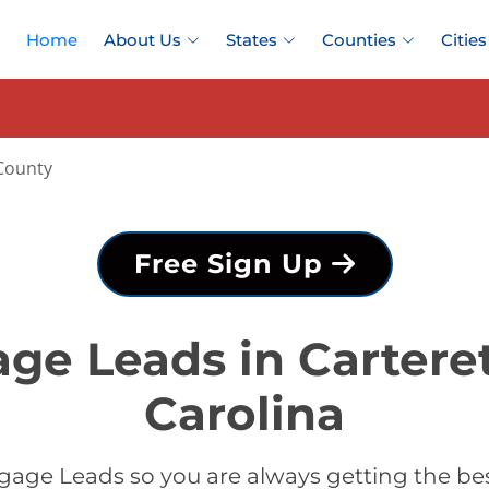
Home
About Us
States
Counties
Cities
County
Free Sign Up
ge Leads in Cartere
Carolina
age Leads so you are always getting the be