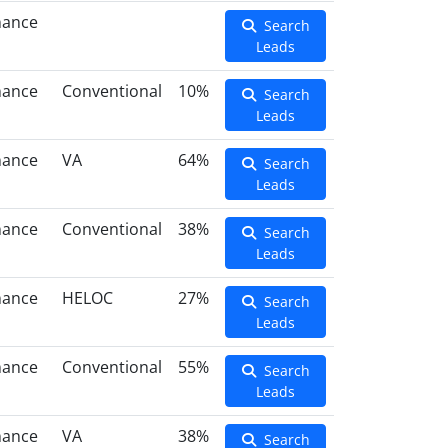
nance
Search
Leads
nance
Conventional
10%
Search
Leads
nance
VA
64%
Search
Leads
nance
Conventional
38%
Search
Leads
nance
HELOC
27%
Search
Leads
nance
Conventional
55%
Search
Leads
nance
VA
38%
Search