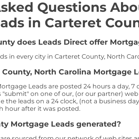
Asked Questions Abo
ads in Carteret Cou
unty does Leads Direct offer Mortg
s in every city in Carteret County, North Car
t County, North Carolina Mortgage 
ortgage Leads are posted 24 hours a day, 7 d
submit" on one of our, (or our partner) web 
the leads on a 24 clock, (not a business day)
th hour after it was posted.
nty Mortgage Leads generated?
re sourced from our network of web sites as