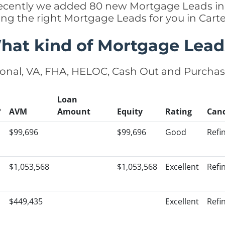
, recently we added 80 new Mortgage Leads in 
ing the right Mortgage Leads for you in Car
hat kind of Mortgage Lead
onal, VA, FHA, HELOC, Cash Out and Purcha
Loan
?
AVM
Amount
Equity
Rating
Can
$99,696
$99,696
Good
Refi
$1,053,568
$1,053,568
Excellent
Refi
$449,435
Excellent
Refi