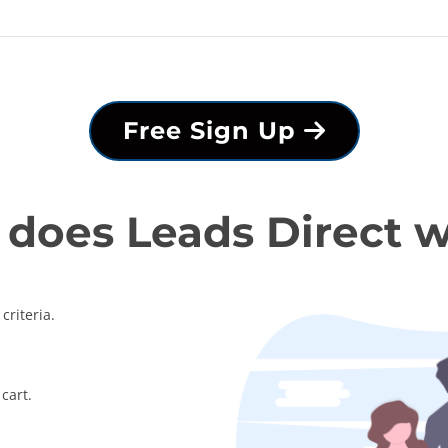
Free Sign Up
does Leads Direct 
criteria.
cart.