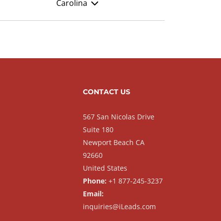
Carolina
CONTACT US
567 San Nicolas Drive
Suite 180
Newport Beach CA
92660
United States
Phone:
+1 877-245-3237
Email:
inquiries@iLeads.com