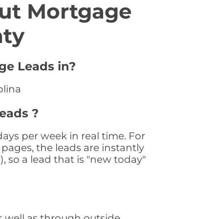
ut Mortgage
nty
age Leads in?
olina
Leads ?
ays per week in real time. For
pages, the leads are instantly
, so a lead that is "new today"
 well as through outside