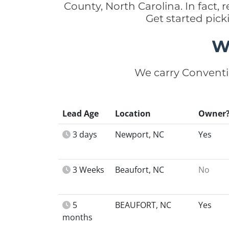
County, North Carolina. In fact
Get started pick
W
We carry Conventi
Lead Age
Location
Owner
3 days
Newport, NC
Yes
3 Weeks
Beaufort, NC
No
5
BEAUFORT, NC
Yes
months