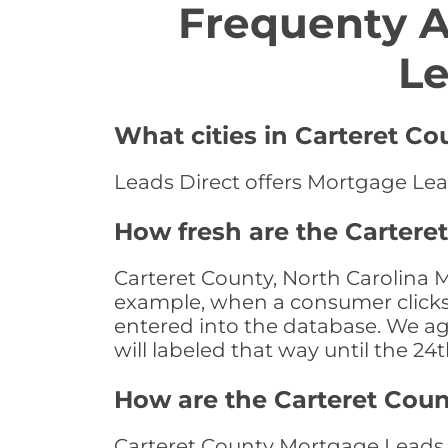
Frequenty 
Le
What cities in Carteret Co
Leads Direct offers Mortgage Lead
How fresh are the Cartere
Carteret County, North Carolina M
example, when a consumer clicks "
entered into the database. We age 
will labeled that way until the 24
How are the Carteret Cou
Carteret County Mortgage Leads a