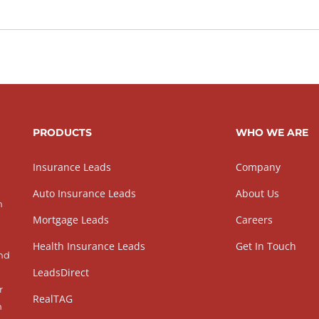
PRODUCTS
WHO WE ARE
Insurance Leads
Company
Auto Insurance Leads
About Us
h
Mortgage Leads
Careers
Health Insurance Leads
Get In Touch
and
LeadsDirect
r
RealTAG
h