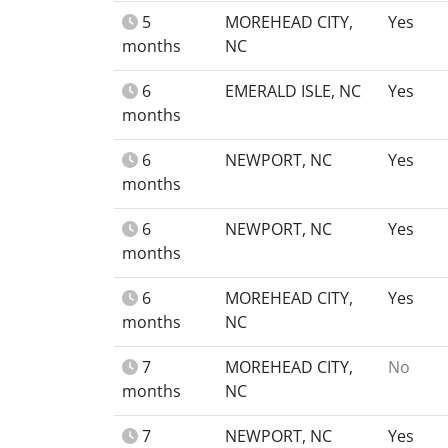
5
MOREHEAD CITY,
Yes
months
NC
6
EMERALD ISLE, NC
Yes
months
6
NEWPORT, NC
Yes
months
6
NEWPORT, NC
Yes
months
6
MOREHEAD CITY,
Yes
months
NC
7
MOREHEAD CITY,
No
months
NC
7
NEWPORT, NC
Yes