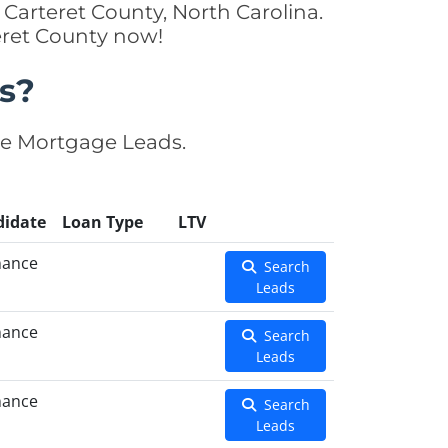
Carteret County, North Carolina.
teret County now!
s?
se Mortgage Leads.
didate
Loan Type
LTV
nance
Search
Leads
nance
Search
Leads
nance
Search
Leads