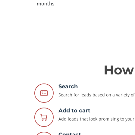
months
How 
Search
Search for leads based on a variety of 
Add to cart
Add leads that look promising to your 
Contact