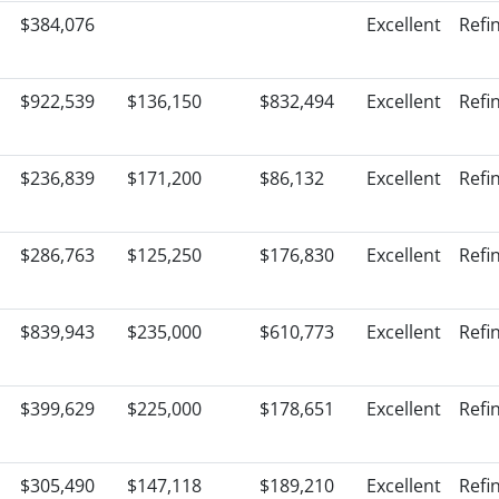
$384,076
Excellent
Refi
$922,539
$136,150
$832,494
Excellent
Refi
$236,839
$171,200
$86,132
Excellent
Refi
$286,763
$125,250
$176,830
Excellent
Refi
$839,943
$235,000
$610,773
Excellent
Refi
$399,629
$225,000
$178,651
Excellent
Refi
$305,490
$147,118
$189,210
Excellent
Refi