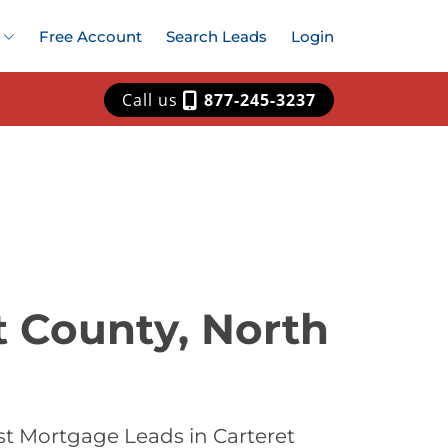
Free Account
Search Leads
Login
Call us
877-245-3237
t County, North
st Mortgage Leads in Carteret