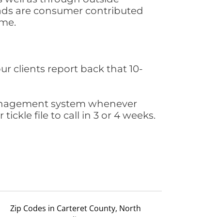
leads are consumer contributed
ime.
ur clients report back that 10-
s management system whenever
ickle file to call in 3 or 4 weeks.
Zip Codes in Carteret County, North