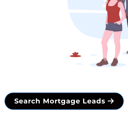
Search Mortgage Leads