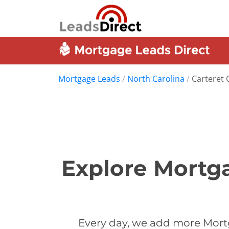
Mortgage Leads
/
North Carolina
/
Carteret 
Explore Mortga
Every day, we add more Mortg