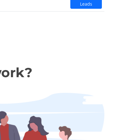
Leads
work?