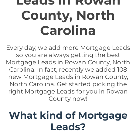
Leads in Rowan
County, North
Carolina
Every day, we add more Mortgage Leads
so you are always getting the best
Mortgage Leads in Rowan County, North
Carolina. In fact, recently we added 108
new Mortgage Leads in Rowan County,
North Carolina. Get started picking the
right Mortgage Leads for you in Rowan
County now!
What kind of Mortgage
Leads?