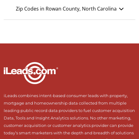
Zip Codes in Rowan County, North Carolina
iLeads combines intent-based consumer leads with property,
mortgage and homeownership data collected from multiple
leading public record data providers to fuel customer acquisition
Data, Tools and Insight Analytics solutions. No other marketing,
customer acquisition or customer analytics provider can provide
today’s smart marketers with the depth and breadth of solutions