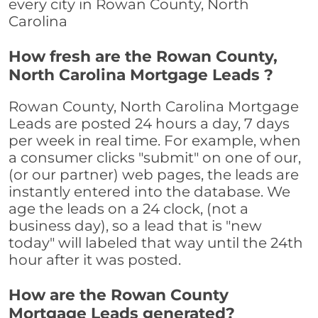
every city in Rowan County, North
Carolina
How fresh are the Rowan County,
North Carolina Mortgage Leads ?
Rowan County, North Carolina Mortgage
Leads are posted 24 hours a day, 7 days
per week in real time. For example, when
a consumer clicks "submit" on one of our,
(or our partner) web pages, the leads are
instantly entered into the database. We
age the leads on a 24 clock, (not a
business day), so a lead that is "new
today" will labeled that way until the 24th
hour after it was posted.
How are the Rowan County
Mortgage Leads generated?