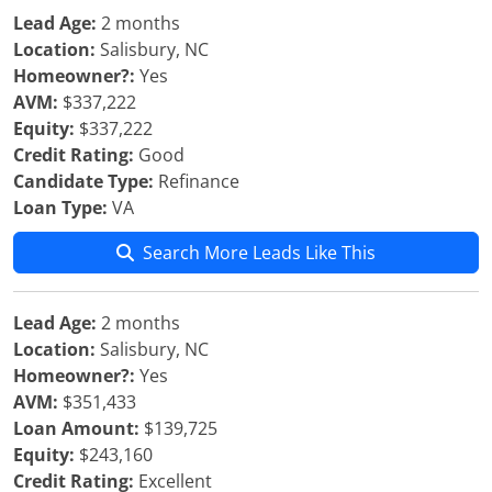
Lead Age:
2 months
Location:
Salisbury, NC
Homeowner?:
Yes
AVM:
$337,222
Equity:
$337,222
Credit Rating:
Good
Candidate Type:
Refinance
Loan Type:
VA
Search More Leads Like This
Lead Age:
2 months
Location:
Salisbury, NC
Homeowner?:
Yes
AVM:
$351,433
Loan Amount:
$139,725
Equity:
$243,160
Credit Rating:
Excellent