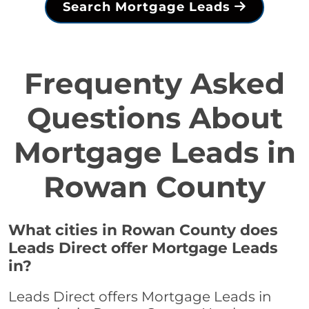
Search Mortgage Leads
Frequenty Asked
Questions About
Mortgage Leads in
Rowan County
What cities in Rowan County does
Leads Direct offer Mortgage Leads
in?
Leads Direct offers Mortgage Leads in