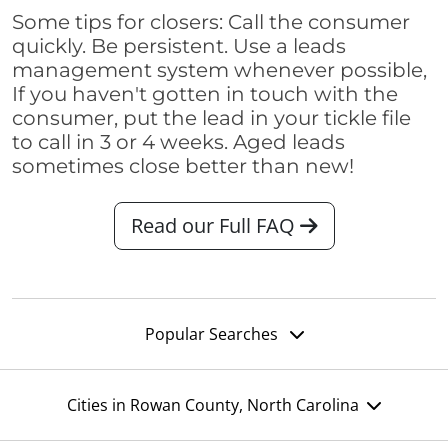
Some tips for closers: Call the consumer
quickly. Be persistent. Use a leads
management system whenever possible,
If you haven't gotten in touch with the
consumer, put the lead in your tickle file
to call in 3 or 4 weeks. Aged leads
sometimes close better than new!
Read our Full FAQ
Popular Searches
Cities in Rowan County, North Carolina