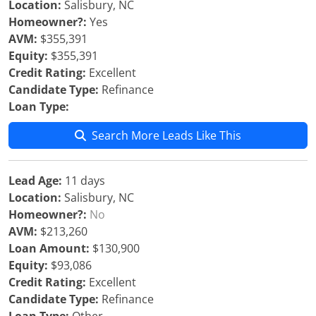
Location:
Salisbury, NC
Homeowner?:
Yes
AVM:
$355,391
Equity:
$355,391
Credit Rating:
Excellent
Candidate Type:
Refinance
Loan Type:
Search More Leads Like This
Lead Age:
11 days
Location:
Salisbury, NC
Homeowner?:
No
AVM:
$213,260
Loan Amount:
$130,900
Equity:
$93,086
Credit Rating:
Excellent
Candidate Type:
Refinance