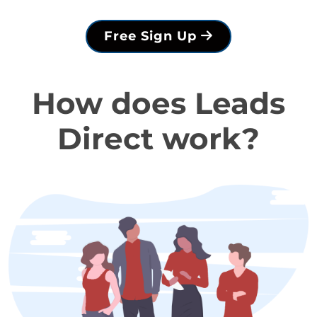
Free Sign Up
How does Leads
Direct work?