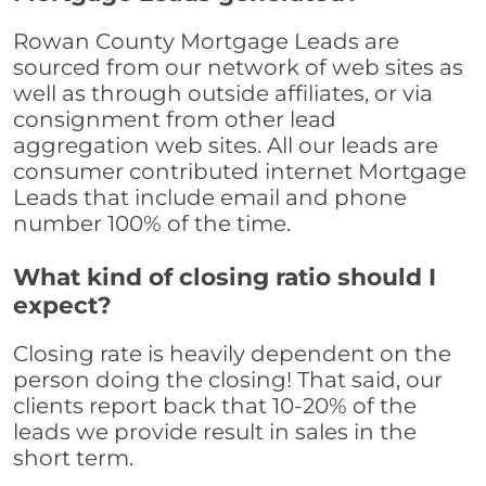
Rowan County Mortgage Leads are
sourced from our network of web sites as
well as through outside affiliates, or via
consignment from other lead
aggregation web sites. All our leads are
consumer contributed internet Mortgage
Leads that include email and phone
number 100% of the time.
What kind of closing ratio should I
expect?
Closing rate is heavily dependent on the
person doing the closing! That said, our
clients report back that 10-20% of the
leads we provide result in sales in the
short term.