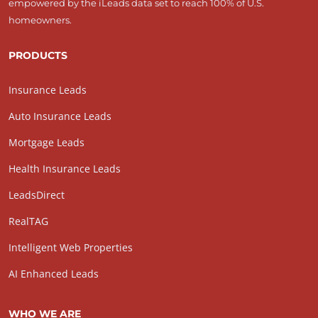
empowered by the iLeads data set to reach 100% of U.S.
homeowners.
PRODUCTS
Insurance Leads
Auto Insurance Leads
Mortgage Leads
Health Insurance Leads
LeadsDirect
RealTAG
Intelligent Web Properties
AI Enhanced Leads
WHO WE ARE