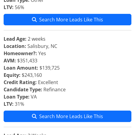
Loan Type:
Other
LTV:
56%
Search More Leads Like This
Lead Age:
2 weeks
Location:
Salisbury, NC
Homeowner?:
Yes
AVM:
$351,433
Loan Amount:
$139,725
Equity:
$243,160
Credit Rating:
Excellent
Candidate Type:
Refinance
Loan Type:
VA
LTV:
31%
Search More Leads Like This