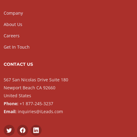
Company
About Us
Careers
Get In Touch
CONTACT US
567 San Nicolas Drive Suite 180
Newport Beach CA 92660
United States
Phone:
+1 877-245-3237
Email:
inquiries@iLeads.com