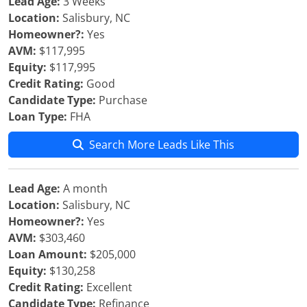
Lead Age:
3 Weeks
Location:
Salisbury, NC
Homeowner?:
Yes
AVM:
$117,995
Equity:
$117,995
Credit Rating:
Good
Candidate Type:
Purchase
Loan Type:
FHA
Search More Leads Like This
Lead Age:
A month
Location:
Salisbury, NC
Homeowner?:
Yes
AVM:
$303,460
Loan Amount:
$205,000
Equity:
$130,258
Credit Rating:
Excellent
Candidate Type:
Refinance