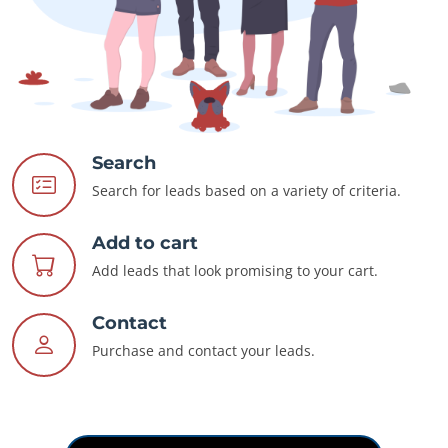
Search
Search for leads based on a variety of criteria.
Add to cart
Add leads that look promising to your cart.
Contact
Purchase and contact your leads.