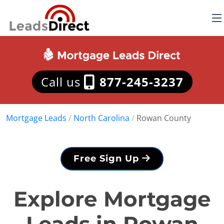
Call us
877-245-3237
Mortgage Leads
/
North Carolina
/
Rowan County
Free Sign Up
Explore Mortgage