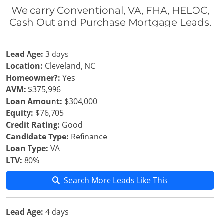
We carry Conventional, VA, FHA, HELOC,
Cash Out and Purchase Mortgage Leads.
Lead Age:
3 days
Location:
Cleveland, NC
Homeowner?:
Yes
AVM:
$375,996
Loan Amount:
$304,000
Equity:
$76,705
Credit Rating:
Good
Candidate Type:
Refinance
Loan Type:
VA
LTV:
80%
Search More Leads Like This
Lead Age:
4 days