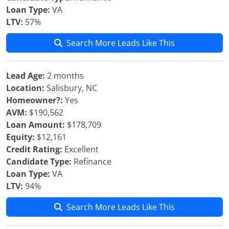
Loan Type:
VA
LTV:
57%
Search More Leads Like This
Lead Age:
2 months
Location:
Salisbury, NC
Homeowner?:
Yes
AVM:
$190,562
Loan Amount:
$178,709
Equity:
$12,161
Credit Rating:
Excellent
Candidate Type:
Refinance
Loan Type:
VA
LTV:
94%
Search More Leads Like This