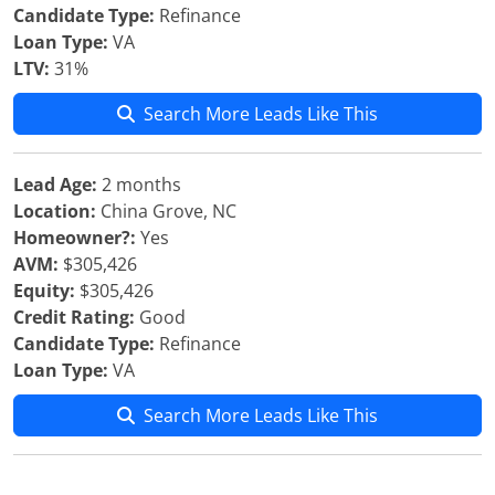
Candidate Type:
Refinance
Loan Type:
VA
LTV:
31%
Search More Leads Like This
Lead Age:
2 months
Location:
China Grove, NC
Homeowner?:
Yes
AVM:
$305,426
Equity:
$305,426
Credit Rating:
Good
Candidate Type:
Refinance
Loan Type:
VA
Search More Leads Like This