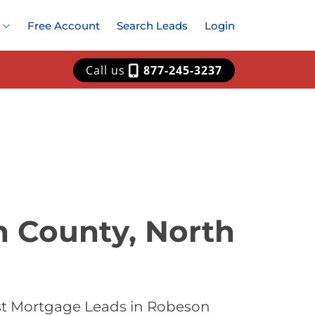
Free Account
Search Leads
Login
Call us
877-245-3237
n County, North
est Mortgage Leads in Robeson