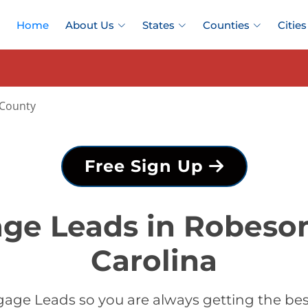
Home
About Us
States
Counties
Cities
County
Free Sign Up
ge Leads in Robeso
Carolina
age Leads so you are always getting the b