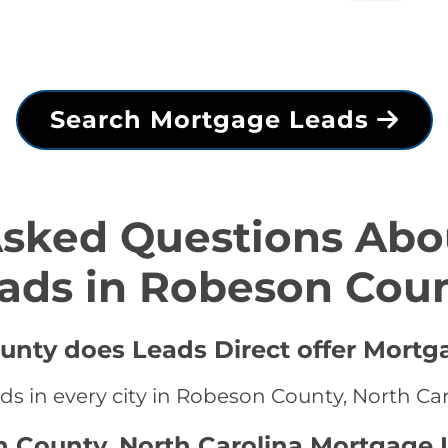
Search Mortgage Leads
Asked Questions Abo
ads in Robeson Cou
unty does Leads Direct offer Mortg
ds in every city in Robeson County, North Ca
n County, North Carolina Mortgage 