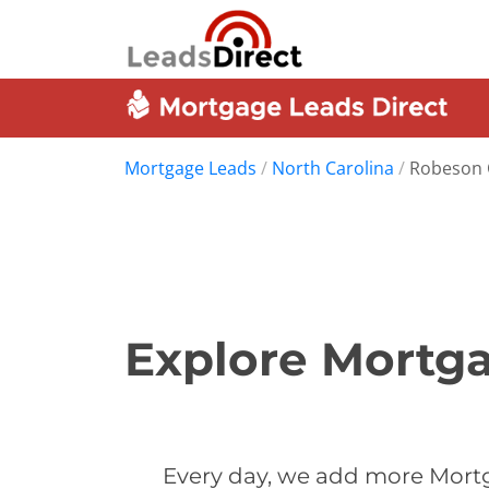
Mortgage Leads
/
North Carolina
/
Robeson 
Explore Mortga
Every day, we add more Mortg