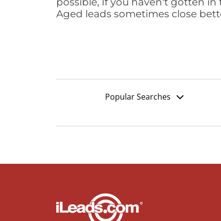
possible, If you haven't gotten in 
Aged leads sometimes close bett
Popular Searches