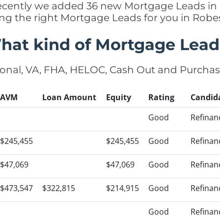
, recently we added 36 new Mortgage Leads in
ing the right Mortgage Leads for you in Ro
hat kind of Mortgage Lead
onal, VA, FHA, HELOC, Cash Out and Purcha
AVM
Loan Amount
Equity
Rating
Candid
Good
Refinan
$245,455
$245,455
Good
Refinan
$47,069
$47,069
Good
Refinan
$473,547
$322,815
$214,915
Good
Refinan
Good
Refinan