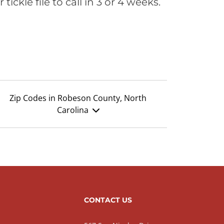
ickle file to call in 3 or 4 weeks.
Zip Codes in Robeson County, North
Carolina
CONTACT US