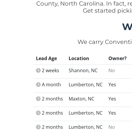
County, North Carolina. In fact
Get started pick
W
We carry Conventi
Lead Age
Location
Owner?
2 weeks
Shannon, NC
No
A month
Lumberton, NC
Yes
2 months
Maxton, NC
Yes
2 months
Lumberton, NC
Yes
2 months
Lumberton, NC
No