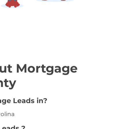
ut Mortgage
nty
age Leads in?
rolina
Leads ?