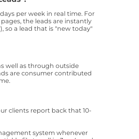
ays per week in real time. For
pages, the leads are instantly
, so a lead that is "new today"
s well as through outside
leads are consumer contributed
ime.
ur clients report back that 10-
s management system whenever