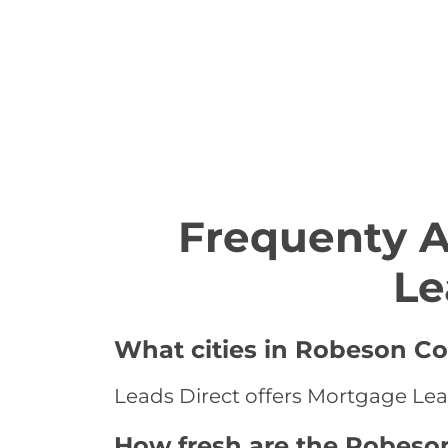
Frequenty 
Le
What cities in Robeson Co
Leads Direct offers Mortgage Lea
How fresh are the Robeso