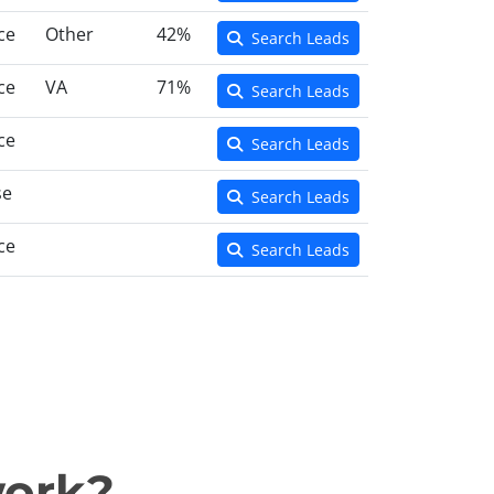
ce
Other
42%
Search Leads
ce
VA
71%
Search Leads
ce
Search Leads
se
Search Leads
ce
Search Leads
work?