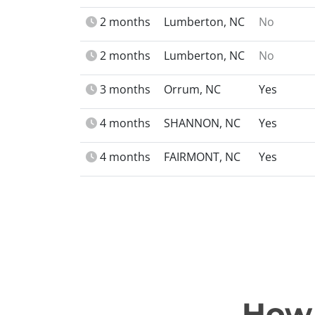
2 months
Lumberton, NC
No
2 months
Lumberton, NC
No
3 months
Orrum, NC
Yes
4 months
SHANNON, NC
Yes
4 months
FAIRMONT, NC
Yes
How 