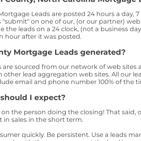
ortgage Leads are posted 24 hours a day, 7 d
submit" on one of our, (or our partner) web 
the leads on a 24 clock, (not a business day)
th hour after it was posted.
nty Mortgage Leads generated?
re sourced from our network of web sites a
om other lead aggregation web sites. All our 
clude email and phone number 100% of the t
 should I expect?
on the person doing the closing! That said, o
 in sales in the short term.
consumer quickly. Be persistent. Use a lead