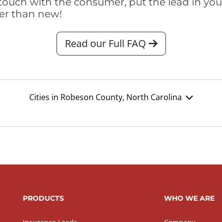
touch with the consumer, put the lead in your t
er than new!
Read our Full FAQ
Cities in Robeson County, North Carolina
PRODUCTS
WHO WE ARE