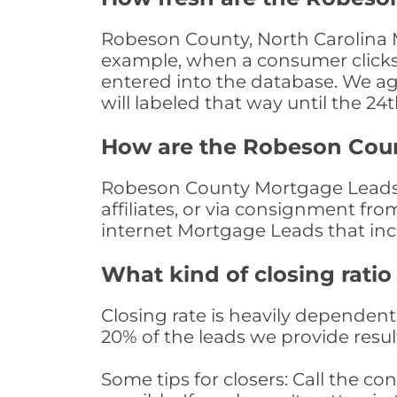
Robeson County, North Carolina M
example, when a consumer clicks "
entered into the database. We age 
will labeled that way until the 24
How are the Robeson Cou
Robeson County Mortgage Leads a
affiliates, or via consignment fr
internet Mortgage Leads that in
What kind of closing ratio
Closing rate is heavily dependent 
20% of the leads we provide result
Some tips for closers: Call the 