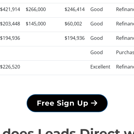
$421,914
$266,000
$246,414
Good
Refinan
$203,448
$145,000
$60,002
Good
Refinan
$194,936
$194,936
Good
Refinan
Good
Purcha
$226,520
Excellent
Refinan
Free Sign Up
does Leads Direct 