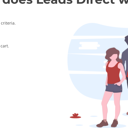
criteria.
cart.