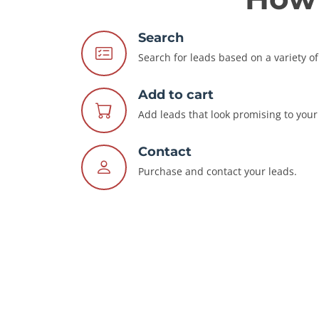
Search
Search for leads based on a variety of 
Add to cart
Add leads that look promising to your 
Contact
Purchase and contact your leads.