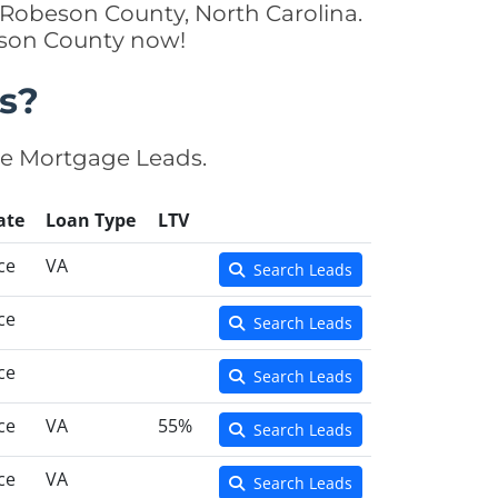
 Robeson County, North Carolina.
beson County now!
s?
se Mortgage Leads.
ate
Loan Type
LTV
ce
VA
Search Leads
ce
Search Leads
ce
Search Leads
ce
VA
55%
Search Leads
ce
VA
Search Leads