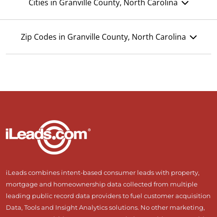
Cities in Granville County, North Carolina
Zip Codes in Granville County, North Carolina
iLeads combines intent-based consumer leads with property,
mortgage and homeownership data collected from multiple
leading public record data providers to fuel customer acquisition
Data, Tools and Insight Analytics solutions. No other marketing,