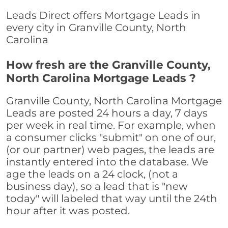
Leads Direct offers Mortgage Leads in
every city in Granville County, North
Carolina
How fresh are the Granville County,
North Carolina Mortgage Leads ?
Granville County, North Carolina Mortgage
Leads are posted 24 hours a day, 7 days
per week in real time. For example, when
a consumer clicks "submit" on one of our,
(or our partner) web pages, the leads are
instantly entered into the database. We
age the leads on a 24 clock, (not a
business day), so a lead that is "new
today" will labeled that way until the 24th
hour after it was posted.