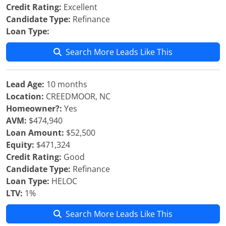
Credit Rating:
Excellent
Candidate Type:
Refinance
Loan Type:
Search More Leads Like This
Lead Age:
10 months
Location:
CREEDMOOR, NC
Homeowner?:
Yes
AVM:
$474,940
Loan Amount:
$52,500
Equity:
$471,324
Credit Rating:
Good
Candidate Type:
Refinance
Loan Type:
HELOC
LTV:
1%
Search More Leads Like This