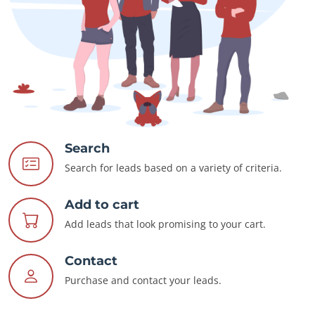
Search
Search for leads based on a variety of criteria.
Add to cart
Add leads that look promising to your cart.
Contact
Purchase and contact your leads.