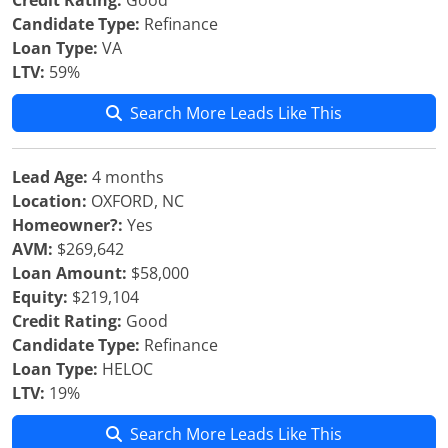
Credit Rating:
Good
Candidate Type:
Refinance
Loan Type:
VA
LTV:
59%
Search More Leads Like This
Lead Age:
4 months
Location:
OXFORD, NC
Homeowner?:
Yes
AVM:
$269,642
Loan Amount:
$58,000
Equity:
$219,104
Credit Rating:
Good
Candidate Type:
Refinance
Loan Type:
HELOC
LTV:
19%
Search More Leads Like This