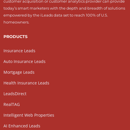
customer acquisition or customer analytics provider can provide
today’s smart marketers with the depth and breadth of solutions
empowered by the iLeads data set to reach 100% of U.S.
homeowners.
PRODUCTS
Insurance Leads
Auto Insurance Leads
Mortgage Leads
Health Insurance Leads
LeadsDirect
RealTAG
Intelligent Web Properties
AI Enhanced Leads