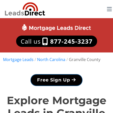
Call us
877-245-3237
Mortgage Leads
/
North Carolina
/
Granville County
Free Sign Up
Explore Mortgage