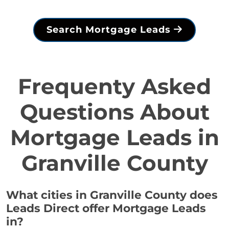
Search Mortgage Leads
Frequenty Asked
Questions About
Mortgage Leads in
Granville County
What cities in Granville County does
Leads Direct offer Mortgage Leads
in?