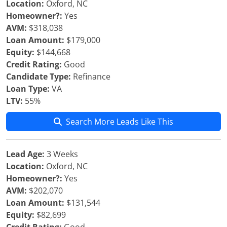
Location:
Oxford, NC
Homeowner?:
Yes
AVM:
$318,038
Loan Amount:
$179,000
Equity:
$144,668
Credit Rating:
Good
Candidate Type:
Refinance
Loan Type:
VA
LTV:
55%
Search More Leads Like This
Lead Age:
3 Weeks
Location:
Oxford, NC
Homeowner?:
Yes
AVM:
$202,070
Loan Amount:
$131,544
Equity:
$82,699