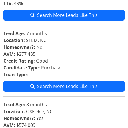
LTV:
49%
Search More Leads Like This
Lead Age:
7 months
Location:
STEM, NC
Homeowner?:
No
AVM:
$277,485
Credit Rating:
Good
Candidate Type:
Purchase
Loan Type:
Search More Leads Like This
Lead Age:
8 months
Location:
OXFORD, NC
Homeowner?:
Yes
AVM:
$574,009