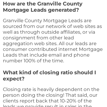
How are the Granville County
Mortgage Leads generated?
Granville County Mortgage Leads are
sourced from our network of web sites as
well as through outside affiliates, or via
consignment from other lead
aggregation web sites. All our leads are
consumer contributed internet Mortgage
Leads that include email and phone
number 100% of the time.
What kind of closing ratio should I
expect?
Closing rate is heavily dependent on the
person doing the closing! That said, our
clients report back that 10-20% of the
leads we provide result in sales in the