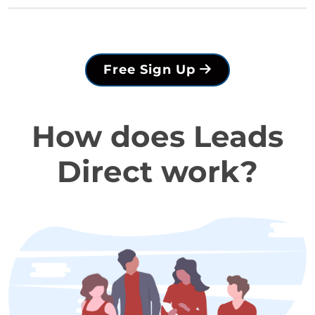
Free Sign Up
How does Leads
Direct work?