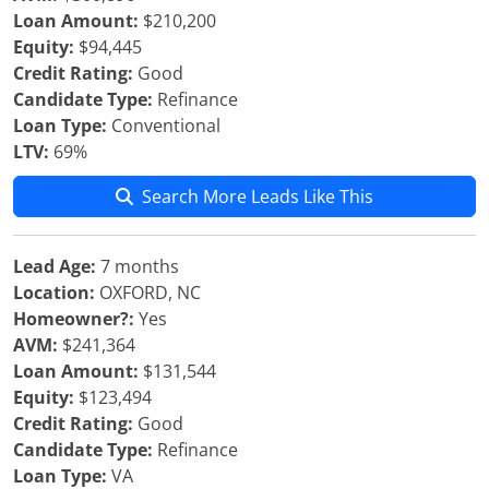
Loan Amount:
$210,200
Equity:
$94,445
Credit Rating:
Good
Candidate Type:
Refinance
Loan Type:
Conventional
LTV:
69%
Search More Leads Like This
Lead Age:
7 months
Location:
OXFORD, NC
Homeowner?:
Yes
AVM:
$241,364
Loan Amount:
$131,544
Equity:
$123,494
Credit Rating:
Good
Candidate Type:
Refinance
Loan Type:
VA