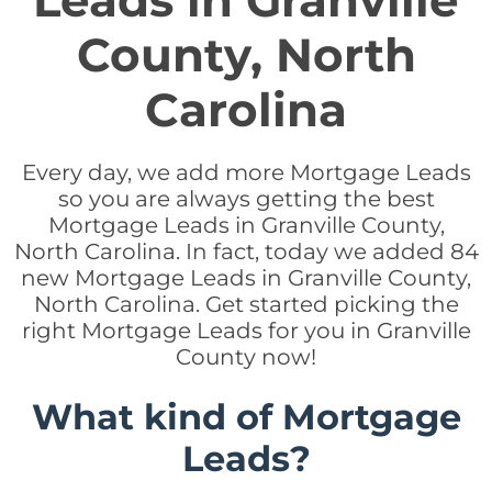
Leads in Granville
County, North
Carolina
Every day, we add more Mortgage Leads
so you are always getting the best
Mortgage Leads in Granville County,
North Carolina. In fact, today we added 84
new Mortgage Leads in Granville County,
North Carolina. Get started picking the
right Mortgage Leads for you in Granville
County now!
What kind of Mortgage
Leads?