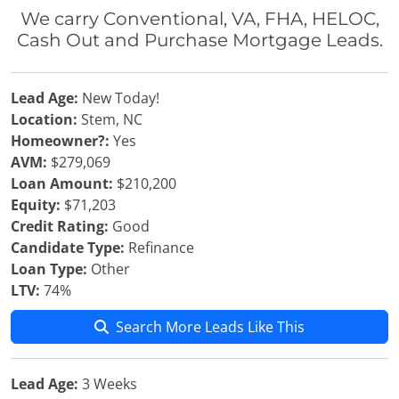
We carry Conventional, VA, FHA, HELOC,
Cash Out and Purchase Mortgage Leads.
Lead Age:
New Today!
Location:
Stem, NC
Homeowner?:
Yes
AVM:
$279,069
Loan Amount:
$210,200
Equity:
$71,203
Credit Rating:
Good
Candidate Type:
Refinance
Loan Type:
Other
LTV:
74%
Search More Leads Like This
Lead Age:
3 Weeks