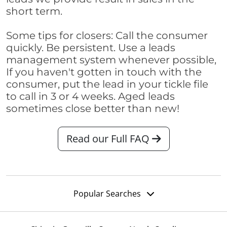
short term.
Some tips for closers: Call the consumer
quickly. Be persistent. Use a leads
management system whenever possible,
If you haven't gotten in touch with the
consumer, put the lead in your tickle file
to call in 3 or 4 weeks. Aged leads
sometimes close better than new!
Read our Full FAQ
Popular Searches