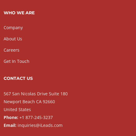
WHO WE ARE
Company
About Us
Careers
Get In Touch
CONTACT US
567 San Nicolas Drive Suite 180
Newport Beach CA 92660
United States
Phone:
+1 877-245-3237
Email:
inquiries@iLeads.com