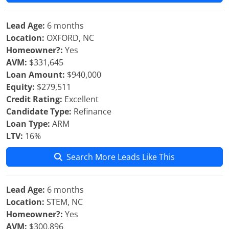
Lead Age:
6 months
Location:
OXFORD, NC
Homeowner?:
Yes
AVM:
$331,645
Loan Amount:
$940,000
Equity:
$279,511
Credit Rating:
Excellent
Candidate Type:
Refinance
Loan Type:
ARM
LTV:
16%
Search More Leads Like This
Lead Age:
6 months
Location:
STEM, NC
Homeowner?:
Yes
AVM:
$300,896