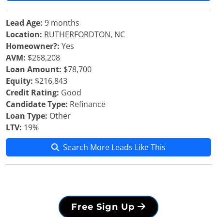
Lead Age:
9 months
Location:
RUTHERFORDTON, NC
Homeowner?:
Yes
AVM:
$268,208
Loan Amount:
$78,700
Equity:
$216,843
Credit Rating:
Good
Candidate Type:
Refinance
Loan Type:
Other
LTV:
19%
Search More Leads Like This
Free Sign Up