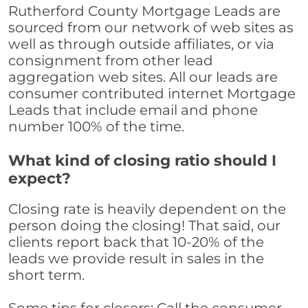
Rutherford County Mortgage Leads are
sourced from our network of web sites as
well as through outside affiliates, or via
consignment from other lead
aggregation web sites. All our leads are
consumer contributed internet Mortgage
Leads that include email and phone
number 100% of the time.
What kind of closing ratio should I
expect?
Closing rate is heavily dependent on the
person doing the closing! That said, our
clients report back that 10-20% of the
leads we provide result in sales in the
short term.