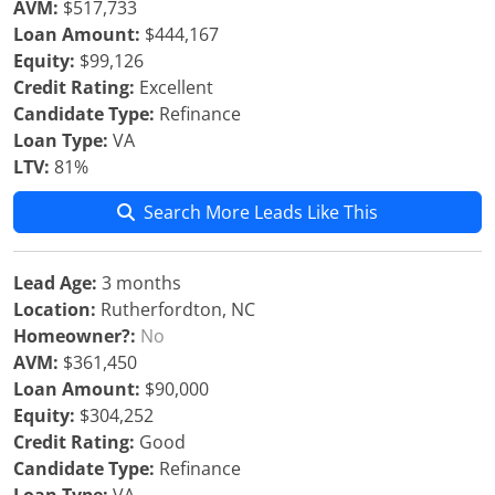
AVM:
$517,733
Loan Amount:
$444,167
Equity:
$99,126
Credit Rating:
Excellent
Candidate Type:
Refinance
Loan Type:
VA
LTV:
81%
Search More Leads Like This
Lead Age:
3 months
Location:
Rutherfordton, NC
Homeowner?:
No
AVM:
$361,450
Loan Amount:
$90,000
Equity:
$304,252
Credit Rating:
Good
Candidate Type:
Refinance