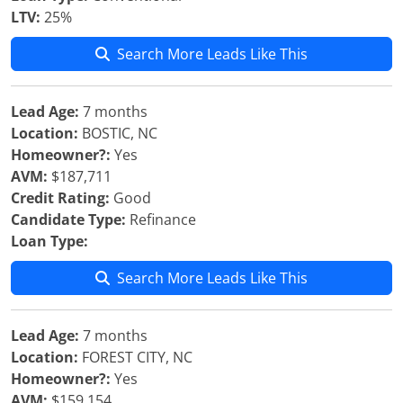
LTV:
25%
Search More Leads Like This
Lead Age:
7 months
Location:
BOSTIC, NC
Homeowner?:
Yes
AVM:
$187,711
Credit Rating:
Good
Candidate Type:
Refinance
Loan Type:
Search More Leads Like This
Lead Age:
7 months
Location:
FOREST CITY, NC
Homeowner?:
Yes
AVM:
$159,154