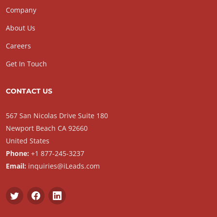
Company
About Us
Careers
Get In Touch
CONTACT US
567 San Nicolas Drive Suite 180
Newport Beach CA 92660
United States
Phone:
+1 877-245-3237
Email:
inquiries@iLeads.com