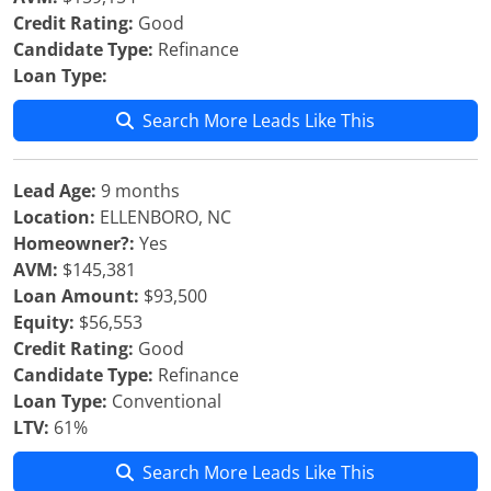
Credit Rating:
Good
Candidate Type:
Refinance
Loan Type:
Search More Leads Like This
Lead Age:
9 months
Location:
ELLENBORO, NC
Homeowner?:
Yes
AVM:
$145,381
Loan Amount:
$93,500
Equity:
$56,553
Credit Rating:
Good
Candidate Type:
Refinance
Loan Type:
Conventional
LTV:
61%
Search More Leads Like This