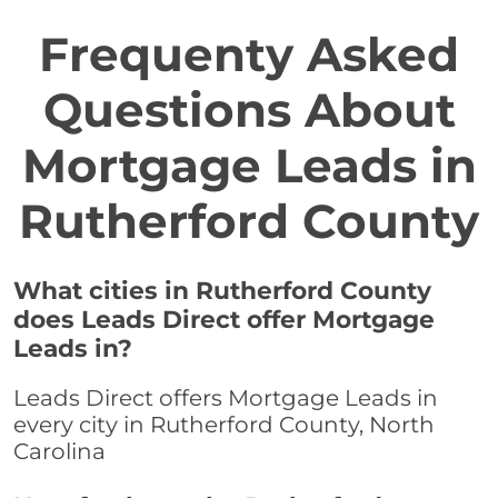
Frequenty Asked
Questions About
Mortgage Leads in
Rutherford County
What cities in Rutherford County
does Leads Direct offer Mortgage
Leads in?
Leads Direct offers Mortgage Leads in
every city in Rutherford County, North
Carolina