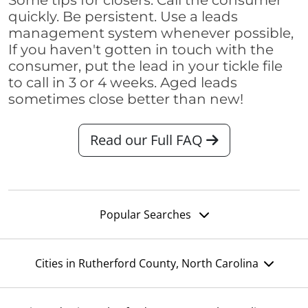
Some tips for closers: Call the consumer
quickly. Be persistent. Use a leads
management system whenever possible,
If you haven't gotten in touch with the
consumer, put the lead in your tickle file
to call in 3 or 4 weeks. Aged leads
sometimes close better than new!
Read our Full FAQ
Popular Searches
Cities in Rutherford County, North Carolina