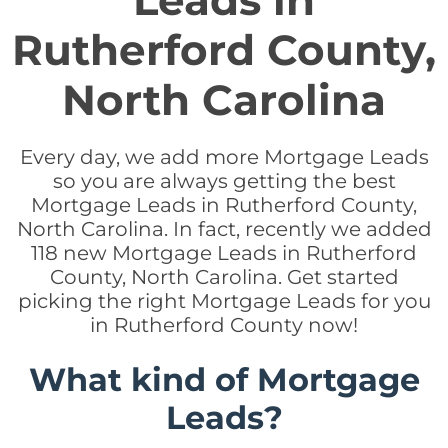
Leads in
Rutherford County,
North Carolina
Every day, we add more Mortgage Leads
so you are always getting the best
Mortgage Leads in Rutherford County,
North Carolina. In fact, recently we added
118 new Mortgage Leads in Rutherford
County, North Carolina. Get started
picking the right Mortgage Leads for you
in Rutherford County now!
What kind of Mortgage
Leads?