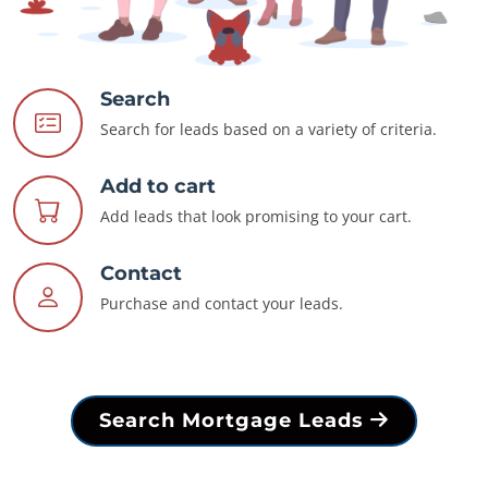
Search
Search for leads based on a variety of criteria.
Add to cart
Add leads that look promising to your cart.
Contact
Purchase and contact your leads.
Search Mortgage Leads