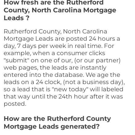
How fresh are the Rutherford
County, North Carolina Mortgage
Leads ?
Rutherford County, North Carolina
Mortgage Leads are posted 24 hours a
day, 7 days per week in real time. For
example, when a consumer clicks
"submit" on one of our, (or our partner)
web pages, the leads are instantly
entered into the database. We age the
leads on a 24 clock, (not a business day),
so a lead that is "new today" will labeled
that way until the 24th hour after it was
posted.
How are the Rutherford County
Mortgage Leads generated?