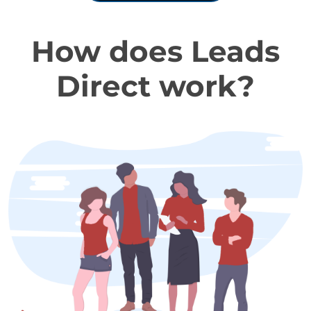
How does Leads
Direct work?