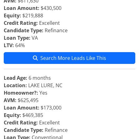
AVM:
$611,630
Loan Amount:
$430,500
Equity:
$219,888
Credit Rating:
Excellent
Candidate Type:
Refinance
Loan Type:
VA
LTV:
64%
Search More Leads Like This
Lead Age:
6 months
Location:
LAKE LURE, NC
Homeowner?:
Yes
AVM:
$625,495
Loan Amount:
$173,000
Equity:
$469,385
Credit Rating:
Excellent
Candidate Type:
Refinance
Loan Type:
Conventional