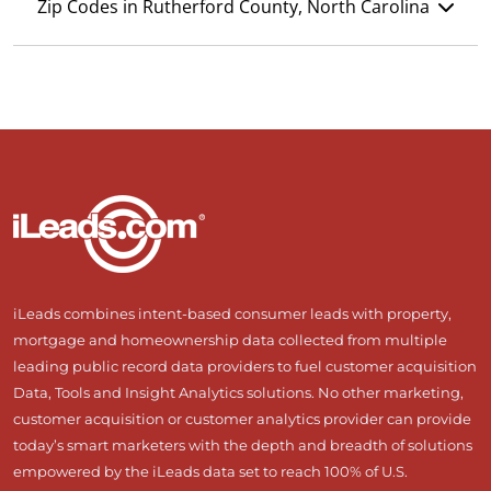
Zip Codes in Rutherford County, North Carolina
iLeads combines intent-based consumer leads with property,
mortgage and homeownership data collected from multiple
leading public record data providers to fuel customer acquisition
Data, Tools and Insight Analytics solutions. No other marketing,
customer acquisition or customer analytics provider can provide
today’s smart marketers with the depth and breadth of solutions
empowered by the iLeads data set to reach 100% of U.S.