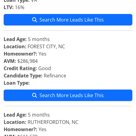
Loan Type:
VA
LTV:
16%
Search More Leads Like This
Lead Age:
5 months
Location:
FOREST CITY, NC
Homeowner?:
Yes
AVM:
$286,984
Credit Rating:
Good
Candidate Type:
Refinance
Loan Type:
Search More Leads Like This
Lead Age:
5 months
Location:
RUTHERFORDTON, NC
Homeowner?:
Yes