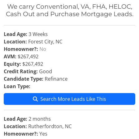
We carry Conventional, VA, FHA, HELOC,
Cash Out and Purchase Mortgage Leads.
Lead Age:
3 Weeks
Location:
Forest City, NC
Homeowner?:
No
AVM:
$267,492
Equity:
$267,492
Credit Rating:
Good
Candidate Type:
Refinance
Loan Type:
Search More Leads Like This
Lead Age:
2 months
Location:
Rutherfordton, NC
Homeowner?:
Yes