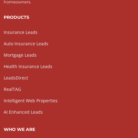
homeowners.
PRODUCTS
Insurance Leads
Auto Insurance Leads
Mortgage Leads
Health Insurance Leads
LeadsDirect
RealTAG
Intelligent Web Properties
AI Enhanced Leads
WHO WE ARE