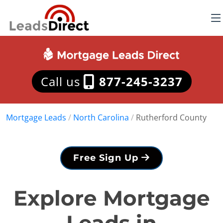
Call us
877-245-3237
Mortgage Leads
/
North Carolina
/
Rutherford County
Free Sign Up
Explore Mortgage