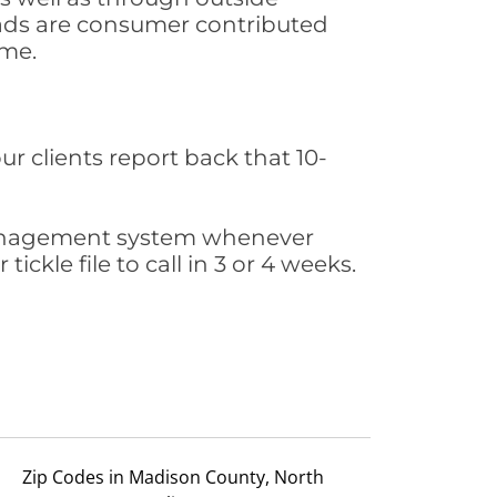
leads are consumer contributed
ime.
ur clients report back that 10-
s management system whenever
ickle file to call in 3 or 4 weeks.
Zip Codes in Madison County, North