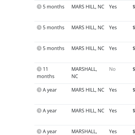
5 months
MARS HILL, NC
Yes
5 months
MARS HILL, NC
Yes
5 months
MARS HILL, NC
Yes
11
MARSHALL,
No
months
NC
A year
MARS HILL, NC
Yes
A year
MARS HILL, NC
Yes
A year
MARSHALL,
Yes