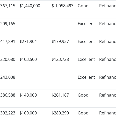
$367,115
$1,440,000
$-1,058,493
Good
Refinan
$209,165
Excellent
Refinan
$417,891
$271,904
$179,937
Excellent
Refinan
$220,080
$103,500
$123,728
Excellent
Refinan
$243,008
Excellent
Refinan
$386,588
$140,000
$261,187
Good
Refinan
$392,223
$160,000
$280,290
Good
Refinan