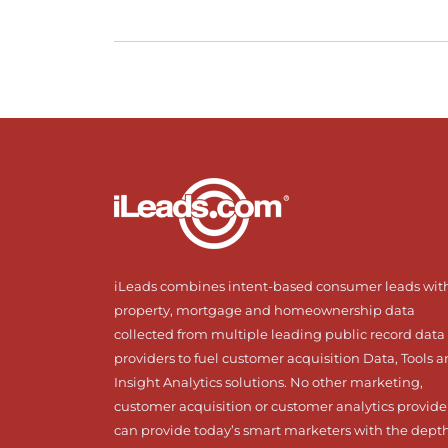
iLeads combines intent-based consumer leads wit
property, mortgage and homeownership data
collected from multiple leading public record data
providers to fuel customer acquisition Data, Tools 
Insight Analytics solutions. No other marketing,
customer acquisition or customer analytics provide
can provide today’s smart marketers with the dept