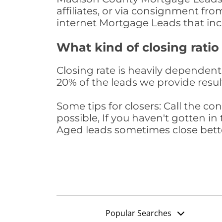
affiliates, or via consignment fr
internet Mortgage Leads that in
What kind of closing ratio
Closing rate is heavily dependent 
20% of the leads we provide result
Some tips for closers: Call the 
possible, If you haven't gotten in 
Aged leads sometimes close bett
Popular Searches