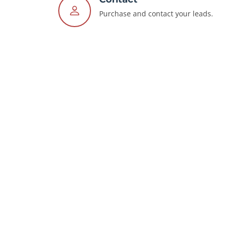
Purchase and contact your leads.