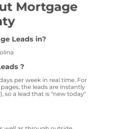
ut Mortgage
nty
age Leads in?
olina
Leads ?
ays per week in real time. For
pages, the leads are instantly
, so a lead that is "new today"
 well as through outside