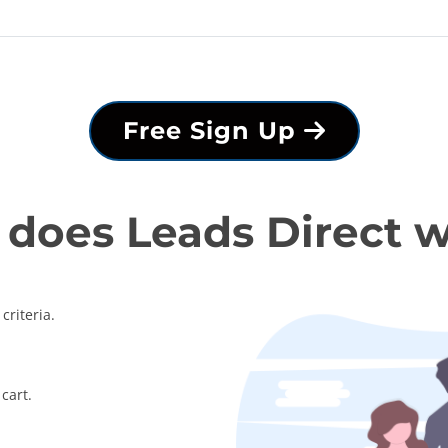
Free Sign Up
does Leads Direct 
criteria.
cart.