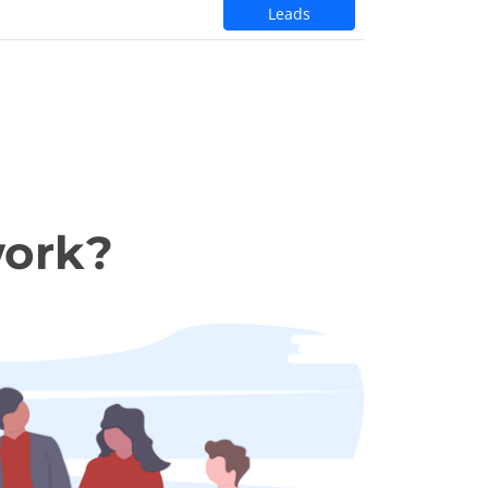
Leads
work?