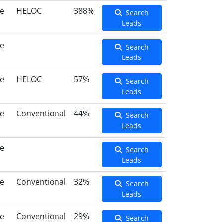
ce
HELOC
388%
Search
Leads
ce
Search
Leads
ce
HELOC
57%
Search
Leads
ce
Conventional
44%
Search
Leads
ce
Search
Leads
ce
Conventional
32%
Search
Leads
ce
Conventional
29%
Search