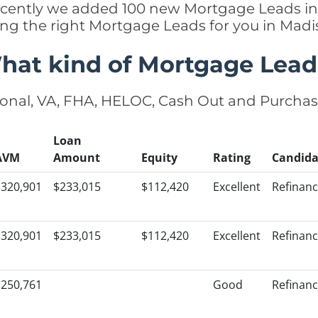
 recently we added 100 new Mortgage Leads i
king the right Mortgage Leads for you in Mad
hat kind of Mortgage Lead
onal, VA, FHA, HELOC, Cash Out and Purcha
Loan
AVM
Amount
Equity
Rating
Candida
$320,901
$233,015
$112,420
Excellent
Refinan
$320,901
$233,015
$112,420
Excellent
Refinan
$250,761
Good
Refinan