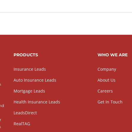
PRODUCTS
WHO WE ARE
Insurance Leads
Company
Auto Insurance Leads
About Us
h
Mortgage Leads
Careers
Health Insurance Leads
Get In Touch
and
LeadsDirect
r
RealTAG
h