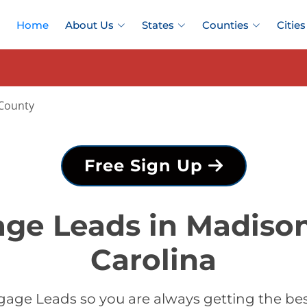
Home
About Us
States
Counties
Cities
County
Free Sign Up
ge Leads in Madiso
Carolina
gage Leads so you are always getting the be