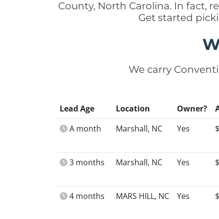
County, North Carolina. In fact,
Get started pic
W
We carry Conventi
Lead Age
Location
Owner?
A month
Marshall, NC
Yes
3 months
Marshall, NC
Yes
4 months
MARS HILL, NC
Yes