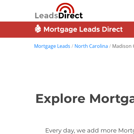
Mortgage Leads
/
North Carolina
/
Madison 
Explore Mortga
Every day, we add more Mort