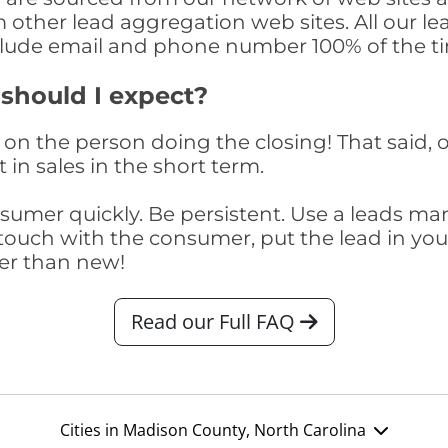
om other lead aggregation web sites. All our 
clude email and phone number 100% of the t
 should I expect?
on the person doing the closing! That said, o
 in sales in the short term.
consumer quickly. Be persistent. Use a lead
touch with the consumer, put the lead in your t
er than new!
Read our Full FAQ
Cities in Madison County, North Carolina