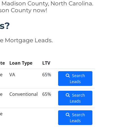
n Madison County, North Carolina.
ison County now!
s?
se Mortgage Leads.
te
Loan Type
LTV
ce
VA
65%
Search
Leads
ce
Conventional
65%
Search
Leads
ce
Search
Leads