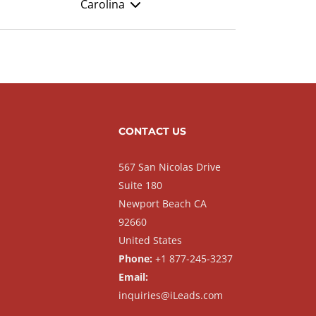
Carolina
CONTACT US
567 San Nicolas Drive
Suite 180
Newport Beach CA
92660
United States
Phone:
+1 877-245-3237
Email:
inquiries@iLeads.com