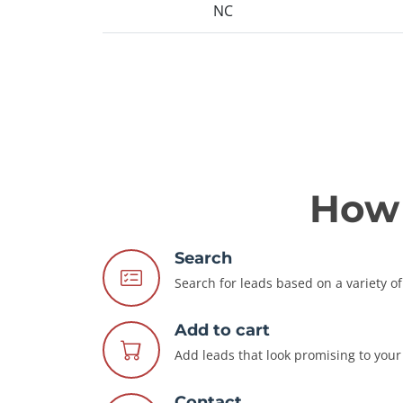
NC
How 
Search
Search for leads based on a variety of 
Add to cart
Add leads that look promising to your 
Contact