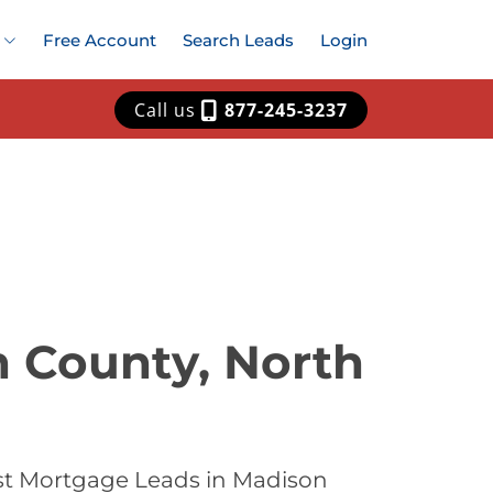
Free Account
Search Leads
Login
Call us
877-245-3237
n County, North
st Mortgage Leads in Madison