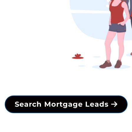
Search Mortgage Leads