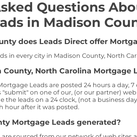
Asked Questions Abo
ads in Madison Cou
unty does Leads Direct offer Mortg
ds in every city in Madison County, North Car
 County, North Carolina Mortgage 
ortgage Leads are posted 24 hours a day, 7 d
submit" on one of our, (or our partner) web 
the leads on a 24 clock, (not a business day)
th hour after it was posted.
nty Mortgage Leads generated?
re sourced from our network of web sites as