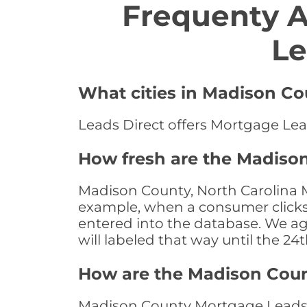
Frequenty 
Le
What cities in Madison Co
Leads Direct offers Mortgage Lea
How fresh are the Madison
Madison County, North Carolina M
example, when a consumer clicks "
entered into the database. We age 
will labeled that way until the 24
How are the Madison Cou
Madison County Mortgage Leads a