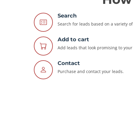
Search
Search for leads based on a variety of 
Add to cart
Add leads that look promising to your 
Contact
Purchase and contact your leads.