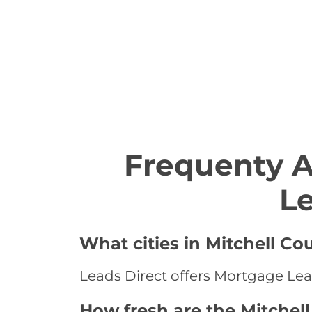
Frequenty 
Le
What cities in Mitchell Co
Leads Direct offers Mortgage Lead
How fresh are the Mitchel