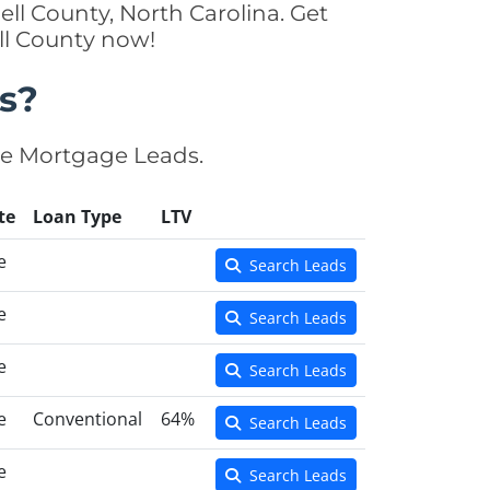
ll County, North Carolina. Get
ll County now!
s?
se Mortgage Leads.
te
Loan Type
LTV
e
Search Leads
e
Search Leads
e
Search Leads
e
Conventional
64%
Search Leads
e
Search Leads