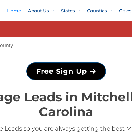
Home
About Us
States
Counties
Cities
County
Free Sign Up
ge Leads in Mitchel
Carolina
Leads so you are always getting the best M