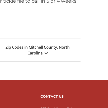
ickle file to call in 3 or 4 weeks.
Zip Codes in Mitchell County, North
Carolina
CONTACT US