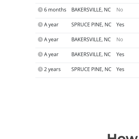
6 months
BAKERSVILLE, NC
No
A year
SPRUCE PINE, NC
Yes
A year
BAKERSVILLE, NC
No
A year
BAKERSVILLE, NC
Yes
2 years
SPRUCE PINE, NC
Yes
How 