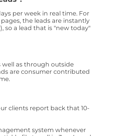
ays per week in real time. For
pages, the leads are instantly
, so a lead that is "new today"
 well as through outside
leads are consumer contributed
ime.
ur clients report back that 10-
s management system whenever