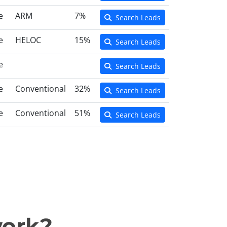
e
ARM
7%
Search Leads
e
HELOC
15%
Search Leads
e
Search Leads
e
Conventional
32%
Search Leads
e
Conventional
51%
Search Leads
work?