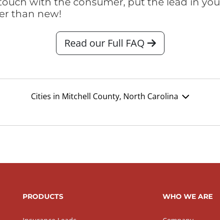
touch with the consumer, put the lead in your t
er than new!
Read our Full FAQ
Cities in Mitchell County, North Carolina
PRODUCTS
WHO WE ARE