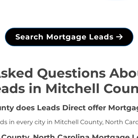
Search Mortgage Leads
Asked Questions Abo
ads in Mitchell Cou
unty does Leads Direct offer Mortga
s in every city in Mitchell County, North Car
l County, North Carolina Mortgage L