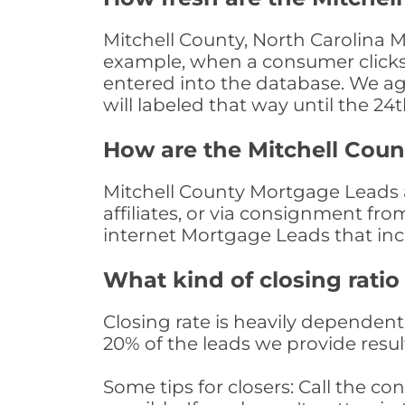
Mitchell County, North Carolina M
example, when a consumer clicks "
entered into the database. We age 
will labeled that way until the 24
How are the Mitchell Cou
Mitchell County Mortgage Leads a
affiliates, or via consignment fr
internet Mortgage Leads that in
What kind of closing ratio
Closing rate is heavily dependent 
20% of the leads we provide result
Some tips for closers: Call the 