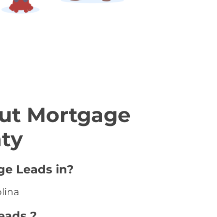
ut Mortgage
nty
ge Leads in?
olina
eads ?