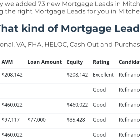
ntly we added 73 new Mortgage Leads in Mitche
ng the right Mortgage Leads for you in Mitche
hat kind of Mortgage Lead
onal, VA, FHA, HELOC, Cash Out and Purcha
AVM
Loan Amount
Equity
Rating
Candida
$208,142
$208,142
Excellent
Refinanc
Good
Refinanc
$460,022
$460,022
Good
Refinanc
$97,117
$77,000
$35,428
Good
Refinanc
$460,022
Good
Refinanc