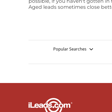
possible, If you haven't gotten in 
Aged leads sometimes close bett
Popular Searches