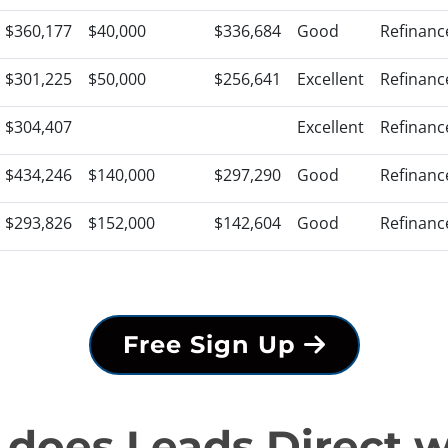
$360,177
$40,000
$336,684
Good
Refinanc
$301,225
$50,000
$256,641
Excellent
Refinanc
$304,407
Excellent
Refinanc
$434,246
$140,000
$297,290
Good
Refinanc
$293,826
$152,000
$142,604
Good
Refinanc
Free Sign Up
does Leads Direct 