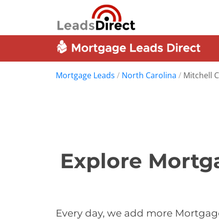
Mortgage Leads
/
North Carolina
/
Mitchell 
Explore Mortga
Every day, we add more Mortgage 