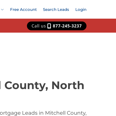
Free Account
Search Leads
Login
Call us
877-245-3237
l County, North
ortgage Leads in Mitchell County,