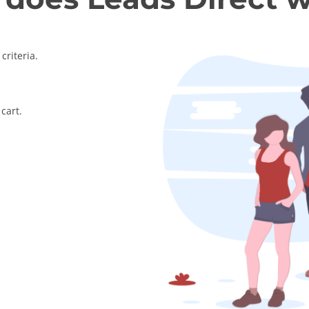
criteria.
cart.