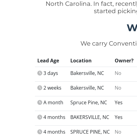
North Carolina. In fact, rece
started picki
W
We carry Conventi
Lead Age
Location
Owner?
3 days
Bakersville, NC
No
2 weeks
Bakersville, NC
No
A month
Spruce Pine, NC
Yes
4 months
BAKERSVILLE, NC
Yes
4 months
SPRUCE PINE, NC
No