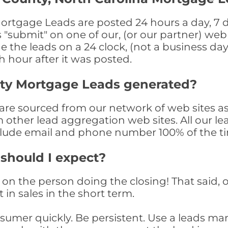
ortgage Leads are posted 24 hours a day, 7 d
submit" on one of our, (or our partner) web 
the leads on a 24 clock, (not a business day)
th hour after it was posted.
nty Mortgage Leads generated?
re sourced from our network of web sites as
om other lead aggregation web sites. All our 
clude email and phone number 100% of the t
 should I expect?
on the person doing the closing! That said, o
 in sales in the short term.
consumer quickly. Be persistent. Use a lead