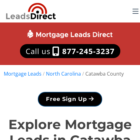
Call us
877-245-3237
Mortgage Leads
/
North Carolina
/
Catawba County
Free Sign Up
Explore Mortgage