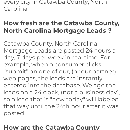
every city in Catawba County, North
Carolina
How fresh are the Catawba County,
North Carolina Mortgage Leads ?
Catawba County, North Carolina
Mortgage Leads are posted 24 hours a
day, 7 days per week in real time. For
example, when a consumer clicks
"submit" on one of our, (or our partner)
web pages, the leads are instantly
entered into the database. We age the
leads on a 24 clock, (not a business day),
so a lead that is "new today" will labeled
that way until the 24th hour after it was
posted.
How are the Catawba County