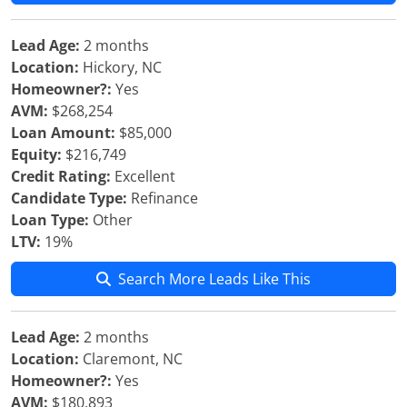
Lead Age:
2 months
Location:
Hickory, NC
Homeowner?:
Yes
AVM:
$268,254
Loan Amount:
$85,000
Equity:
$216,749
Credit Rating:
Excellent
Candidate Type:
Refinance
Loan Type:
Other
LTV:
19%
Search More Leads Like This
Lead Age:
2 months
Location:
Claremont, NC
Homeowner?:
Yes
AVM:
$180,893