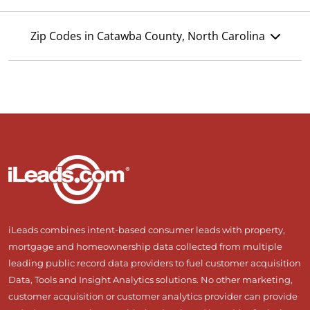
Zip Codes in Catawba County, North Carolina
iLeads combines intent-based consumer leads with property,
mortgage and homeownership data collected from multiple
leading public record data providers to fuel customer acquisition
Data, Tools and Insight Analytics solutions. No other marketing,
customer acquisition or customer analytics provider can provide