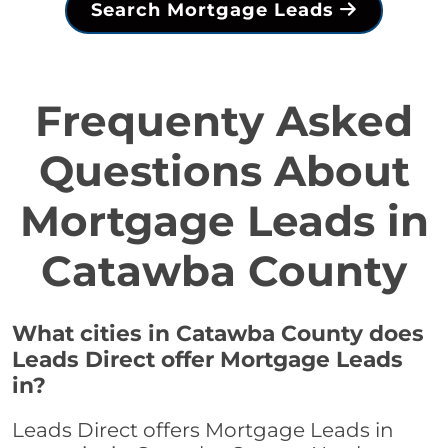
Search Mortgage Leads
Frequenty Asked
Questions About
Mortgage Leads in
Catawba County
What cities in Catawba County does
Leads Direct offer Mortgage Leads
in?
Leads Direct offers Mortgage Leads in