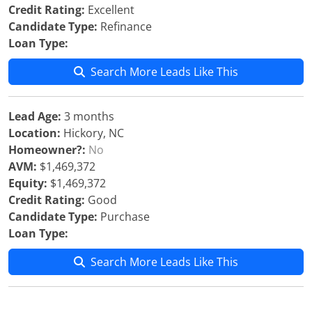
Credit Rating:
Excellent
Candidate Type:
Refinance
Loan Type:
Search More Leads Like This
Lead Age:
3 months
Location:
Hickory, NC
Homeowner?:
No
AVM:
$1,469,372
Equity:
$1,469,372
Credit Rating:
Good
Candidate Type:
Purchase
Loan Type:
Search More Leads Like This