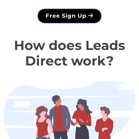
Free Sign Up
How does Leads
Direct work?