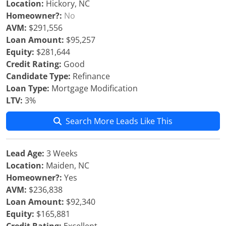
Location:
Hickory, NC
Homeowner?:
No
AVM:
$291,556
Loan Amount:
$95,257
Equity:
$281,644
Credit Rating:
Good
Candidate Type:
Refinance
Loan Type:
Mortgage Modification
LTV:
3%
Search More Leads Like This
Lead Age:
3 Weeks
Location:
Maiden, NC
Homeowner?:
Yes
AVM:
$236,838
Loan Amount:
$92,340
Equity:
$165,881