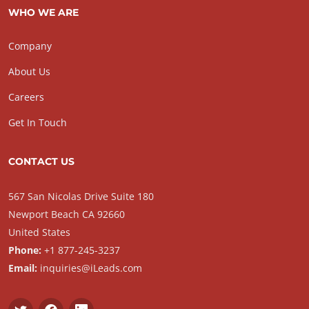
WHO WE ARE
Company
About Us
Careers
Get In Touch
CONTACT US
567 San Nicolas Drive Suite 180
Newport Beach CA 92660
United States
Phone:
+1 877-245-3237
Email:
inquiries@iLeads.com