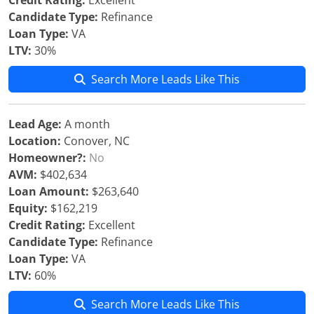
Credit Rating:
Excellent
Candidate Type:
Refinance
Loan Type:
VA
LTV:
30%
Search More Leads Like This
Lead Age:
A month
Location:
Conover, NC
Homeowner?:
No
AVM:
$402,634
Loan Amount:
$263,640
Equity:
$162,219
Credit Rating:
Excellent
Candidate Type:
Refinance
Loan Type:
VA
LTV:
60%
Search More Leads Like This