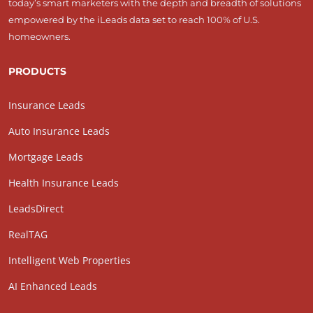
today’s smart marketers with the depth and breadth of solutions
empowered by the iLeads data set to reach 100% of U.S.
homeowners.
PRODUCTS
Insurance Leads
Auto Insurance Leads
Mortgage Leads
Health Insurance Leads
LeadsDirect
RealTAG
Intelligent Web Properties
AI Enhanced Leads