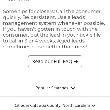
Some tips for closers: Call the consumer
quickly. Be persistent. Use a leads
management system whenever possible,
If you haven't gotten in touch with the
consumer, put the lead in your tickle file
to call in 3 or 4 weeks. Aged leads
sometimes close better than new!
Read our Full FAQ
Popular Searches
Cities in Catawba County, North Carolina