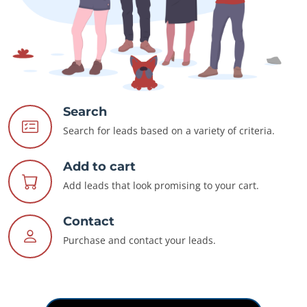
Search
Search for leads based on a variety of criteria.
Add to cart
Add leads that look promising to your cart.
Contact
Purchase and contact your leads.