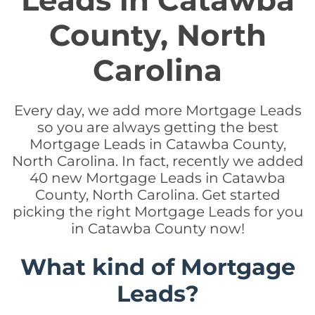
Leads in Catawba
County, North
Carolina
Every day, we add more Mortgage Leads
so you are always getting the best
Mortgage Leads in Catawba County,
North Carolina. In fact, recently we added
40 new Mortgage Leads in Catawba
County, North Carolina. Get started
picking the right Mortgage Leads for you
in Catawba County now!
What kind of Mortgage
Leads?