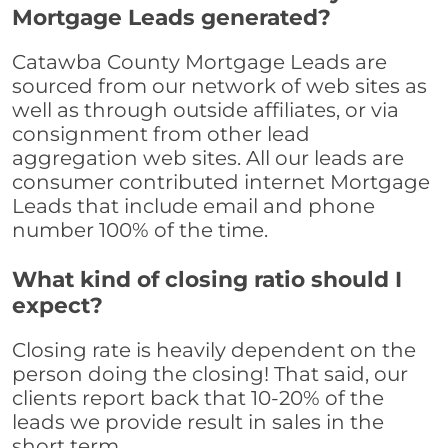
Mortgage Leads generated?
Catawba County Mortgage Leads are
sourced from our network of web sites as
well as through outside affiliates, or via
consignment from other lead
aggregation web sites. All our leads are
consumer contributed internet Mortgage
Leads that include email and phone
number 100% of the time.
What kind of closing ratio should I
expect?
Closing rate is heavily dependent on the
person doing the closing! That said, our
clients report back that 10-20% of the
leads we provide result in sales in the
short term.