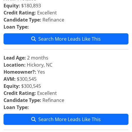
Equity:
$180,893
Credit Rating:
Excellent
Candidate Type:
Refinance
Loan Type:
Search More Leads Like This
Lead Age:
2 months
Location:
Hickory, NC
Homeowner?:
Yes
AVM:
$300,545
Equity:
$300,545
Credit Rating:
Excellent
Candidate Type:
Refinance
Loan Type:
Search More Leads Like This