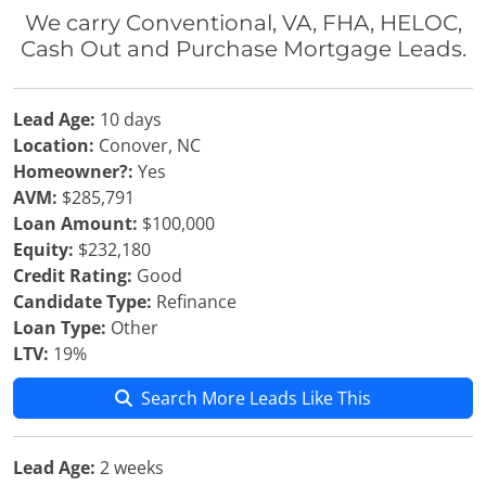
We carry Conventional, VA, FHA, HELOC,
Cash Out and Purchase Mortgage Leads.
Lead Age:
10 days
Location:
Conover, NC
Homeowner?:
Yes
AVM:
$285,791
Loan Amount:
$100,000
Equity:
$232,180
Credit Rating:
Good
Candidate Type:
Refinance
Loan Type:
Other
LTV:
19%
Search More Leads Like This
Lead Age:
2 weeks