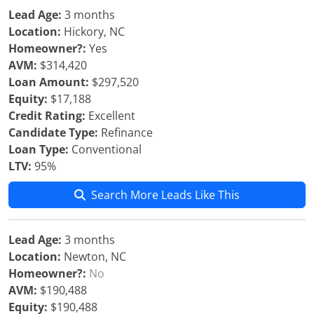
Lead Age:
3 months
Location:
Hickory, NC
Homeowner?:
Yes
AVM:
$314,420
Loan Amount:
$297,520
Equity:
$17,188
Credit Rating:
Excellent
Candidate Type:
Refinance
Loan Type:
Conventional
LTV:
95%
Search More Leads Like This
Lead Age:
3 months
Location:
Newton, NC
Homeowner?:
No
AVM:
$190,488
Equity:
$190,488