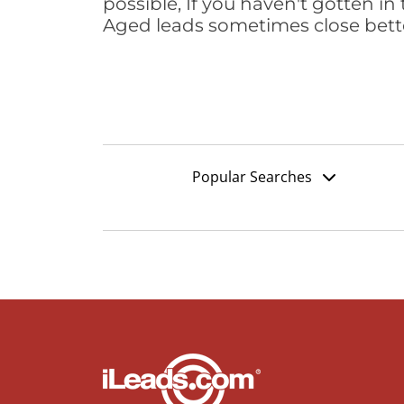
possible, If you haven't gotten in 
Aged leads sometimes close bett
Popular Searches