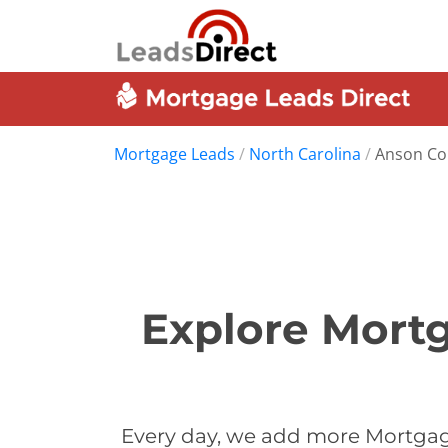
Mortgage Leads
/
North Carolina
/
Anson Co
Explore Mortg
Every day, we add more Mortgag