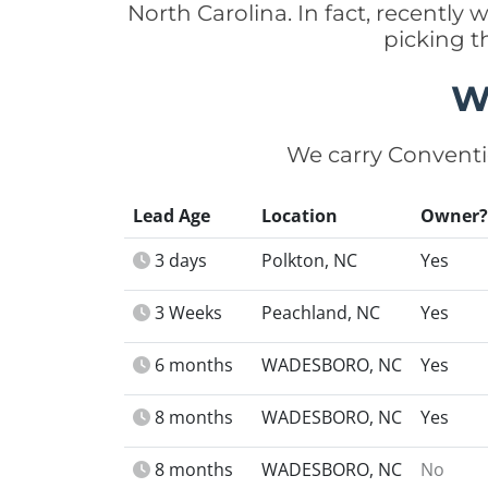
North Carolina. In fact, recentl
picking t
W
We carry Conventi
Lead Age
Location
Owner?
3 days
Polkton, NC
Yes
3 Weeks
Peachland, NC
Yes
6 months
WADESBORO, NC
Yes
8 months
WADESBORO, NC
Yes
8 months
WADESBORO, NC
No