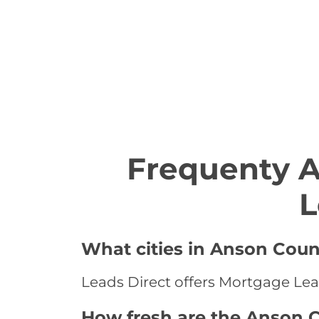
Frequenty 
L
What cities in Anson Coun
Leads Direct offers Mortgage Lead
How fresh are the Anson C