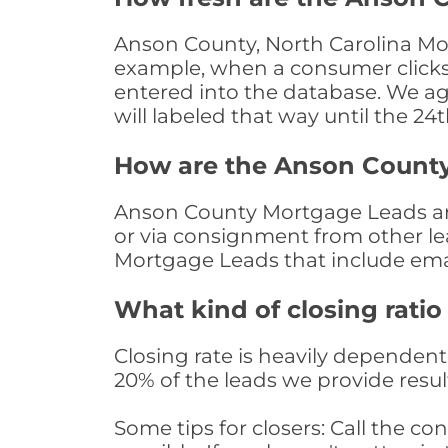
Anson County, North Carolina Mor
example, when a consumer clicks "
entered into the database. We age 
will labeled that way until the 24
How are the Anson Count
Anson County Mortgage Leads are 
or via consignment from other le
Mortgage Leads that include ema
What kind of closing ratio
Closing rate is heavily dependent 
20% of the leads we provide result
Some tips for closers: Call the 