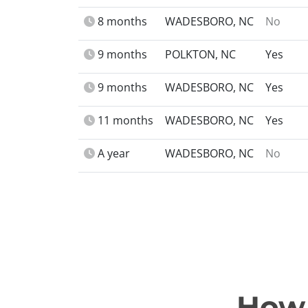
8 months
WADESBORO, NC
No
9 months
POLKTON, NC
Yes
9 months
WADESBORO, NC
Yes
11 months
WADESBORO, NC
Yes
A year
WADESBORO, NC
No
How 