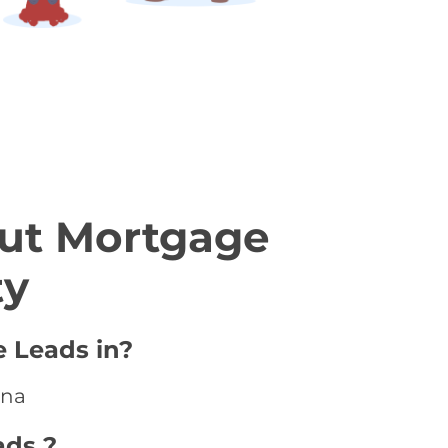
ut Mortgage
ty
e Leads in?
ina
ads ?