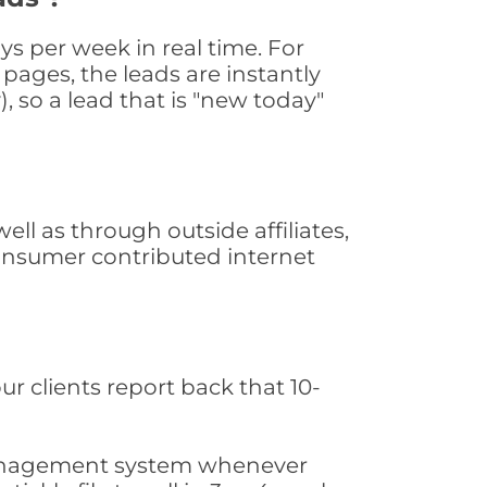
s per week in real time. For
pages, the leads are instantly
, so a lead that is "new today"
l as through outside affiliates,
consumer contributed internet
ur clients report back that 10-
s management system whenever