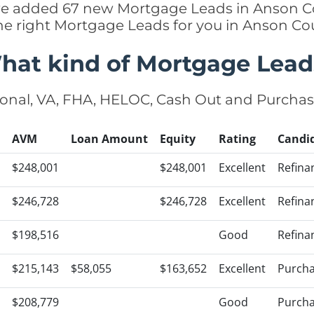
y we added 67 new Mortgage Leads in Anson Co
he right Mortgage Leads for you in Anson C
hat kind of Mortgage Lead
onal, VA, FHA, HELOC, Cash Out and Purcha
AVM
Loan Amount
Equity
Rating
Candi
$248,001
$248,001
Excellent
Refina
$246,728
$246,728
Excellent
Refina
$198,516
Good
Refina
$215,143
$58,055
$163,652
Excellent
Purch
$208,779
Good
Purch