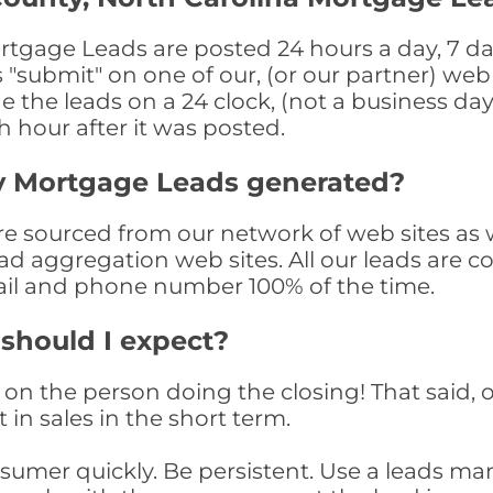
tgage Leads are posted 24 hours a day, 7 day
submit" on one of our, (or our partner) web 
the leads on a 24 clock, (not a business day)
th hour after it was posted.
y Mortgage Leads generated?
sourced from our network of web sites as wel
ad aggregation web sites. All our leads are 
il and phone number 100% of the time.
 should I expect?
on the person doing the closing! That said, o
 in sales in the short term.
consumer quickly. Be persistent. Use a lead