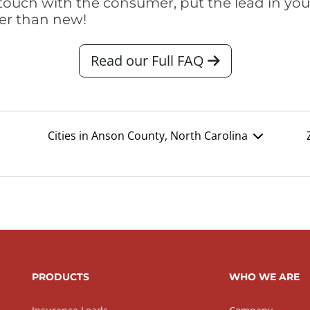
touch with the consumer, put the lead in your t
er than new!
Read our Full FAQ
Cities in Anson County, North Carolina
PRODUCTS
WHO WE ARE