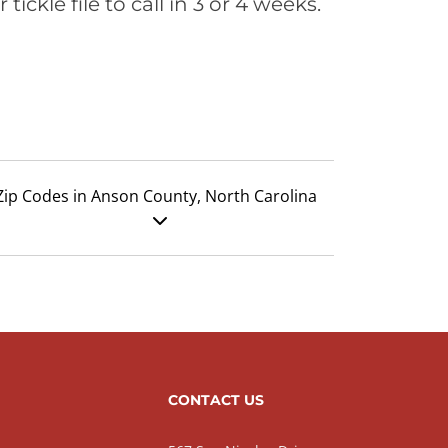
ickle file to call in 3 or 4 weeks.
Zip Codes in Anson County, North Carolina
CONTACT US