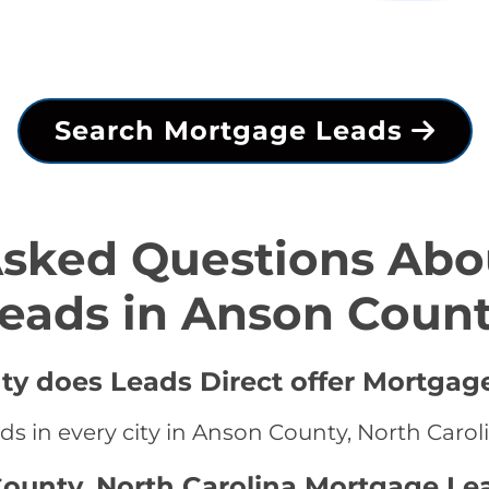
Search Mortgage Leads
Asked Questions Abo
eads in Anson Coun
ty does Leads Direct offer Mortgag
s in every city in Anson County, North Carol
ounty, North Carolina Mortgage Le