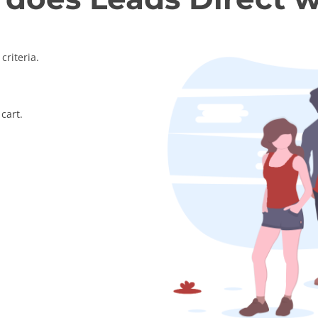
criteria.
cart.