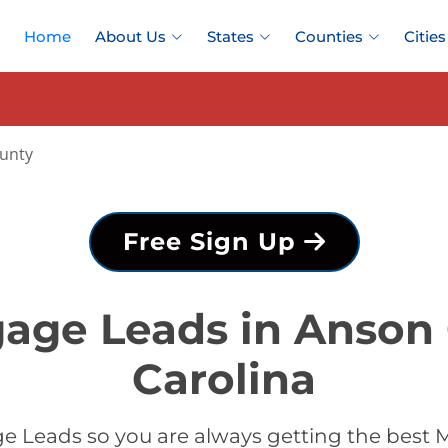
Home
About Us
States
Counties
Cities
unty
Free Sign Up
age Leads in Anson
Carolina
e Leads so you are always getting the best 