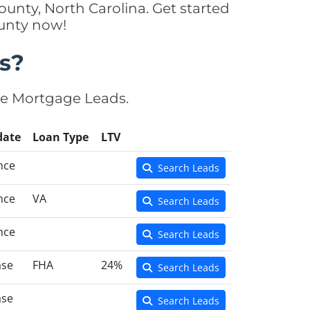
unty, North Carolina. Get started
ounty now!
s?
se Mortgage Leads.
date
Loan Type
LTV
nce
Search Leads
nce
VA
Search Leads
nce
Search Leads
ase
FHA
24%
Search Leads
ase
Search Leads