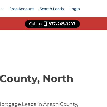
Free Account
Search Leads
Login
Call us
877-245-3237
 County, North
Mortgage Leads in Anson County,