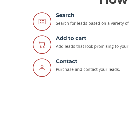
Search
Search for leads based on a variety of 
Add to cart
Add leads that look promising to your 
Contact
Purchase and contact your leads.