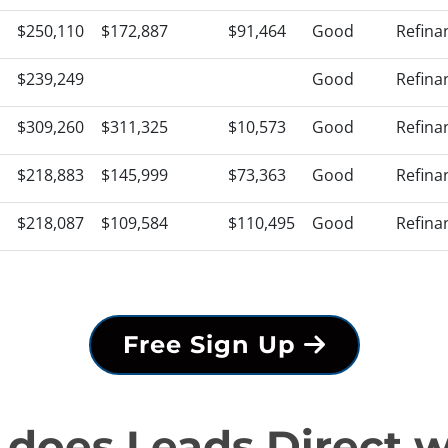
$250,110
$172,887
$91,464
Good
Refina
$239,249
Good
Refina
$309,260
$311,325
$10,573
Good
Refina
$218,883
$145,999
$73,363
Good
Refina
$218,087
$109,584
$110,495
Good
Refina
Free Sign Up
does Leads Direct 