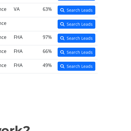
nce
VA
63%
Search Leads
nce
Search Leads
nce
FHA
97%
Search Leads
nce
FHA
66%
Search Leads
nce
FHA
49%
Search Leads
work?