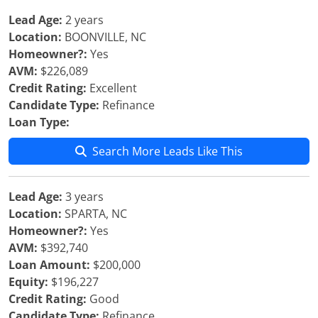
Lead Age:
2 years
Location:
BOONVILLE, NC
Homeowner?:
Yes
AVM:
$226,089
Credit Rating:
Excellent
Candidate Type:
Refinance
Loan Type:
Search More Leads Like This
Lead Age:
3 years
Location:
SPARTA, NC
Homeowner?:
Yes
AVM:
$392,740
Loan Amount:
$200,000
Equity:
$196,227
Credit Rating:
Good
Candidate Type:
Refinance