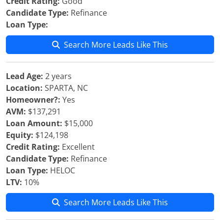
Credit Rating:
Good
Candidate Type:
Refinance
Loan Type:
Search More Leads Like This
Lead Age:
2 years
Location:
SPARTA, NC
Homeowner?:
Yes
AVM:
$137,291
Loan Amount:
$15,000
Equity:
$124,198
Credit Rating:
Excellent
Candidate Type:
Refinance
Loan Type:
HELOC
LTV:
10%
Search More Leads Like This