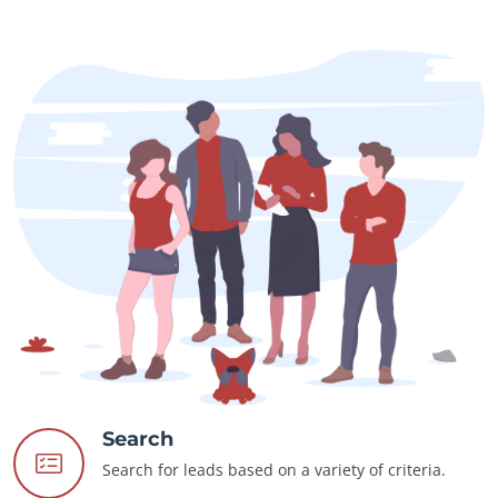
Search
Search for leads based on a variety of criteria.