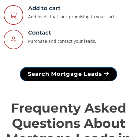
Add to cart
Add leads that look promising to your cart.
Contact
Purchase and contact your leads.
Search Mortgage Leads
Frequenty Asked
Questions About