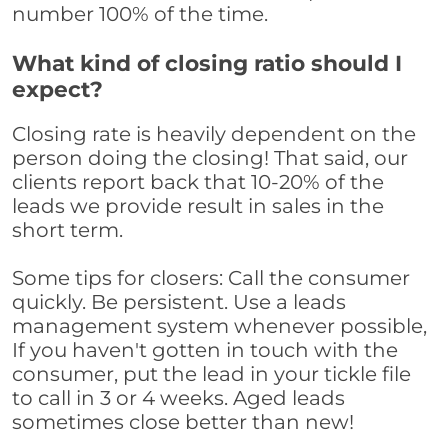
number 100% of the time.
What kind of closing ratio should I
expect?
Closing rate is heavily dependent on the
person doing the closing! That said, our
clients report back that 10-20% of the
leads we provide result in sales in the
short term.
Some tips for closers: Call the consumer
quickly. Be persistent. Use a leads
management system whenever possible,
If you haven't gotten in touch with the
consumer, put the lead in your tickle file
to call in 3 or 4 weeks. Aged leads
sometimes close better than new!