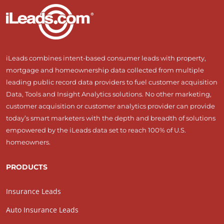
iLeads combines intent-based consumer leads with property,
mortgage and homeownership data collected from multiple
leading public record data providers to fuel customer acquisition
Data, Tools and Insight Analytics solutions. No other marketing,
customer acquisition or customer analytics provider can provide
today’s smart marketers with the depth and breadth of solutions
empowered by the iLeads data set to reach 100% of U.S.
homeowners.
PRODUCTS
Insurance Leads
Auto Insurance Leads