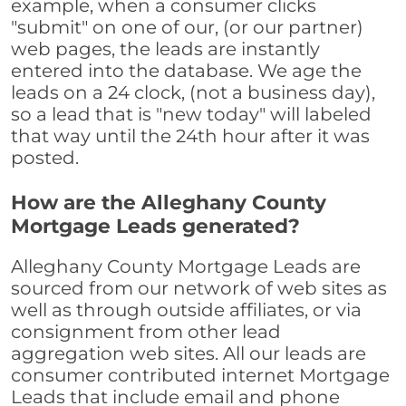
example, when a consumer clicks
"submit" on one of our, (or our partner)
web pages, the leads are instantly
entered into the database. We age the
leads on a 24 clock, (not a business day),
so a lead that is "new today" will labeled
that way until the 24th hour after it was
posted.
How are the Alleghany County
Mortgage Leads generated?
Alleghany County Mortgage Leads are
sourced from our network of web sites as
well as through outside affiliates, or via
consignment from other lead
aggregation web sites. All our leads are
consumer contributed internet Mortgage
Leads that include email and phone