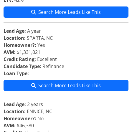
LTV:
42%
Search More Leads Like This
Lead Age:
A year
Location:
SPARTA, NC
Homeowner?:
Yes
AVM:
$1,331,021
Credit Rating:
Excellent
Candidate Type:
Refinance
Loan Type:
Search More Leads Like This
Lead Age:
2 years
Location:
ENNICE, NC
Homeowner?:
No
AVM:
$46,380