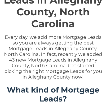
Leads in Alleghany
County, North
Carolina
Every day, we add more Mortgage Leads
so you are always getting the best
Mortgage Leads in Alleghany County,
North Carolina. In fact, recently we added
43 new Mortgage Leads in Alleghany
County, North Carolina. Get started
picking the right Mortgage Leads for you
in Alleghany County now!
What kind of Mortgage
Leads?