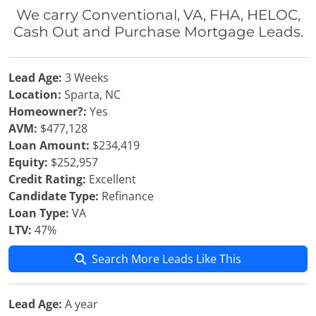
We carry Conventional, VA, FHA, HELOC,
Cash Out and Purchase Mortgage Leads.
Lead Age:
3 Weeks
Location:
Sparta, NC
Homeowner?:
Yes
AVM:
$477,128
Loan Amount:
$234,419
Equity:
$252,957
Credit Rating:
Excellent
Candidate Type:
Refinance
Loan Type:
VA
LTV:
47%
Search More Leads Like This
Lead Age:
A year