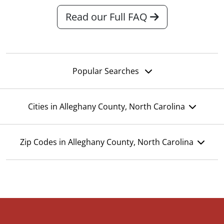
Read our Full FAQ
Popular Searches
Cities in Alleghany County, North Carolina
Zip Codes in Alleghany County, North Carolina