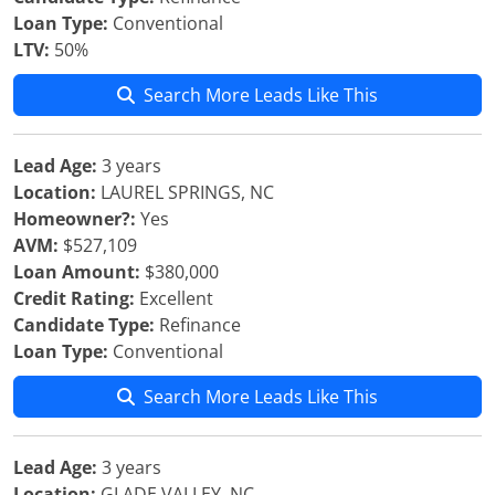
Loan Type:
Conventional
LTV:
50%
Search More Leads Like This
Lead Age:
3 years
Location:
LAUREL SPRINGS, NC
Homeowner?:
Yes
AVM:
$527,109
Loan Amount:
$380,000
Credit Rating:
Excellent
Candidate Type:
Refinance
Loan Type:
Conventional
Search More Leads Like This
Lead Age:
3 years
Location:
GLADE VALLEY, NC