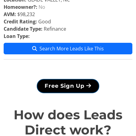
Homeowner?:
No
AVM:
$98,232
Credit Rating:
Good
Candidate Type:
Refinance
Loan Type:
Search More Leads Like This
Free Sign Up
How does Leads
Direct work?