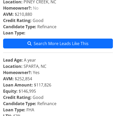
Location:
PINEY CREEK, NC
Homeowner?:
No
AVM:
$210,880
Credit Rating:
Good
Candidate Type:
Refinance
Loan Type:
Search More Leads Like This
Lead Age:
A year
Location:
SPARTA, NC
Homeowner?:
Yes
AVM:
$252,854
Loan Amount:
$117,826
Equity:
$146,995
Credit Rating:
Good
Candidate Type:
Refinance
Loan Type:
FHA