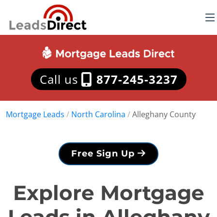
Call us
877-245-3237
Mortgage Leads
/
North Carolina
/
Alleghany County
Free Sign Up
Explore Mortgage