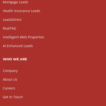
Mortgage Leads
Health Insurance Leads
LeadsDirect
RealTAG
Intelligent Web Properties
AI Enhanced Leads
WHO WE ARE
Company
About Us
Careers
Get In Touch