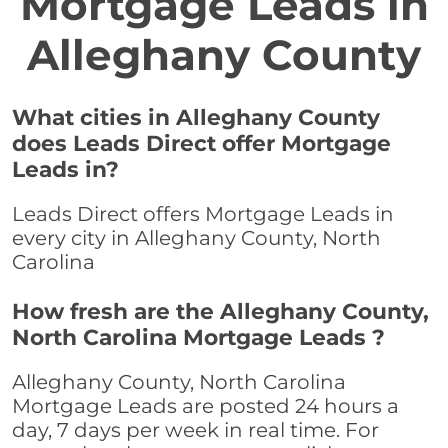
Mortgage Leads in
Alleghany County
What cities in Alleghany County
does Leads Direct offer Mortgage
Leads in?
Leads Direct offers Mortgage Leads in
every city in Alleghany County, North
Carolina
How fresh are the Alleghany County,
North Carolina Mortgage Leads ?
Alleghany County, North Carolina
Mortgage Leads are posted 24 hours a
day, 7 days per week in real time. For