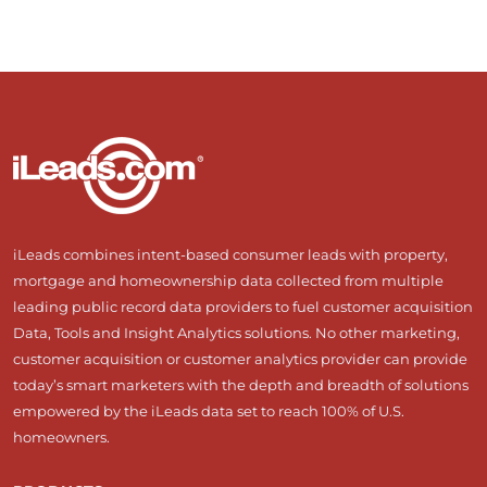
iLeads combines intent-based consumer leads with property,
mortgage and homeownership data collected from multiple
leading public record data providers to fuel customer acquisition
Data, Tools and Insight Analytics solutions. No other marketing,
customer acquisition or customer analytics provider can provide
today’s smart marketers with the depth and breadth of solutions
empowered by the iLeads data set to reach 100% of U.S.
homeowners.