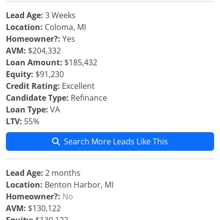
Lead Age:
3 Weeks
Location:
Coloma, MI
Homeowner?:
Yes
AVM:
$204,332
Loan Amount:
$185,432
Equity:
$91,230
Credit Rating:
Excellent
Candidate Type:
Refinance
Loan Type:
VA
LTV:
55%
Search More Leads Like This
Lead Age:
2 months
Location:
Benton Harbor, MI
Homeowner?:
No
AVM:
$130,122