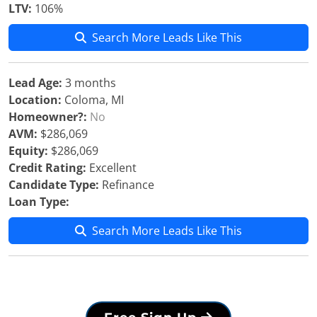
LTV:
106%
Search More Leads Like This
Lead Age:
3 months
Location:
Coloma, MI
Homeowner?:
No
AVM:
$286,069
Equity:
$286,069
Credit Rating:
Excellent
Candidate Type:
Refinance
Loan Type:
Search More Leads Like This