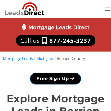
Call us
877-245-3237
Mortgage Leads
/
Michigan
/
Berrien County
Free Sign Up
Explore Mortgage