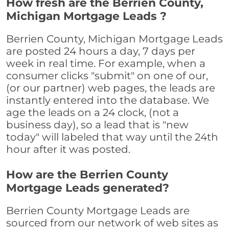
How fresh are the Berrien County,
Michigan Mortgage Leads ?
Berrien County, Michigan Mortgage Leads
are posted 24 hours a day, 7 days per
week in real time. For example, when a
consumer clicks "submit" on one of our,
(or our partner) web pages, the leads are
instantly entered into the database. We
age the leads on a 24 clock, (not a
business day), so a lead that is "new
today" will labeled that way until the 24th
hour after it was posted.
How are the Berrien County
Mortgage Leads generated?
Berrien County Mortgage Leads are
sourced from our network of web sites as