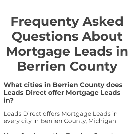
Frequenty Asked
Questions About
Mortgage Leads in
Berrien County
What cities in Berrien County does
Leads Direct offer Mortgage Leads
in?
Leads Direct offers Mortgage Leads in
every city in Berrien County, Michigan