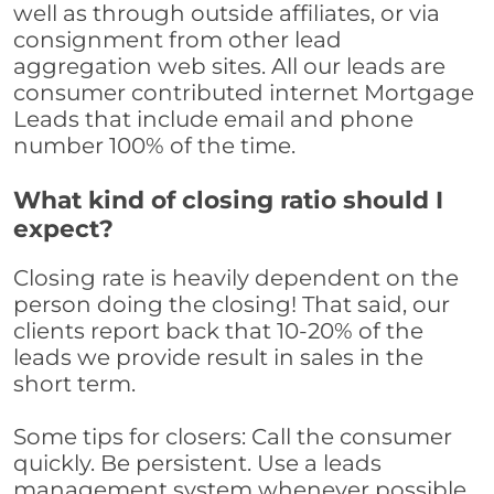
well as through outside affiliates, or via
consignment from other lead
aggregation web sites. All our leads are
consumer contributed internet Mortgage
Leads that include email and phone
number 100% of the time.
What kind of closing ratio should I
expect?
Closing rate is heavily dependent on the
person doing the closing! That said, our
clients report back that 10-20% of the
leads we provide result in sales in the
short term.
Some tips for closers: Call the consumer
quickly. Be persistent. Use a leads
management system whenever possible,