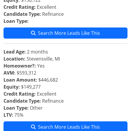
Equity:
$130,122
Credit Rating:
Excellent
Candidate Type:
Refinance
Loan Type:
Search More Leads Like This
Lead Age:
2 months
Location:
Stevensville, MI
Homeowner?:
Yes
AVM:
$593,312
Loan Amount:
$446,682
Equity:
$149,277
Credit Rating:
Excellent
Candidate Type:
Refinance
Loan Type:
Other
LTV:
75%
Search More Leads Like This