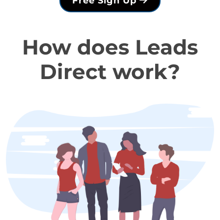
Free Sign Up
How does Leads
Direct work?