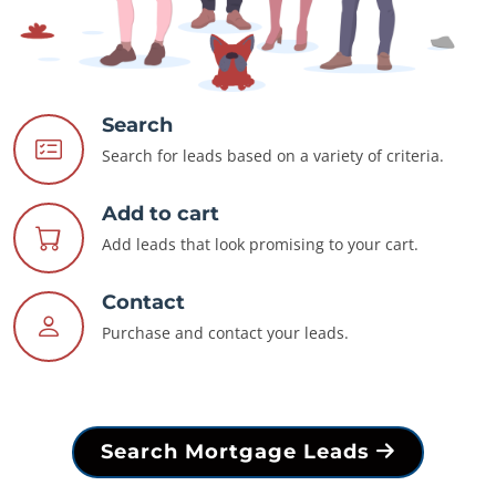
Search
Search for leads based on a variety of criteria.
Add to cart
Add leads that look promising to your cart.
Contact
Purchase and contact your leads.
Search Mortgage Leads