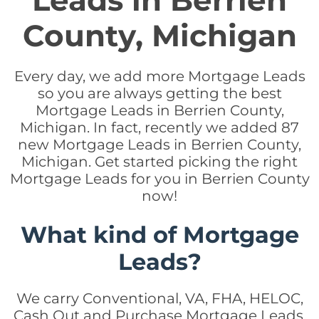
Leads in Berrien
County, Michigan
Every day, we add more Mortgage Leads
so you are always getting the best
Mortgage Leads in Berrien County,
Michigan. In fact, recently we added 87
new Mortgage Leads in Berrien County,
Michigan. Get started picking the right
Mortgage Leads for you in Berrien County
now!
What kind of Mortgage
Leads?
We carry Conventional, VA, FHA, HELOC,
Cash Out and Purchase Mortgage Leads.