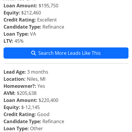
Loan Amount:
$195,750
Equity:
$212,460
Credit Rating:
Excellent
Candidate Type:
Refinance
Loan Type:
VA
LTV:
45%
Search More Leads Like This
Lead Age:
3 months
Location:
Niles, MI
Homeowner?:
Yes
AVM:
$205,638
Loan Amount:
$220,400
Equity:
$-12,145
Credit Rating:
Good
Candidate Type:
Refinance
Loan Type:
Other