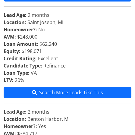
Lead Age:
2 months
Location:
Saint Joseph, MI
Homeowner?:
No
AVM:
$248,000
Loan Amount:
$62,240
Equity:
$198,071
Credit Rating:
Excellent
Candidate Type:
Refinance
Loan Type:
VA
LTV:
20%
Search More Leads Like This
Lead Age:
2 months
Location:
Benton Harbor, MI
Homeowner?:
Yes
AVM:
$384,717