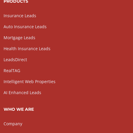
PRODUCTS
Insurance Leads
Auto Insurance Leads
Mortgage Leads
Health Insurance Leads
LeadsDirect
RealTAG
Intelligent Web Properties
AI Enhanced Leads
WHO WE ARE
Company