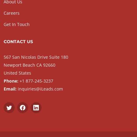
About Us
Careers
Get In Touch
CONTACT US
567 San Nicolas Drive Suite 180
Newport Beach CA 92660
United States
Phone:
+1 877-245-3237
Email:
inquiries@iLeads.com