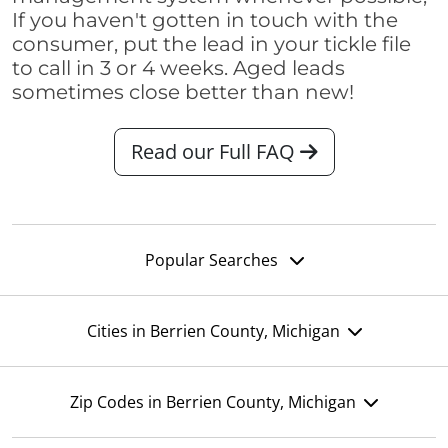
If you haven't gotten in touch with the
consumer, put the lead in your tickle file
to call in 3 or 4 weeks. Aged leads
sometimes close better than new!
Read our Full FAQ
Popular Searches
Cities in Berrien County, Michigan
Zip Codes in Berrien County, Michigan