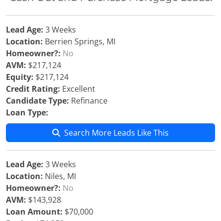
Lead Age:
3 Weeks
Location:
Berrien Springs, MI
Homeowner?:
No
AVM:
$217,124
Equity:
$217,124
Credit Rating:
Excellent
Candidate Type:
Refinance
Loan Type:
Search More Leads Like This
Lead Age:
3 Weeks
Location:
Niles, MI
Homeowner?:
No
AVM:
$143,928
Loan Amount:
$70,000