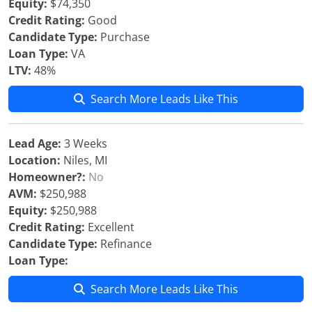
Equity:
$74,350
Credit Rating:
Good
Candidate Type:
Purchase
Loan Type:
VA
LTV:
48%
Search More Leads Like This
Lead Age:
3 Weeks
Location:
Niles, MI
Homeowner?:
No
AVM:
$250,988
Equity:
$250,988
Credit Rating:
Excellent
Candidate Type:
Refinance
Loan Type:
Search More Leads Like This