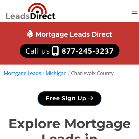
Call us
877-245-3237
Mortgage Leads
/
Michigan
/
Charlevoix County
Free Sign Up
Explore Mortgage