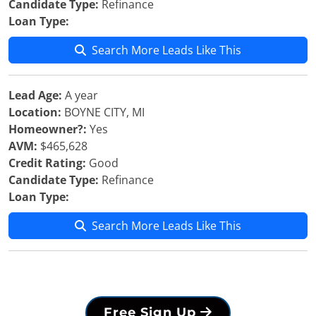
Candidate Type:
Refinance
Loan Type:
Search More Leads Like This
Lead Age:
A year
Location:
BOYNE CITY, MI
Homeowner?:
Yes
AVM:
$465,628
Credit Rating:
Good
Candidate Type:
Refinance
Loan Type:
Search More Leads Like This
Free Sign Up