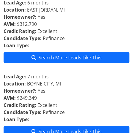
Lead Age:
6 months
Location:
EAST JORDAN, MI
Homeowner?:
Yes
AVM:
$312,790
Credit Rating:
Excellent
Candidate Type:
Refinance
Loan Type:
Search More Leads Like This
Lead Age:
7 months
Location:
BOYNE CITY, MI
Homeowner?:
Yes
AVM:
$249,349
Credit Rating:
Excellent
Candidate Type:
Refinance
Loan Type:
Search More Leads Like This