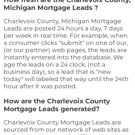
Michigan Mortgage Leads ?
Charlevoix County, Michigan Mortgage
Leads are posted 24 hours a day, 7 days
per week in real time. For example, when
a consumer clicks "submit" on one of our,
(or our partner) web pages, the leads are
instantly entered into the database. We
age the leads on a 24 clock, (not a
business day), so a lead that is "new
today" will labeled that way until the 24th
hour after it was posted.
How are the Charlevoix County
Mortgage Leads generated?
Charlevoix County Mortgage Leads are
sourced from our network of web sites as