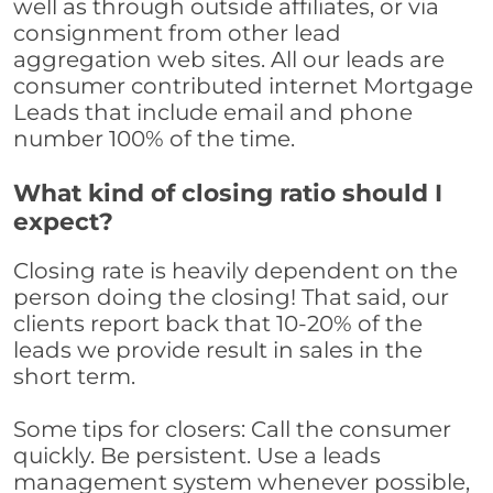
well as through outside affiliates, or via
consignment from other lead
aggregation web sites. All our leads are
consumer contributed internet Mortgage
Leads that include email and phone
number 100% of the time.
What kind of closing ratio should I
expect?
Closing rate is heavily dependent on the
person doing the closing! That said, our
clients report back that 10-20% of the
leads we provide result in sales in the
short term.
Some tips for closers: Call the consumer
quickly. Be persistent. Use a leads
management system whenever possible,