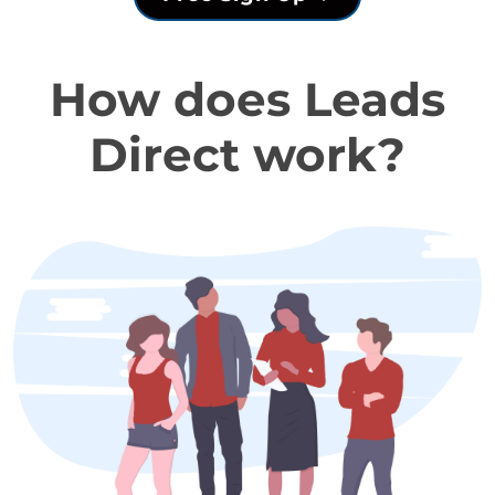
How does Leads
Direct work?