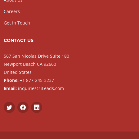
Careers
Get In Touch
CONTACT US
567 San Nicolas Drive Suite 180
Newport Beach CA 92660
United States
Phone:
+1 877-245-3237
Email:
inquiries@iLeads.com