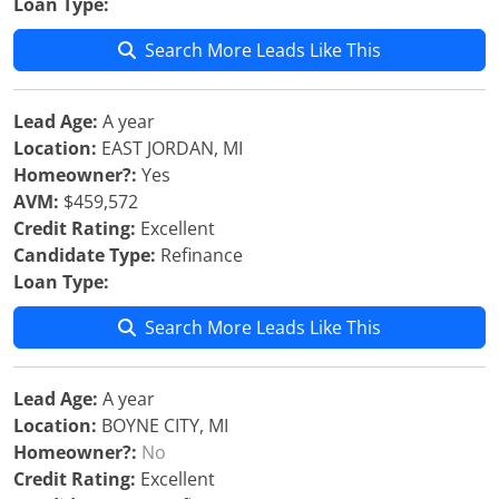
Loan Type:
Search More Leads Like This
Lead Age:
A year
Location:
EAST JORDAN, MI
Homeowner?:
Yes
AVM:
$459,572
Credit Rating:
Excellent
Candidate Type:
Refinance
Loan Type:
Search More Leads Like This
Lead Age:
A year
Location:
BOYNE CITY, MI
Homeowner?:
No
Credit Rating:
Excellent