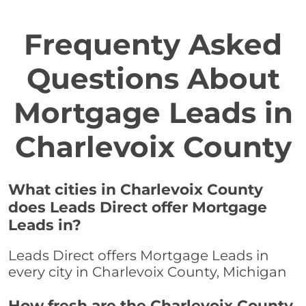
Frequenty Asked
Questions About
Mortgage Leads in
Charlevoix County
What cities in Charlevoix County
does Leads Direct offer Mortgage
Leads in?
Leads Direct offers Mortgage Leads in
every city in Charlevoix County, Michigan
How fresh are the Charlevoix County,