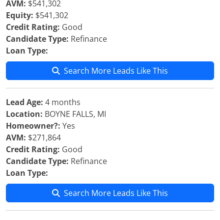
AVM:
$541,302
Equity:
$541,302
Credit Rating:
Good
Candidate Type:
Refinance
Loan Type:
Search More Leads Like This
Lead Age:
4 months
Location:
BOYNE FALLS, MI
Homeowner?:
Yes
AVM:
$271,864
Credit Rating:
Good
Candidate Type:
Refinance
Loan Type:
Search More Leads Like This