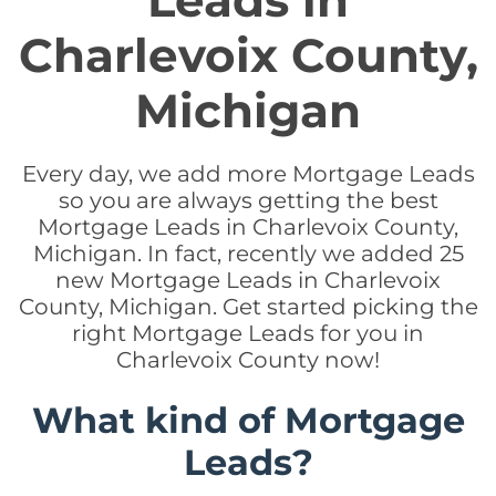
Leads in
Charlevoix County,
Michigan
Every day, we add more Mortgage Leads
so you are always getting the best
Mortgage Leads in Charlevoix County,
Michigan. In fact, recently we added 25
new Mortgage Leads in Charlevoix
County, Michigan. Get started picking the
right Mortgage Leads for you in
Charlevoix County now!
What kind of Mortgage
Leads?