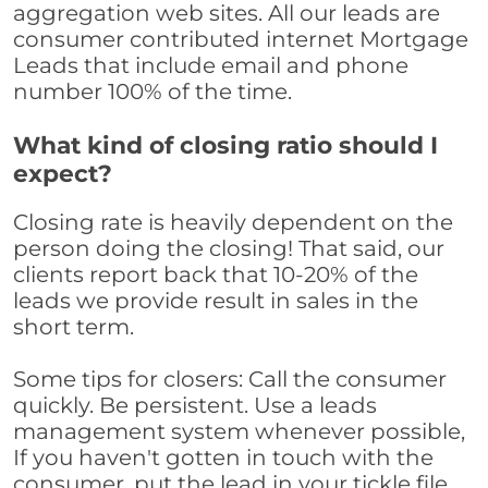
aggregation web sites. All our leads are
consumer contributed internet Mortgage
Leads that include email and phone
number 100% of the time.
What kind of closing ratio should I
expect?
Closing rate is heavily dependent on the
person doing the closing! That said, our
clients report back that 10-20% of the
leads we provide result in sales in the
short term.
Some tips for closers: Call the consumer
quickly. Be persistent. Use a leads
management system whenever possible,
If you haven't gotten in touch with the
consumer, put the lead in your tickle file