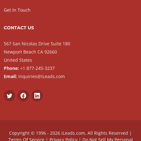
Get In Touch
CONTACT US
567 San Nicolas Drive Suite 180
Newport Beach CA 92660
United States
Phone:
+1 877-245-3237
Email:
inquiries@iLeads.com
Copyright © 1996 - 2026 iLeads.com, All Rights Reserved |
Terms Of Service
|
Privacy Policy
|
Do Not Sell My Personal