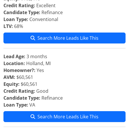
Credit Rating:
Excellent
Candidate Type:
Refinance
Loan Type:
Conventional
LTV:
68%
Search More Leads Like This
Lead Age:
3 months
Location:
Holland, MI
Homeowner?:
Yes
AVM:
$60,561
Equity:
$60,561
Credit Rating:
Good
Candidate Type:
Refinance
Loan Type:
VA
Search More Leads Like This