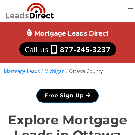
Call us
877-245-3237
Mortgage Leads
/
Michigan
/
Ottawa County
Free Sign Up
Explore Mortgage