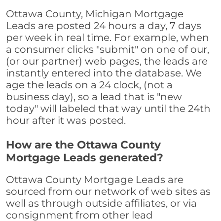
Ottawa County, Michigan Mortgage
Leads are posted 24 hours a day, 7 days
per week in real time. For example, when
a consumer clicks "submit" on one of our,
(or our partner) web pages, the leads are
instantly entered into the database. We
age the leads on a 24 clock, (not a
business day), so a lead that is "new
today" will labeled that way until the 24th
hour after it was posted.
How are the Ottawa County
Mortgage Leads generated?
Ottawa County Mortgage Leads are
sourced from our network of web sites as
well as through outside affiliates, or via
consignment from other lead