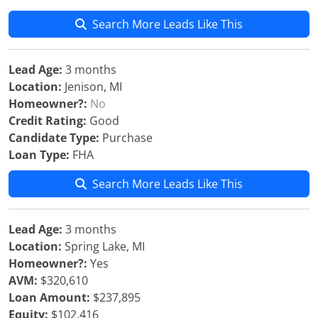
Search More Leads Like This
Lead Age:
3 months
Location:
Jenison, MI
Homeowner?:
No
Credit Rating:
Good
Candidate Type:
Purchase
Loan Type:
FHA
Search More Leads Like This
Lead Age:
3 months
Location:
Spring Lake, MI
Homeowner?:
Yes
AVM:
$320,610
Loan Amount:
$237,895
Equity:
$102,416