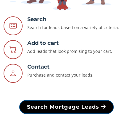
Search
Search for leads based on a variety of criteria.
Add to cart
Add leads that look promising to your cart.
Contact
Purchase and contact your leads.
Search Mortgage Leads