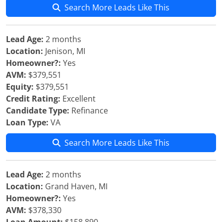
Search More Leads Like This
Lead Age:
2 months
Location:
Jenison, MI
Homeowner?:
Yes
AVM:
$379,551
Equity:
$379,551
Credit Rating:
Excellent
Candidate Type:
Refinance
Loan Type:
VA
Search More Leads Like This
Lead Age:
2 months
Location:
Grand Haven, MI
Homeowner?:
Yes
AVM:
$378,330