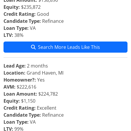
Loan Amount:
$158,890
Equity:
$235,872
Credit Rating:
Good
Candidate Type:
Refinance
Loan Type:
VA
LTV:
38%
Search More Leads Like This
Lead Age:
2 months
Location:
Grand Haven, MI
Homeowner?:
Yes
AVM:
$222,616
Loan Amount:
$224,782
Equity:
$1,150
Credit Rating:
Excellent
Candidate Type:
Refinance
Loan Type:
VA
LTV:
99%