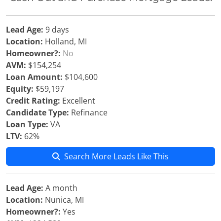
Lead Age:
9 days
Location:
Holland, MI
Homeowner?:
No
AVM:
$154,254
Loan Amount:
$104,600
Equity:
$59,197
Credit Rating:
Excellent
Candidate Type:
Refinance
Loan Type:
VA
LTV:
62%
Search More Leads Like This
Lead Age:
A month
Location:
Nunica, MI
Homeowner?:
Yes