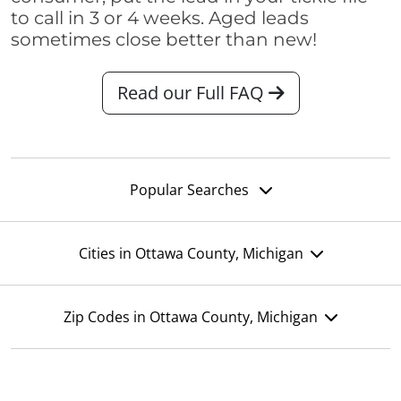
to call in 3 or 4 weeks. Aged leads
sometimes close better than new!
Read our Full FAQ
Popular Searches
Cities in Ottawa County, Michigan
Zip Codes in Ottawa County, Michigan