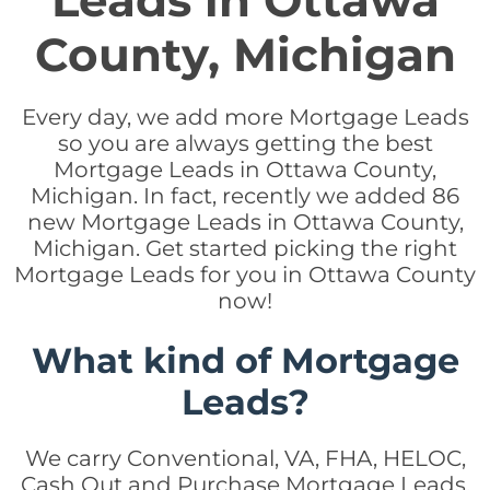
Leads in Ottawa
County, Michigan
Every day, we add more Mortgage Leads
so you are always getting the best
Mortgage Leads in Ottawa County,
Michigan. In fact, recently we added 86
new Mortgage Leads in Ottawa County,
Michigan. Get started picking the right
Mortgage Leads for you in Ottawa County
now!
What kind of Mortgage
Leads?
We carry Conventional, VA, FHA, HELOC,
Cash Out and Purchase Mortgage Leads.