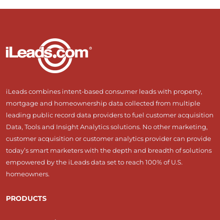
iLeads combines intent-based consumer leads with property,
mortgage and homeownership data collected from multiple
leading public record data providers to fuel customer acquisition
Data, Tools and Insight Analytics solutions. No other marketing,
customer acquisition or customer analytics provider can provide
today’s smart marketers with the depth and breadth of solutions
empowered by the iLeads data set to reach 100% of U.S.
homeowners.
PRODUCTS