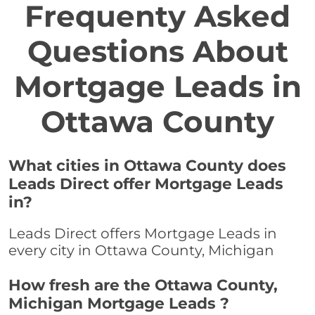
Frequenty Asked
Questions About
Mortgage Leads in
Ottawa County
What cities in Ottawa County does
Leads Direct offer Mortgage Leads
in?
Leads Direct offers Mortgage Leads in
every city in Ottawa County, Michigan
How fresh are the Ottawa County,
Michigan Mortgage Leads ?