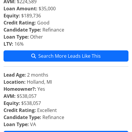
AVM:
$224,589
Loan Amount:
$35,000
Equity:
$189,736
Credit Rating:
Good
Candidate Type:
Refinance
Loan Type:
Other
LTV:
16%
Search More Leads Like This
Lead Age:
2 months
Location:
Holland, MI
Homeowner?:
Yes
AVM:
$538,057
Equity:
$538,057
Credit Rating:
Excellent
Candidate Type:
Refinance
Loan Type:
VA