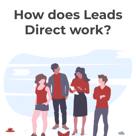
How does Leads
Direct work?