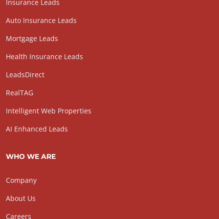
Insurance Leads
Auto Insurance Leads
Mortgage Leads
Health Insurance Leads
LeadsDirect
RealTAG
Intelligent Web Properties
AI Enhanced Leads
WHO WE ARE
Company
About Us
Careers