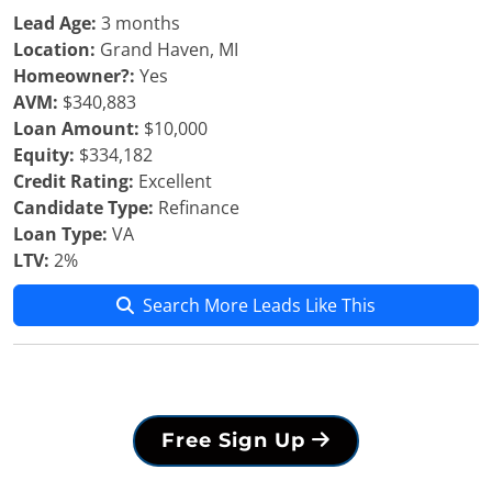
Lead Age:
3 months
Location:
Grand Haven, MI
Homeowner?:
Yes
AVM:
$340,883
Loan Amount:
$10,000
Equity:
$334,182
Credit Rating:
Excellent
Candidate Type:
Refinance
Loan Type:
VA
LTV:
2%
Search More Leads Like This
Free Sign Up