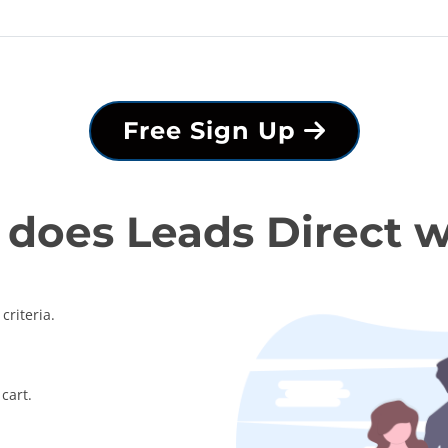
Free Sign Up
does Leads Direct 
criteria.
cart.