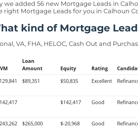
ntly we added 56 new Mortgage Leads in Calho
e right Mortgage Leads for you in Calhoun 
hat kind of Mortgage Lead
onal, VA, FHA, HELOC, Cash Out and Purcha
Loan
AVM
Amount
Equity
Rating
Candida
129,841
$89,351
$50,835
Excellent
Refinanc
142,417
$142,417
Good
Refinanc
243,262
$265,000
$-20,968
Good
Refinanc