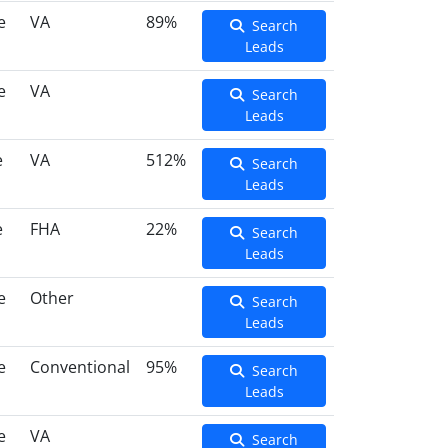
e
VA
89%
Search
Leads
e
VA
Search
Leads
e
VA
512%
Search
Leads
e
FHA
22%
Search
Leads
e
Other
Search
Leads
e
Conventional
95%
Search
Leads
e
VA
Search