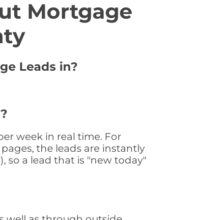
ut Mortgage
nty
age Leads in?
 ?
er week in real time. For
pages, the leads are instantly
, so a lead that is "new today"
 well as through outside