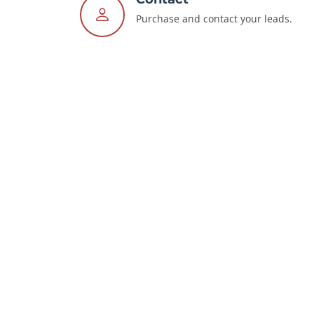
Purchase and contact your leads.