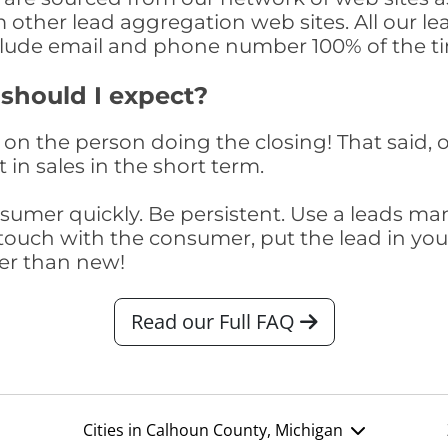
om other lead aggregation web sites. All our 
clude email and phone number 100% of the t
 should I expect?
on the person doing the closing! That said, o
 in sales in the short term.
consumer quickly. Be persistent. Use a lead
touch with the consumer, put the lead in your t
er than new!
Read our Full FAQ
Cities in Calhoun County, Michigan