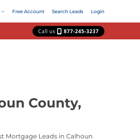
Free Account
Search Leads
Login
Call us
877-245-3237
houn County,
st Mortgage Leads in Calhoun