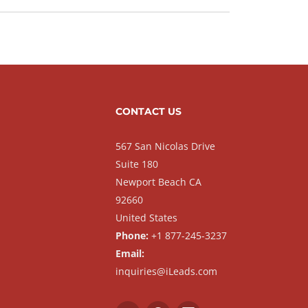
CONTACT US
567 San Nicolas Drive
Suite 180
Newport Beach CA
92660
United States
Phone:
+1 877-245-3237
Email:
inquiries@iLeads.com