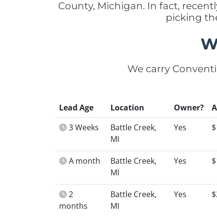
County, Michigan. In fact, rece
picking th
W
We carry Conventi
Lead Age
Location
Owner?
3 Weeks
Battle Creek,
Yes
$
MI
A month
Battle Creek,
Yes
$
MI
2
Battle Creek,
Yes
$
months
MI