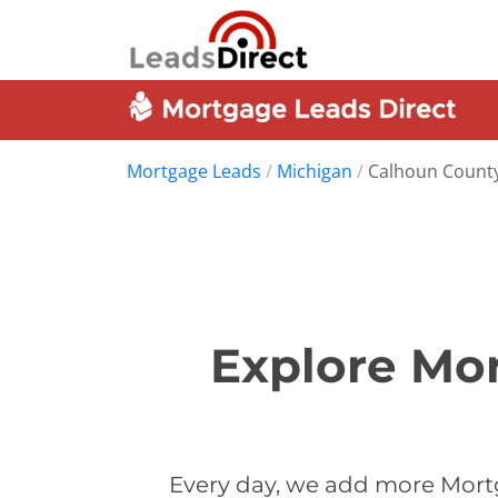
Mortgage Leads
/
Michigan
/
Calhoun Count
Explore Mor
Every day, we add more Mort