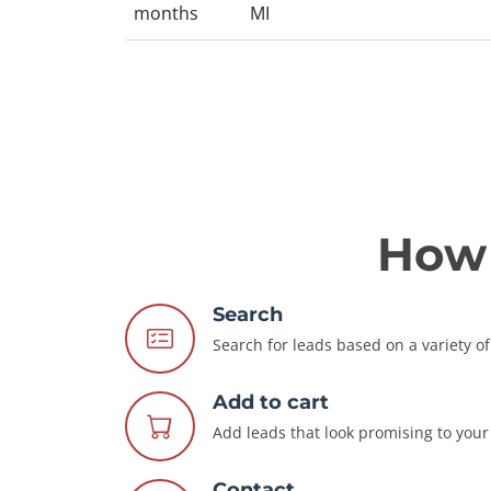
months
MI
How 
Search
Search for leads based on a variety of 
Add to cart
Add leads that look promising to your 
Contact