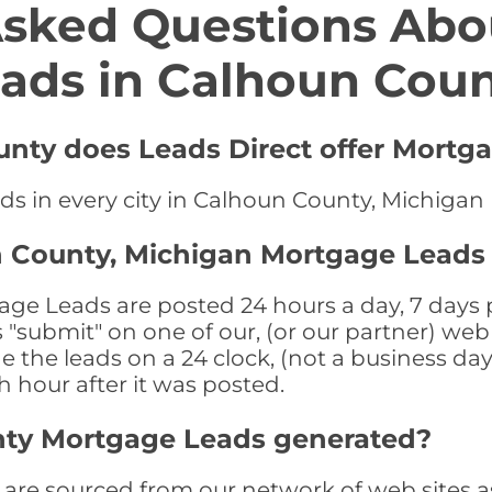
Asked Questions Abo
ads in Calhoun Cou
unty does Leads Direct offer Mortg
ds in every city in Calhoun County, Michigan
n County, Michigan Mortgage Leads
e Leads are posted 24 hours a day, 7 days p
submit" on one of our, (or our partner) web 
the leads on a 24 clock, (not a business day)
th hour after it was posted.
nty Mortgage Leads generated?
re sourced from our network of web sites as