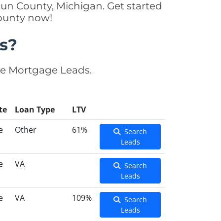
un County, Michigan. Get started
County now!
s?
se Mortgage Leads.
te
Loan Type
LTV
e
Other
61%
Search
Leads
e
VA
Search
Leads
e
VA
109%
Search
Leads