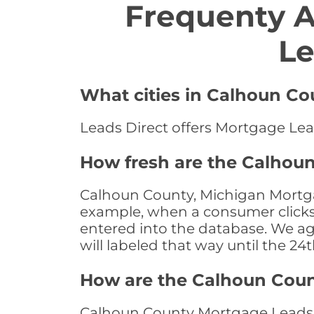
Frequenty 
Le
What cities in Calhoun Co
Leads Direct offers Mortgage Lea
How fresh are the Calhou
Calhoun County, Michigan Mortgag
example, when a consumer clicks "
entered into the database. We age 
will labeled that way until the 24
How are the Calhoun Cou
Calhoun County Mortgage Leads a