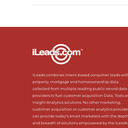
iLeads combines intent-based consumer leads wit
property, mortgage and homeownership data
collected from multiple leading public record data
providers to fuel customer acquisition Data, Tools 
Insight Analytics solutions. No other marketing,
customer acquisition or customer analytics provide
can provide today’s smart marketers with the dept
and breadth of solutions empowered by the iLeads