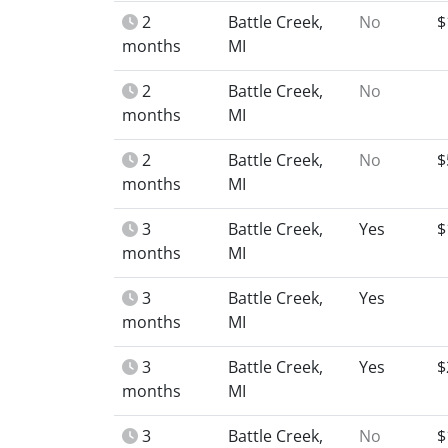
2
Battle Creek,
No
$
months
MI
2
Battle Creek,
No
months
MI
2
Battle Creek,
No
$
months
MI
3
Battle Creek,
Yes
$
months
MI
3
Battle Creek,
Yes
months
MI
3
Battle Creek,
Yes
$
months
MI
3
Battle Creek,
No
$