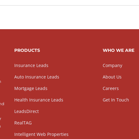
PRODUCTS
WHO WE ARE
Insurance Leads
Company
Auto Insurance Leads
About Us
h
Mortgage Leads
Careers
Health Insurance Leads
Get In Touch
and
LeadsDirect
r
RealTAG
h
Intelligent Web Properties