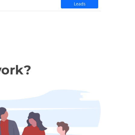
Leads
work?