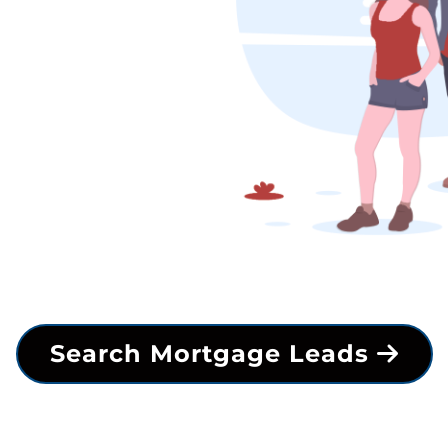
Search Mortgage Leads