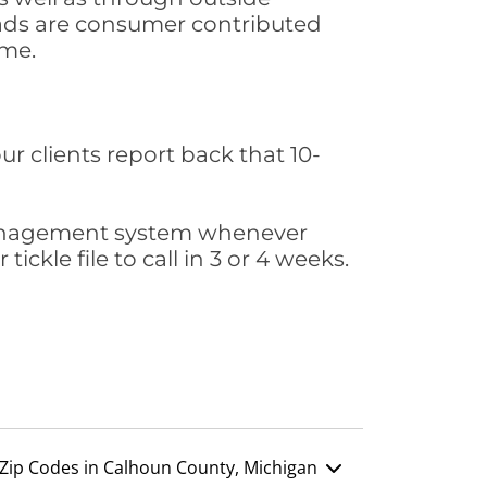
leads are consumer contributed
ime.
ur clients report back that 10-
s management system whenever
ickle file to call in 3 or 4 weeks.
Zip Codes in Calhoun County, Michigan