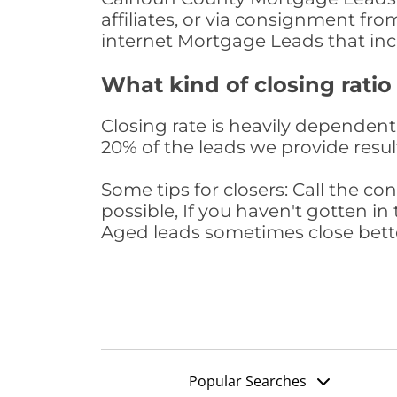
affiliates, or via consignment fr
internet Mortgage Leads that in
What kind of closing ratio
Closing rate is heavily dependent 
20% of the leads we provide result
Some tips for closers: Call the 
possible, If you haven't gotten in 
Aged leads sometimes close bett
Popular Searches