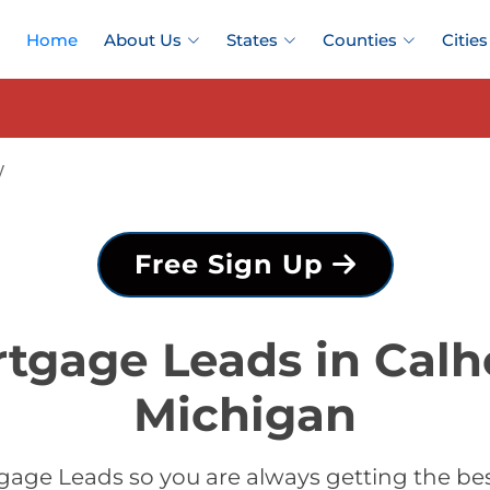
Home
About Us
States
Counties
Cities
y
Free Sign Up
tgage Leads in Cal
Michigan
gage Leads so you are always getting the be