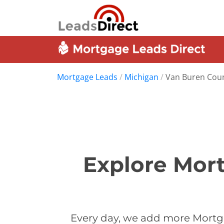
Mortgage Leads
/
Michigan
/
Van Buren Cou
Explore Mor
Every day, we add more Mortg