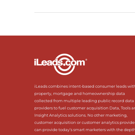
iLeads combines intent-based consumer leads wit
property, mortgage and homeownership data
collected from multiple leading public record data
providers to fuel customer acquisition Data, Tools 
Insight Analytics solutions. No other marketing,
customer acquisition or customer analytics provide
can provide today’s smart marketers with the dept