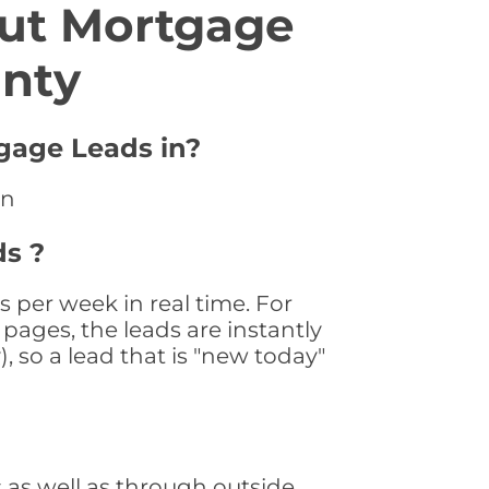
ut Mortgage
unty
tgage Leads in?
an
ds ?
 per week in real time. For
pages, the leads are instantly
, so a lead that is "new today"
as well as through outside