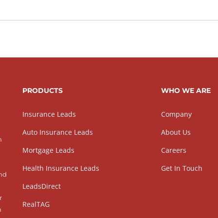
PRODUCTS
WHO WE ARE
Insurance Leads
Company
Auto Insurance Leads
About Us
h
Mortgage Leads
Careers
Health Insurance Leads
Get In Touch
and
LeadsDirect
r
RealTAG
h