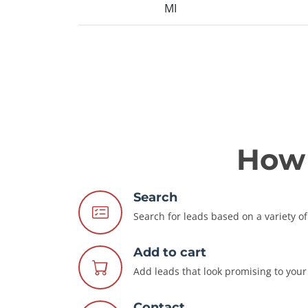
MI
How 
Search
Search for leads based on a variety of 
Add to cart
Add leads that look promising to your 
Contact