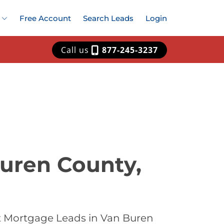
Free Account
Search Leads
Login
Call us
877-245-3237
uren County,
t Mortgage Leads in Van Buren