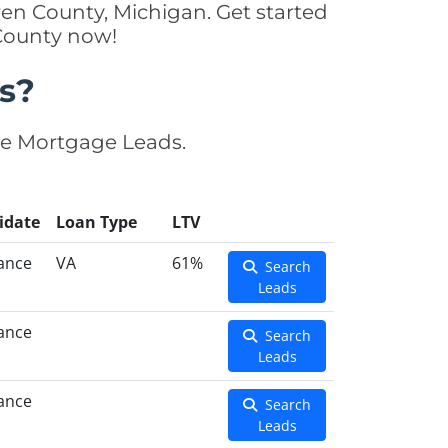
en County, Michigan. Get started
 County now!
s?
se Mortgage Leads.
idate
Loan Type
LTV
ance
VA
61%
Search
Leads
ance
Search
Leads
ance
Search
Leads