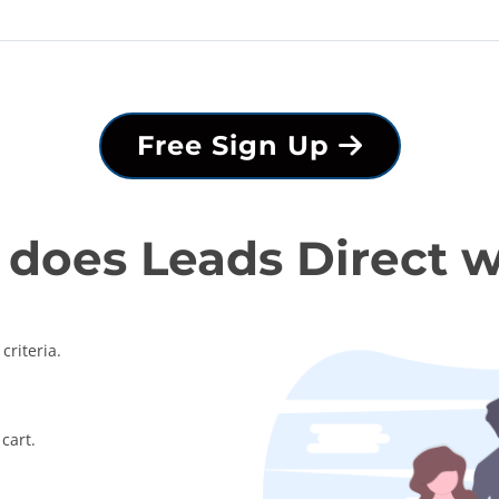
Free Sign Up
does Leads Direct 
criteria.
cart.