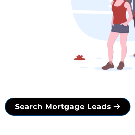
Search Mortgage Leads