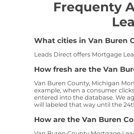
Frequenty 
Lea
What cities in Van Buren 
Leads Direct offers Mortgage Lea
How fresh are the Van Bu
Van Buren County, Michigan Mortg
example, when a consumer clicks "
entered into the database. We age 
will labeled that way until the 24
How are the Van Buren C
Van Buren County Mortgage Leads