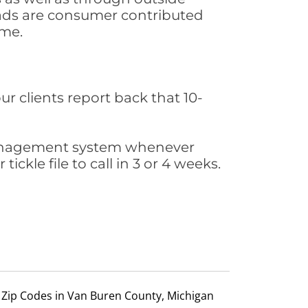
leads are consumer contributed
ime.
ur clients report back that 10-
s management system whenever
ickle file to call in 3 or 4 weeks.
Zip Codes in Van Buren County, Michigan