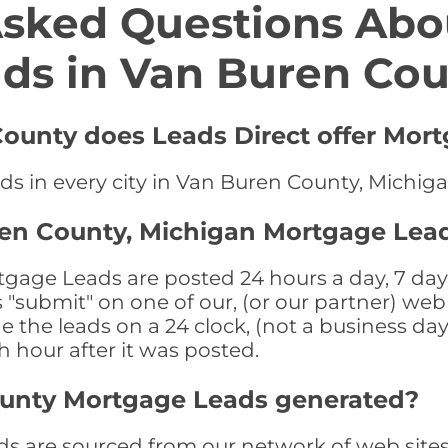
Asked Questions Abo
ds in Van Buren Co
County does Leads Direct offer Mor
ds in every city in Van Buren County, Michig
ren County, Michigan Mortgage Lea
age Leads are posted 24 hours a day, 7 days
submit" on one of our, (or our partner) web 
the leads on a 24 clock, (not a business day)
th hour after it was posted.
ounty Mortgage Leads generated?
 are sourced from our network of web sites 