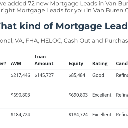
y we added 72 new Mortgage Leads in Van Bur
 right Mortgage Leads for you in Van Buren
hat kind of Mortgage Lead
onal, VA, FHA, HELOC, Cash Out and Purcha
Loan
er?
AVM
Amount
Equity
Rating
Cand
$217,446
$145,727
$85,484
Good
Refin
$690,803
$690,803
Excellent
Refin
$184,724
$184,724
Excellent
Refin