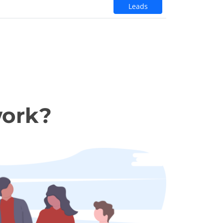
Leads
work?