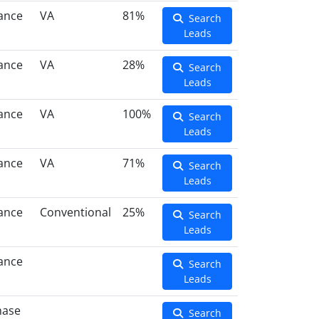
ance
VA
81%
Search
Leads
ance
VA
28%
Search
Leads
ance
VA
100%
Search
Leads
ance
VA
71%
Search
Leads
ance
Conventional
25%
Search
Leads
ance
Search
Leads
hase
Search