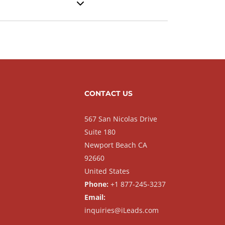
CONTACT US
567 San Nicolas Drive
Suite 180
Newport Beach CA
92660
United States
Phone:
+1 877-245-3237
Email:
inquiries@iLeads.com