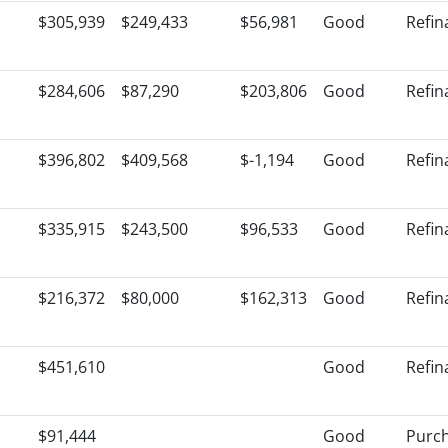
$305,939
$249,433
$56,981
Good
Refin
$284,606
$87,290
$203,806
Good
Refin
$396,802
$409,568
$-1,194
Good
Refin
$335,915
$243,500
$96,533
Good
Refin
$216,372
$80,000
$162,313
Good
Refin
$451,610
Good
Refin
$91,444
Good
Purc