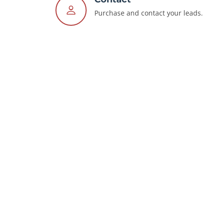
Purchase and contact your leads.