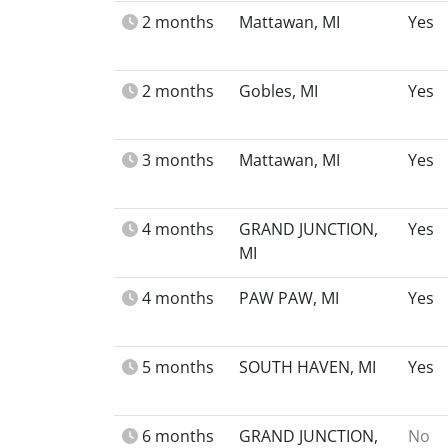
2 months
Mattawan, MI
Yes
2 months
Gobles, MI
Yes
3 months
Mattawan, MI
Yes
4 months
GRAND JUNCTION,
Yes
MI
4 months
PAW PAW, MI
Yes
5 months
SOUTH HAVEN, MI
Yes
6 months
GRAND JUNCTION,
No