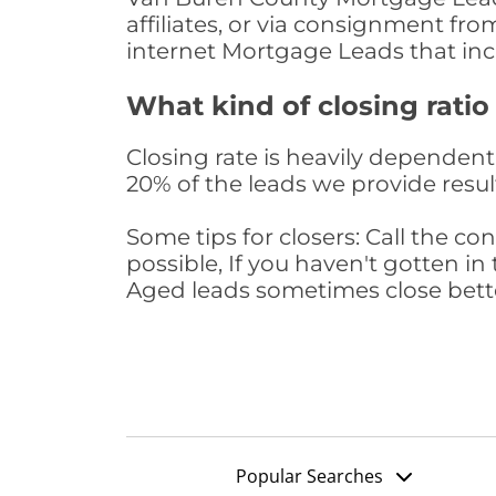
affiliates, or via consignment fr
internet Mortgage Leads that in
What kind of closing ratio
Closing rate is heavily dependent 
20% of the leads we provide result
Some tips for closers: Call the 
possible, If you haven't gotten in 
Aged leads sometimes close bett
Popular Searches