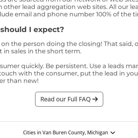
om other lead aggregation web sites. All our 
clude email and phone number 100% of the t
 should I expect?
on the person doing the closing! That said, o
 in sales in the short term.
consumer quickly. Be persistent. Use a lead
touch with the consumer, put the lead in your t
er than new!
Read our Full FAQ
Cities in Van Buren County, Michigan