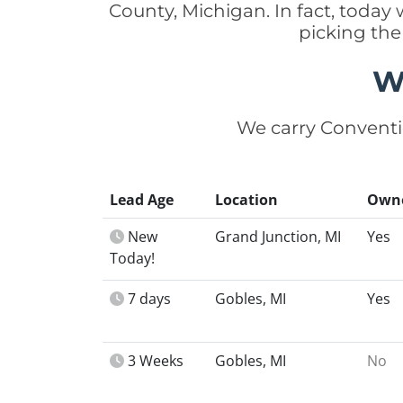
County, Michigan. In fact, toda
picking the
W
We carry Conventi
Lead Age
Location
Own
New
Grand Junction, MI
Yes
Today!
7 days
Gobles, MI
Yes
3 Weeks
Gobles, MI
No