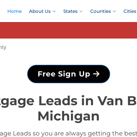
Home
About Us
States
Counties
Cities
nty
Free Sign Up
tgage Leads in Van B
Michigan
age Leads so you are always getting the bes