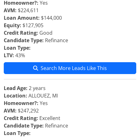
Homeowner?:
Yes
AVM:
$224,611
Loan Amount:
$144,000
Equity:
$127,905
Credit Rating:
Good
Candidate Type:
Refinance
Loan Type:
LTV:
43%
Search More Leads Like This
Lead Age:
2 years
Location:
ALLOUEZ, MI
Homeowner?:
Yes
AVM:
$247,292
Credit Rating:
Excellent
Candidate Type:
Refinance
Loan Type: