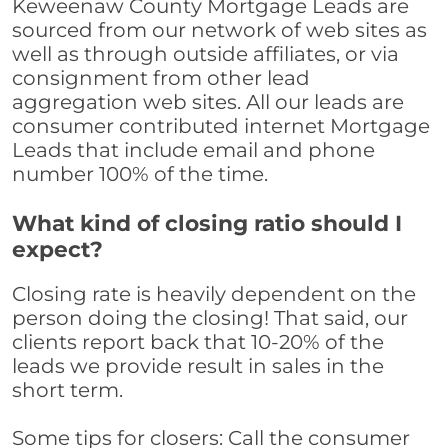
Keweenaw County Mortgage Leads are
sourced from our network of web sites as
well as through outside affiliates, or via
consignment from other lead
aggregation web sites. All our leads are
consumer contributed internet Mortgage
Leads that include email and phone
number 100% of the time.
What kind of closing ratio should I
expect?
Closing rate is heavily dependent on the
person doing the closing! That said, our
clients report back that 10-20% of the
leads we provide result in sales in the
short term.
Some tips for closers: Call the consumer