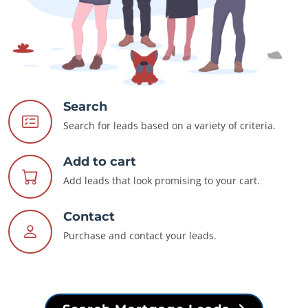
Search
Search for leads based on a variety of criteria.
Add to cart
Add leads that look promising to your cart.
Contact
Purchase and contact your leads.