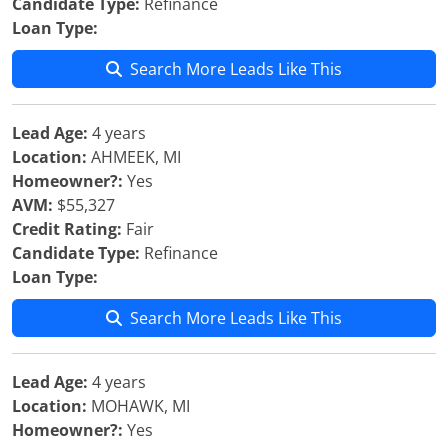
Candidate Type:
Refinance
Loan Type:
Search More Leads Like This
Lead Age:
4 years
Location:
AHMEEK, MI
Homeowner?:
Yes
AVM:
$55,327
Credit Rating:
Fair
Candidate Type:
Refinance
Loan Type:
Search More Leads Like This
Lead Age:
4 years
Location:
MOHAWK, MI
Homeowner?:
Yes