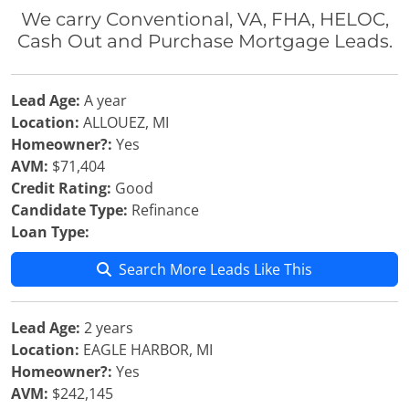
We carry Conventional, VA, FHA, HELOC,
Cash Out and Purchase Mortgage Leads.
Lead Age:
A year
Location:
ALLOUEZ, MI
Homeowner?:
Yes
AVM:
$71,404
Credit Rating:
Good
Candidate Type:
Refinance
Loan Type:
Search More Leads Like This
Lead Age:
2 years
Location:
EAGLE HARBOR, MI
Homeowner?:
Yes
AVM:
$242,145