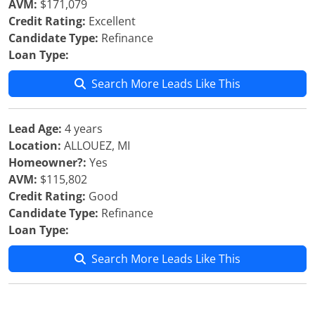
AVM:
$171,079
Credit Rating:
Excellent
Candidate Type:
Refinance
Loan Type:
Search More Leads Like This
Lead Age:
4 years
Location:
ALLOUEZ, MI
Homeowner?:
Yes
AVM:
$115,802
Credit Rating:
Good
Candidate Type:
Refinance
Loan Type:
Search More Leads Like This