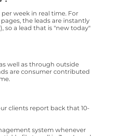
er week in real time. For
pages, the leads are instantly
, so a lead that is "new today"
s well as through outside
leads are consumer contributed
ime.
ur clients report back that 10-
s management system whenever