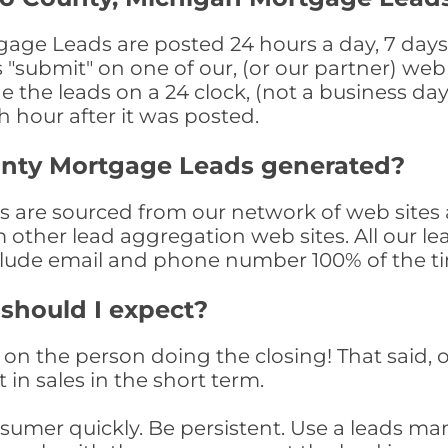
e Leads are posted 24 hours a day, 7 days p
submit" on one of our, (or our partner) web 
the leads on a 24 clock, (not a business day)
th hour after it was posted.
nty Mortgage Leads generated?
re sourced from our network of web sites a
om other lead aggregation web sites. All our 
clude email and phone number 100% of the t
 should I expect?
on the person doing the closing! That said, o
 in sales in the short term.
consumer quickly. Be persistent. Use a lead