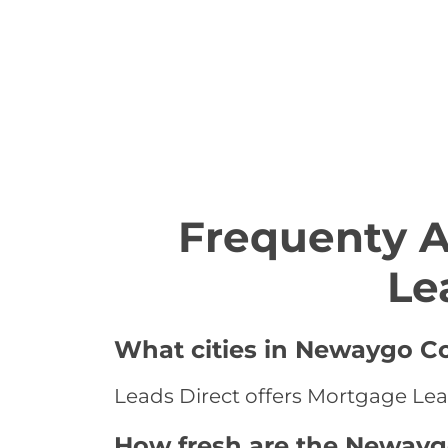
Frequenty 
Le
What cities in Newaygo Co
Leads Direct offers Mortgage Lea
How fresh are the Newayg