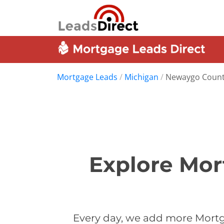
Mortgage Leads
/
Michigan
/
Newaygo Coun
Explore Mor
Every day, we add more Mortg