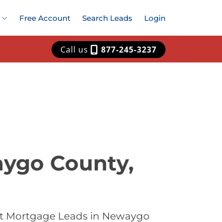
Free Account
Search Leads
Login
Call us
877-245-3237
aygo County,
est Mortgage Leads in Newaygo