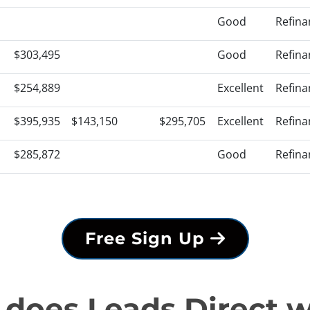
Good
Refina
$303,495
Good
Refina
$254,889
Excellent
Refina
$395,935
$143,150
$295,705
Excellent
Refina
$285,872
Good
Refina
Free Sign Up
does Leads Direct 