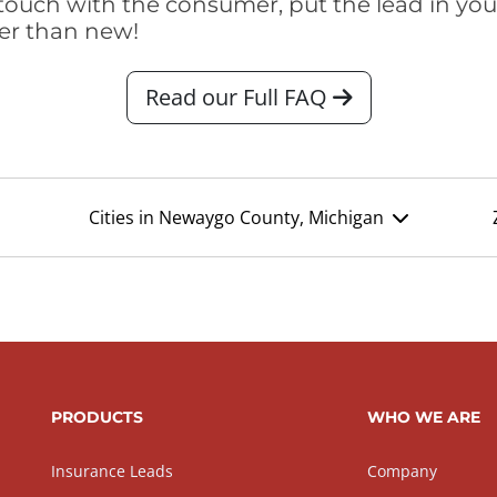
touch with the consumer, put the lead in your t
er than new!
Read our Full FAQ
Cities in Newaygo County, Michigan
PRODUCTS
WHO WE ARE
Insurance Leads
Company