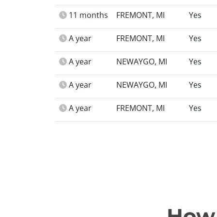
11 months
FREMONT, MI
Yes
A year
FREMONT, MI
Yes
A year
NEWAYGO, MI
Yes
A year
NEWAYGO, MI
Yes
A year
FREMONT, MI
Yes
How 