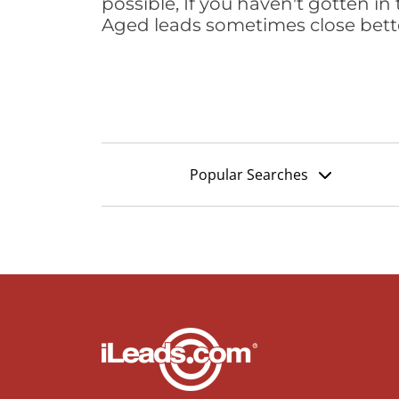
possible, If you haven't gotten in 
Aged leads sometimes close bett
Popular Searches