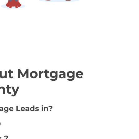
ut Mortgage
nty
age Leads in?
n
 ?