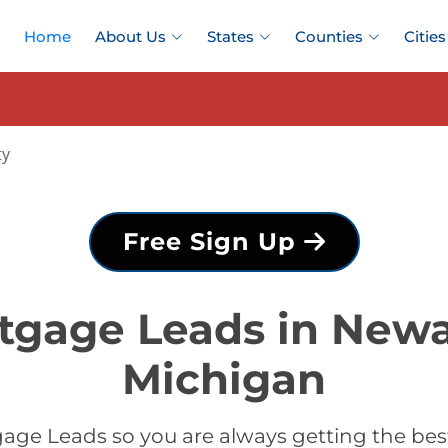
Home
About Us
States
Counties
Cities
ty
Free Sign Up
tgage Leads in New
Michigan
age Leads so you are always getting the b