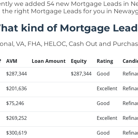
ecently we added 54 new Mortgage Leads in 
g the right Mortgage Leads for you in Newa
hat kind of Mortgage Lead
onal, VA, FHA, HELOC, Cash Out and Purcha
?
AVM
Loan Amount
Equity
Rating
Candi
$287,344
$287,344
Good
Refina
$201,636
Excellent
Refina
$75,246
Good
Refina
$269,252
Excellent
Refina
$300,619
Good
Refina