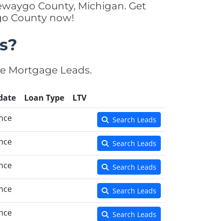
Newaygo County, Michigan. Get
ygo County now!
s?
se Mortgage Leads.
date
Loan Type
LTV
nce
Search Leads
nce
Search Leads
nce
Search Leads
nce
Search Leads
nce
Search Leads