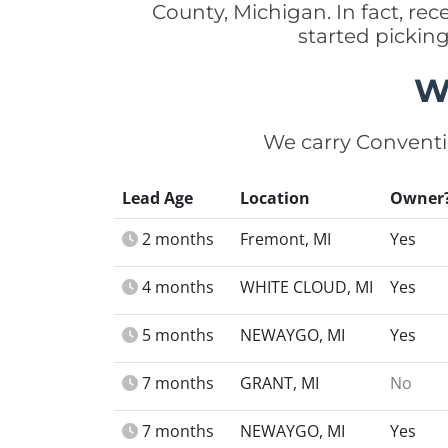
County, Michigan. In fact, r
started pickin
W
We carry Conventi
Lead Age
Location
Owner
2 months
Fremont, MI
Yes
4 months
WHITE CLOUD, MI
Yes
5 months
NEWAYGO, MI
Yes
7 months
GRANT, MI
No
7 months
NEWAYGO, MI
Yes