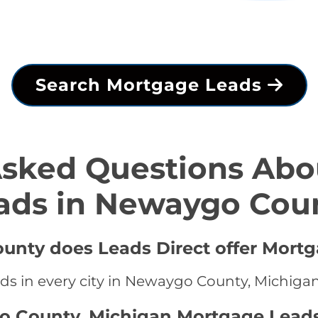
Search Mortgage Leads
Asked Questions Abo
ads in Newaygo Cou
unty does Leads Direct offer Mortg
ds in every city in Newaygo County, Michiga
o County, Michigan Mortgage Leads