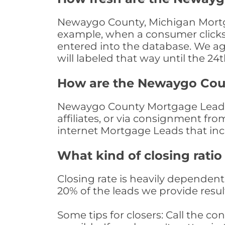
Newaygo County, Michigan Mortgag
example, when a consumer clicks "
entered into the database. We age 
will labeled that way until the 24
How are the Newaygo Cou
Newaygo County Mortgage Leads a
affiliates, or via consignment fr
internet Mortgage Leads that in
What kind of closing ratio
Closing rate is heavily dependent 
20% of the leads we provide result
Some tips for closers: Call the 