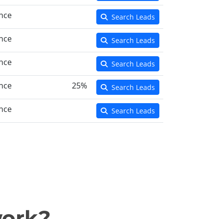
nce
Search Leads
nce
Search Leads
nce
Search Leads
nce
25%
Search Leads
nce
Search Leads
work?