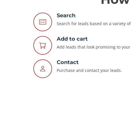
Search
Search for leads based on a variety of 
Add to cart
Add leads that look promising to your 
Contact
Purchase and contact your leads.