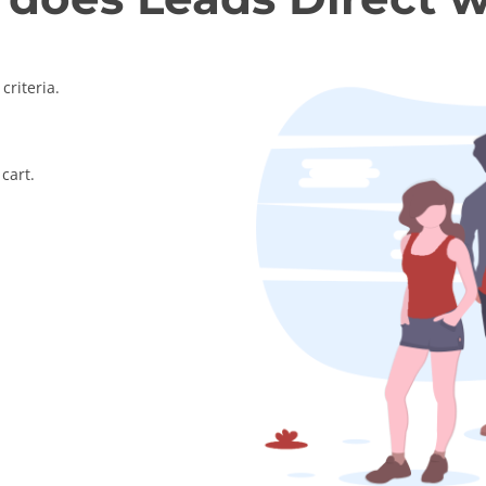
criteria.
cart.