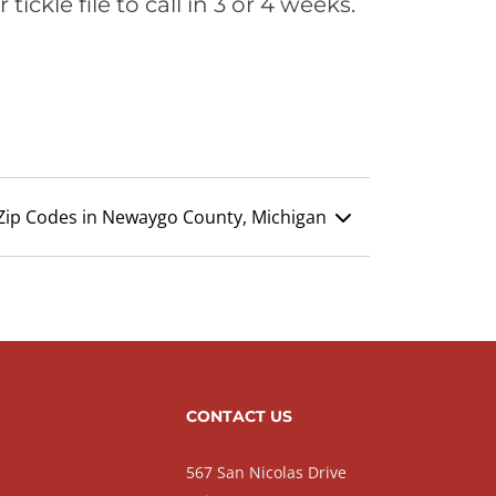
ickle file to call in 3 or 4 weeks.
Zip Codes in Newaygo County, Michigan
CONTACT US
567 San Nicolas Drive