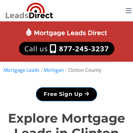
Call us
877-245-3237
Mortgage Leads
/
Michigan
/
Clinton County
Free Sign Up
Explore Mortgage