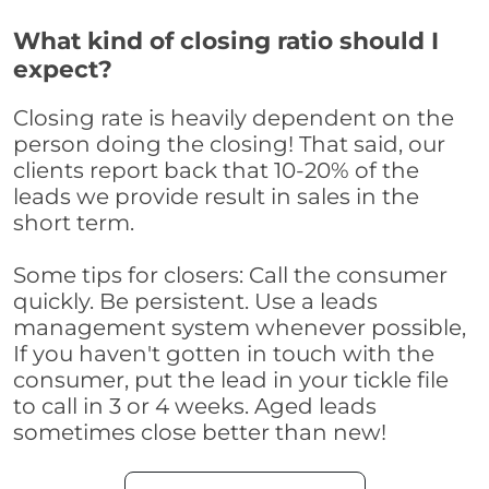
What kind of closing ratio should I
expect?
Closing rate is heavily dependent on the
person doing the closing! That said, our
clients report back that 10-20% of the
leads we provide result in sales in the
short term.
Some tips for closers: Call the consumer
quickly. Be persistent. Use a leads
management system whenever possible,
If you haven't gotten in touch with the
consumer, put the lead in your tickle file
to call in 3 or 4 weeks. Aged leads
sometimes close better than new!