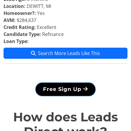
Location:
DEWITT, MI
Homeowner?:
Yes
AVM:
$284,637
Credit Rating:
Excellent
Candidate Type:
Refinance
Loan Type:
Search More Leads Like This
Free Sign Up
How does Leads