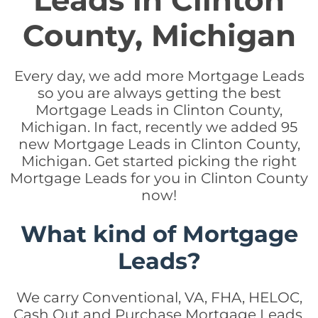
Leads in Clinton
County, Michigan
Every day, we add more Mortgage Leads
so you are always getting the best
Mortgage Leads in Clinton County,
Michigan. In fact, recently we added 95
new Mortgage Leads in Clinton County,
Michigan. Get started picking the right
Mortgage Leads for you in Clinton County
now!
What kind of Mortgage
Leads?
We carry Conventional, VA, FHA, HELOC,
Cash Out and Purchase Mortgage Leads.