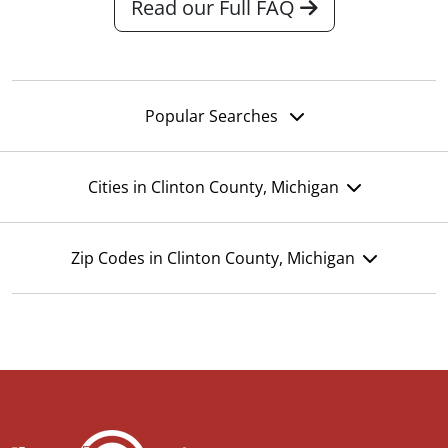
Read our Full FAQ
Popular Searches
Cities in Clinton County, Michigan
Zip Codes in Clinton County, Michigan