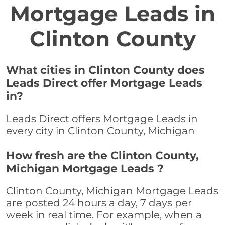
Mortgage Leads in
Clinton County
What cities in Clinton County does
Leads Direct offer Mortgage Leads
in?
Leads Direct offers Mortgage Leads in
every city in Clinton County, Michigan
How fresh are the Clinton County,
Michigan Mortgage Leads ?
Clinton County, Michigan Mortgage Leads
are posted 24 hours a day, 7 days per
week in real time. For example, when a