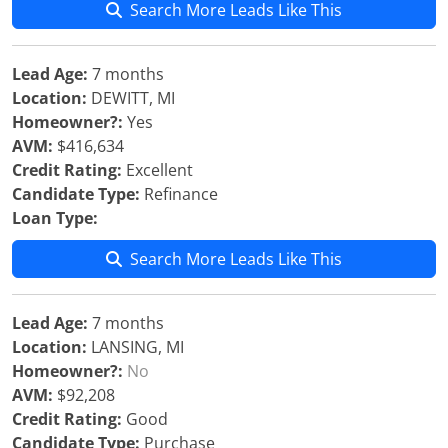
Search More Leads Like This
Lead Age:
7 months
Location:
DEWITT, MI
Homeowner?:
Yes
AVM:
$416,634
Credit Rating:
Excellent
Candidate Type:
Refinance
Loan Type:
Search More Leads Like This
Lead Age:
7 months
Location:
LANSING, MI
Homeowner?:
No
AVM:
$92,208
Credit Rating:
Good
Candidate Type:
Purchase