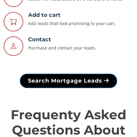
Add to cart
Add leads that look promising to your cart.
Contact
Purchase and contact your leads.
Search Mortgage Leads
Frequenty Asked
Questions About