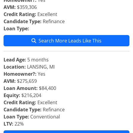
Homeowner?:
Yes
AVM:
$359,306
Credit Rating:
Excellent
Candidate Type:
Refinance
Loan Type:
Search More Leads Like This
Lead Age:
5 months
Location:
LANSING, MI
Homeowner?:
Yes
AVM:
$275,659
Loan Amount:
$84,400
Equity:
$216,204
Credit Rating:
Excellent
Candidate Type:
Refinance
Loan Type:
Conventional
LTV:
22%