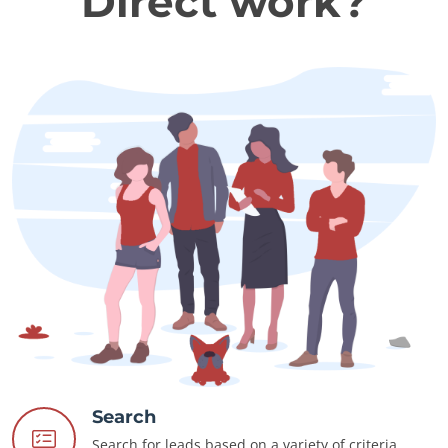
Direct work?
Search
Search for leads based on a variety of criteria.