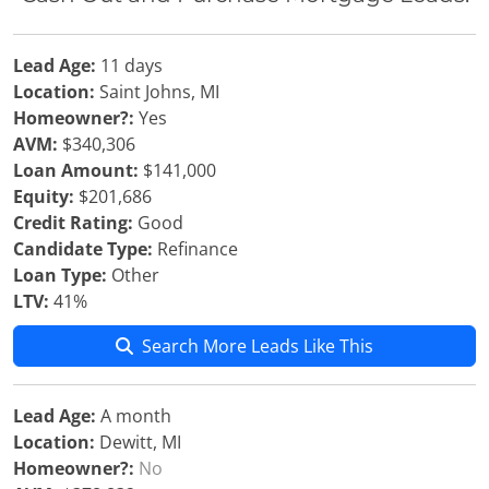
Lead Age:
11 days
Location:
Saint Johns, MI
Homeowner?:
Yes
AVM:
$340,306
Loan Amount:
$141,000
Equity:
$201,686
Credit Rating:
Good
Candidate Type:
Refinance
Loan Type:
Other
LTV:
41%
Search More Leads Like This
Lead Age:
A month
Location:
Dewitt, MI
Homeowner?:
No