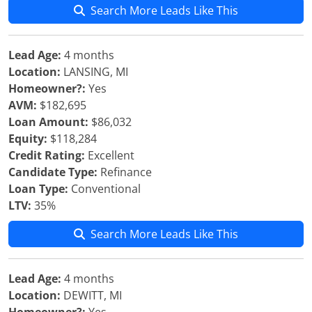
Search More Leads Like This
Lead Age:
4 months
Location:
LANSING, MI
Homeowner?:
Yes
AVM:
$182,695
Loan Amount:
$86,032
Equity:
$118,284
Credit Rating:
Excellent
Candidate Type:
Refinance
Loan Type:
Conventional
LTV:
35%
Search More Leads Like This
Lead Age:
4 months
Location:
DEWITT, MI