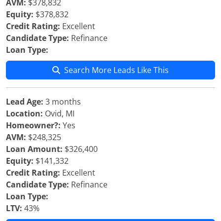
AVM:
$378,832
Equity:
$378,832
Credit Rating:
Excellent
Candidate Type:
Refinance
Loan Type:
Search More Leads Like This
Lead Age:
3 months
Location:
Ovid, MI
Homeowner?:
Yes
AVM:
$248,325
Loan Amount:
$326,400
Equity:
$141,332
Credit Rating:
Excellent
Candidate Type:
Refinance
Loan Type:
LTV:
43%