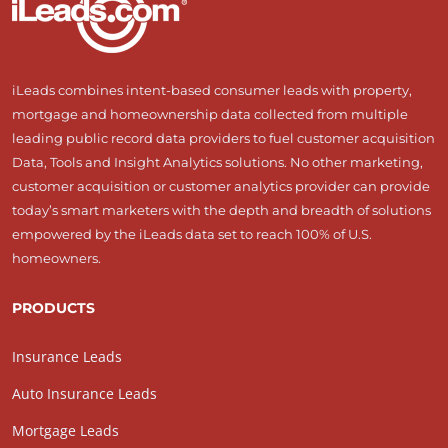
iLeads combines intent-based consumer leads with property,
mortgage and homeownership data collected from multiple
leading public record data providers to fuel customer acquisition
Data, Tools and Insight Analytics solutions. No other marketing,
customer acquisition or customer analytics provider can provide
today’s smart marketers with the depth and breadth of solutions
empowered by the iLeads data set to reach 100% of U.S.
homeowners.
PRODUCTS
Insurance Leads
Auto Insurance Leads
Mortgage Leads