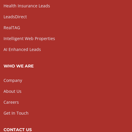
Health Insurance Leads
LeadsDirect
RealTAG
Intelligent Web Properties
AI Enhanced Leads
WHO WE ARE
Company
About Us
Careers
Get In Touch
CONTACT US