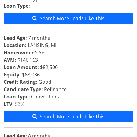
Loan Type:
Search More Leads Like This
Lead Age:
7 months
Location:
LANSING, MI
Homeowner?:
Yes
AVM:
$146,163
Loan Amount:
$82,500
Equity:
$68,036
Credit Rating:
Good
Candidate Type:
Refinance
Loan Type:
Conventional
LTV:
53%
Search More Leads Like This
Lead Age:
8 months