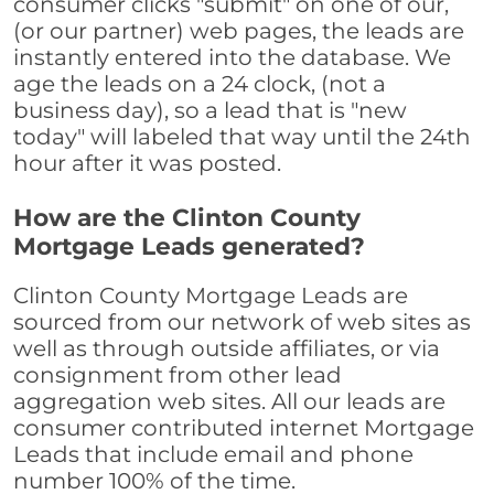
consumer clicks "submit" on one of our,
(or our partner) web pages, the leads are
instantly entered into the database. We
age the leads on a 24 clock, (not a
business day), so a lead that is "new
today" will labeled that way until the 24th
hour after it was posted.
How are the Clinton County
Mortgage Leads generated?
Clinton County Mortgage Leads are
sourced from our network of web sites as
well as through outside affiliates, or via
consignment from other lead
aggregation web sites. All our leads are
consumer contributed internet Mortgage
Leads that include email and phone
number 100% of the time.