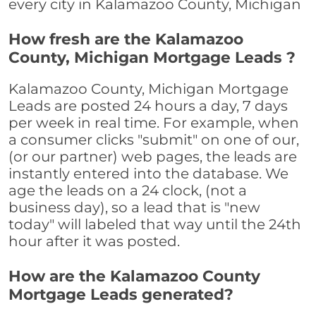
every city in Kalamazoo County, Michigan
How fresh are the Kalamazoo
County, Michigan Mortgage Leads ?
Kalamazoo County, Michigan Mortgage
Leads are posted 24 hours a day, 7 days
per week in real time. For example, when
a consumer clicks "submit" on one of our,
(or our partner) web pages, the leads are
instantly entered into the database. We
age the leads on a 24 clock, (not a
business day), so a lead that is "new
today" will labeled that way until the 24th
hour after it was posted.
How are the Kalamazoo County
Mortgage Leads generated?