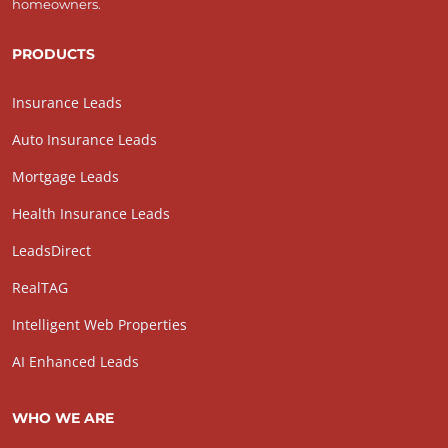
homeowners.
PRODUCTS
Insurance Leads
Auto Insurance Leads
Mortgage Leads
Health Insurance Leads
LeadsDirect
RealTAG
Intelligent Web Properties
AI Enhanced Leads
WHO WE ARE