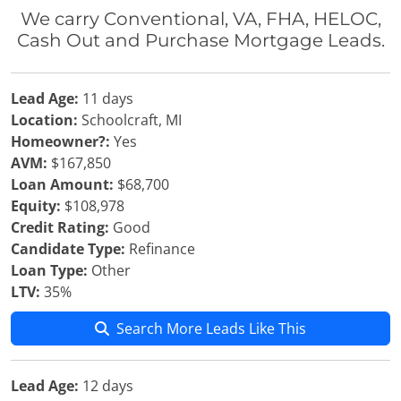
We carry Conventional, VA, FHA, HELOC,
Cash Out and Purchase Mortgage Leads.
Lead Age:
11 days
Location:
Schoolcraft, MI
Homeowner?:
Yes
AVM:
$167,850
Loan Amount:
$68,700
Equity:
$108,978
Credit Rating:
Good
Candidate Type:
Refinance
Loan Type:
Other
LTV:
35%
Search More Leads Like This
Lead Age:
12 days