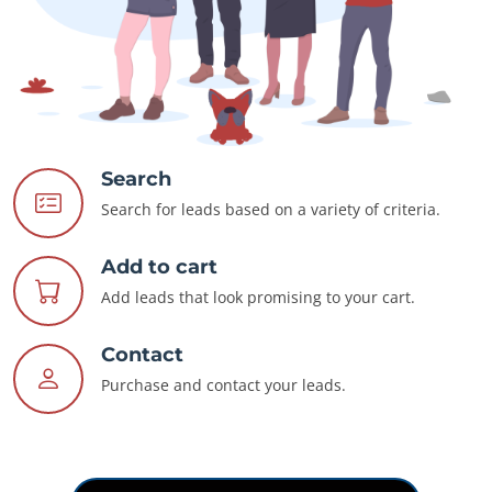
Search
Search for leads based on a variety of criteria.
Add to cart
Add leads that look promising to your cart.
Contact
Purchase and contact your leads.