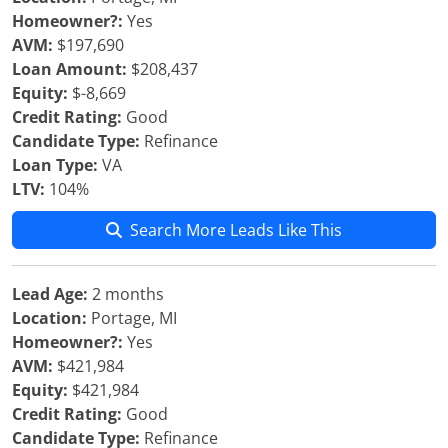
Homeowner?:
Yes
AVM:
$197,690
Loan Amount:
$208,437
Equity:
$-8,669
Credit Rating:
Good
Candidate Type:
Refinance
Loan Type:
VA
LTV:
104%
Search More Leads Like This
Lead Age:
2 months
Location:
Portage, MI
Homeowner?:
Yes
AVM:
$421,984
Equity:
$421,984
Credit Rating:
Good
Candidate Type:
Refinance