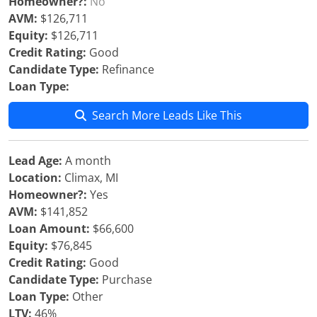
Homeowner?:
No
AVM:
$126,711
Equity:
$126,711
Credit Rating:
Good
Candidate Type:
Refinance
Loan Type:
Search More Leads Like This
Lead Age:
A month
Location:
Climax, MI
Homeowner?:
Yes
AVM:
$141,852
Loan Amount:
$66,600
Equity:
$76,845
Credit Rating:
Good
Candidate Type:
Purchase
Loan Type:
Other
LTV:
46%