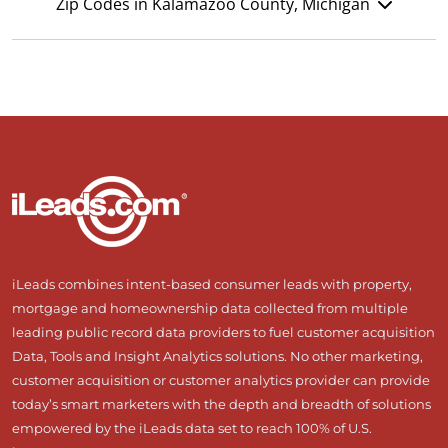
Zip Codes in Kalamazoo County, Michigan
iLeads combines intent-based consumer leads with property,
mortgage and homeownership data collected from multiple
leading public record data providers to fuel customer acquisition
Data, Tools and Insight Analytics solutions. No other marketing,
customer acquisition or customer analytics provider can provide
today’s smart marketers with the depth and breadth of solutions
empowered by the iLeads data set to reach 100% of U.S.