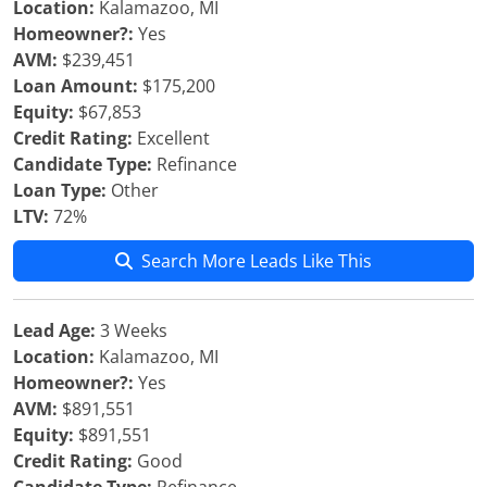
Location:
Kalamazoo, MI
Homeowner?:
Yes
AVM:
$239,451
Loan Amount:
$175,200
Equity:
$67,853
Credit Rating:
Excellent
Candidate Type:
Refinance
Loan Type:
Other
LTV:
72%
Search More Leads Like This
Lead Age:
3 Weeks
Location:
Kalamazoo, MI
Homeowner?:
Yes
AVM:
$891,551
Equity:
$891,551
Credit Rating:
Good