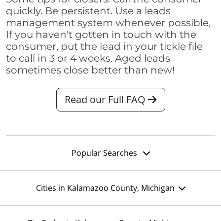
quickly. Be persistent. Use a leads
management system whenever possible,
If you haven't gotten in touch with the
consumer, put the lead in your tickle file
to call in 3 or 4 weeks. Aged leads
sometimes close better than new!
Read our Full FAQ
Popular Searches
Cities in Kalamazoo County, Michigan