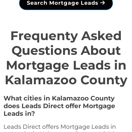
Search Mortgage Leads
Frequenty Asked
Questions About
Mortgage Leads in
Kalamazoo County
What cities in Kalamazoo County
does Leads Direct offer Mortgage
Leads in?
Leads Direct offers Mortgage Leads in