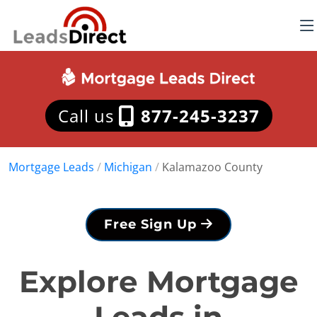
Call us
877-245-3237
Mortgage Leads
/
Michigan
/
Kalamazoo County
Free Sign Up
Explore Mortgage