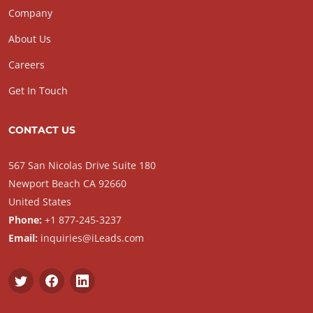
Company
About Us
Careers
Get In Touch
CONTACT US
567 San Nicolas Drive Suite 180
Newport Beach CA 92660
United States
Phone:
+1 877-245-3237
Email:
inquiries@iLeads.com