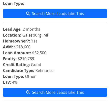
Loan Type:
Search More Leads Like This
Lead Age:
2 months
Location:
Galesburg, MI
Homeowner?:
Yes
AVM:
$218,660
Loan Amount:
$62,500
Equity:
$210,789
Credit Rating:
Good
Candidate Type:
Refinance
Loan Type:
Other
LTV:
4%
Search More Leads Like This