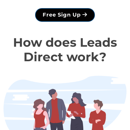
Free Sign Up
How does Leads
Direct work?