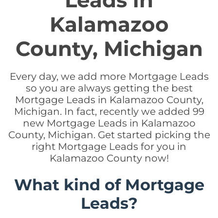
Leads in
Kalamazoo
County, Michigan
Every day, we add more Mortgage Leads
so you are always getting the best
Mortgage Leads in Kalamazoo County,
Michigan. In fact, recently we added 99
new Mortgage Leads in Kalamazoo
County, Michigan. Get started picking the
right Mortgage Leads for you in
Kalamazoo County now!
What kind of Mortgage
Leads?