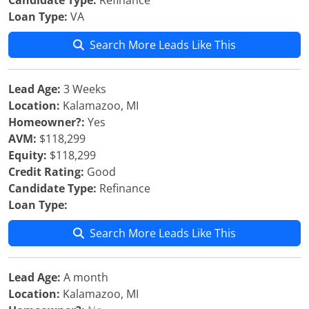
Candidate Type:
Refinance
Loan Type:
VA
Search More Leads Like This
Lead Age:
3 Weeks
Location:
Kalamazoo, MI
Homeowner?:
Yes
AVM:
$118,299
Equity:
$118,299
Credit Rating:
Good
Candidate Type:
Refinance
Loan Type:
Search More Leads Like This
Lead Age:
A month
Location:
Kalamazoo, MI