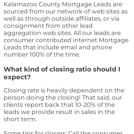
Kalamazoo County Mortgage Leads are
sourced from our network of web sites as
well as through outside affiliates, or via
consignment from other lead
aggregation web sites. All our leads are
consumer contributed internet Mortgage
Leads that include email and phone
number 100% of the time.
What kind of closing ratio should I
expect?
Closing rate is heavily dependent on the
person doing the closing! That said, our
clients report back that 10-20% of the
leads we provide result in sales in the
short term.
Some tips for closers: Call the consumer