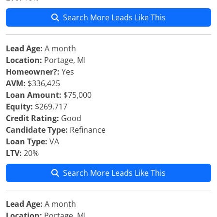
Search More Leads Like This
Lead Age:
A month
Location:
Portage, MI
Homeowner?:
Yes
AVM:
$336,425
Loan Amount:
$75,000
Equity:
$269,717
Credit Rating:
Good
Candidate Type:
Refinance
Loan Type:
VA
LTV:
20%
Search More Leads Like This
Lead Age:
A month
Location:
Portage, MI