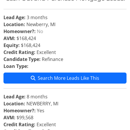
Lead Age:
3 months
Location:
Newberry, MI
Homeowner?:
No
AVM:
$168,424
Equity:
$168,424
Credit Rating:
Excellent
Candidate Type:
Refinance
Loan Type:
Search More Leads Like This
Lead Age:
8 months
Location:
NEWBERRY, MI
Homeowner?:
Yes
AVM:
$99,568
Credit Rating:
Excellent