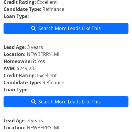
Credit Rating:
Excellent
Candidate Type:
Refinance
Loan Type:
Search More Leads Like This
Lead Age:
3 years
Location:
NEWBERRY, MI
Homeowner?:
Yes
AVM:
$249,233
Credit Rating:
Excellent
Candidate Type:
Refinance
Loan Type:
Search More Leads Like This
Lead Age:
3 years
Location:
NEWBERRY, MI