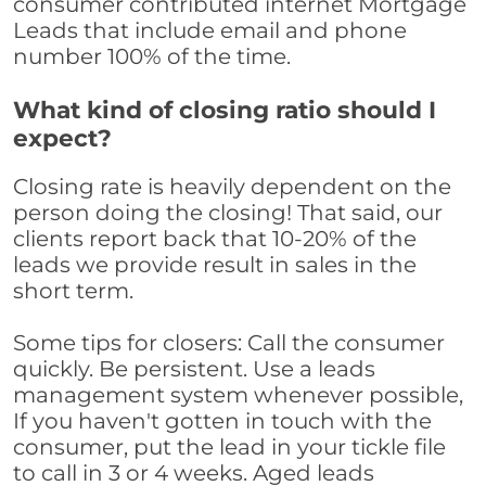
consumer contributed internet Mortgage
Leads that include email and phone
number 100% of the time.
What kind of closing ratio should I
expect?
Closing rate is heavily dependent on the
person doing the closing! That said, our
clients report back that 10-20% of the
leads we provide result in sales in the
short term.
Some tips for closers: Call the consumer
quickly. Be persistent. Use a leads
management system whenever possible,
If you haven't gotten in touch with the
consumer, put the lead in your tickle file
to call in 3 or 4 weeks. Aged leads