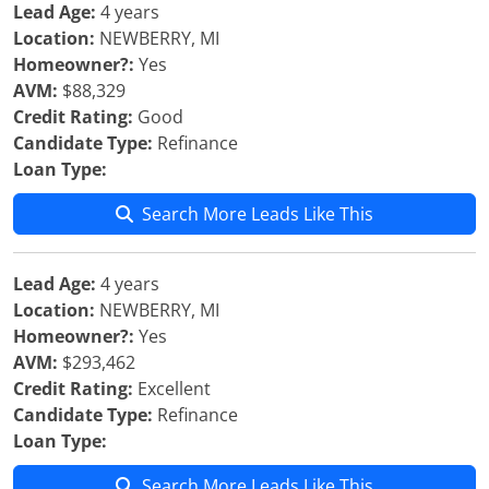
Lead Age:
4 years
Location:
NEWBERRY, MI
Homeowner?:
Yes
AVM:
$88,329
Credit Rating:
Good
Candidate Type:
Refinance
Loan Type:
Search More Leads Like This
Lead Age:
4 years
Location:
NEWBERRY, MI
Homeowner?:
Yes
AVM:
$293,462
Credit Rating:
Excellent
Candidate Type:
Refinance
Loan Type:
Search More Leads Like This