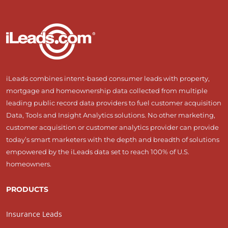
iLeads combines intent-based consumer leads with property,
mortgage and homeownership data collected from multiple
leading public record data providers to fuel customer acquisition
Data, Tools and Insight Analytics solutions. No other marketing,
customer acquisition or customer analytics provider can provide
today’s smart marketers with the depth and breadth of solutions
empowered by the iLeads data set to reach 100% of U.S.
homeowners.
PRODUCTS
Insurance Leads