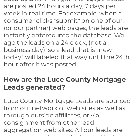
are posted 24 hours a day, 7 days per
week in real time. For example, when a
consumer clicks "submit" on one of our,
(or our partner) web pages, the leads are
instantly entered into the database. We
age the leads on a 24 clock, (not a
business day), so a lead that is "new
today" will labeled that way until the 24th
hour after it was posted.
How are the Luce County Mortgage
Leads generated?
Luce County Mortgage Leads are sourced
from our network of web sites as well as
through outside affiliates, or via
consignment from other lead
aggregation web sites. All our leads are