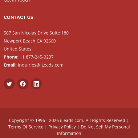
CONTACT US
567 San Nicolas Drive Suite 180
Newport Beach CA 92660
United States
Phone:
+1 877-245-3237
Email:
inquiries@iLeads.com
Copyright © 1996 - 2026 iLeads.com, All Rights Reserved |
Terms Of Service
|
Privacy Policy
|
Do Not Sell My Personal
Information