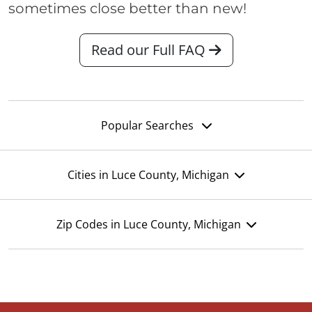
sometimes close better than new!
Read our Full FAQ
Popular Searches
Cities in Luce County, Michigan
Zip Codes in Luce County, Michigan