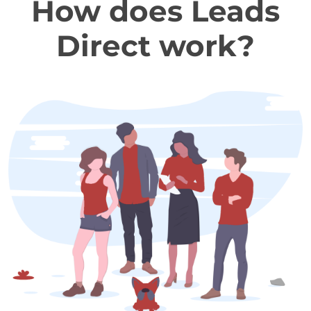
How does Leads
Direct work?