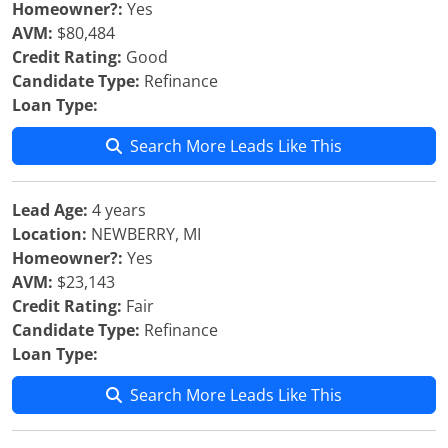
Homeowner?:
Yes
AVM:
$80,484
Credit Rating:
Good
Candidate Type:
Refinance
Loan Type:
Search More Leads Like This
Lead Age:
4 years
Location:
NEWBERRY, MI
Homeowner?:
Yes
AVM:
$23,143
Credit Rating:
Fair
Candidate Type:
Refinance
Loan Type:
Search More Leads Like This