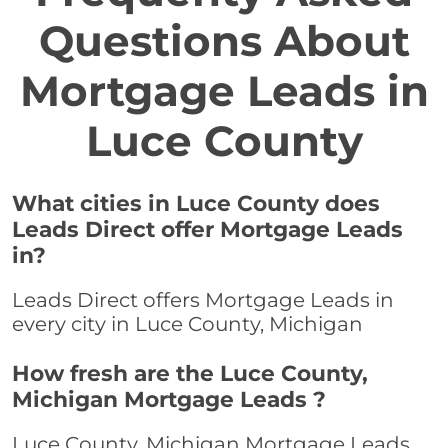
Questions About
Mortgage Leads in
Luce County
What cities in Luce County does
Leads Direct offer Mortgage Leads
in?
Leads Direct offers Mortgage Leads in
every city in Luce County, Michigan
How fresh are the Luce County,
Michigan Mortgage Leads ?
Luce County, Michigan Mortgage Leads