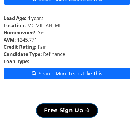
Lead Age:
4 years
Location:
MC MILLAN, MI
Homeowner?:
Yes
AVM:
$245,771
Credit Rating:
Fair
Candidate Type:
Refinance
Loan Type:
Search More Leads Like This
Free Sign Up