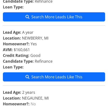
Candidate Type:
Refinance
Loan Type:
Search More Leads Like This
Lead Age:
A year
Location:
NEWBERRY, MI
Homeowner?:
Yes
AVM:
$160,661
Credit Rating:
Good
Candidate Type:
Refinance
Loan Type:
Search More Leads Like This
Lead Age:
2 years
Location:
NEGAUNEE, MI
Homeowner?:
No