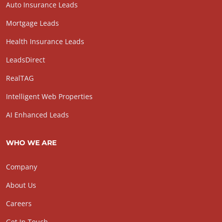
Auto Insurance Leads
Mortgage Leads
Health Insurance Leads
LeadsDirect
RealTAG
Intelligent Web Properties
AI Enhanced Leads
WHO WE ARE
Company
About Us
Careers
Get In Touch