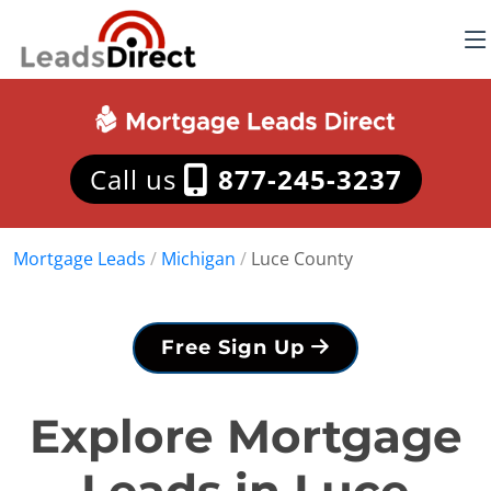
Call us
877-245-3237
Mortgage Leads
/
Michigan
/
Luce County
Free Sign Up
Explore Mortgage