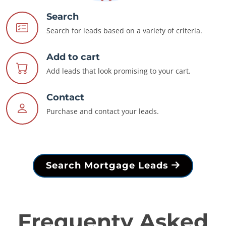
Search
Search for leads based on a variety of criteria.
Add to cart
Add leads that look promising to your cart.
Contact
Purchase and contact your leads.
Search Mortgage Leads
Frequenty Asked