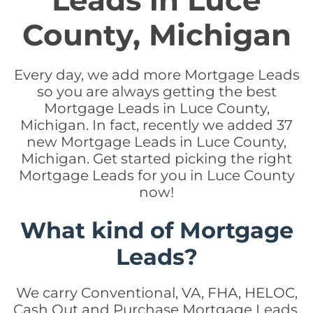
Leads in Luce
County, Michigan
Every day, we add more Mortgage Leads
so you are always getting the best
Mortgage Leads in Luce County,
Michigan. In fact, recently we added 37
new Mortgage Leads in Luce County,
Michigan. Get started picking the right
Mortgage Leads for you in Luce County
now!
What kind of Mortgage
Leads?
We carry Conventional, VA, FHA, HELOC,
Cash Out and Purchase Mortgage Leads.