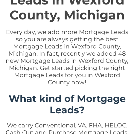
Leads in Wexford
County, Michigan
Every day, we add more Mortgage Leads
so you are always getting the best
Mortgage Leads in Wexford County,
Michigan. In fact, recently we added 48
new Mortgage Leads in Wexford County,
Michigan. Get started picking the right
Mortgage Leads for you in Wexford
County now!
What kind of Mortgage
Leads?
We carry Conventional, VA, FHA, HELOC,
Cash Out and Purchase Mortgage Leads.