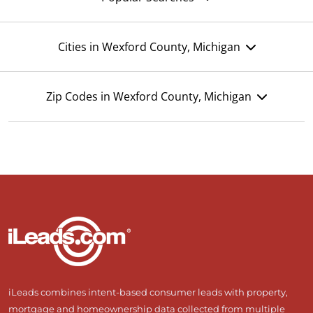
Cities in Wexford County, Michigan
Zip Codes in Wexford County, Michigan
iLeads combines intent-based consumer leads with property,
mortgage and homeownership data collected from multiple