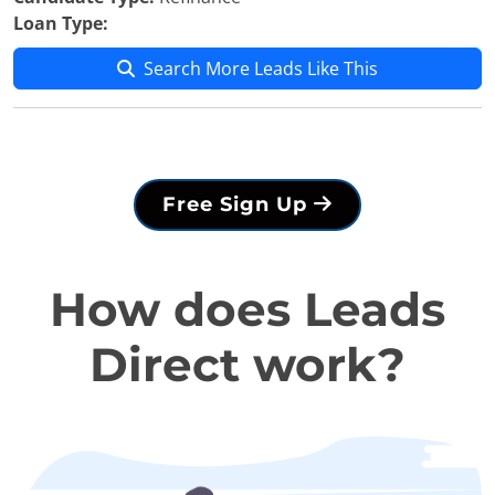
Loan Type:
Search More Leads Like This
Free Sign Up
How does Leads
Direct work?