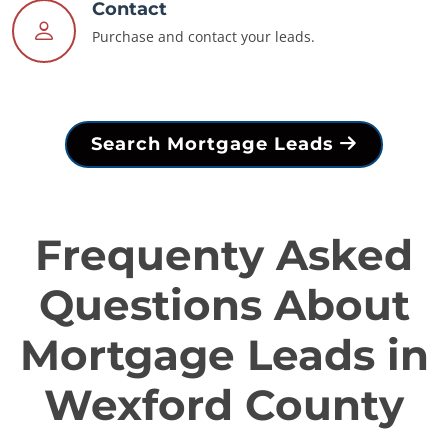
Contact
Purchase and contact your leads.
Search Mortgage Leads
Frequenty Asked
Questions About
Mortgage Leads in
Wexford County