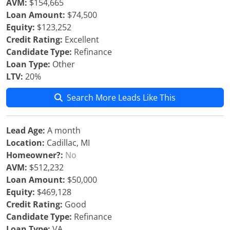
AVM:
$154,665
Loan Amount:
$74,500
Equity:
$123,252
Credit Rating:
Excellent
Candidate Type:
Refinance
Loan Type:
Other
LTV:
20%
Search More Leads Like This
Lead Age:
A month
Location:
Cadillac, MI
Homeowner?:
No
AVM:
$512,232
Loan Amount:
$50,000
Equity:
$469,128
Credit Rating:
Good
Candidate Type:
Refinance
Loan Type:
VA