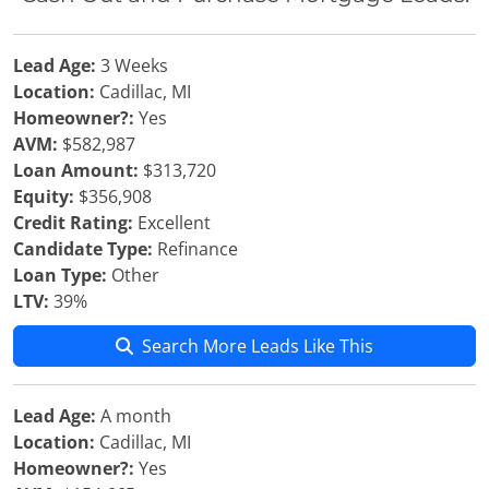
Lead Age:
3 Weeks
Location:
Cadillac, MI
Homeowner?:
Yes
AVM:
$582,987
Loan Amount:
$313,720
Equity:
$356,908
Credit Rating:
Excellent
Candidate Type:
Refinance
Loan Type:
Other
LTV:
39%
Search More Leads Like This
Lead Age:
A month
Location:
Cadillac, MI
Homeowner?:
Yes