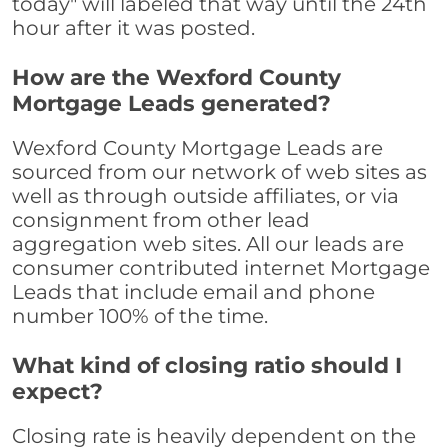
today" will labeled that way until the 24th
hour after it was posted.
How are the Wexford County
Mortgage Leads generated?
Wexford County Mortgage Leads are
sourced from our network of web sites as
well as through outside affiliates, or via
consignment from other lead
aggregation web sites. All our leads are
consumer contributed internet Mortgage
Leads that include email and phone
number 100% of the time.
What kind of closing ratio should I
expect?
Closing rate is heavily dependent on the