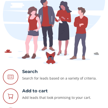
Search
Search for leads based on a variety of criteria.
Add to cart
Add leads that look promising to your cart.