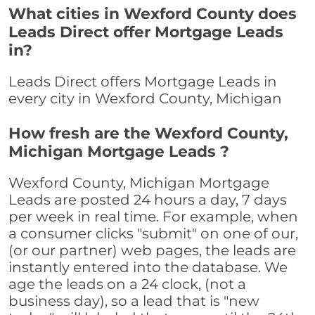
What cities in Wexford County does
Leads Direct offer Mortgage Leads
in?
Leads Direct offers Mortgage Leads in
every city in Wexford County, Michigan
How fresh are the Wexford County,
Michigan Mortgage Leads ?
Wexford County, Michigan Mortgage
Leads are posted 24 hours a day, 7 days
per week in real time. For example, when
a consumer clicks "submit" on one of our,
(or our partner) web pages, the leads are
instantly entered into the database. We
age the leads on a 24 clock, (not a
business day), so a lead that is "new