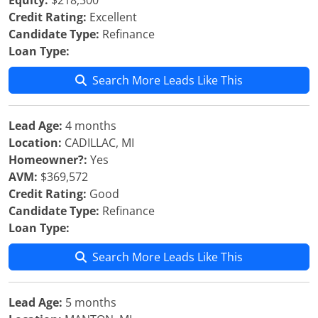
Equity:
$218,300
Credit Rating:
Excellent
Candidate Type:
Refinance
Loan Type:
Search More Leads Like This
Lead Age:
4 months
Location:
CADILLAC, MI
Homeowner?:
Yes
AVM:
$369,572
Credit Rating:
Good
Candidate Type:
Refinance
Loan Type:
Search More Leads Like This
Lead Age:
5 months