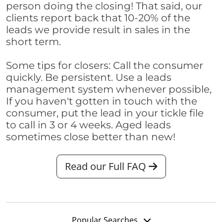
person doing the closing! That said, our
clients report back that 10-20% of the
leads we provide result in sales in the
short term.
Some tips for closers: Call the consumer
quickly. Be persistent. Use a leads
management system whenever possible,
If you haven't gotten in touch with the
consumer, put the lead in your tickle file
to call in 3 or 4 weeks. Aged leads
sometimes close better than new!
Read our Full FAQ
Popular Searches