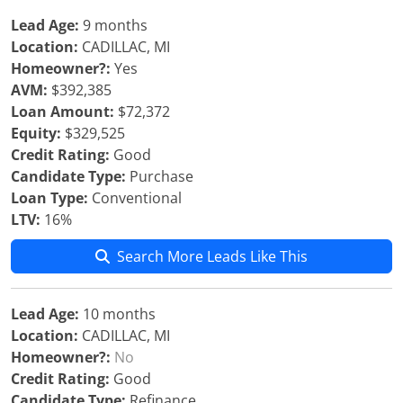
Lead Age:
9 months
Location:
CADILLAC, MI
Homeowner?:
Yes
AVM:
$392,385
Loan Amount:
$72,372
Equity:
$329,525
Credit Rating:
Good
Candidate Type:
Purchase
Loan Type:
Conventional
LTV:
16%
Search More Leads Like This
Lead Age:
10 months
Location:
CADILLAC, MI
Homeowner?:
No
Credit Rating:
Good
Candidate Type:
Refinance