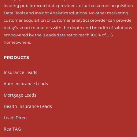
leading public record data providers to fuel customer acquisition
Data, Tools and Insight Analytics solutions. No other marketing,
customer acquisition or customer analytics provider can provide
today’s smart marketers with the depth and breadth of solutions
empowered by the iLeads data set to reach 100% of U.S.
homeowners.
PRODUCTS
Insurance Leads
Auto Insurance Leads
Mortgage Leads
Health Insurance Leads
LeadsDirect
RealTAG