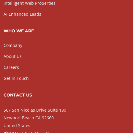
Intelligent Web Properties
AI Enhanced Leads
WHO WE ARE
Company
About Us
Careers
Get In Touch
CONTACT US
567 San Nicolas Drive Suite 180
Newport Beach CA 92660
United States