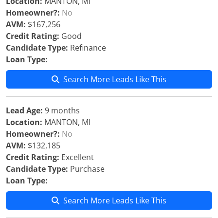
Location:
MANTON, MI
Homeowner?:
No
AVM:
$167,256
Credit Rating:
Good
Candidate Type:
Refinance
Loan Type:
Search More Leads Like This
Lead Age:
9 months
Location:
MANTON, MI
Homeowner?:
No
AVM:
$132,185
Credit Rating:
Excellent
Candidate Type:
Purchase
Loan Type:
Search More Leads Like This