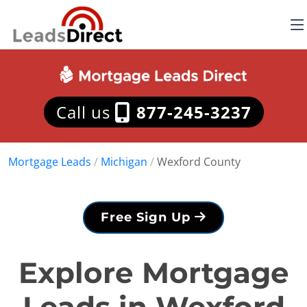
Call us
877-245-3237
Mortgage Leads
/
Michigan
/
Wexford County
Free Sign Up
Explore Mortgage