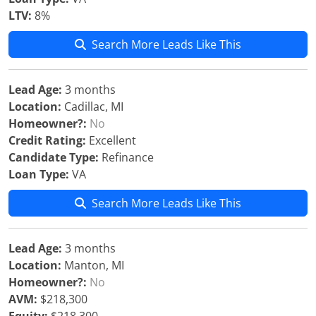
LTV:
8%
Search More Leads Like This
Lead Age:
3 months
Location:
Cadillac, MI
Homeowner?:
No
Credit Rating:
Excellent
Candidate Type:
Refinance
Loan Type:
VA
Search More Leads Like This
Lead Age:
3 months
Location:
Manton, MI
Homeowner?:
No
AVM:
$218,300