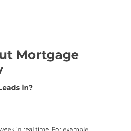
ut Mortgage
y
Leads in?
eek in real time. For example,