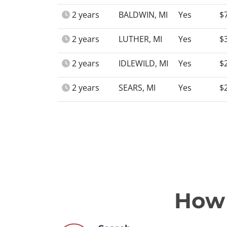
2 years
BALDWIN, MI
Yes
$
2 years
LUTHER, MI
Yes
$
2 years
IDLEWILD, MI
Yes
$
2 years
SEARS, MI
Yes
$
How 