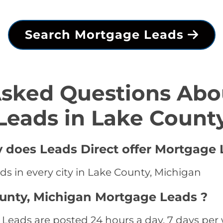
Search Mortgage Leads
Asked Questions Abo
Leads in Lake Count
y does Leads Direct offer Mortgage 
s in every city in Lake County, Michigan
ounty, Michigan Mortgage Leads ?
eads are posted 24 hours a day, 7 days per w