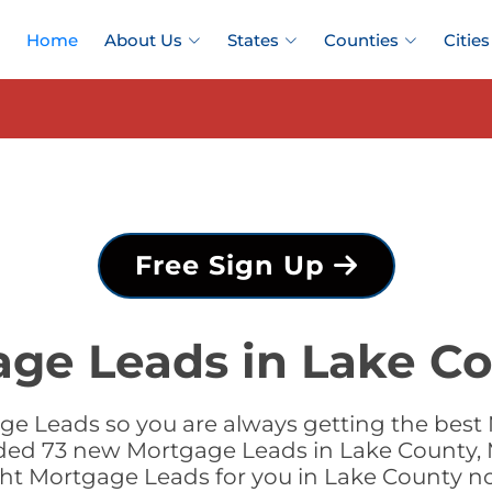
Home
About Us
States
Counties
Cities
Free Sign Up
age Leads in Lake Co
e Leads so you are always getting the best
dded 73 new Mortgage Leads in Lake County, 
ght Mortgage Leads for you in Lake County n