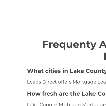
Frequenty 
What cities in Lake Count
Leads Direct offers Mortgage Lead
How fresh are the Lake C
Lake County, Michigan Mortgage L