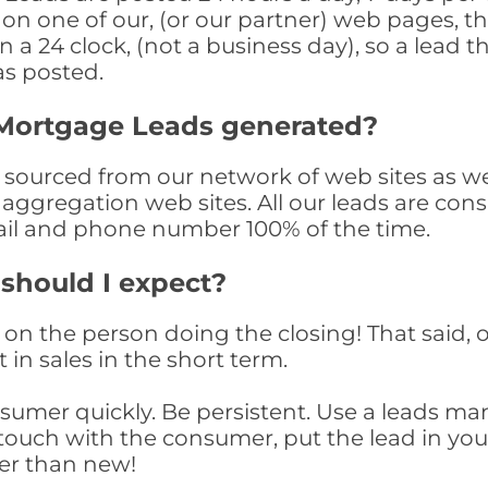
n one of our, (or our partner) web pages, the
a 24 clock, (not a business day), so a lead th
as posted.
Mortgage Leads generated?
urced from our network of web sites as well 
aggregation web sites. All our leads are con
il and phone number 100% of the time.
 should I expect?
on the person doing the closing! That said, o
 in sales in the short term.
consumer quickly. Be persistent. Use a lead
touch with the consumer, put the lead in your t
er than new!