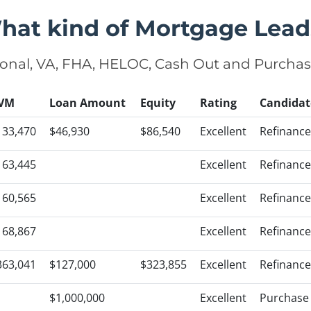
hat kind of Mortgage Lead
onal, VA, FHA, HELOC, Cash Out and Purcha
VM
Loan Amount
Equity
Rating
Candidat
133,470
$46,930
$86,540
Excellent
Refinance
163,445
Excellent
Refinance
160,565
Excellent
Refinance
168,867
Excellent
Refinance
363,041
$127,000
$323,855
Excellent
Refinance
$1,000,000
Excellent
Purchase