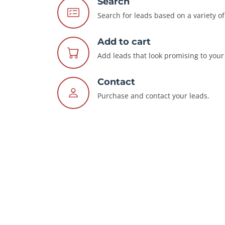
Search
Search for leads based on a variety of 
Add to cart
Add leads that look promising to your 
Contact
Purchase and contact your leads.