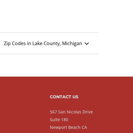
Zip Codes in Lake County, Michigan
CONTACT US
567 San Nicolas Drive
Suite 180
Newport Beach CA