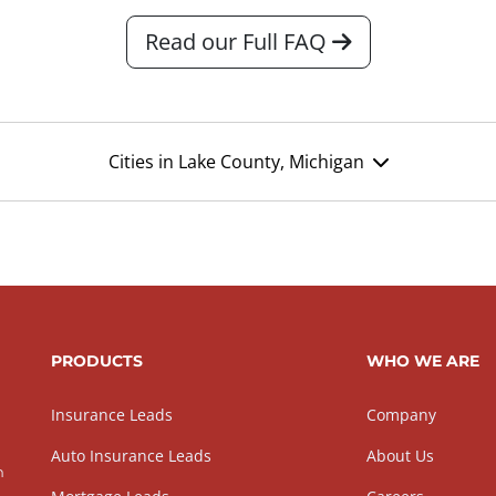
Read our Full FAQ
Cities in Lake County, Michigan
PRODUCTS
WHO WE ARE
Insurance Leads
Company
Auto Insurance Leads
About Us
h