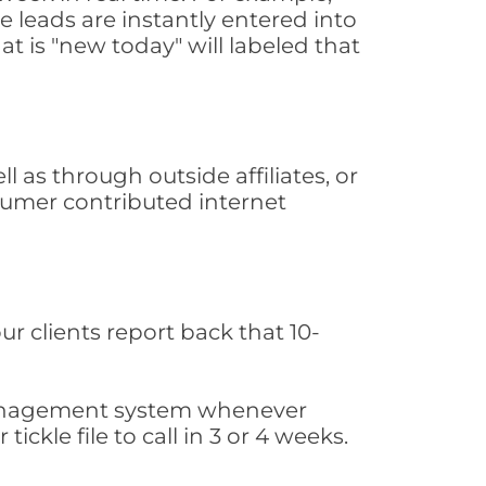
 leads are instantly entered into
at is "new today" will labeled that
as through outside affiliates, or
sumer contributed internet
ur clients report back that 10-
s management system whenever
ickle file to call in 3 or 4 weeks.