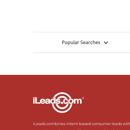
Popular Searches
iLeads combines intent-based consumer leads wit