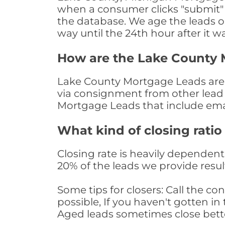
when a consumer clicks "submit" o
the database. We age the leads on 
way until the 24th hour after it w
How are the Lake County 
Lake County Mortgage Leads are so
via consignment from other lead 
Mortgage Leads that include ema
What kind of closing ratio
Closing rate is heavily dependent 
20% of the leads we provide result
Some tips for closers: Call the 
possible, If you haven't gotten in 
Aged leads sometimes close bett