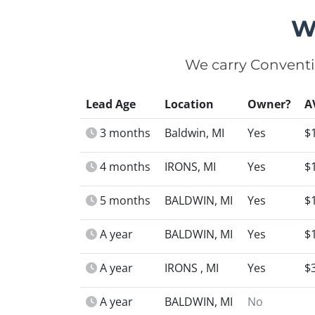
W
We carry Conventi
Lead Age
Location
Owner?
A
3 months
Baldwin, MI
Yes
$
4 months
IRONS, MI
Yes
$
5 months
BALDWIN, MI
Yes
$
A year
BALDWIN, MI
Yes
$
A year
IRONS , MI
Yes
$
A year
BALDWIN, MI
No