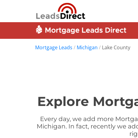
Mortgage Leads
/
Michigan
/
Lake County
Explore Mortg
Every day, we add more Mortgag
Michigan. In fact, recently we a
ri