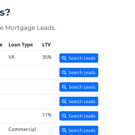
s?
se Mortgage Leads.
e
Loan Type
LTV
VA
35%
Search Leads
Search Leads
Search Leads
Search Leads
11%
Search Leads
Commercial
Search Leads