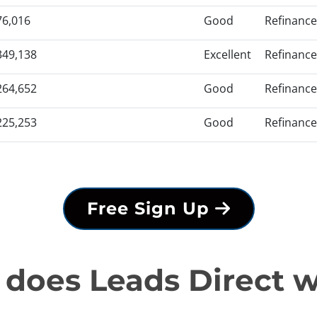
76,016
Good
Refinance
349,138
Excellent
Refinance
264,652
Good
Refinance
225,253
Good
Refinance
Free Sign Up
does Leads Direct 