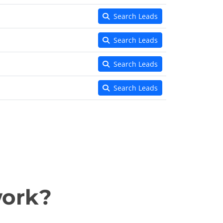
Search Leads
Search Leads
Search Leads
Search Leads
work?