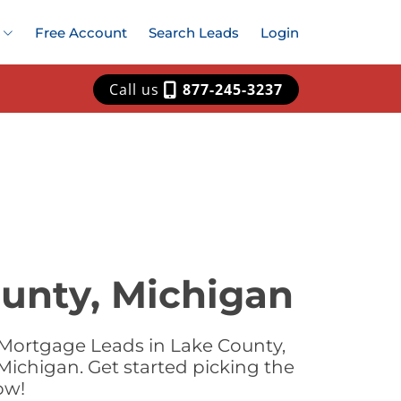
Free Account
Search Leads
Login
Call us
877-245-3237
unty, Michigan
 Mortgage Leads in Lake County,
Michigan. Get started picking the
ow!