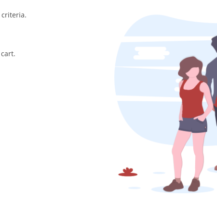
criteria.
cart.