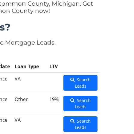
oscommon County, Michigan. Get
mmon County now!
s?
se Mortgage Leads.
date
Loan Type
LTV
ance
VA
Search
Leads
ance
Other
19%
Search
Leads
ance
VA
Search
Leads