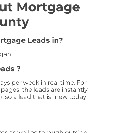
ut Mortgage
unty
rtgage Leads in?
igan
ads ?
s per week in real time. For
pages, the leads are instantly
, so a lead that is "new today"
s as well as through outside