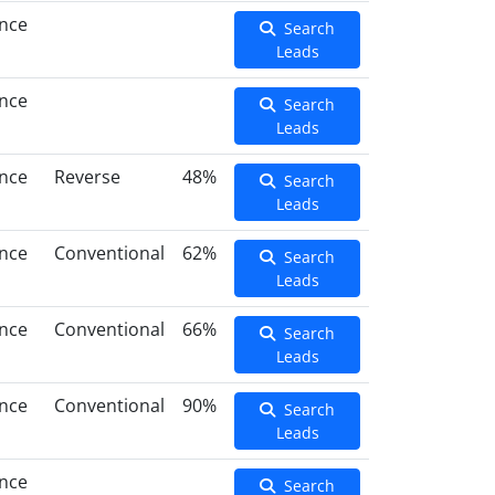
ance
Search
Leads
ance
Search
Leads
ance
Reverse
48%
Search
Leads
ance
Conventional
62%
Search
Leads
ance
Conventional
66%
Search
Leads
ance
Conventional
90%
Search
Leads
ance
Search