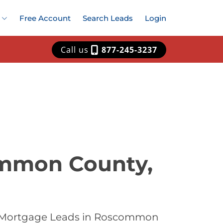
Free Account
Search Leads
Login
Call us
877-245-3237
ommon County,
st Mortgage Leads in Roscommon