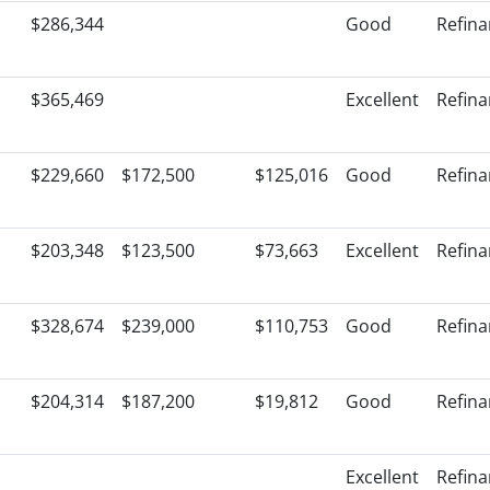
$286,344
Good
Refin
$365,469
Excellent
Refin
$229,660
$172,500
$125,016
Good
Refin
$203,348
$123,500
$73,663
Excellent
Refin
$328,674
$239,000
$110,753
Good
Refin
$204,314
$187,200
$19,812
Good
Refin
Excellent
Refin