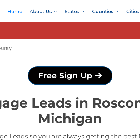
Home
About Us
States
Counties
Cities
unty
Free Sign Up
gage Leads in Rosc
Michigan
ge Leads so you are always getting the be