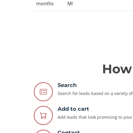
months
MI
How 
Search
Search for leads based on a variety of 
Add to cart
Add leads that look promising to your 
Contact