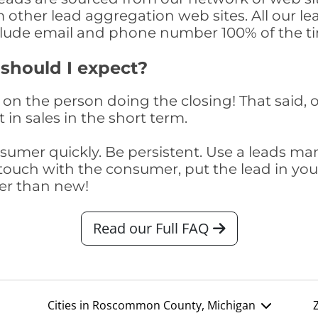
om other lead aggregation web sites. All our 
clude email and phone number 100% of the t
 should I expect?
on the person doing the closing! That said, o
 in sales in the short term.
consumer quickly. Be persistent. Use a lead
touch with the consumer, put the lead in your t
er than new!
Read our Full FAQ
Cities in Roscommon County, Michigan