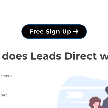
Free Sign Up
does Leads Direct 
criteria.
cart.