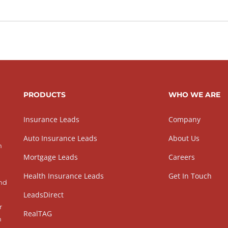
PRODUCTS
WHO WE ARE
Insurance Leads
Company
Auto Insurance Leads
About Us
h
Mortgage Leads
Careers
Health Insurance Leads
Get In Touch
and
LeadsDirect
r
RealTAG
h