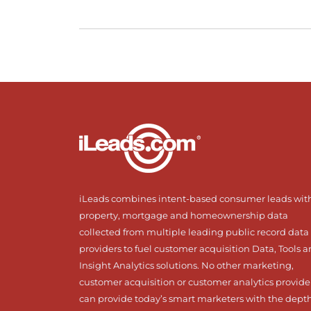
iLeads combines intent-based consumer leads wit
property, mortgage and homeownership data
collected from multiple leading public record data
providers to fuel customer acquisition Data, Tools 
Insight Analytics solutions. No other marketing,
customer acquisition or customer analytics provide
can provide today’s smart marketers with the dept