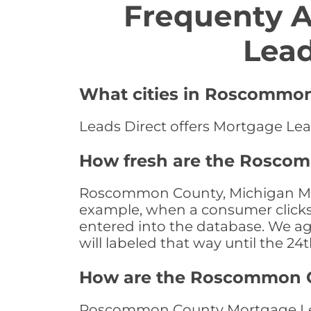
Frequenty 
Lea
What cities in Roscommon
Leads Direct offers Mortgage Le
How fresh are the Rosco
Roscommon County, Michigan Mort
example, when a consumer clicks "
entered into the database. We age 
will labeled that way until the 24
How are the Roscommon C
Roscommon County Mortgage Leads