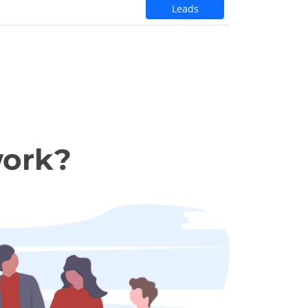
Leads
work?