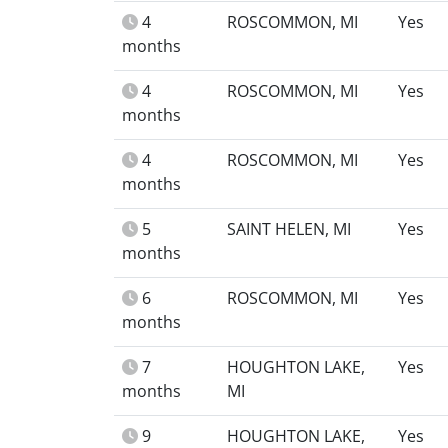
4
ROSCOMMON, MI
Yes
months
4
ROSCOMMON, MI
Yes
months
4
ROSCOMMON, MI
Yes
months
5
SAINT HELEN, MI
Yes
months
6
ROSCOMMON, MI
Yes
months
7
HOUGHTON LAKE,
Yes
months
MI
9
HOUGHTON LAKE,
Yes