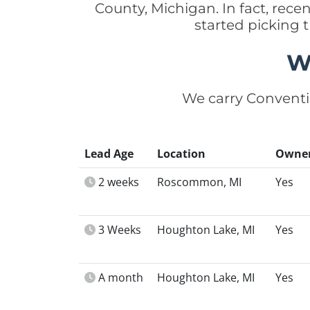
County, Michigan. In fact, re
started picking
W
We carry Conventi
Lead Age
Location
Owne
2 weeks
Roscommon, MI
Yes
3 Weeks
Houghton Lake, MI
Yes
A month
Houghton Lake, MI
Yes