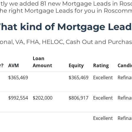
cently we added 81 new Mortgage Leads in R
 the right Mortgage Leads for you in Rosco
hat kind of Mortgage Lead
onal, VA, FHA, HELOC, Cash Out and Purcha
Loan
r?
AVM
Amount
Equity
Rating
Candi
$365,469
$365,469
Excellent
Refin
$992,554
$202,000
$806,917
Excellent
Refin
Excellent
Refin