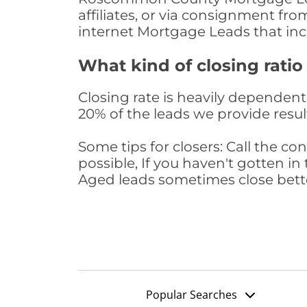
affiliates, or via consignment fr
internet Mortgage Leads that in
What kind of closing ratio
Closing rate is heavily dependent 
20% of the leads we provide result
Some tips for closers: Call the 
possible, If you haven't gotten in 
Aged leads sometimes close bett
Popular Searches