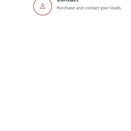
Purchase and contact your leads.