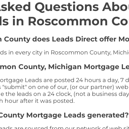
Asked Questions Abo
ds in Roscommon Co
 County does Leads Direct offer Mo
ads in every city in Roscommon County, Mich
mmon County, Michigan Mortgage Le
gage Leads are posted 24 hours a day, 7 day
submit" on one of our, (or our partner) web 
the leads on a 24 clock, (not a business day)
th hour after it was posted.
ounty Mortgage Leads generated?
 are sourced from our network of web site