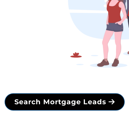
Search Mortgage Leads