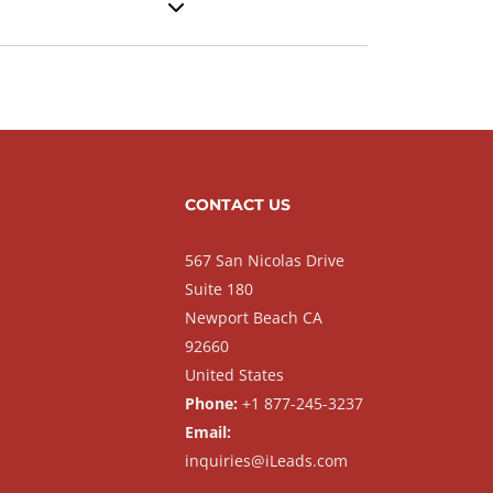
CONTACT US
567 San Nicolas Drive
Suite 180
Newport Beach CA
92660
United States
Phone:
+1 877-245-3237
Email:
inquiries@iLeads.com