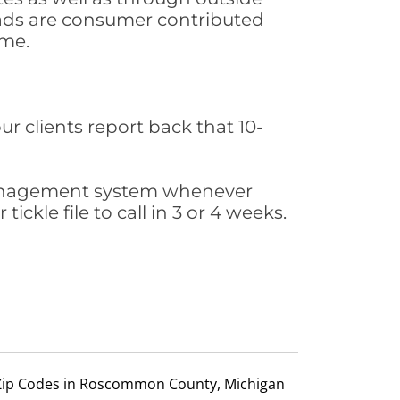
leads are consumer contributed
ime.
ur clients report back that 10-
s management system whenever
ickle file to call in 3 or 4 weeks.
Zip Codes in Roscommon County, Michigan