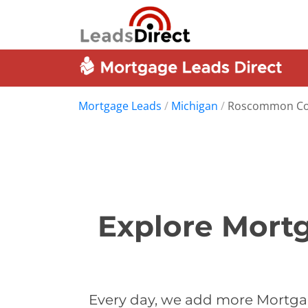
Mortgage Leads
/
Michigan
/
Roscommon Co
Explore Mort
Every day, we add more Mortga