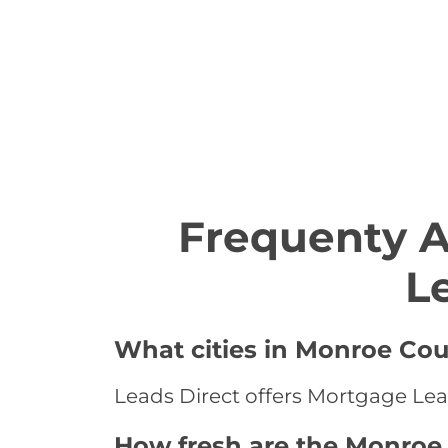
Frequenty 
L
What cities in Monroe Cou
Leads Direct offers Mortgage Lea
How fresh are the Monroe