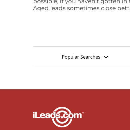
possible, If you haven't gotten in 
Aged leads sometimes close bett
Popular Searches