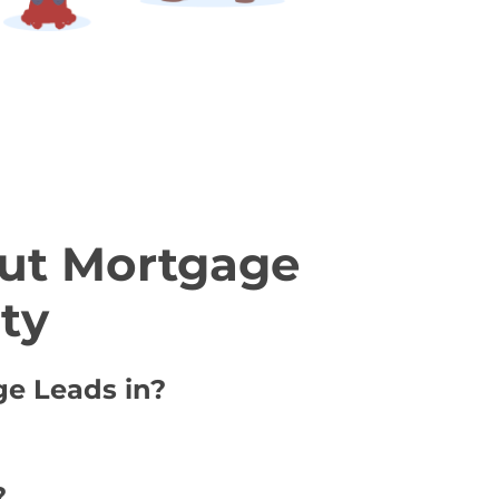
ut Mortgage
ty
ge Leads in?
?