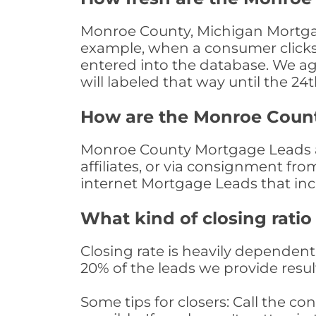
Monroe County, Michigan Mortgage
example, when a consumer clicks "
entered into the database. We age 
will labeled that way until the 24
How are the Monroe Coun
Monroe County Mortgage Leads ar
affiliates, or via consignment fr
internet Mortgage Leads that in
What kind of closing ratio
Closing rate is heavily dependent 
20% of the leads we provide result
Some tips for closers: Call the 