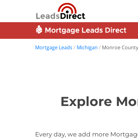
Mortgage Leads
/
Michigan
/
Monroe Count
Explore Mo
Every day, we add more Mortgage