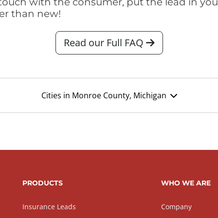
touch with the consumer, put the lead in your t
er than new!
Read our Full FAQ
Cities in Monroe County, Michigan
PRODUCTS
WHO WE ARE
Insurance Leads
Company