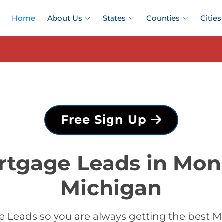
Home
About Us
States
Counties
Cities
y
Free Sign Up
rtgage Leads in Mon
Michigan
 Leads so you are always getting the best 