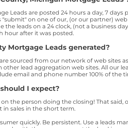
 Leads are posted 24 hours a day, 7 days pe
submit" on one of our, (or our partner) web 
the leads on a 24 clock, (not a business day)
th hour after it was posted.
ty Mortgage Leads generated?
e sourced from our network of web sites as 
om other lead aggregation web sites. All our 
clude email and phone number 100% of the t
 should I expect?
on the person doing the closing! That said, o
 in sales in the short term.
consumer quickly. Be persistent. Use a lead