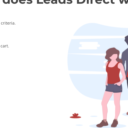
criteria.
cart.