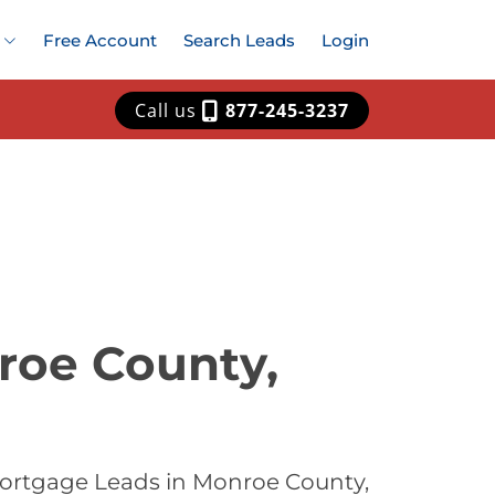
Free Account
Search Leads
Login
Call us
877-245-3237
roe County,
Mortgage Leads in Monroe County,