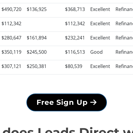
$490,720
$136,925
$368,713
Excellent
Refinan
$112,342
$112,342
Excellent
Refinan
$280,647
$161,894
$232,241
Excellent
Refinan
$350,119
$245,500
$116,513
Good
Refinan
$307,121
$250,381
$80,539
Excellent
Refinan
Free Sign Up
does Leads Direct 