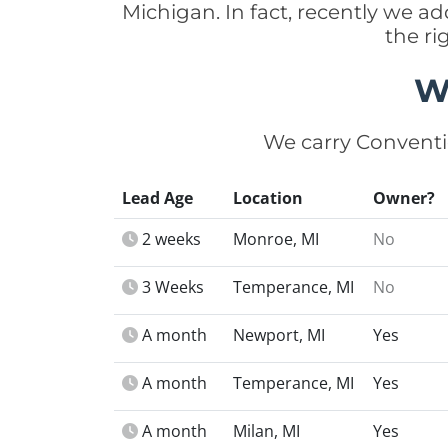
Michigan. In fact, recently we 
the r
W
We carry Conventi
Lead Age
Location
Owner?
2 weeks
Monroe, MI
No
3 Weeks
Temperance, MI
No
A month
Newport, MI
Yes
A month
Temperance, MI
Yes
A month
Milan, MI
Yes