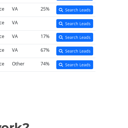
ce
VA
25%
Search Leads
ce
VA
Search Leads
ce
VA
17%
Search Leads
ce
VA
67%
Search Leads
ce
Other
74%
Search Leads
work?