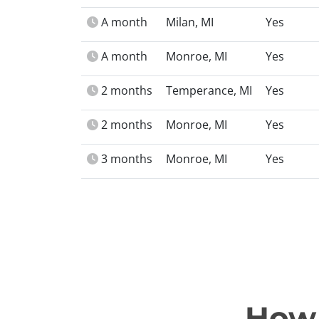
A month
Milan, MI
Yes
A month
Monroe, MI
Yes
2 months
Temperance, MI
Yes
2 months
Monroe, MI
Yes
3 months
Monroe, MI
Yes
How 