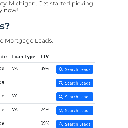
y, Michigan. Get started picking
y now!
s?
se Mortgage Leads.
ate
Loan Type
LTV
ce
VA
39%
Search Leads
ce
Search Leads
ce
VA
Search Leads
ce
VA
24%
Search Leads
ce
99%
Search Leads