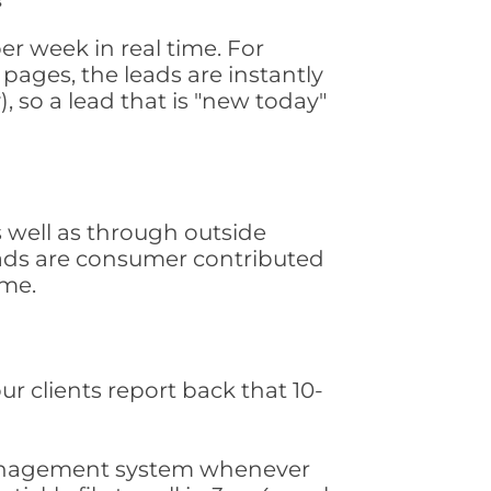
r week in real time. For
pages, the leads are instantly
, so a lead that is "new today"
well as through outside
leads are consumer contributed
ime.
ur clients report back that 10-
s management system whenever