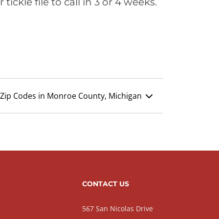
ickle file to call in 3 or 4 weeks.
Zip Codes in Monroe County, Michigan
CONTACT US
567 San Nicolas Drive