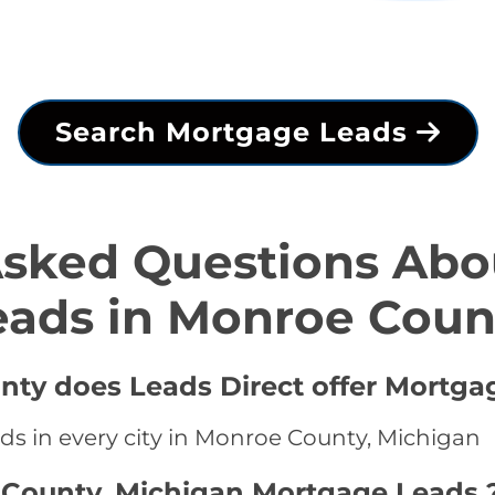
Search Mortgage Leads
Asked Questions Abo
eads in Monroe Coun
nty does Leads Direct offer Mortga
ds in every city in Monroe County, Michigan
 County, Michigan Mortgage Leads 