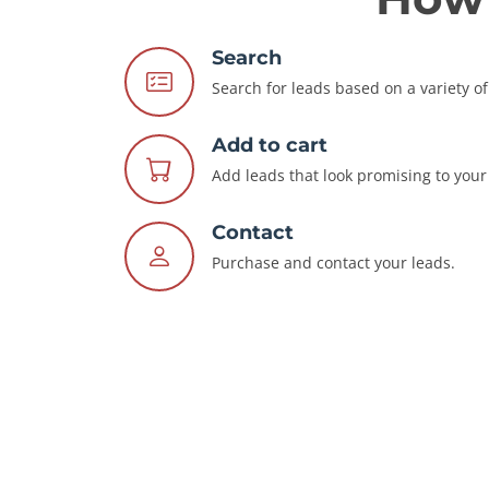
Search
Search for leads based on a variety of 
Add to cart
Add leads that look promising to your 
Contact
Purchase and contact your leads.