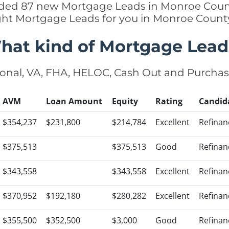
added 87 new Mortgage Leads in Monroe Count
ight Mortgage Leads for you in Monroe Count
hat kind of Mortgage Lead
onal, VA, FHA, HELOC, Cash Out and Purcha
AVM
Loan Amount
Equity
Rating
Candid
$354,237
$231,800
$214,784
Excellent
Refinan
$375,513
$375,513
Good
Refinan
$343,558
$343,558
Excellent
Refinan
$370,952
$192,180
$280,282
Excellent
Refinan
$355,500
$352,500
$3,000
Good
Refinan