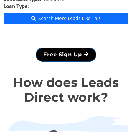
Loan Type:
Search More Leads Like This
Free Sign Up
How does Leads
Direct work?