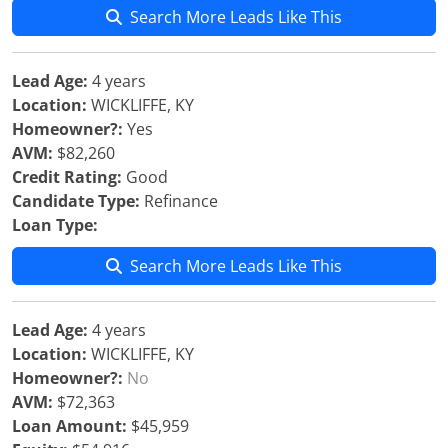
Search More Leads Like This
Lead Age:
4 years
Location:
WICKLIFFE, KY
Homeowner?:
Yes
AVM:
$82,260
Credit Rating:
Good
Candidate Type:
Refinance
Loan Type:
Search More Leads Like This
Lead Age:
4 years
Location:
WICKLIFFE, KY
Homeowner?:
No
AVM:
$72,363
Loan Amount:
$45,959