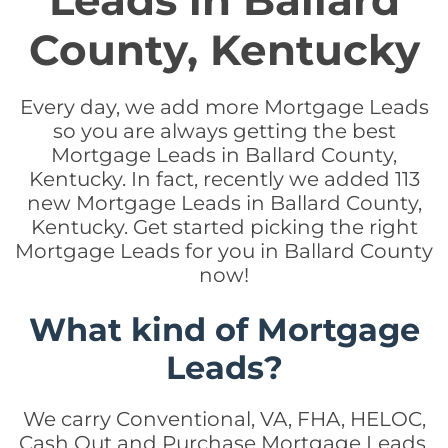
Leads in Ballard
County, Kentucky
Every day, we add more Mortgage Leads
so you are always getting the best
Mortgage Leads in Ballard County,
Kentucky. In fact, recently we added 113
new Mortgage Leads in Ballard County,
Kentucky. Get started picking the right
Mortgage Leads for you in Ballard County
now!
What kind of Mortgage
Leads?
We carry Conventional, VA, FHA, HELOC,
Cash Out and Purchase Mortgage Leads.