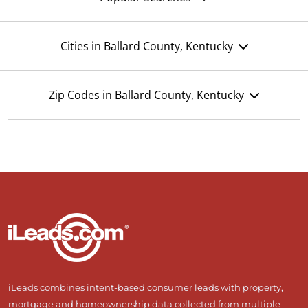
Cities in Ballard County, Kentucky
Zip Codes in Ballard County, Kentucky
iLeads combines intent-based consumer leads with property,
mortgage and homeownership data collected from multiple