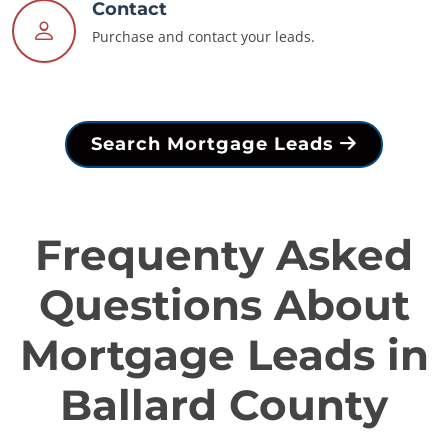
Contact
Purchase and contact your leads.
Search Mortgage Leads
Frequenty Asked
Questions About
Mortgage Leads in
Ballard County