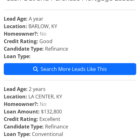
Lead Age:
A year
Location:
BARLOW, KY
Homeowner?:
No
Credit Rating:
Good
Candidate Type:
Refinance
Loan Type:
Search More Leads Like This
Lead Age:
2 years
Location:
LA CENTER, KY
Homeowner?:
No
Loan Amount:
$132,800
Credit Rating:
Excellent
Candidate Type:
Refinance
Loan Type:
Conventional