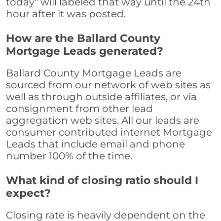
today" will labeled that way until the 24th
hour after it was posted.
How are the Ballard County
Mortgage Leads generated?
Ballard County Mortgage Leads are
sourced from our network of web sites as
well as through outside affiliates, or via
consignment from other lead
aggregation web sites. All our leads are
consumer contributed internet Mortgage
Leads that include email and phone
number 100% of the time.
What kind of closing ratio should I
expect?
Closing rate is heavily dependent on the