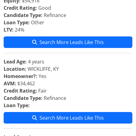
Equity:
$54,916
Credit Rating:
Good
Candidate Type:
Refinance
Loan Type:
Other
LTV:
24%
Search More Leads Like This
Lead Age:
4 years
Location:
WICKLIFFE, KY
Homeowner?:
Yes
AVM:
$34,462
Credit Rating:
Fair
Candidate Type:
Refinance
Loan Type:
Search More Leads Like This