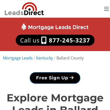
Call us
877-245-3237
Mortgage Leads
/
Kentucky
/
Ballard County
Free Sign Up
Explore Mortgage