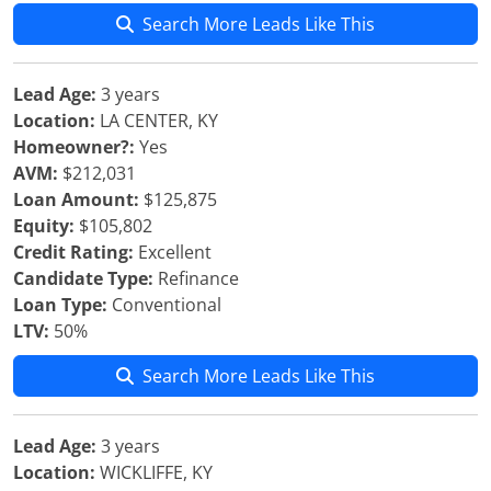
Search More Leads Like This
Lead Age:
3 years
Location:
LA CENTER, KY
Homeowner?:
Yes
AVM:
$212,031
Loan Amount:
$125,875
Equity:
$105,802
Credit Rating:
Excellent
Candidate Type:
Refinance
Loan Type:
Conventional
LTV:
50%
Search More Leads Like This
Lead Age:
3 years
Location:
WICKLIFFE, KY