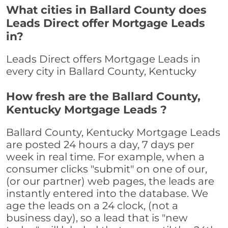
What cities in Ballard County does
Leads Direct offer Mortgage Leads
in?
Leads Direct offers Mortgage Leads in
every city in Ballard County, Kentucky
How fresh are the Ballard County,
Kentucky Mortgage Leads ?
Ballard County, Kentucky Mortgage Leads
are posted 24 hours a day, 7 days per
week in real time. For example, when a
consumer clicks "submit" on one of our,
(or our partner) web pages, the leads are
instantly entered into the database. We
age the leads on a 24 clock, (not a
business day), so a lead that is "new