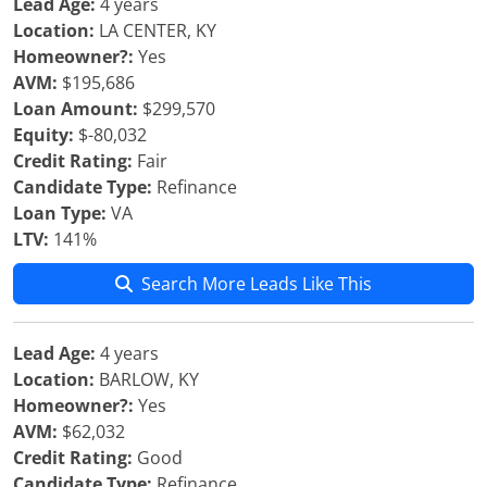
Lead Age:
4 years
Location:
LA CENTER, KY
Homeowner?:
Yes
AVM:
$195,686
Loan Amount:
$299,570
Equity:
$-80,032
Credit Rating:
Fair
Candidate Type:
Refinance
Loan Type:
VA
LTV:
141%
Search More Leads Like This
Lead Age:
4 years
Location:
BARLOW, KY
Homeowner?:
Yes
AVM:
$62,032
Credit Rating:
Good
Candidate Type:
Refinance