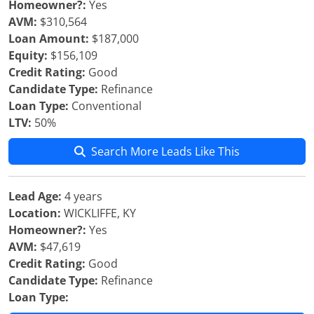
Homeowner?:
Yes
AVM:
$310,564
Loan Amount:
$187,000
Equity:
$156,109
Credit Rating:
Good
Candidate Type:
Refinance
Loan Type:
Conventional
LTV:
50%
Search More Leads Like This
Lead Age:
4 years
Location:
WICKLIFFE, KY
Homeowner?:
Yes
AVM:
$47,619
Credit Rating:
Good
Candidate Type:
Refinance
Loan Type: