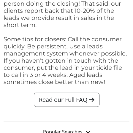
person doing the closing! That said, our
clients report back that 10-20% of the
leads we provide result in sales in the
short term.
Some tips for closers: Call the consumer
quickly. Be persistent. Use a leads
management system whenever possible,
If you haven't gotten in touch with the
consumer, put the lead in your tickle file
to call in 3 or 4 weeks. Aged leads
sometimes close better than new!
Read our Full FAQ
Popular Searches