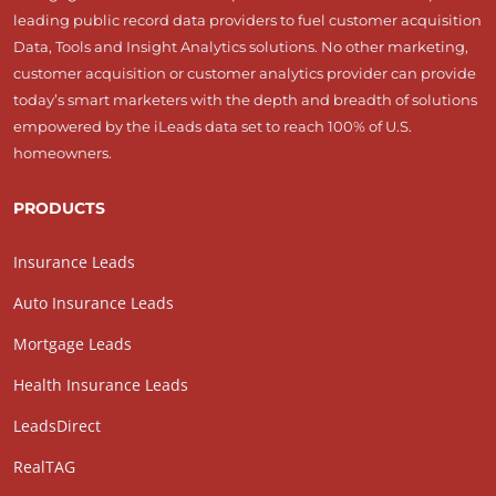
leading public record data providers to fuel customer acquisition
Data, Tools and Insight Analytics solutions. No other marketing,
customer acquisition or customer analytics provider can provide
today’s smart marketers with the depth and breadth of solutions
empowered by the iLeads data set to reach 100% of U.S.
homeowners.
PRODUCTS
Insurance Leads
Auto Insurance Leads
Mortgage Leads
Health Insurance Leads
LeadsDirect
RealTAG