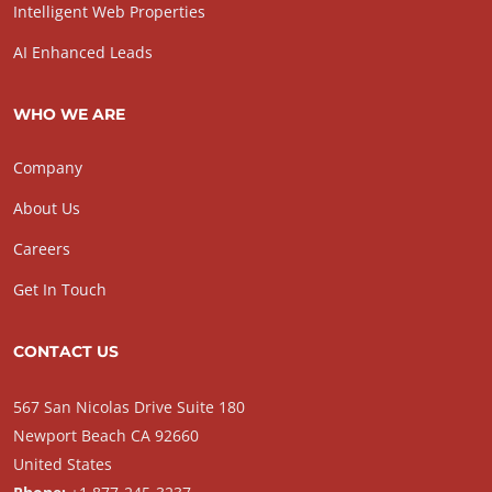
Intelligent Web Properties
AI Enhanced Leads
WHO WE ARE
Company
About Us
Careers
Get In Touch
CONTACT US
567 San Nicolas Drive Suite 180
Newport Beach CA 92660
United States