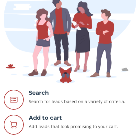
Search
Search for leads based on a variety of criteria.
Add to cart
Add leads that look promising to your cart.