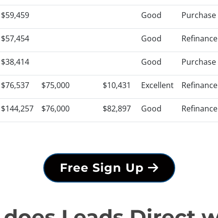
$59,459
Good
Purchase
$57,454
Good
Refinance
$38,414
Good
Purchase
$76,537
$75,000
$10,431
Excellent
Refinance
$144,257
$76,000
$82,897
Good
Refinance
Free Sign Up
does Leads Direct 