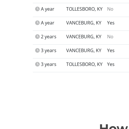
A year
TOLLESBORO, KY
No
A year
VANCEBURG, KY
Yes
2 years
VANCEBURG, KY
No
3 years
VANCEBURG, KY
Yes
3 years
TOLLESBORO, KY
Yes
How 