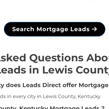
Search Mortgage Leads
Asked Questions Abo
Leads in Lewis Count
ty does Leads Direct offer Mortgage
s in every city in Lewis County, Kentucky
County, Kentucky Mortgage Leads ?