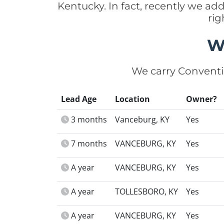
Kentucky. In fact, recently we a
rig
W
We carry Conventi
Lead Age
Location
Owner?
3 months
Vanceburg, KY
Yes
7 months
VANCEBURG, KY
Yes
A year
VANCEBURG, KY
Yes
A year
TOLLESBORO, KY
Yes
A year
VANCEBURG, KY
Yes