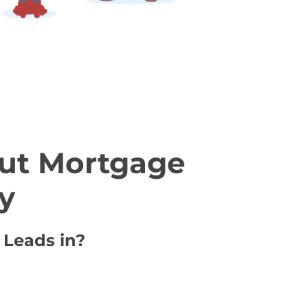
ut Mortgage
y
 Leads in?