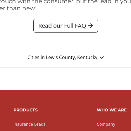
touch with the consumer, put the lead in your t
er than new!
Read our Full FAQ
Cities in Lewis County, Kentucky
PRODUCTS
WHO WE ARE
Insurance Leads
Company