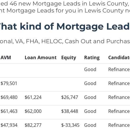
dded 46 new Mortgage Leads in Lewis County, 
ht Mortgage Leads for you in Lewis County 
hat kind of Mortgage Lead
onal, VA, FHA, HELOC, Cash Out and Purcha
AVM
Loan Amount
Equity
Rating
Candidat
Good
Refinance
$79,501
Good
Refinance
$69,480
$61,224
$26,747
Good
Refinance
$61,463
$62,000
$38,448
Good
Refinance
$47,934
$82,277
$-33,345
Good
Refinance