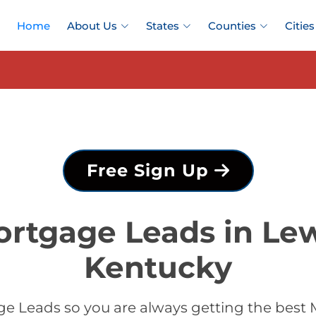
Home
About Us
States
Counties
Cities
Free Sign Up
ortgage Leads in Lew
Kentucky
e Leads so you are always getting the best 