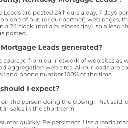
Leads are posted 24 hours a day, 7 days per 
n one of our, (or our partner) web pages, the
a 24 clock, (not a business day), so a lead th
as posted.
 Mortgage Leads generated?
sourced from our network of web sites as well
ad aggregation web sites. All our leads are 
il and phone number 100% of the time.
 should I expect?
on the person doing the closing! That said, o
 in sales in the short term.
consumer quickly. Be persistent. Use a lead