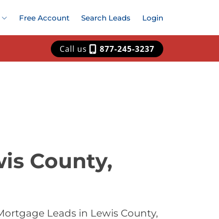
Free Account
Search Leads
Login
Call us
877-245-3237
is County,
Mortgage Leads in Lewis County,