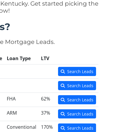
Kentucky. Get started picking the
now!
s?
se Mortgage Leads.
e
Loan Type
LTV
Search Leads
Search Leads
FHA
62%
Search Leads
ARM
37%
Search Leads
Conventional
170%
Search Leads