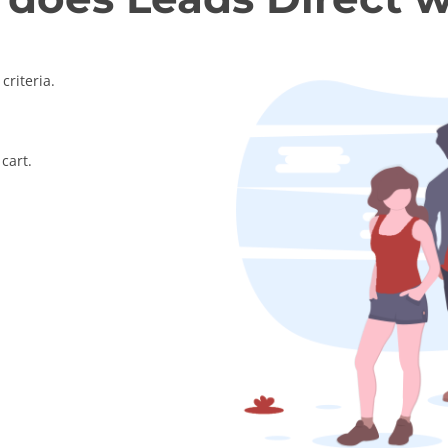
criteria.
cart.