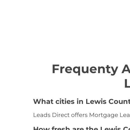
Frequenty 
What cities in Lewis Coun
Leads Direct offers Mortgage Lead
How fresh are the Lewis 