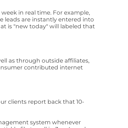
week in real time. For example,
 leads are instantly entered into
at is "new today" will labeled that
 as through outside affiliates,
consumer contributed internet
ur clients report back that 10-
s management system whenever