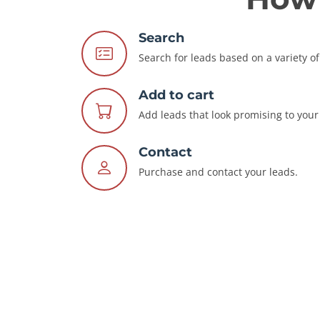
Search
Search for leads based on a variety of 
Add to cart
Add leads that look promising to your 
Contact
Purchase and contact your leads.