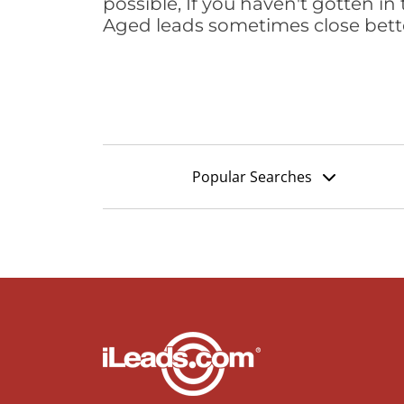
possible, If you haven't gotten in 
Aged leads sometimes close bett
Popular Searches