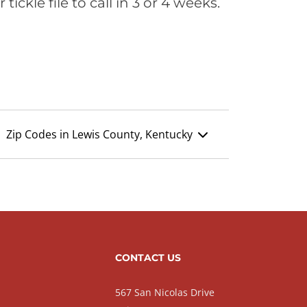
ickle file to call in 3 or 4 weeks.
Zip Codes in Lewis County, Kentucky
CONTACT US
567 San Nicolas Drive