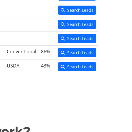
Search Leads
Search Leads
Search Leads
Conventional
86%
Search Leads
USDA
43%
Search Leads
work?