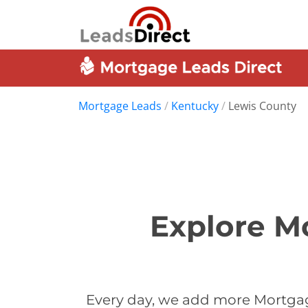
Mortgage Leads
/
Kentucky
/
Lewis County
Explore M
Every day, we add more Mortgag