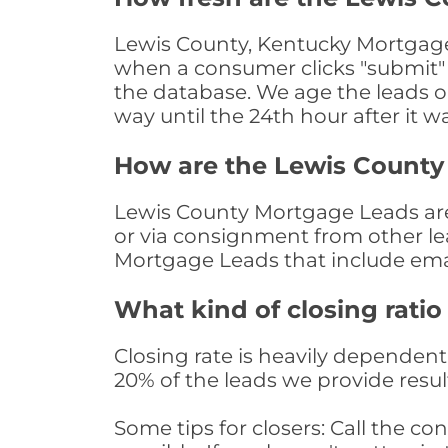
Lewis County, Kentucky Mortgage 
when a consumer clicks "submit" o
the database. We age the leads on 
way until the 24th hour after it w
How are the Lewis County
Lewis County Mortgage Leads are 
or via consignment from other le
Mortgage Leads that include ema
What kind of closing ratio
Closing rate is heavily dependent 
20% of the leads we provide result
Some tips for closers: Call the 