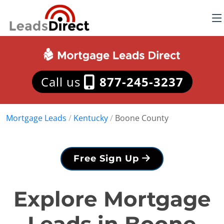
Call us
877-245-3237
Mortgage Leads
/
Kentucky
/
Boone County
Free Sign Up
Explore Mortgage