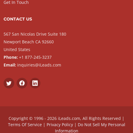
Get In Touch
CONTACT US
567 San Nicolas Drive Suite 180
Newport Beach CA 92660
United States
Phone:
+1 877-245-3237
Email:
inquiries@iLeads.com
Copyright © 1996 - 2026 iLeads.com, All Rights Reserved |
Terms Of Service
|
Privacy Policy
|
Do Not Sell My Personal
Information