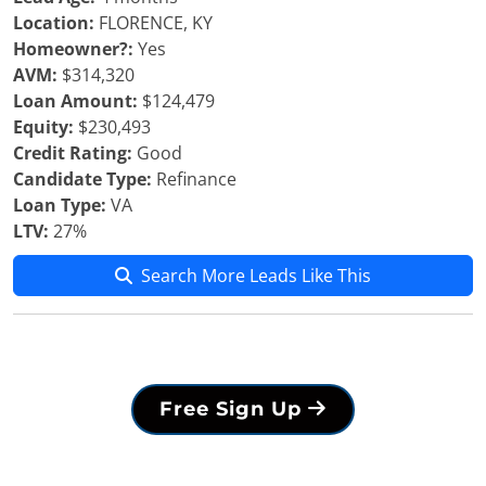
Location:
FLORENCE, KY
Homeowner?:
Yes
AVM:
$314,320
Loan Amount:
$124,479
Equity:
$230,493
Credit Rating:
Good
Candidate Type:
Refinance
Loan Type:
VA
LTV:
27%
Search More Leads Like This
Free Sign Up