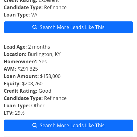
Credit Rating:
Excellent
Candidate Type:
Refinance
Loan Type:
VA
Search More Leads Like This
Lead Age:
2 months
Location:
Burlington, KY
Homeowner?:
Yes
AVM:
$291,325
Loan Amount:
$158,000
Equity:
$208,260
Credit Rating:
Good
Candidate Type:
Refinance
Loan Type:
Other
LTV:
29%
Search More Leads Like This