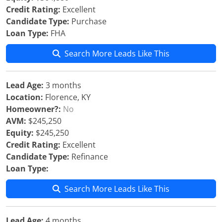
Credit Rating:
Excellent
Candidate Type:
Purchase
Loan Type:
FHA
Search More Leads Like This
Lead Age:
3 months
Location:
Florence, KY
Homeowner?:
No
AVM:
$245,250
Equity:
$245,250
Credit Rating:
Excellent
Candidate Type:
Refinance
Loan Type:
Search More Leads Like This
Lead Age:
4 months