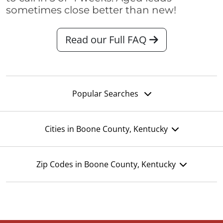
sometimes close better than new!
Read our Full FAQ
Popular Searches
Cities in Boone County, Kentucky
Zip Codes in Boone County, Kentucky