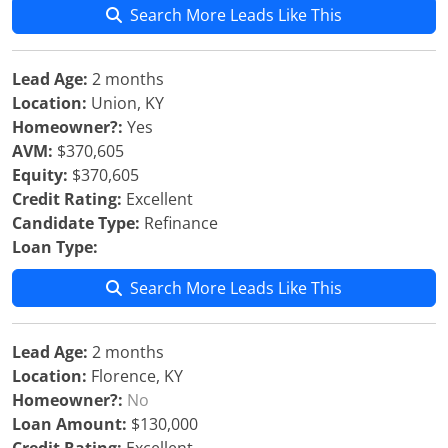
Search More Leads Like This
Lead Age:
2 months
Location:
Union, KY
Homeowner?:
Yes
AVM:
$370,605
Equity:
$370,605
Credit Rating:
Excellent
Candidate Type:
Refinance
Loan Type:
Search More Leads Like This
Lead Age:
2 months
Location:
Florence, KY
Homeowner?:
No
Loan Amount:
$130,000