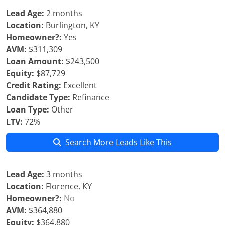
Lead Age:
2 months
Location:
Burlington, KY
Homeowner?:
Yes
AVM:
$311,309
Loan Amount:
$243,500
Equity:
$87,729
Credit Rating:
Excellent
Candidate Type:
Refinance
Loan Type:
Other
LTV:
72%
Search More Leads Like This
Lead Age:
3 months
Location:
Florence, KY
Homeowner?:
No
AVM:
$364,880
Equity:
$364,880