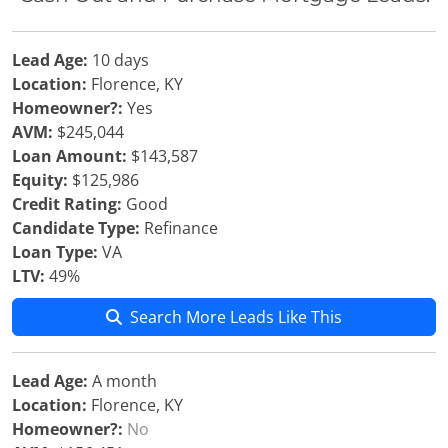
Lead Age:
10 days
Location:
Florence, KY
Homeowner?:
Yes
AVM:
$245,044
Loan Amount:
$143,587
Equity:
$125,986
Credit Rating:
Good
Candidate Type:
Refinance
Loan Type:
VA
LTV:
49%
Search More Leads Like This
Lead Age:
A month
Location:
Florence, KY
Homeowner?:
No