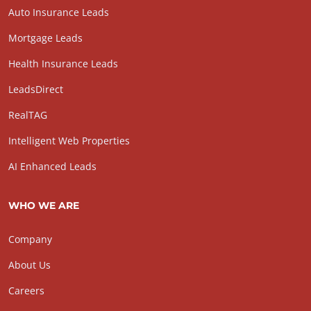
Auto Insurance Leads
Mortgage Leads
Health Insurance Leads
LeadsDirect
RealTAG
Intelligent Web Properties
AI Enhanced Leads
WHO WE ARE
Company
About Us
Careers