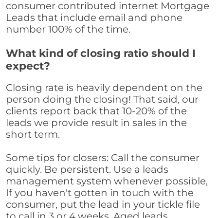
consumer contributed internet Mortgage
Leads that include email and phone
number 100% of the time.
What kind of closing ratio should I
expect?
Closing rate is heavily dependent on the
person doing the closing! That said, our
clients report back that 10-20% of the
leads we provide result in sales in the
short term.
Some tips for closers: Call the consumer
quickly. Be persistent. Use a leads
management system whenever possible,
If you haven't gotten in touch with the
consumer, put the lead in your tickle file
to call in 3 or 4 weeks. Aged leads