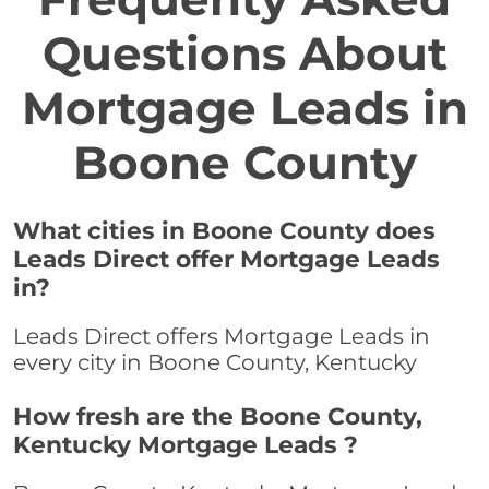
Questions About
Mortgage Leads in
Boone County
What cities in Boone County does
Leads Direct offer Mortgage Leads
in?
Leads Direct offers Mortgage Leads in
every city in Boone County, Kentucky
How fresh are the Boone County,
Kentucky Mortgage Leads ?