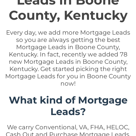
Leads in Boone
County, Kentucky
Every day, we add more Mortgage Leads
so you are always getting the best
Mortgage Leads in Boone County,
Kentucky. In fact, recently we added 78
new Mortgage Leads in Boone County,
Kentucky. Get started picking the right
Mortgage Leads for you in Boone County
now!
What kind of Mortgage
Leads?
We carry Conventional, VA, FHA, HELOC,
Cash Out and Purchase Mortgage Leads.