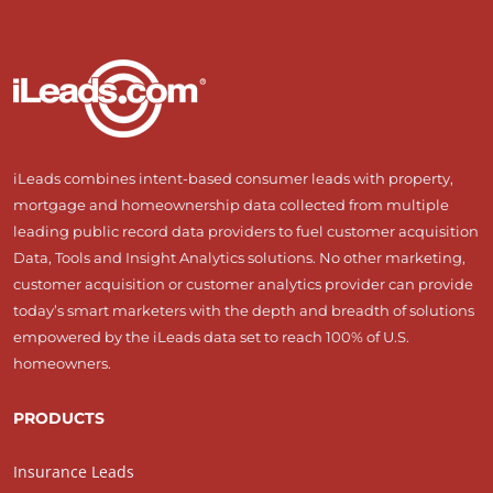
iLeads combines intent-based consumer leads with property,
mortgage and homeownership data collected from multiple
leading public record data providers to fuel customer acquisition
Data, Tools and Insight Analytics solutions. No other marketing,
customer acquisition or customer analytics provider can provide
today’s smart marketers with the depth and breadth of solutions
empowered by the iLeads data set to reach 100% of U.S.
homeowners.
PRODUCTS
Insurance Leads