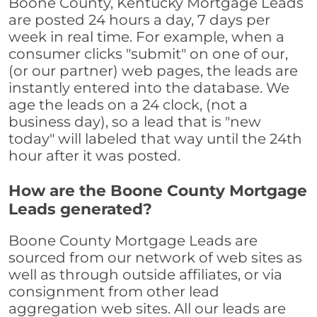
Boone County, Kentucky Mortgage Leads
are posted 24 hours a day, 7 days per
week in real time. For example, when a
consumer clicks "submit" on one of our,
(or our partner) web pages, the leads are
instantly entered into the database. We
age the leads on a 24 clock, (not a
business day), so a lead that is "new
today" will labeled that way until the 24th
hour after it was posted.
How are the Boone County Mortgage
Leads generated?
Boone County Mortgage Leads are
sourced from our network of web sites as
well as through outside affiliates, or via
consignment from other lead
aggregation web sites. All our leads are