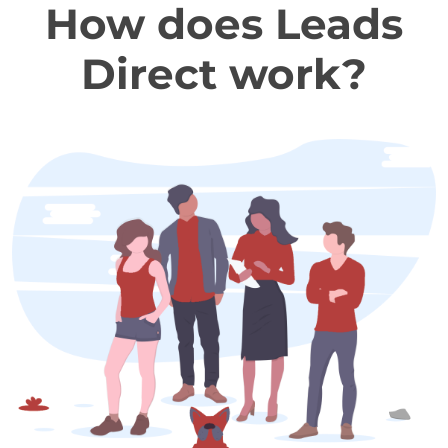
How does Leads
Direct work?