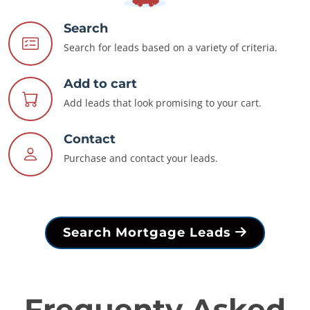
Search
Search for leads based on a variety of criteria.
Add to cart
Add leads that look promising to your cart.
Contact
Purchase and contact your leads.
Search Mortgage Leads
Frequenty Asked