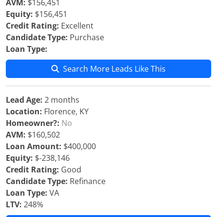
AVM:
$156,451
Equity:
$156,451
Credit Rating:
Excellent
Candidate Type:
Purchase
Loan Type:
Search More Leads Like This
Lead Age:
2 months
Location:
Florence, KY
Homeowner?:
No
AVM:
$160,502
Loan Amount:
$400,000
Equity:
$-238,146
Credit Rating:
Good
Candidate Type:
Refinance
Loan Type:
VA
LTV:
248%