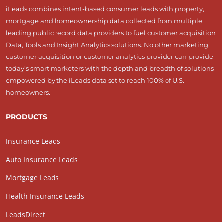
iLeads combines intent-based consumer leads with property,
mortgage and homeownership data collected from multiple
leading public record data providers to fuel customer acquisition
Data, Tools and Insight Analytics solutions. No other marketing,
customer acquisition or customer analytics provider can provide
today’s smart marketers with the depth and breadth of solutions
empowered by the iLeads data set to reach 100% of U.S.
homeowners.
PRODUCTS
Insurance Leads
Auto Insurance Leads
Mortgage Leads
Health Insurance Leads
LeadsDirect