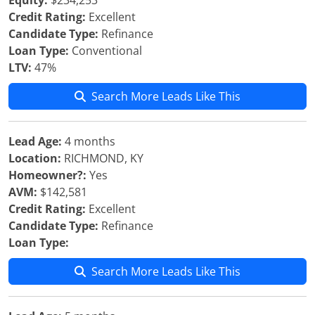
Equity:
$234,253
Credit Rating:
Excellent
Candidate Type:
Refinance
Loan Type:
Conventional
LTV:
47%
Search More Leads Like This
Lead Age:
4 months
Location:
RICHMOND, KY
Homeowner?:
Yes
AVM:
$142,581
Credit Rating:
Excellent
Candidate Type:
Refinance
Loan Type:
Search More Leads Like This