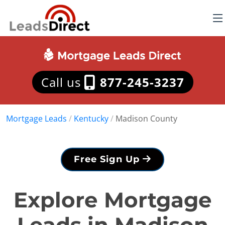
Call us
877-245-3237
Mortgage Leads
/
Kentucky
/
Madison County
Free Sign Up
Explore Mortgage