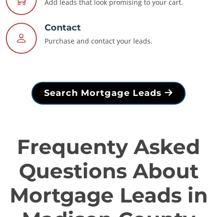
Add leads that look promising to your cart.
Contact
Purchase and contact your leads.
Search Mortgage Leads
Frequenty Asked
Questions About
Mortgage Leads in