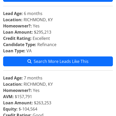
Lead Age:
6 months
Location:
RICHMOND, KY
Homeowner?:
Yes
Loan Amount:
$295,213
Credit Rating:
Excellent
Candidate Type:
Refinance
Loan Type:
VA
Search More Leads Like This
Lead Age:
7 months
Location:
RICHMOND, KY
Homeowner?:
Yes
AVM:
$157,791
Loan Amount:
$263,253
Equity:
$-104,564
Credit Rating:
Good