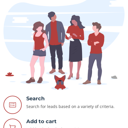
Search
Search for leads based on a variety of criteria.
Add to cart