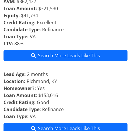
AVM:
$362,427
Loan Amount:
$321,530
Equity:
$41,734
Credit Rating:
Excellent
Candidate Type:
Refinance
Loan Type:
VA
LTV:
88%
Search More Leads Like This
Lead Age:
2 months
Location:
Richmond, KY
Homeowner?:
Yes
Loan Amount:
$153,016
Credit Rating:
Good
Candidate Type:
Refinance
Loan Type:
VA
Search More Leads Like This