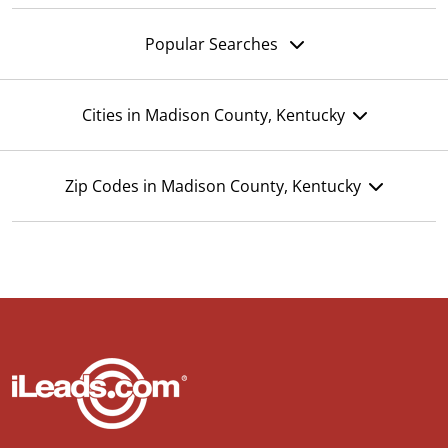
Popular Searches
Cities in Madison County, Kentucky
Zip Codes in Madison County, Kentucky