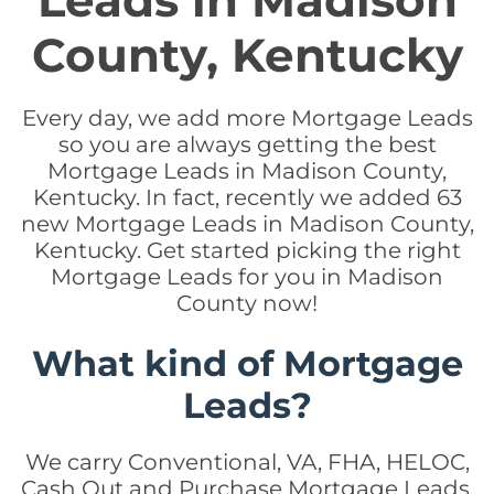
Leads in Madison
County, Kentucky
Every day, we add more Mortgage Leads
so you are always getting the best
Mortgage Leads in Madison County,
Kentucky. In fact, recently we added 63
new Mortgage Leads in Madison County,
Kentucky. Get started picking the right
Mortgage Leads for you in Madison
County now!
What kind of Mortgage
Leads?
We carry Conventional, VA, FHA, HELOC,
Cash Out and Purchase Mortgage Leads.