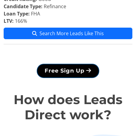
Candidate Type:
Refinance
Loan Type:
FHA
LTV:
166%
Search More Leads Like This
Free Sign Up
How does Leads
Direct work?