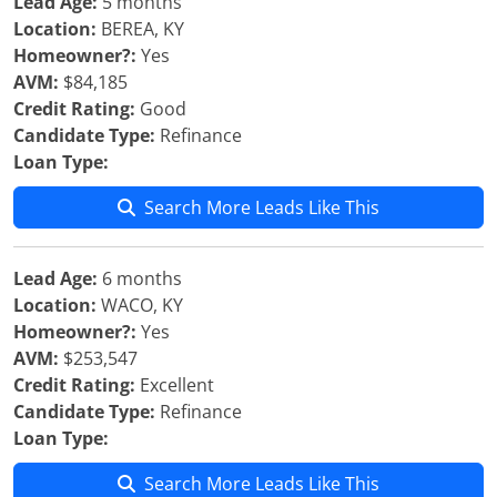
Lead Age:
5 months
Location:
BEREA, KY
Homeowner?:
Yes
AVM:
$84,185
Credit Rating:
Good
Candidate Type:
Refinance
Loan Type:
Search More Leads Like This
Lead Age:
6 months
Location:
WACO, KY
Homeowner?:
Yes
AVM:
$253,547
Credit Rating:
Excellent
Candidate Type:
Refinance
Loan Type:
Search More Leads Like This