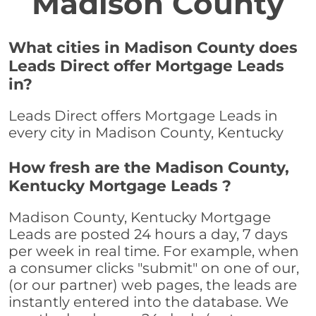
Madison County
What cities in Madison County does
Leads Direct offer Mortgage Leads
in?
Leads Direct offers Mortgage Leads in
every city in Madison County, Kentucky
How fresh are the Madison County,
Kentucky Mortgage Leads ?
Madison County, Kentucky Mortgage
Leads are posted 24 hours a day, 7 days
per week in real time. For example, when
a consumer clicks "submit" on one of our,
(or our partner) web pages, the leads are
instantly entered into the database. We