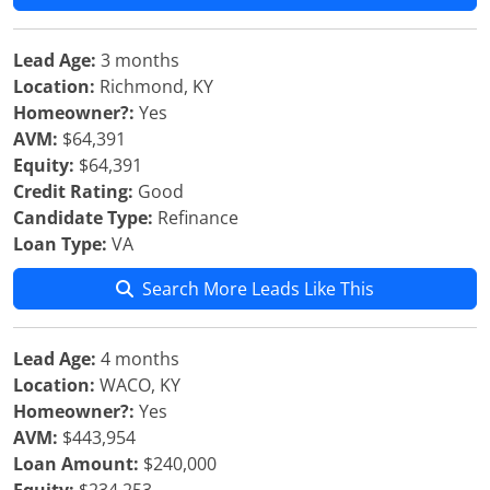
Lead Age:
3 months
Location:
Richmond, KY
Homeowner?:
Yes
AVM:
$64,391
Equity:
$64,391
Credit Rating:
Good
Candidate Type:
Refinance
Loan Type:
VA
Search More Leads Like This
Lead Age:
4 months
Location:
WACO, KY
Homeowner?:
Yes
AVM:
$443,954
Loan Amount:
$240,000