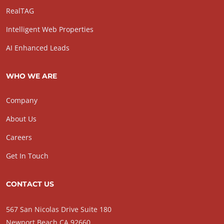
RealTAG
Intelligent Web Properties
AI Enhanced Leads
WHO WE ARE
Company
About Us
Careers
Get In Touch
CONTACT US
567 San Nicolas Drive Suite 180
Newport Beach CA 92660