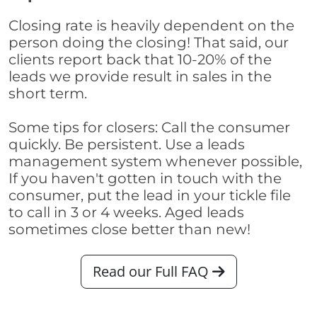
Closing rate is heavily dependent on the
person doing the closing! That said, our
clients report back that 10-20% of the
leads we provide result in sales in the
short term.
Some tips for closers: Call the consumer
quickly. Be persistent. Use a leads
management system whenever possible,
If you haven't gotten in touch with the
consumer, put the lead in your tickle file
to call in 3 or 4 weeks. Aged leads
sometimes close better than new!
Read our Full FAQ