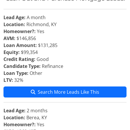
Lead Age:
A month
Location:
Richmond, KY
Homeowner?:
Yes
AVM:
$146,856
Loan Amount:
$131,285
Equity:
$99,354
Credit Rating:
Good
Candidate Type:
Refinance
Loan Type:
Other
LTV:
32%
Search More Leads Like This
Lead Age:
2 months
Location:
Berea, KY
Homeowner?:
Yes