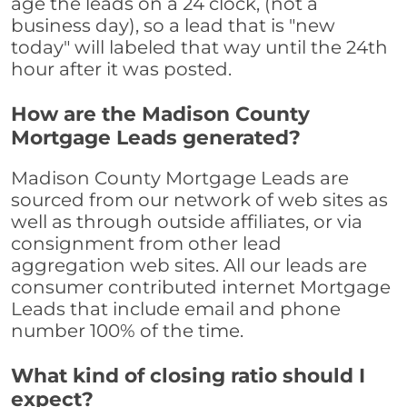
age the leads on a 24 clock, (not a
business day), so a lead that is "new
today" will labeled that way until the 24th
hour after it was posted.
How are the Madison County
Mortgage Leads generated?
Madison County Mortgage Leads are
sourced from our network of web sites as
well as through outside affiliates, or via
consignment from other lead
aggregation web sites. All our leads are
consumer contributed internet Mortgage
Leads that include email and phone
number 100% of the time.
What kind of closing ratio should I
expect?