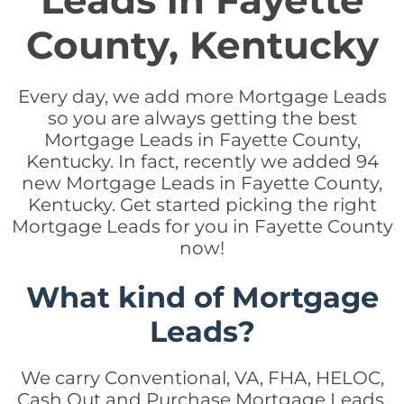
Leads in Fayette
County, Kentucky
Every day, we add more Mortgage Leads
so you are always getting the best
Mortgage Leads in Fayette County,
Kentucky. In fact, recently we added 94
new Mortgage Leads in Fayette County,
Kentucky. Get started picking the right
Mortgage Leads for you in Fayette County
now!
What kind of Mortgage
Leads?
We carry Conventional, VA, FHA, HELOC,
Cash Out and Purchase Mortgage Leads.