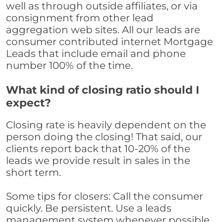
well as through outside affiliates, or via
consignment from other lead
aggregation web sites. All our leads are
consumer contributed internet Mortgage
Leads that include email and phone
number 100% of the time.
What kind of closing ratio should I
expect?
Closing rate is heavily dependent on the
person doing the closing! That said, our
clients report back that 10-20% of the
leads we provide result in sales in the
short term.
Some tips for closers: Call the consumer
quickly. Be persistent. Use a leads
management system whenever possible,