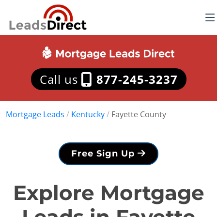
Call us
877-245-3237
Mortgage Leads
/
Kentucky
/
Fayette County
Free Sign Up
Explore Mortgage