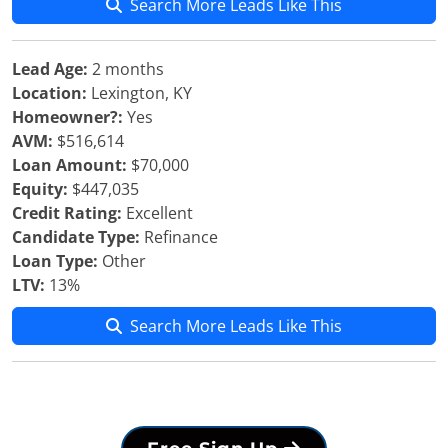
Search More Leads Like This
Lead Age:
2 months
Location:
Lexington, KY
Homeowner?:
Yes
AVM:
$516,614
Loan Amount:
$70,000
Equity:
$447,035
Credit Rating:
Excellent
Candidate Type:
Refinance
Loan Type:
Other
LTV:
13%
Search More Leads Like This