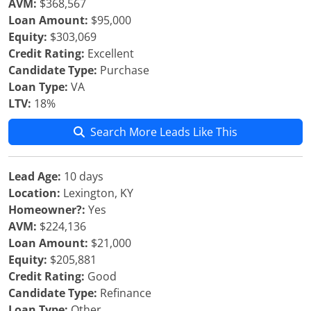
AVM:
$368,567
Loan Amount:
$95,000
Equity:
$303,069
Credit Rating:
Excellent
Candidate Type:
Purchase
Loan Type:
VA
LTV:
18%
Search More Leads Like This
Lead Age:
10 days
Location:
Lexington, KY
Homeowner?:
Yes
AVM:
$224,136
Loan Amount:
$21,000
Equity:
$205,881
Credit Rating:
Good
Candidate Type:
Refinance
Loan Type:
Other