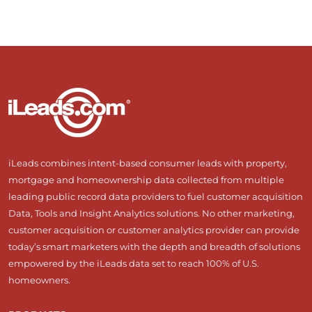
iLeads combines intent-based consumer leads with property,
mortgage and homeownership data collected from multiple
leading public record data providers to fuel customer acquisition
Data, Tools and Insight Analytics solutions. No other marketing,
customer acquisition or customer analytics provider can provide
today’s smart marketers with the depth and breadth of solutions
empowered by the iLeads data set to reach 100% of U.S.
homeowners.