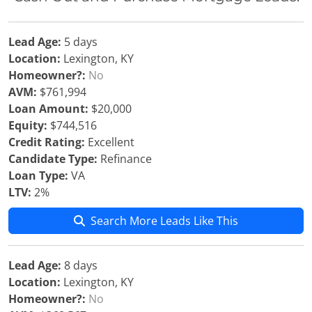
Lead Age:
5 days
Location:
Lexington, KY
Homeowner?:
No
AVM:
$761,994
Loan Amount:
$20,000
Equity:
$744,516
Credit Rating:
Excellent
Candidate Type:
Refinance
Loan Type:
VA
LTV:
2%
Search More Leads Like This
Lead Age:
8 days
Location:
Lexington, KY
Homeowner?:
No