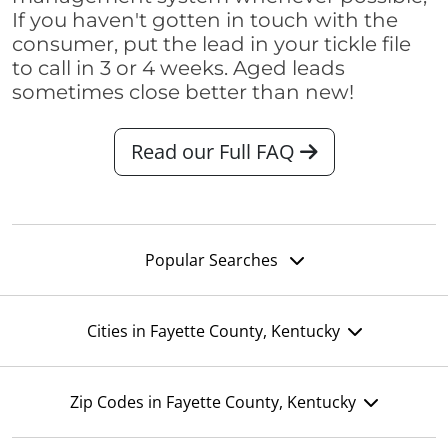
If you haven't gotten in touch with the
consumer, put the lead in your tickle file
to call in 3 or 4 weeks. Aged leads
sometimes close better than new!
Read our Full FAQ
Popular Searches
Cities in Fayette County, Kentucky
Zip Codes in Fayette County, Kentucky