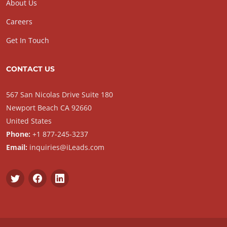
About Us
Careers
Get In Touch
CONTACT US
567 San Nicolas Drive Suite 180
Newport Beach CA 92660
United States
Phone:
+1 877-245-3237
Email:
inquiries@iLeads.com