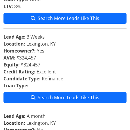
LTV:
8%
Search More Leads Like This
Lead Age:
3 Weeks
Location:
Lexington, KY
Homeowner?:
Yes
AVM:
$324,457
Equity:
$324,457
Credit Rating:
Excellent
Candidate Type:
Refinance
Loan Type:
Search More Leads Like This
Lead Age:
A month
Location:
Lexington, KY