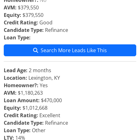
Homeowner?:
No
AVM:
$379,550
Equity:
$379,550
Credit Rating:
Good
Candidate Type:
Refinance
Loan Type:
Search More Leads Like This
Lead Age:
2 months
Location:
Lexington, KY
Homeowner?:
Yes
AVM:
$1,180,263
Loan Amount:
$470,000
Equity:
$1,012,668
Credit Rating:
Excellent
Candidate Type:
Refinance
Loan Type:
Other
LTV:
14%