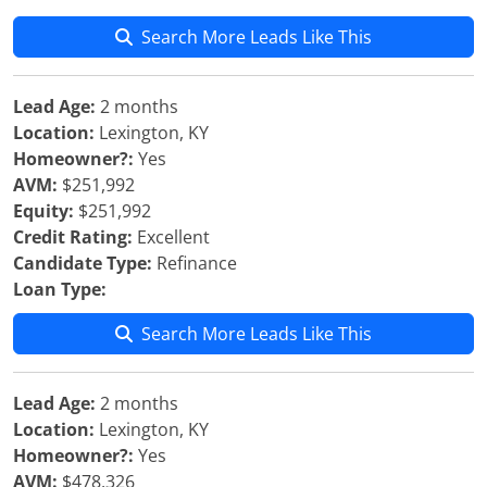
Search More Leads Like This
Lead Age:
2 months
Location:
Lexington, KY
Homeowner?:
Yes
AVM:
$251,992
Equity:
$251,992
Credit Rating:
Excellent
Candidate Type:
Refinance
Loan Type:
Search More Leads Like This
Lead Age:
2 months
Location:
Lexington, KY
Homeowner?:
Yes
AVM:
$478,326