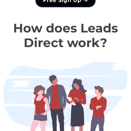
Free Sign Up
How does Leads
Direct work?