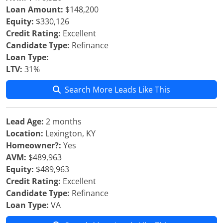
Loan Amount:
$148,200
Equity:
$330,126
Credit Rating:
Excellent
Candidate Type:
Refinance
Loan Type:
LTV:
31%
Search More Leads Like This
Lead Age:
2 months
Location:
Lexington, KY
Homeowner?:
Yes
AVM:
$489,963
Equity:
$489,963
Credit Rating:
Excellent
Candidate Type:
Refinance
Loan Type:
VA