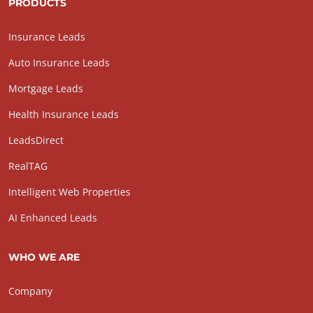
PRODUCTS
Insurance Leads
Auto Insurance Leads
Mortgage Leads
Health Insurance Leads
LeadsDirect
RealTAG
Intelligent Web Properties
AI Enhanced Leads
WHO WE ARE
Company