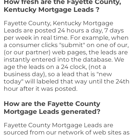
How fresh are the Fayette County,
Kentucky Mortgage Leads ?
Fayette County, Kentucky Mortgage
Leads are posted 24 hours a day, 7 days
per week in real time. For example, when
a consumer clicks "submit" on one of our,
(or our partner) web pages, the leads are
instantly entered into the database. We
age the leads on a 24 clock, (not a
business day), so a lead that is "new
today" will labeled that way until the 24th
hour after it was posted.
How are the Fayette County
Mortgage Leads generated?
Fayette County Mortgage Leads are
sourced from our network of web sites as