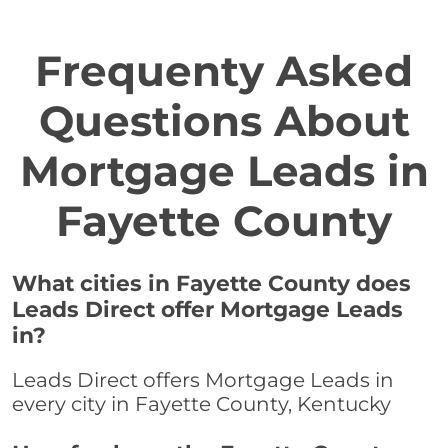
Frequenty Asked
Questions About
Mortgage Leads in
Fayette County
What cities in Fayette County does
Leads Direct offer Mortgage Leads
in?
Leads Direct offers Mortgage Leads in
every city in Fayette County, Kentucky