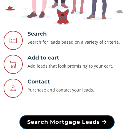
Search
Search for leads based on a variety of criteria.
Add to cart
Add leads that look promising to your cart.
Contact
Purchase and contact your leads.
Search Mortgage Leads