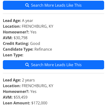
Search More Leads Like This
Lead Age:
A year
Location:
FRENCHBURG, KY
Homeowner?:
Yes
AVM:
$30,798
Credit Rating:
Good
Candidate Type:
Refinance
Loan Type:
Search More Leads Like This
Lead Age:
2 years
Location:
FRENCHBURG, KY
Homeowner?:
Yes
AVM:
$59,459
Loan Amount:
$172,000