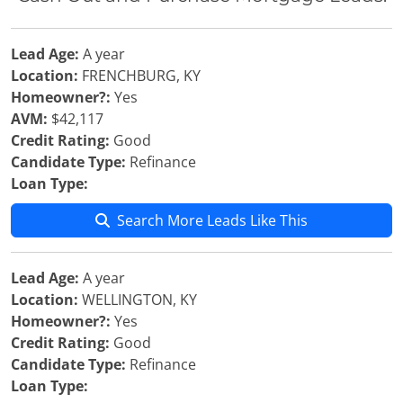
Lead Age:
A year
Location:
FRENCHBURG, KY
Homeowner?:
Yes
AVM:
$42,117
Credit Rating:
Good
Candidate Type:
Refinance
Loan Type:
Search More Leads Like This
Lead Age:
A year
Location:
WELLINGTON, KY
Homeowner?:
Yes
Credit Rating:
Good
Candidate Type:
Refinance
Loan Type: