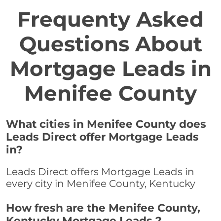
Frequenty Asked
Questions About
Mortgage Leads in
Menifee County
What cities in Menifee County does
Leads Direct offer Mortgage Leads
in?
Leads Direct offers Mortgage Leads in
every city in Menifee County, Kentucky
How fresh are the Menifee County,
Kentucky Mortgage Leads ?