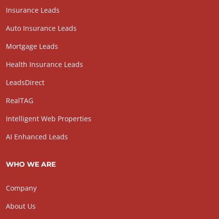
Insurance Leads
Auto Insurance Leads
Mortgage Leads
Health Insurance Leads
LeadsDirect
RealTAG
Intelligent Web Properties
AI Enhanced Leads
WHO WE ARE
Company
About Us