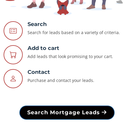
Search
Search for leads based on a variety of criteria.
Add to cart
Add leads that look promising to your cart.
Contact
Purchase and contact your leads.
Search Mortgage Leads