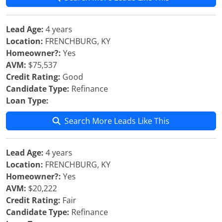
Lead Age:
4 years
Location:
FRENCHBURG, KY
Homeowner?:
Yes
AVM:
$75,537
Credit Rating:
Good
Candidate Type:
Refinance
Loan Type:
Search More Leads Like This
Lead Age:
4 years
Location:
FRENCHBURG, KY
Homeowner?:
Yes
AVM:
$20,222
Credit Rating:
Fair
Candidate Type:
Refinance