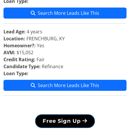
Loan Type:
Search More Leads Like This
Lead Age:
4 years
Location:
FRENCHBURG, KY
Homeowner?:
Yes
AVM:
$15,052
Credit Rating:
Fair
Candidate Type:
Refinance
Loan Type:
Search More Leads Like This
Free Sign Up