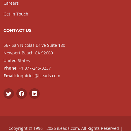
Careers
Get In Touch
CONTACT US
567 San Nicolas Drive Suite 180
Newport Beach CA 92660
United States
Phone:
+1 877-245-3237
Email:
inquiries@iLeads.com
Copyright © 1996 - 2026 iLeads.com, All Rights Reserved |