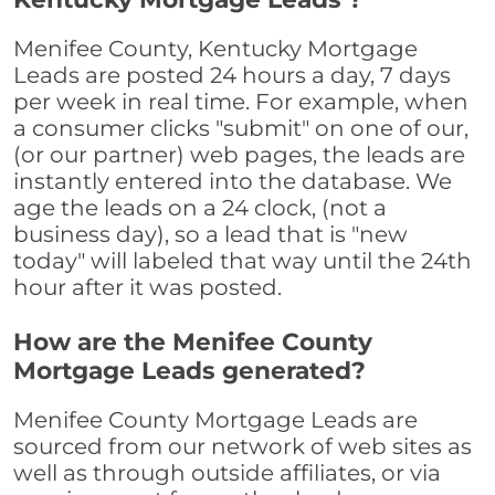
Menifee County, Kentucky Mortgage
Leads are posted 24 hours a day, 7 days
per week in real time. For example, when
a consumer clicks "submit" on one of our,
(or our partner) web pages, the leads are
instantly entered into the database. We
age the leads on a 24 clock, (not a
business day), so a lead that is "new
today" will labeled that way until the 24th
hour after it was posted.
How are the Menifee County
Mortgage Leads generated?
Menifee County Mortgage Leads are
sourced from our network of web sites as
well as through outside affiliates, or via