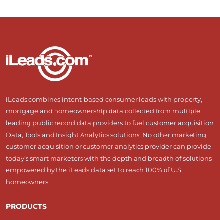
iLeads combines intent-based consumer leads with property,
mortgage and homeownership data collected from multiple
leading public record data providers to fuel customer acquisition
Data, Tools and Insight Analytics solutions. No other marketing,
customer acquisition or customer analytics provider can provide
today’s smart marketers with the depth and breadth of solutions
empowered by the iLeads data set to reach 100% of U.S.
homeowners.
PRODUCTS