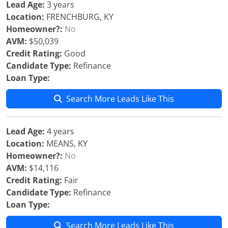
Lead Age:
3 years
Location:
FRENCHBURG, KY
Homeowner?:
No
AVM:
$50,039
Credit Rating:
Good
Candidate Type:
Refinance
Loan Type:
Search More Leads Like This
Lead Age:
4 years
Location:
MEANS, KY
Homeowner?:
No
AVM:
$14,116
Credit Rating:
Fair
Candidate Type:
Refinance
Loan Type:
Search More Leads Like This