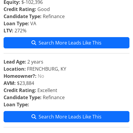
Equity:
$-102,396
Credit Rating:
Good
Candidate Type:
Refinance
Loan Type:
VA
LTV:
272%
Search More Leads Like This
Lead Age:
2 years
Location:
FRENCHBURG, KY
Homeowner?:
No
AVM:
$23,884
Credit Rating:
Excellent
Candidate Type:
Refinance
Loan Type:
Search More Leads Like This