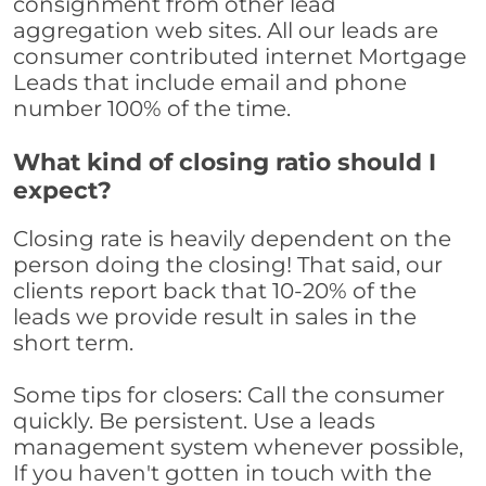
consignment from other lead
aggregation web sites. All our leads are
consumer contributed internet Mortgage
Leads that include email and phone
number 100% of the time.
What kind of closing ratio should I
expect?
Closing rate is heavily dependent on the
person doing the closing! That said, our
clients report back that 10-20% of the
leads we provide result in sales in the
short term.
Some tips for closers: Call the consumer
quickly. Be persistent. Use a leads
management system whenever possible,
If you haven't gotten in touch with the