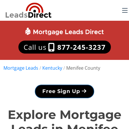
Call us
877-245-3237
Mortgage Leads
/
Kentucky
/
Menifee County
Free Sign Up
Explore Mortgage