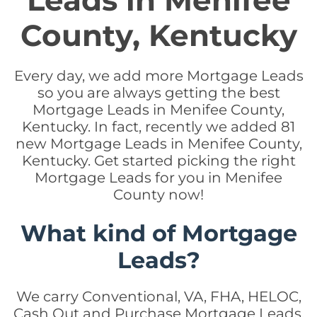
Leads in Menifee
County, Kentucky
Every day, we add more Mortgage Leads
so you are always getting the best
Mortgage Leads in Menifee County,
Kentucky. In fact, recently we added 81
new Mortgage Leads in Menifee County,
Kentucky. Get started picking the right
Mortgage Leads for you in Menifee
County now!
What kind of Mortgage
Leads?
We carry Conventional, VA, FHA, HELOC,
Cash Out and Purchase Mortgage Leads.