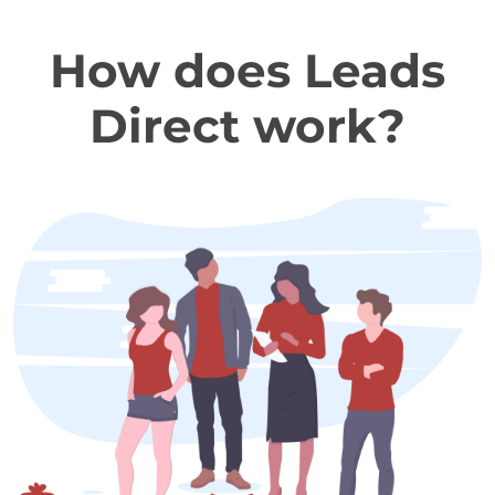
How does Leads
Direct work?