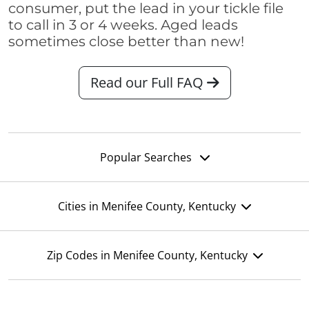
consumer, put the lead in your tickle file
to call in 3 or 4 weeks. Aged leads
sometimes close better than new!
Read our Full FAQ
Popular Searches
Cities in Menifee County, Kentucky
Zip Codes in Menifee County, Kentucky