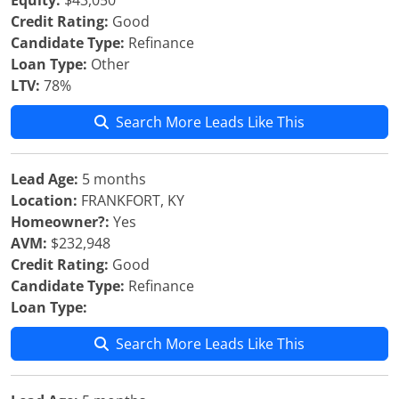
Equity:
$43,050
Credit Rating:
Good
Candidate Type:
Refinance
Loan Type:
Other
LTV:
78%
Search More Leads Like This
Lead Age:
5 months
Location:
FRANKFORT, KY
Homeowner?:
Yes
AVM:
$232,948
Credit Rating:
Good
Candidate Type:
Refinance
Loan Type:
Search More Leads Like This