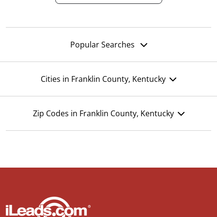
Popular Searches
Cities in Franklin County, Kentucky
Zip Codes in Franklin County, Kentucky