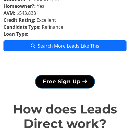
Homeowner?:
Yes
AVM:
$543,838
Credit Rating:
Excellent
Candidate Type:
Refinance
Loan Type:
Search More Leads Like This
Free Sign Up
How does Leads
Direct work?