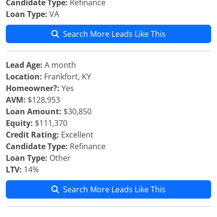
Candidate Type:
Refinance
Loan Type:
VA
Search More Leads Like This
Lead Age:
A month
Location:
Frankfort, KY
Homeowner?:
Yes
AVM:
$128,953
Loan Amount:
$30,850
Equity:
$111,370
Credit Rating:
Excellent
Candidate Type:
Refinance
Loan Type:
Other
LTV:
14%
Search More Leads Like This