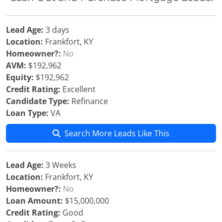
Lead Age:
3 days
Location:
Frankfort, KY
Homeowner?:
No
AVM:
$192,962
Equity:
$192,962
Credit Rating:
Excellent
Candidate Type:
Refinance
Loan Type:
VA
Search More Leads Like This
Lead Age:
3 Weeks
Location:
Frankfort, KY
Homeowner?:
No
Loan Amount:
$15,000,000
Credit Rating:
Good