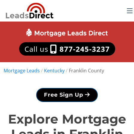
Call us
877-245-3237
Mortgage Leads
/
Kentucky
/
Franklin County
Free Sign Up
Explore Mortgage