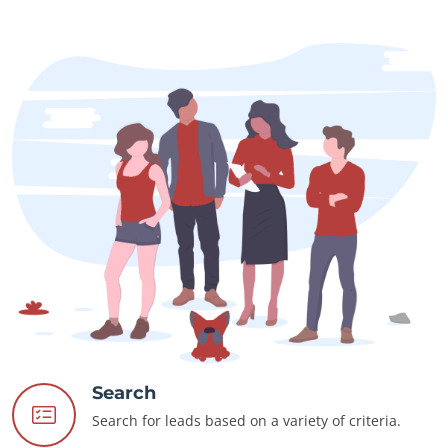
Search
Search for leads based on a variety of criteria.