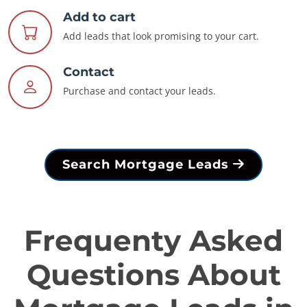
Add to cart
Add leads that look promising to your cart.
Contact
Purchase and contact your leads.
Search Mortgage Leads
Frequenty Asked
Questions About