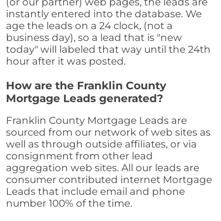
(or our partner) web pages, the leads are
instantly entered into the database. We
age the leads on a 24 clock, (not a
business day), so a lead that is "new
today" will labeled that way until the 24th
hour after it was posted.
How are the Franklin County
Mortgage Leads generated?
Franklin County Mortgage Leads are
sourced from our network of web sites as
well as through outside affiliates, or via
consignment from other lead
aggregation web sites. All our leads are
consumer contributed internet Mortgage
Leads that include email and phone
number 100% of the time.