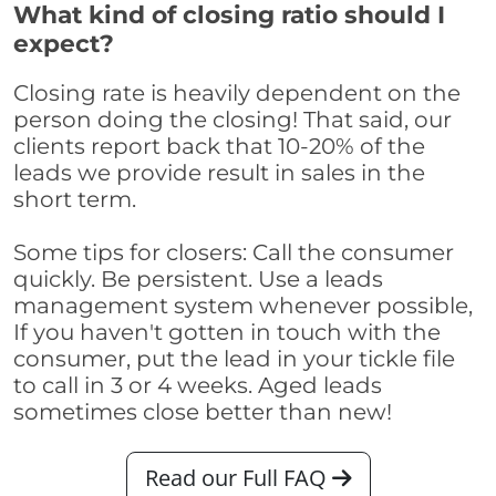
What kind of closing ratio should I
expect?
Closing rate is heavily dependent on the
person doing the closing! That said, our
clients report back that 10-20% of the
leads we provide result in sales in the
short term.
Some tips for closers: Call the consumer
quickly. Be persistent. Use a leads
management system whenever possible,
If you haven't gotten in touch with the
consumer, put the lead in your tickle file
to call in 3 or 4 weeks. Aged leads
sometimes close better than new!
Read our Full FAQ