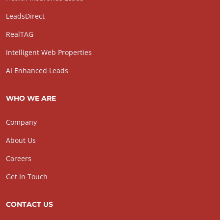
LeadsDirect
RealTAG
Intelligent Web Properties
AI Enhanced Leads
WHO WE ARE
Company
About Us
Careers
Get In Touch
CONTACT US