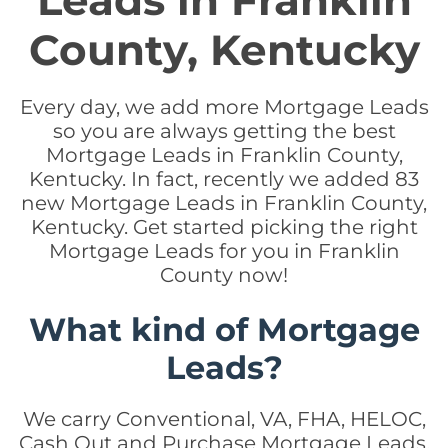
Leads in Franklin
County, Kentucky
Every day, we add more Mortgage Leads
so you are always getting the best
Mortgage Leads in Franklin County,
Kentucky. In fact, recently we added 83
new Mortgage Leads in Franklin County,
Kentucky. Get started picking the right
Mortgage Leads for you in Franklin
County now!
What kind of Mortgage
Leads?
We carry Conventional, VA, FHA, HELOC,
Cash Out and Purchase Mortgage Leads.