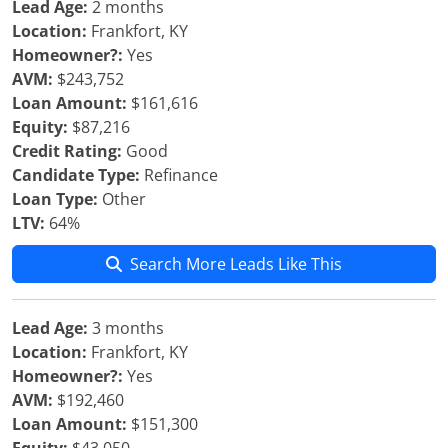
Lead Age:
2 months
Location:
Frankfort, KY
Homeowner?:
Yes
AVM:
$243,752
Loan Amount:
$161,616
Equity:
$87,216
Credit Rating:
Good
Candidate Type:
Refinance
Loan Type:
Other
LTV:
64%
Search More Leads Like This
Lead Age:
3 months
Location:
Frankfort, KY
Homeowner?:
Yes
AVM:
$192,460
Loan Amount:
$151,300