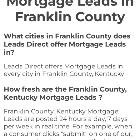
Mortgage Leads in
Franklin County
What cities in Franklin County does
Leads Direct offer Mortgage Leads
in?
Leads Direct offers Mortgage Leads in
every city in Franklin County, Kentucky
How fresh are the Franklin County,
Kentucky Mortgage Leads ?
Franklin County, Kentucky Mortgage
Leads are posted 24 hours a day, 7 days
per week in real time. For example, when
a consumer clicks "submit" on one of our,