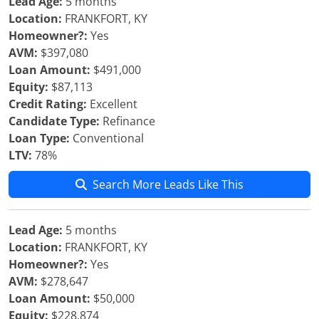
Lead Age:
5 months
Location:
FRANKFORT, KY
Homeowner?:
Yes
AVM:
$397,080
Loan Amount:
$491,000
Equity:
$87,113
Credit Rating:
Excellent
Candidate Type:
Refinance
Loan Type:
Conventional
LTV:
78%
Search More Leads Like This
Lead Age:
5 months
Location:
FRANKFORT, KY
Homeowner?:
Yes
AVM:
$278,647
Loan Amount:
$50,000
Equity:
$228,874