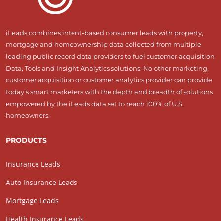
iLeads combines intent-based consumer leads with property,
mortgage and homeownership data collected from multiple
leading public record data providers to fuel customer acquisition
Data, Tools and Insight Analytics solutions. No other marketing,
customer acquisition or customer analytics provider can provide
today’s smart marketers with the depth and breadth of solutions
empowered by the iLeads data set to reach 100% of U.S.
homeowners.
PRODUCTS
Insurance Leads
Auto Insurance Leads
Mortgage Leads
Health Insurance Leads