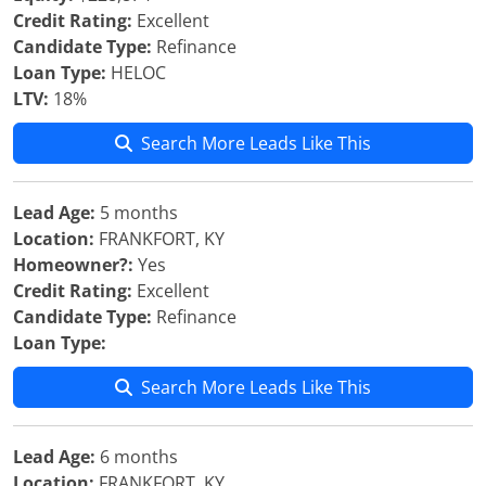
Credit Rating:
Excellent
Candidate Type:
Refinance
Loan Type:
HELOC
LTV:
18%
Search More Leads Like This
Lead Age:
5 months
Location:
FRANKFORT, KY
Homeowner?:
Yes
Credit Rating:
Excellent
Candidate Type:
Refinance
Loan Type:
Search More Leads Like This
Lead Age:
6 months
Location:
FRANKFORT, KY