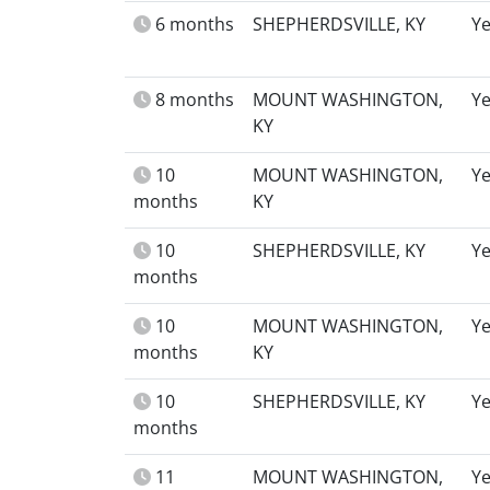
6 months
SHEPHERDSVILLE, KY
Y
8 months
MOUNT WASHINGTON,
Y
KY
10
MOUNT WASHINGTON,
Y
months
KY
10
SHEPHERDSVILLE, KY
Y
months
10
MOUNT WASHINGTON,
Y
months
KY
10
SHEPHERDSVILLE, KY
Y
months
11
MOUNT WASHINGTON,
Y