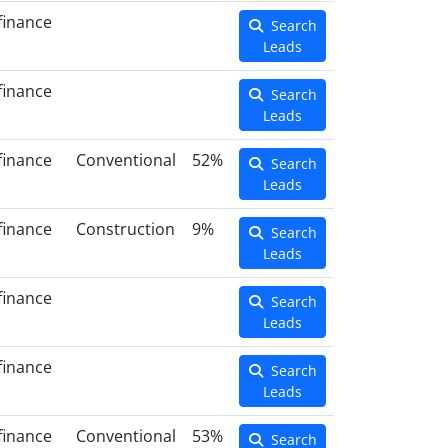
finance
Search
Leads
finance
Search
Leads
finance
Conventional
52%
Search
Leads
finance
Construction
9%
Search
Leads
finance
Search
Leads
finance
Search
Leads
finance
Conventional
53%
Search