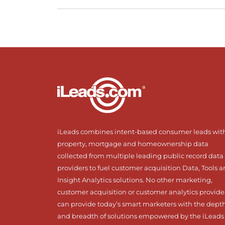
iLeads combines intent-based consumer leads wit
property, mortgage and homeownership data
collected from multiple leading public record data
providers to fuel customer acquisition Data, Tools 
Insight Analytics solutions. No other marketing,
customer acquisition or customer analytics provide
can provide today’s smart marketers with the dept
and breadth of solutions empowered by the iLeads