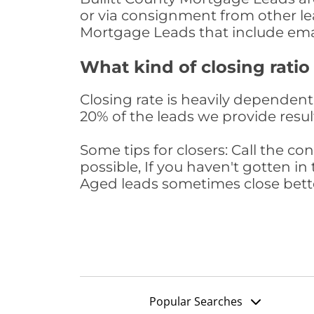
or via consignment from other le
Mortgage Leads that include ema
What kind of closing ratio
Closing rate is heavily dependent 
20% of the leads we provide result
Some tips for closers: Call the 
possible, If you haven't gotten in 
Aged leads sometimes close bett
Popular Searches