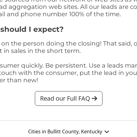
ad aggregation web sites. All our leads are 
il and phone number 100% of the time.
 should I expect?
on the person doing the closing! That said, o
 in sales in the short term.
consumer quickly. Be persistent. Use a lead
touch with the consumer, put the lead in your t
er than new!
Read our Full FAQ
Cities in Bullitt County, Kentucky