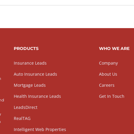
PRODUCTS
WHO WE ARE
Insurance Leads
Company
Auto Insurance Leads
About Us
h
Mortgage Leads
Careers
Health Insurance Leads
Get In Touch
and
LeadsDirect
r
RealTAG
h
Intelligent Web Properties