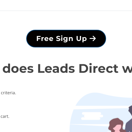
Free Sign Up
does Leads Direct 
criteria.
cart.