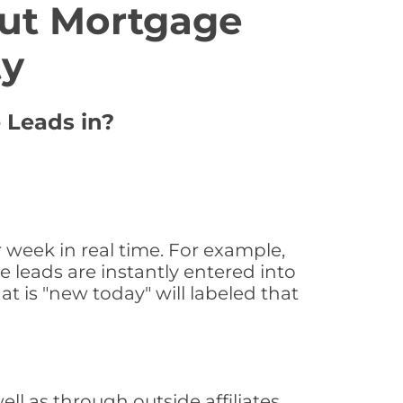
ut Mortgage
ty
e Leads in?
 week in real time. For example,
 leads are instantly entered into
at is "new today" will labeled that
l as through outside affiliates,