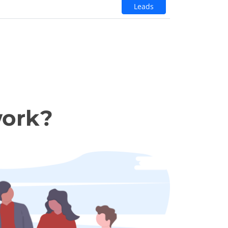
Leads
work?