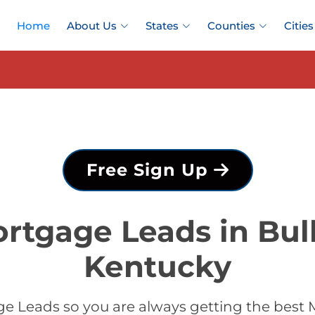
Home
About Us
States
Counties
Cities
Free Sign Up
rtgage Leads in Bull
Kentucky
 Leads so you are always getting the best M