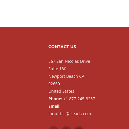
CONTACT US
567 San Nicolas Drive
Suite 180
Newport Beach CA
92660
United States
Phone:
+1 877-245-3237
Email:
inquiries@iLeads.com