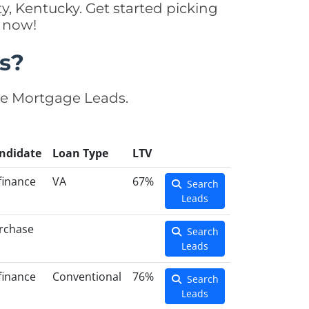
y, Kentucky. Get started picking
y now!
s?
se Mortgage Leads.
ndidate
Loan Type
LTV
finance
VA
67%
Search
Leads
rchase
Search
Leads
finance
Conventional
76%
Search
Leads