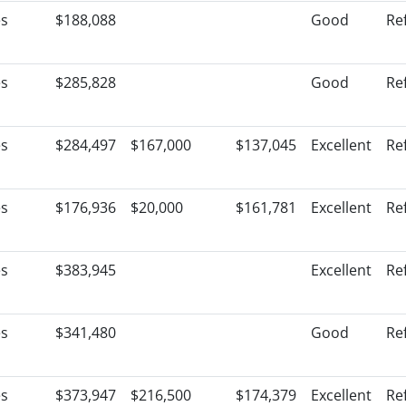
es
$188,088
Good
Re
es
$285,828
Good
Re
es
$284,497
$167,000
$137,045
Excellent
Re
es
$176,936
$20,000
$161,781
Excellent
Re
es
$383,945
Excellent
Re
es
$341,480
Good
Re
es
$373,947
$216,500
$174,379
Excellent
Re