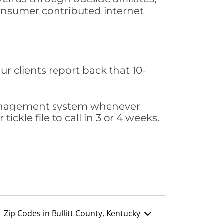
consumer contributed internet
ur clients report back that 10-
s management system whenever
ickle file to call in 3 or 4 weeks.
Zip Codes in Bullitt County, Kentucky