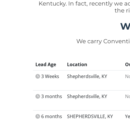
Kentucky. In fact, recently we 
the r
W
We carry Conventi
Lead Age
Location
O
3 Weeks
Shepherdsville, KY
N
3 months
Shepherdsville, KY
N
6 months
SHEPHERDSVILLE, KY
Y