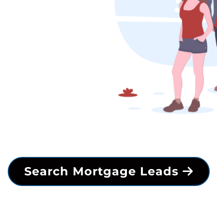
Search Mortgage Leads