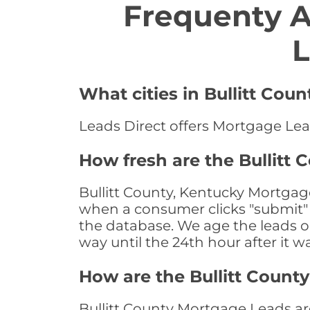
Frequenty 
L
What cities in Bullitt Cou
Leads Direct offers Mortgage Lead
How fresh are the Bullitt
Bullitt County, Kentucky Mortgage
when a consumer clicks "submit" o
the database. We age the leads on 
way until the 24th hour after it w
How are the Bullitt Coun
Bullitt County Mortgage Leads are