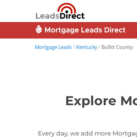
Mortgage Leads
/
Kentucky
/
Bullitt County
Explore Mo
Every day, we add more Mortgage