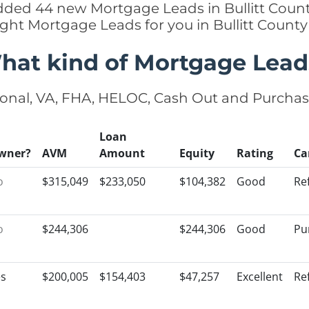
added 44 new Mortgage Leads in Bullitt Count
ight Mortgage Leads for you in Bullitt Count
hat kind of Mortgage Lead
onal, VA, FHA, HELOC, Cash Out and Purcha
Loan
wner?
AVM
Amount
Equity
Rating
Ca
o
$315,049
$233,050
$104,382
Good
Re
o
$244,306
$244,306
Good
Pu
es
$200,005
$154,403
$47,257
Excellent
Re