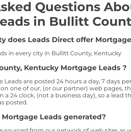
Asked Questions Abo
eads in Bullitt Coun
nty does Leads Direct offer Mortgag
s in every city in Bullitt County, Kentucky
 County, Kentucky Mortgage Leads ?
 Leads are posted 24 hours a day, 7 days per
n one of our, (or our partner) web pages, the
a 24 clock, (not a business day), so a lead th
as posted.
ty Mortgage Leads generated?
 sourced from our network of web sites as wel