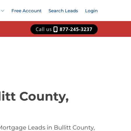
Free Account
Search Leads
Login
Call us
877-245-3237
itt County,
ortgage Leads in Bullitt County,