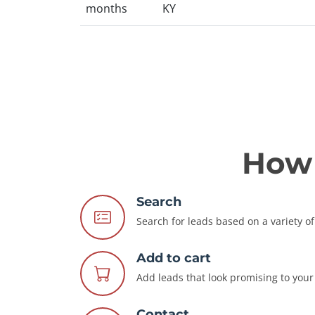
months
KY
How 
Search
Search for leads based on a variety of 
Add to cart
Add leads that look promising to your 
Contact