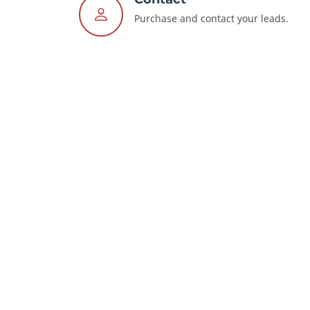
Purchase and contact your leads.