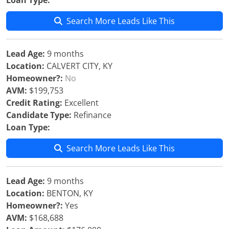
Loan Type:
Search More Leads Like This
Lead Age:
9 months
Location:
CALVERT CITY, KY
Homeowner?:
No
AVM:
$199,753
Credit Rating:
Excellent
Candidate Type:
Refinance
Loan Type:
Search More Leads Like This
Lead Age:
9 months
Location:
BENTON, KY
Homeowner?:
Yes
AVM:
$168,688