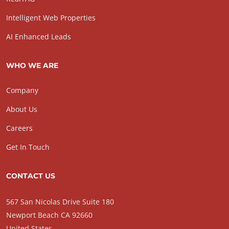
Intelligent Web Properties
AI Enhanced Leads
WHO WE ARE
Company
About Us
Careers
Get In Touch
CONTACT US
567 San Nicolas Drive Suite 180
Newport Beach CA 92660
United States