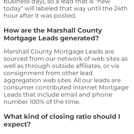
business day), so a lead that is "new
today" will labeled that way until the 24th
hour after it was posted.
How are the Marshall County
Mortgage Leads generated?
Marshall County Mortgage Leads are
sourced from our network of web sites as
well as through outside affiliates, or via
consignment from other lead
aggregation web sites. All our leads are
consumer contributed internet Mortgage
Leads that include email and phone
number 100% of the time.
What kind of closing ratio should I
expect?