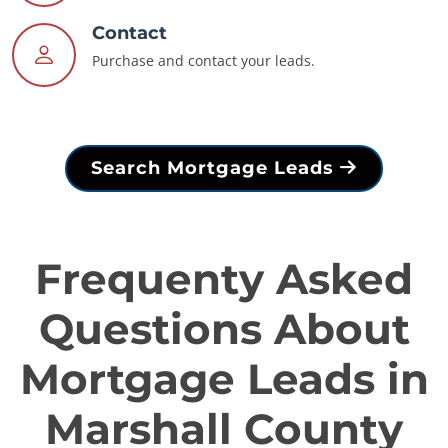
Contact
Purchase and contact your leads.
Search Mortgage Leads
Frequenty Asked
Questions About
Mortgage Leads in
Marshall County