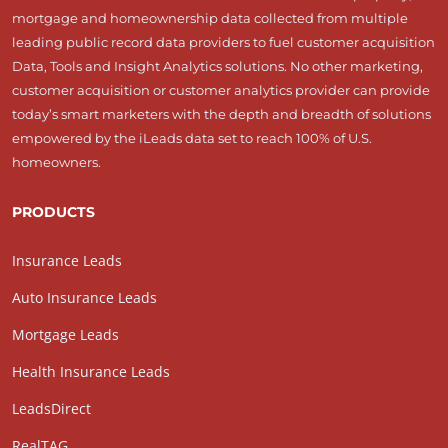
mortgage and homeownership data collected from multiple
leading public record data providers to fuel customer acquisition
Data, Tools and Insight Analytics solutions. No other marketing,
customer acquisition or customer analytics provider can provide
today’s smart marketers with the depth and breadth of solutions
empowered by the iLeads data set to reach 100% of U.S.
homeowners.
PRODUCTS
Insurance Leads
Auto Insurance Leads
Mortgage Leads
Health Insurance Leads
LeadsDirect
RealTAG