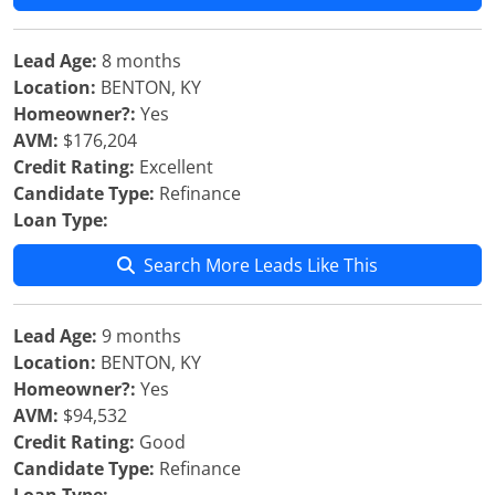
Lead Age:
8 months
Location:
BENTON, KY
Homeowner?:
Yes
AVM:
$176,204
Credit Rating:
Excellent
Candidate Type:
Refinance
Loan Type:
Search More Leads Like This
Lead Age:
9 months
Location:
BENTON, KY
Homeowner?:
Yes
AVM:
$94,532
Credit Rating:
Good
Candidate Type:
Refinance