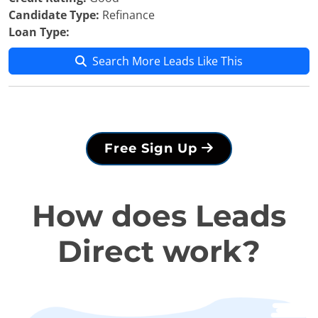
Candidate Type:
Refinance
Loan Type:
Search More Leads Like This
Free Sign Up
How does Leads
Direct work?