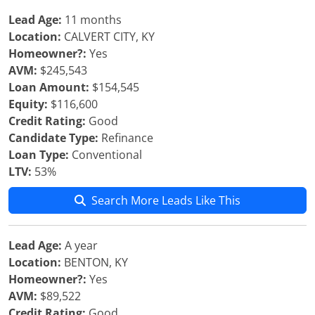
Lead Age:
11 months
Location:
CALVERT CITY, KY
Homeowner?:
Yes
AVM:
$245,543
Loan Amount:
$154,545
Equity:
$116,600
Credit Rating:
Good
Candidate Type:
Refinance
Loan Type:
Conventional
LTV:
53%
Search More Leads Like This
Lead Age:
A year
Location:
BENTON, KY
Homeowner?:
Yes
AVM:
$89,522
Credit Rating:
Good