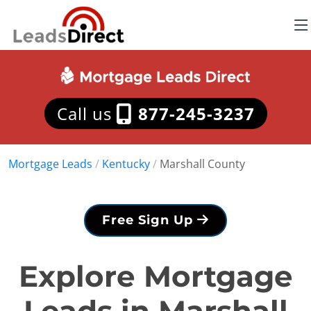
Call us
877-245-3237
Mortgage Leads
/
Kentucky
/
Marshall County
Free Sign Up
Explore Mortgage