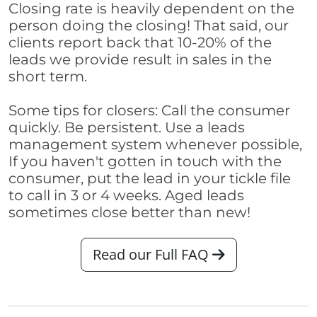
Closing rate is heavily dependent on the
person doing the closing! That said, our
clients report back that 10-20% of the
leads we provide result in sales in the
short term.
Some tips for closers: Call the consumer
quickly. Be persistent. Use a leads
management system whenever possible,
If you haven't gotten in touch with the
consumer, put the lead in your tickle file
to call in 3 or 4 weeks. Aged leads
sometimes close better than new!
Read our Full FAQ