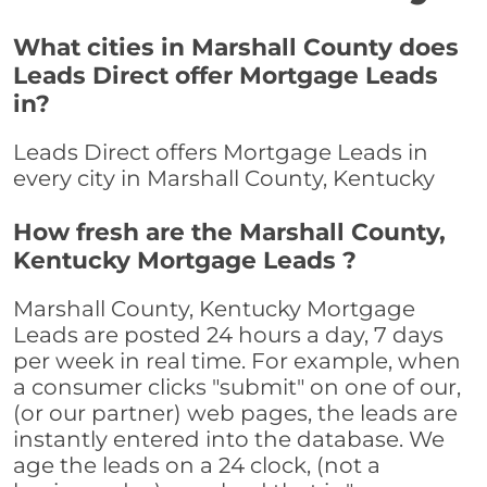
What cities in Marshall County does
Leads Direct offer Mortgage Leads
in?
Leads Direct offers Mortgage Leads in
every city in Marshall County, Kentucky
How fresh are the Marshall County,
Kentucky Mortgage Leads ?
Marshall County, Kentucky Mortgage
Leads are posted 24 hours a day, 7 days
per week in real time. For example, when
a consumer clicks "submit" on one of our,
(or our partner) web pages, the leads are
instantly entered into the database. We
age the leads on a 24 clock, (not a