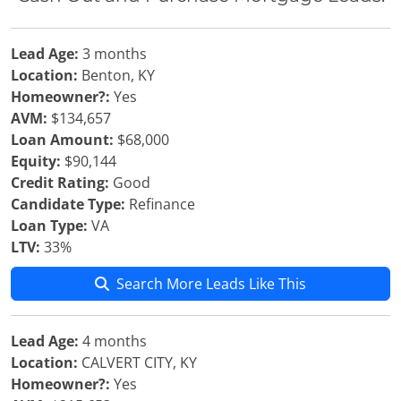
Lead Age:
3 months
Location:
Benton, KY
Homeowner?:
Yes
AVM:
$134,657
Loan Amount:
$68,000
Equity:
$90,144
Credit Rating:
Good
Candidate Type:
Refinance
Loan Type:
VA
LTV:
33%
Search More Leads Like This
Lead Age:
4 months
Location:
CALVERT CITY, KY
Homeowner?:
Yes