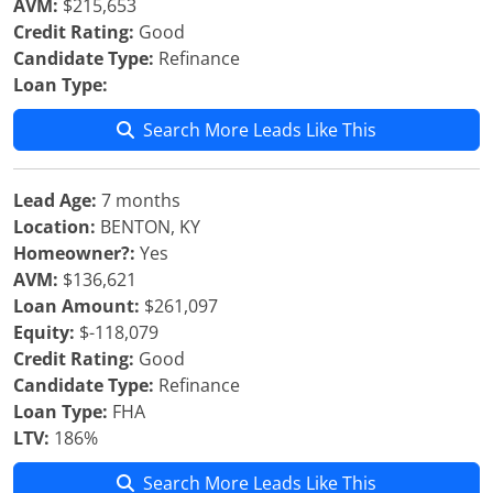
AVM:
$215,653
Credit Rating:
Good
Candidate Type:
Refinance
Loan Type:
Search More Leads Like This
Lead Age:
7 months
Location:
BENTON, KY
Homeowner?:
Yes
AVM:
$136,621
Loan Amount:
$261,097
Equity:
$-118,079
Credit Rating:
Good
Candidate Type:
Refinance
Loan Type:
FHA
LTV:
186%
Search More Leads Like This