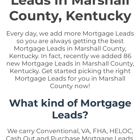
Leads in Marshall
County, Kentucky
Every day, we add more Mortgage Leads
so you are always getting the best
Mortgage Leads in Marshall County,
Kentucky. In fact, recently we added 86
new Mortgage Leads in Marshall County,
Kentucky. Get started picking the right
Mortgage Leads for you in Marshall
County now!
What kind of Mortgage
Leads?
We carry Conventional, VA, FHA, HELOC,
Cash Out and Purchase Mortgage Leads.