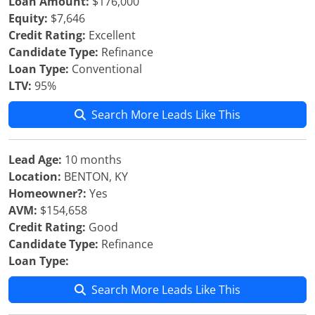
Loan Amount:
$176,000
Equity:
$7,646
Credit Rating:
Excellent
Candidate Type:
Refinance
Loan Type:
Conventional
LTV:
95%
Search More Leads Like This
Lead Age:
10 months
Location:
BENTON, KY
Homeowner?:
Yes
AVM:
$154,658
Credit Rating:
Good
Candidate Type:
Refinance
Loan Type:
Search More Leads Like This