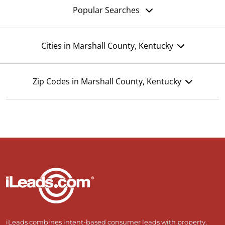
Popular Searches
Cities in Marshall County, Kentucky
Zip Codes in Marshall County, Kentucky
iLeads combines intent-based consumer leads with property,