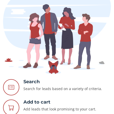
Search
Search for leads based on a variety of criteria.
Add to cart
Add leads that look promising to your cart.