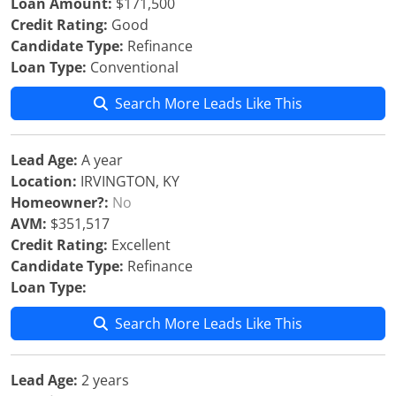
Loan Amount:
$171,500
Credit Rating:
Good
Candidate Type:
Refinance
Loan Type:
Conventional
Search More Leads Like This
Lead Age:
A year
Location:
IRVINGTON, KY
Homeowner?:
No
AVM:
$351,517
Credit Rating:
Excellent
Candidate Type:
Refinance
Loan Type:
Search More Leads Like This
Lead Age:
2 years