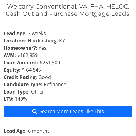
We carry Conventional, VA, FHA, HELOC,
Cash Out and Purchase Mortgage Leads.
Lead Age:
2 weeks
Location:
Hardinsburg, KY
Homeowner?:
Yes
AVM:
$162,859
Loan Amount:
$251,500
Equity:
$-64,845
Credit Rating:
Good
Candidate Type:
Refinance
Loan Type:
Other
LTV:
140%
Search More Leads Like This
Lead Age:
6 months