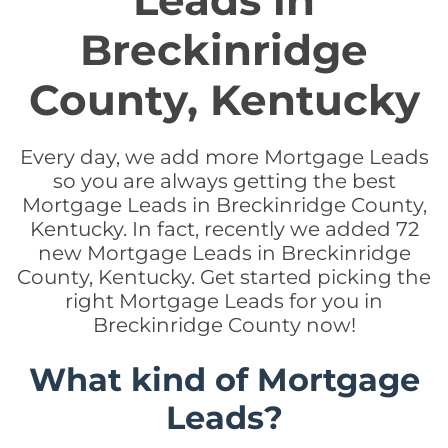
Leads in
Breckinridge
County, Kentucky
Every day, we add more Mortgage Leads
so you are always getting the best
Mortgage Leads in Breckinridge County,
Kentucky. In fact, recently we added 72
new Mortgage Leads in Breckinridge
County, Kentucky. Get started picking the
right Mortgage Leads for you in
Breckinridge County now!
What kind of Mortgage
Leads?