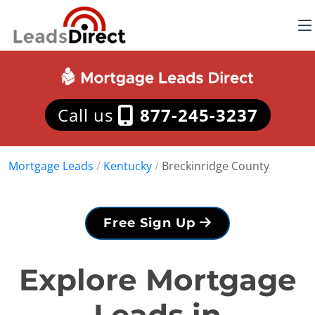
Call us
877-245-3237
Mortgage Leads
/
Kentucky
/
Breckinridge County
Free Sign Up
Explore Mortgage