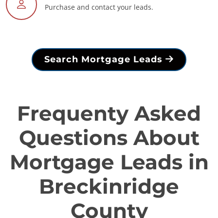
Purchase and contact your leads.
Search Mortgage Leads
Frequenty Asked
Questions About
Mortgage Leads in
Breckinridge
County