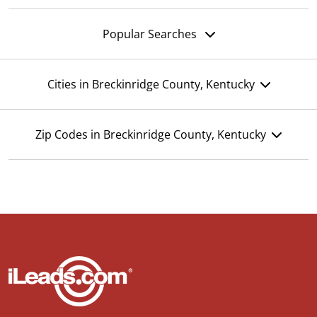
Popular Searches
Cities in Breckinridge County, Kentucky
Zip Codes in Breckinridge County, Kentucky