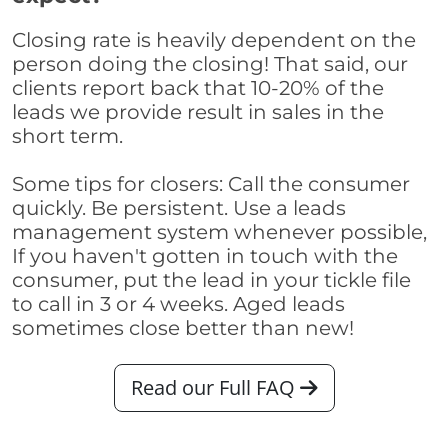
Closing rate is heavily dependent on the
person doing the closing! That said, our
clients report back that 10-20% of the
leads we provide result in sales in the
short term.
Some tips for closers: Call the consumer
quickly. Be persistent. Use a leads
management system whenever possible,
If you haven't gotten in touch with the
consumer, put the lead in your tickle file
to call in 3 or 4 weeks. Aged leads
sometimes close better than new!
Read our Full FAQ