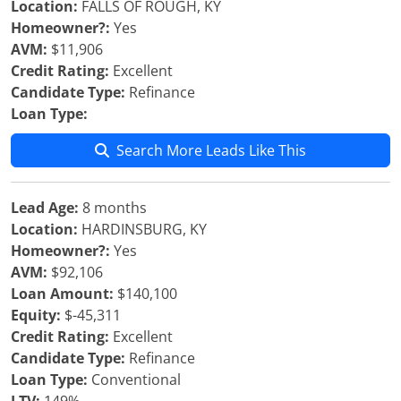
Location:
FALLS OF ROUGH, KY
Homeowner?:
Yes
AVM:
$11,906
Credit Rating:
Excellent
Candidate Type:
Refinance
Loan Type:
Search More Leads Like This
Lead Age:
8 months
Location:
HARDINSBURG, KY
Homeowner?:
Yes
AVM:
$92,106
Loan Amount:
$140,100
Equity:
$-45,311
Credit Rating:
Excellent
Candidate Type:
Refinance
Loan Type:
Conventional