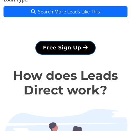
Search More Leads Like This
Free Sign Up
How does Leads
Direct work?