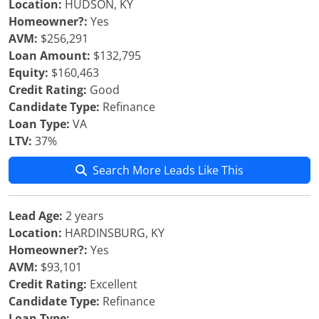
Location:
HUDSON, KY
Homeowner?:
Yes
AVM:
$256,291
Loan Amount:
$132,795
Equity:
$160,463
Credit Rating:
Good
Candidate Type:
Refinance
Loan Type:
VA
LTV:
37%
Search More Leads Like This
Lead Age:
2 years
Location:
HARDINSBURG, KY
Homeowner?:
Yes
AVM:
$93,101
Credit Rating:
Excellent
Candidate Type:
Refinance
Loan Type: