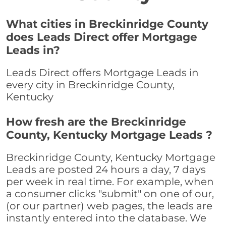
What cities in Breckinridge County
does Leads Direct offer Mortgage
Leads in?
Leads Direct offers Mortgage Leads in
every city in Breckinridge County,
Kentucky
How fresh are the Breckinridge
County, Kentucky Mortgage Leads ?
Breckinridge County, Kentucky Mortgage
Leads are posted 24 hours a day, 7 days
per week in real time. For example, when
a consumer clicks "submit" on one of our,
(or our partner) web pages, the leads are
instantly entered into the database. We