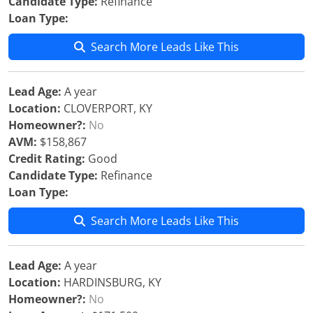
Candidate Type:
Refinance
Loan Type:
Search More Leads Like This
Lead Age:
A year
Location:
CLOVERPORT, KY
Homeowner?:
No
AVM:
$158,867
Credit Rating:
Good
Candidate Type:
Refinance
Loan Type:
Search More Leads Like This
Lead Age:
A year
Location:
HARDINSBURG, KY
Homeowner?:
No