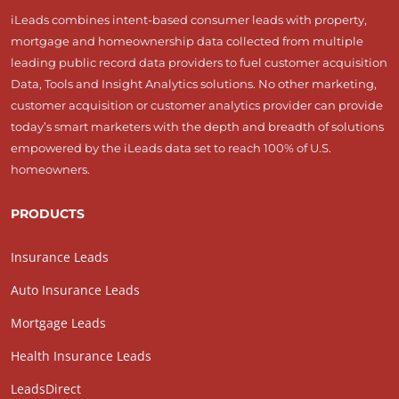
iLeads combines intent-based consumer leads with property,
mortgage and homeownership data collected from multiple
leading public record data providers to fuel customer acquisition
Data, Tools and Insight Analytics solutions. No other marketing,
customer acquisition or customer analytics provider can provide
today’s smart marketers with the depth and breadth of solutions
empowered by the iLeads data set to reach 100% of U.S.
homeowners.
PRODUCTS
Insurance Leads
Auto Insurance Leads
Mortgage Leads
Health Insurance Leads
LeadsDirect