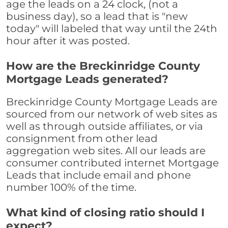
age the leads on a 24 clock, (not a
business day), so a lead that is "new
today" will labeled that way until the 24th
hour after it was posted.
How are the Breckinridge County
Mortgage Leads generated?
Breckinridge County Mortgage Leads are
sourced from our network of web sites as
well as through outside affiliates, or via
consignment from other lead
aggregation web sites. All our leads are
consumer contributed internet Mortgage
Leads that include email and phone
number 100% of the time.
What kind of closing ratio should I
expect?