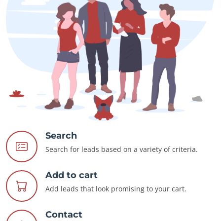
Search
Search for leads based on a variety of criteria.
Add to cart
Add leads that look promising to your cart.
Contact