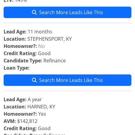
LTV:
149%
Search More Leads Like This
Lead Age:
11 months
Location:
STEPHENSPORT, KY
Homeowner?:
No
Credit Rating:
Good
Candidate Type:
Refinance
Loan Type:
Search More Leads Like This
Lead Age:
A year
Location:
HARNED, KY
Homeowner?:
Yes
AVM:
$142,812
Credit Rating:
Good