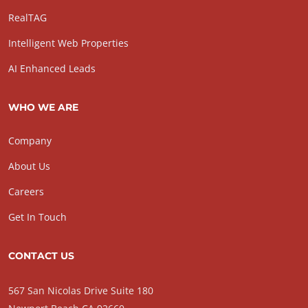
RealTAG
Intelligent Web Properties
AI Enhanced Leads
WHO WE ARE
Company
About Us
Careers
Get In Touch
CONTACT US
567 San Nicolas Drive Suite 180