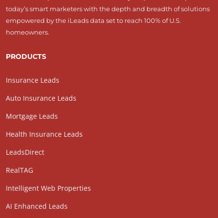
today’s smart marketers with the depth and breadth of solutions
empowered by the iLeads data set to reach 100% of U.S.
homeowners.
PRODUCTS
Insurance Leads
Auto Insurance Leads
Mortgage Leads
Health Insurance Leads
LeadsDirect
RealTAG
Intelligent Web Properties
AI Enhanced Leads