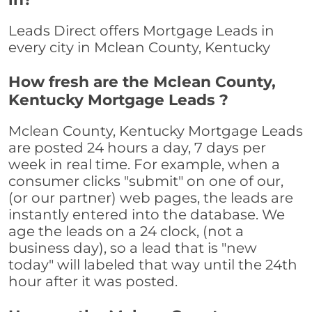
Leads Direct offers Mortgage Leads in
every city in Mclean County, Kentucky
How fresh are the Mclean County,
Kentucky Mortgage Leads ?
Mclean County, Kentucky Mortgage Leads
are posted 24 hours a day, 7 days per
week in real time. For example, when a
consumer clicks "submit" on one of our,
(or our partner) web pages, the leads are
instantly entered into the database. We
age the leads on a 24 clock, (not a
business day), so a lead that is "new
today" will labeled that way until the 24th
hour after it was posted.