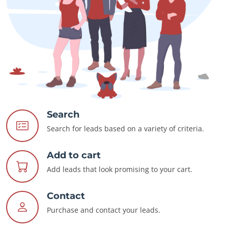
Search
Search for leads based on a variety of criteria.
Add to cart
Add leads that look promising to your cart.
Contact
Purchase and contact your leads.