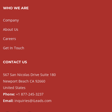
WHO WE ARE
Company
About Us
Careers
Get In Touch
CONTACT US
567 San Nicolas Drive Suite 180
Newport Beach CA 92660
United States
Phone:
+1 877-245-3237
Email:
inquiries@iLeads.com