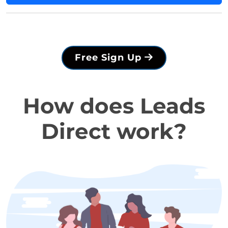
Free Sign Up
How does Leads
Direct work?