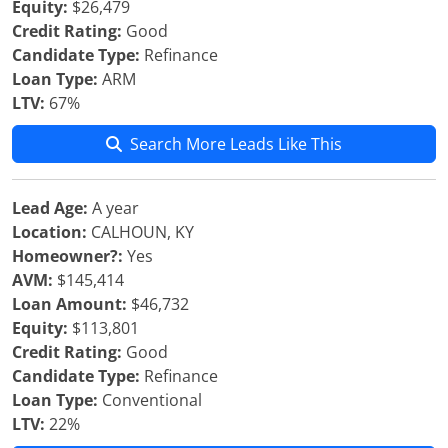
Equity:
$26,479
Credit Rating:
Good
Candidate Type:
Refinance
Loan Type:
ARM
LTV:
67%
Search More Leads Like This
Lead Age:
A year
Location:
CALHOUN, KY
Homeowner?:
Yes
AVM:
$145,414
Loan Amount:
$46,732
Equity:
$113,801
Credit Rating:
Good
Candidate Type:
Refinance
Loan Type:
Conventional
LTV:
22%