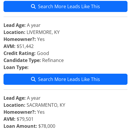
Search More Leads Like This
Lead Age:
A year
Location:
LIVERMORE, KY
Homeowner?:
Yes
AVM:
$51,442
Credit Rating:
Good
Candidate Type:
Refinance
Loan Type:
Search More Leads Like This
Lead Age:
A year
Location:
SACRAMENTO, KY
Homeowner?:
Yes
AVM:
$79,501
Loan Amount:
$78,000