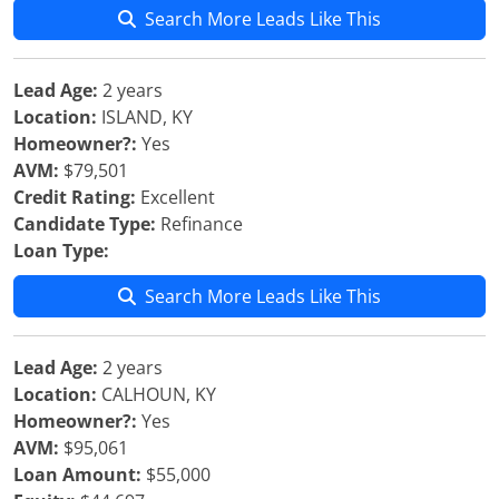
Search More Leads Like This
Lead Age:
2 years
Location:
ISLAND, KY
Homeowner?:
Yes
AVM:
$79,501
Credit Rating:
Excellent
Candidate Type:
Refinance
Loan Type:
Search More Leads Like This
Lead Age:
2 years
Location:
CALHOUN, KY
Homeowner?:
Yes
AVM:
$95,061
Loan Amount:
$55,000