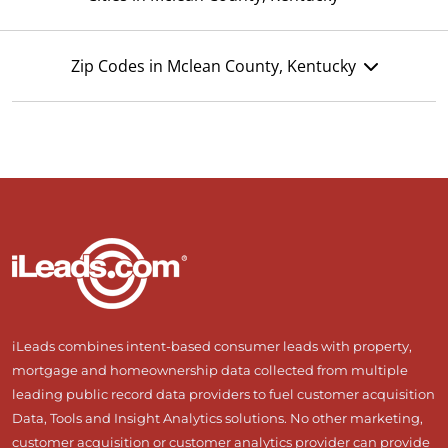
Zip Codes in Mclean County, Kentucky
iLeads combines intent-based consumer leads with property,
mortgage and homeownership data collected from multiple
leading public record data providers to fuel customer acquisition
Data, Tools and Insight Analytics solutions. No other marketing,
customer acquisition or customer analytics provider can provide