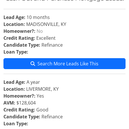
Lead Age:
10 months
Location:
MADISONVILLE, KY
Homeowner?:
No
Credit Rating:
Excellent
Candidate Type:
Refinance
Loan Type:
Search More Leads Like This
Lead Age:
A year
Location:
LIVERMORE, KY
Homeowner?:
Yes
AVM:
$128,604
Credit Rating:
Good
Candidate Type:
Refinance
Loan Type: