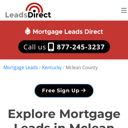
Call us
877-245-3237
Mortgage Leads
/
Kentucky
/
Mclean County
Free Sign Up
Explore Mortgage