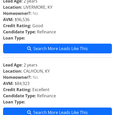
Lead Age:
2 years
Location:
LIVERMORE, KY
Homeowner?:
No
AVM:
$96,536
Credit Rating:
Good
Candidate Type:
Refinance
Loan Type:
Search More Leads Like This
Lead Age:
2 years
Location:
CALHOUN, KY
Homeowner?:
No
AVM:
$84,923
Credit Rating:
Excellent
Candidate Type:
Refinance
Loan Type:
Search More Leads Like This