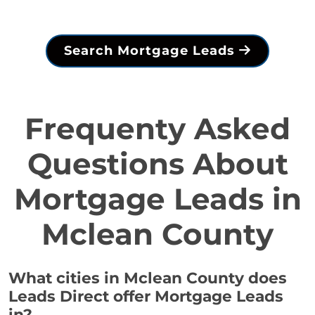
Search Mortgage Leads
Frequenty Asked
Questions About
Mortgage Leads in
Mclean County
What cities in Mclean County does
Leads Direct offer Mortgage Leads
in?