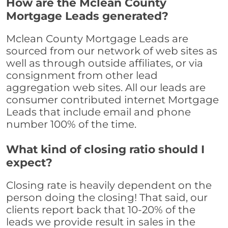
How are the Mclean County
Mortgage Leads generated?
Mclean County Mortgage Leads are
sourced from our network of web sites as
well as through outside affiliates, or via
consignment from other lead
aggregation web sites. All our leads are
consumer contributed internet Mortgage
Leads that include email and phone
number 100% of the time.
What kind of closing ratio should I
expect?
Closing rate is heavily dependent on the
person doing the closing! That said, our
clients report back that 10-20% of the
leads we provide result in sales in the