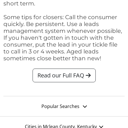
short term.
Some tips for closers: Call the consumer
quickly. Be persistent. Use a leads
management system whenever possible,
If you haven't gotten in touch with the
consumer, put the lead in your tickle file
to call in 3 or 4 weeks. Aged leads
sometimes close better than new!
Read our Full FAQ
Popular Searches
Cities in Mclean County, Kentucky