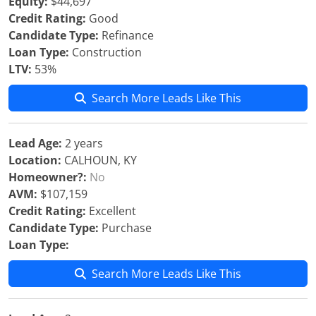
Equity:
$44,697
Credit Rating:
Good
Candidate Type:
Refinance
Loan Type:
Construction
LTV:
53%
Search More Leads Like This
Lead Age:
2 years
Location:
CALHOUN, KY
Homeowner?:
No
AVM:
$107,159
Credit Rating:
Excellent
Candidate Type:
Purchase
Loan Type:
Search More Leads Like This