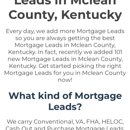
Leads in Mclean
County, Kentucky
Every day, we add more Mortgage Leads
so you are always getting the best
Mortgage Leads in Mclean County,
Kentucky. In fact, recently we added 101
new Mortgage Leads in Mclean County,
Kentucky. Get started picking the right
Mortgage Leads for you in Mclean County
now!
What kind of Mortgage
Leads?
We carry Conventional, VA, FHA, HELOC,
Cash Out and Purchase Mortgage Leads.