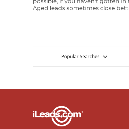
possible, If you haven't gotten in 
Aged leads sometimes close bett
Popular Searches