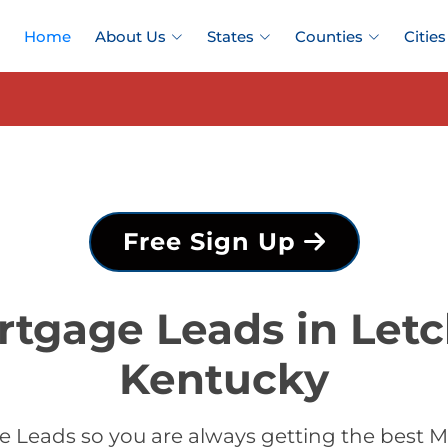
Home
About Us
States
Counties
Cities
Free Sign Up
rtgage Leads in Letc
Kentucky
 Leads so you are always getting the best M