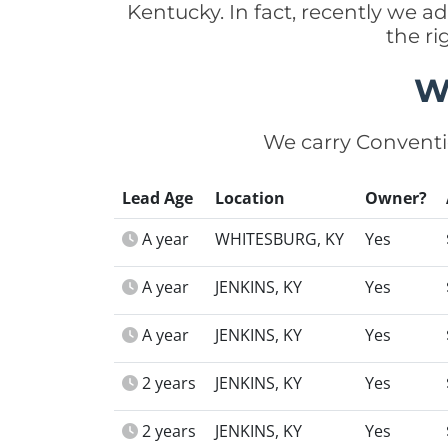
Kentucky. In fact, recently we 
the r
W
We carry Conventi
Lead Age
Location
Owner?
A year
WHITESBURG, KY
Yes
A year
JENKINS, KY
Yes
A year
JENKINS, KY
Yes
2 years
JENKINS, KY
Yes
2 years
JENKINS, KY
Yes