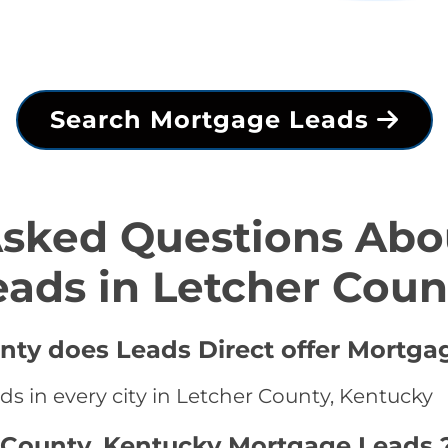
Search Mortgage Leads
Asked Questions Abo
eads in Letcher Coun
unty does Leads Direct offer Mortga
s in every city in Letcher County, Kentucky
 County, Kentucky Mortgage Leads 