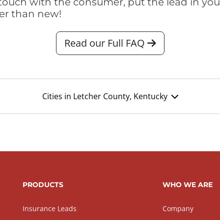
touch with the consumer, put the lead in your t
er than new!
Read our Full FAQ
Cities in Letcher County, Kentucky
PRODUCTS
WHO WE ARE
Insurance Leads
Company