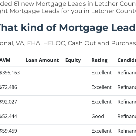
added 61 new Mortgage Leads in Letcher Count
ight Mortgage Leads for you in Letcher Count
hat kind of Mortgage Lead
onal, VA, FHA, HELOC, Cash Out and Purcha
AVM
Loan Amount
Equity
Rating
Candid
$395,163
Excellent
Refinan
$72,486
Excellent
Refinan
$92,027
Excellent
Refinan
$52,444
Good
Refinan
$59,459
Excellent
Refinan