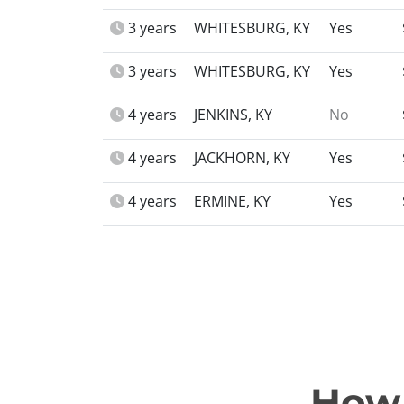
3 years
WHITESBURG, KY
Yes
3 years
WHITESBURG, KY
Yes
4 years
JENKINS, KY
No
4 years
JACKHORN, KY
Yes
4 years
ERMINE, KY
Yes
How 