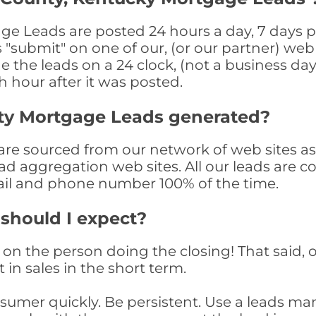
e Leads are posted 24 hours a day, 7 days pe
submit" on one of our, (or our partner) web 
the leads on a 24 clock, (not a business day)
th hour after it was posted.
ty Mortgage Leads generated?
e sourced from our network of web sites as we
ad aggregation web sites. All our leads are 
il and phone number 100% of the time.
 should I expect?
on the person doing the closing! That said, o
 in sales in the short term.
consumer quickly. Be persistent. Use a lead