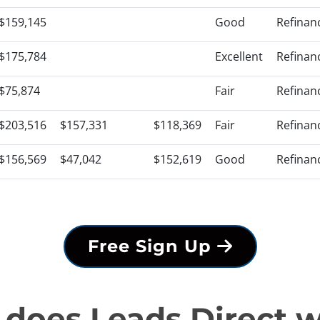
$159,145
Good
Refinan
$175,784
Excellent
Refinan
$75,874
Fair
Refinan
$203,516
$157,331
$118,369
Fair
Refinan
$156,569
$47,042
$152,619
Good
Refinan
Free Sign Up
does Leads Direct 