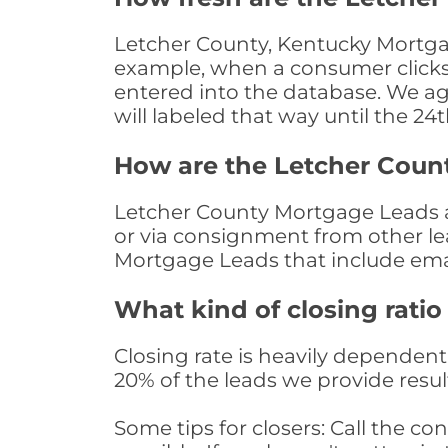
Letcher County, Kentucky Mortgag
example, when a consumer clicks "
entered into the database. We age 
will labeled that way until the 24
How are the Letcher Coun
Letcher County Mortgage Leads ar
or via consignment from other le
Mortgage Leads that include ema
What kind of closing ratio
Closing rate is heavily dependent 
20% of the leads we provide result
Some tips for closers: Call the 