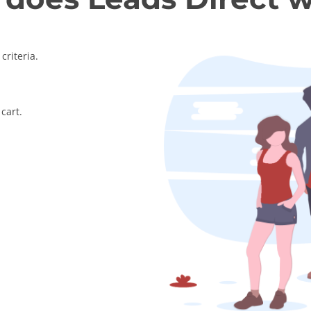
criteria.
cart.