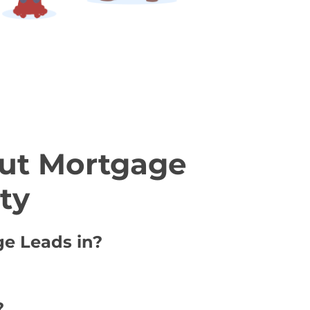
ut Mortgage
ty
ge Leads in?
?