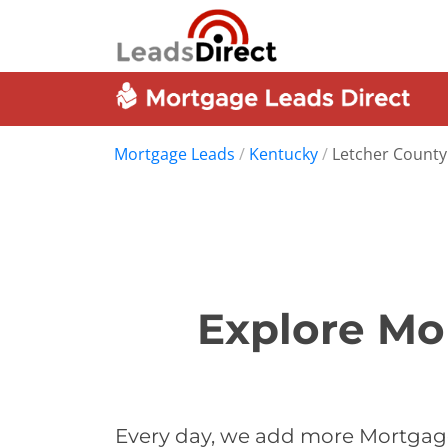
Mortgage Leads
/
Kentucky
/
Letcher County
Explore Mo
Every day, we add more Mortgage