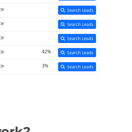
ce
Search Leads
ce
Search Leads
ce
Search Leads
ce
42%
Search Leads
ce
3%
Search Leads
work?