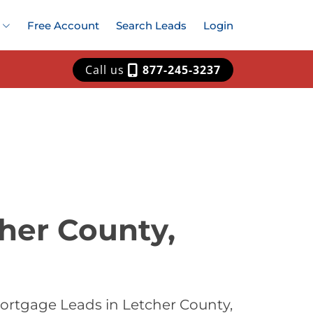
Free Account
Search Leads
Login
Call us
877-245-3237
her County,
ortgage Leads in Letcher County,