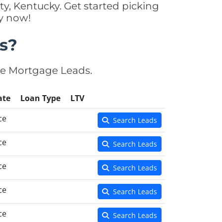
y, Kentucky. Get started picking
y now!
s?
se Mortgage Leads.
ate
Loan Type
LTV
ce
Search Leads
ce
Search Leads
ce
Search Leads
ce
Search Leads
ce
Search Leads