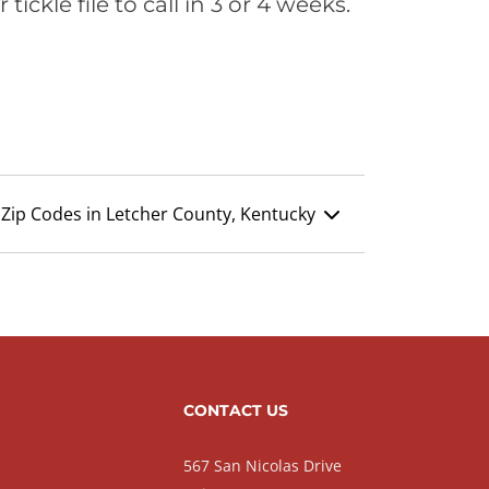
ickle file to call in 3 or 4 weeks.
Zip Codes in Letcher County, Kentucky
CONTACT US
567 San Nicolas Drive