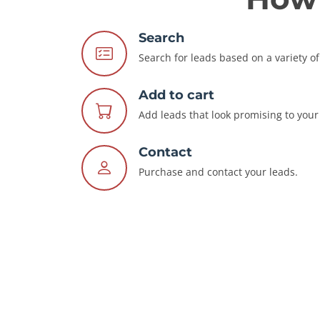
Search
Search for leads based on a variety of 
Add to cart
Add leads that look promising to your 
Contact
Purchase and contact your leads.