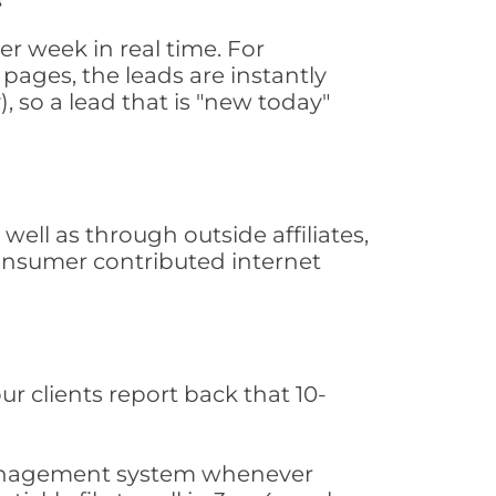
r week in real time. For
pages, the leads are instantly
, so a lead that is "new today"
ll as through outside affiliates,
consumer contributed internet
ur clients report back that 10-
s management system whenever