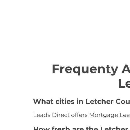
Frequenty 
L
What cities in Letcher Co
Leads Direct offers Mortgage Lead
How fresh are the Letcher