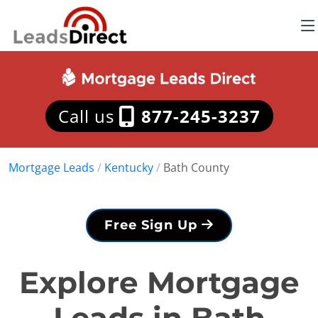
Call us
877-245-3237
Mortgage Leads
/
Kentucky
/
Bath County
Free Sign Up
Explore Mortgage