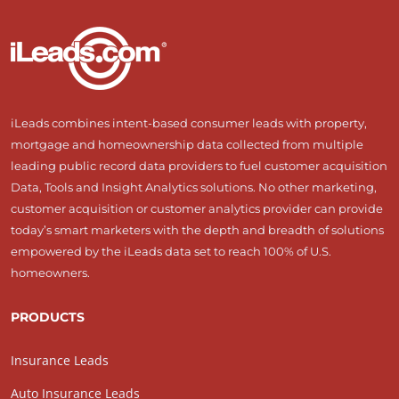
iLeads combines intent-based consumer leads with property,
mortgage and homeownership data collected from multiple
leading public record data providers to fuel customer acquisition
Data, Tools and Insight Analytics solutions. No other marketing,
customer acquisition or customer analytics provider can provide
today’s smart marketers with the depth and breadth of solutions
empowered by the iLeads data set to reach 100% of U.S.
homeowners.
PRODUCTS
Insurance Leads
Auto Insurance Leads