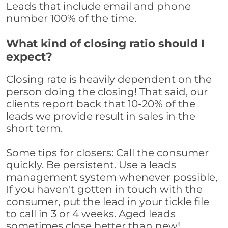
Leads that include email and phone
number 100% of the time.
What kind of closing ratio should I
expect?
Closing rate is heavily dependent on the
person doing the closing! That said, our
clients report back that 10-20% of the
leads we provide result in sales in the
short term.
Some tips for closers: Call the consumer
quickly. Be persistent. Use a leads
management system whenever possible,
If you haven't gotten in touch with the
consumer, put the lead in your tickle file
to call in 3 or 4 weeks. Aged leads
sometimes close better than new!