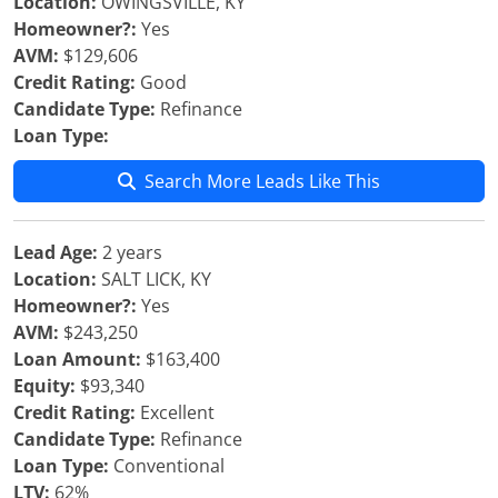
Location:
OWINGSVILLE, KY
Homeowner?:
Yes
AVM:
$129,606
Credit Rating:
Good
Candidate Type:
Refinance
Loan Type:
Search More Leads Like This
Lead Age:
2 years
Location:
SALT LICK, KY
Homeowner?:
Yes
AVM:
$243,250
Loan Amount:
$163,400
Equity:
$93,340
Credit Rating:
Excellent
Candidate Type:
Refinance
Loan Type:
Conventional
LTV:
62%