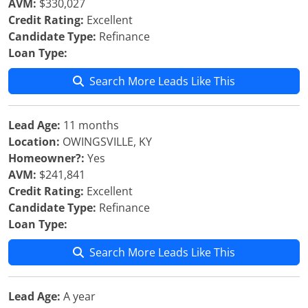
AVM:
$330,027
Credit Rating:
Excellent
Candidate Type:
Refinance
Loan Type:
Search More Leads Like This
Lead Age:
11 months
Location:
OWINGSVILLE, KY
Homeowner?:
Yes
AVM:
$241,841
Credit Rating:
Excellent
Candidate Type:
Refinance
Loan Type:
Search More Leads Like This
Lead Age:
A year