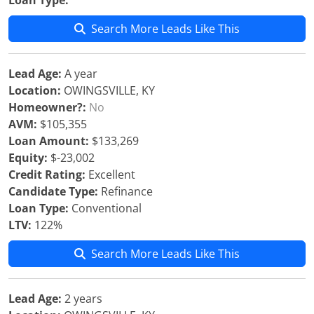
Loan Type:
Search More Leads Like This
Lead Age:
A year
Location:
OWINGSVILLE, KY
Homeowner?:
No
AVM:
$105,355
Loan Amount:
$133,269
Equity:
$-23,002
Credit Rating:
Excellent
Candidate Type:
Refinance
Loan Type:
Conventional
LTV:
122%
Search More Leads Like This
Lead Age:
2 years