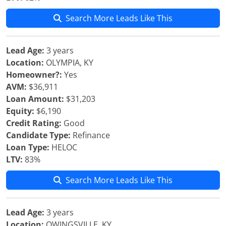
Search More Leads Like This
Lead Age:
3 years
Location:
OLYMPIA, KY
Homeowner?:
Yes
AVM:
$36,911
Loan Amount:
$31,203
Equity:
$6,190
Credit Rating:
Good
Candidate Type:
Refinance
Loan Type:
HELOC
LTV:
83%
Search More Leads Like This
Lead Age:
3 years
Location:
OWINGSVILLE, KY