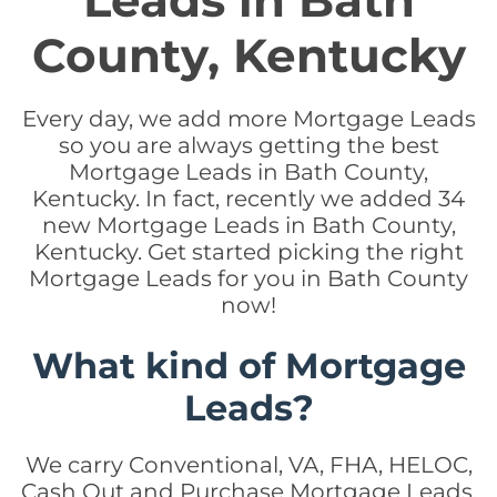
Leads in Bath
County, Kentucky
Every day, we add more Mortgage Leads
so you are always getting the best
Mortgage Leads in Bath County,
Kentucky. In fact, recently we added 34
new Mortgage Leads in Bath County,
Kentucky. Get started picking the right
Mortgage Leads for you in Bath County
now!
What kind of Mortgage
Leads?
We carry Conventional, VA, FHA, HELOC,
Cash Out and Purchase Mortgage Leads.