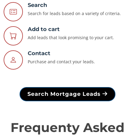
Search
Search for leads based on a variety of criteria.
Add to cart
Add leads that look promising to your cart.
Contact
Purchase and contact your leads.
Search Mortgage Leads
Frequenty Asked