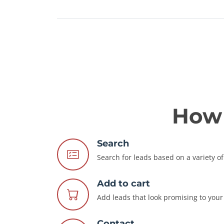
How 
Search
Search for leads based on a variety of 
Add to cart
Add leads that look promising to your 
Contact