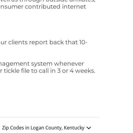
consumer contributed internet
ur clients report back that 10-
s management system whenever
ickle file to call in 3 or 4 weeks.
Zip Codes in Logan County, Kentucky