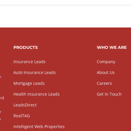
PRODUCTS
WHO WE ARE
Insurance Leads
Company
Auto Insurance Leads
About Us
h
Mortgage Leads
Careers
Health Insurance Leads
Get In Touch
and
LeadsDirect
r
RealTAG
h
Intelligent Web Properties