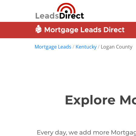
Mortgage Leads
/
Kentucky
/
Logan County
Explore M
Every day, we add more Mortgag