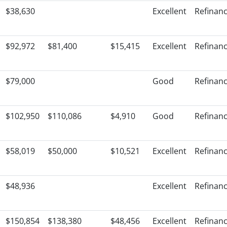
$38,630
Excellent
Refinan
$92,972
$81,400
$15,415
Excellent
Refinan
$79,000
Good
Refinan
$102,950
$110,086
$4,910
Good
Refinan
$58,019
$50,000
$10,521
Excellent
Refinan
$48,936
Excellent
Refinan
$150,854
$138,380
$48,456
Excellent
Refinan