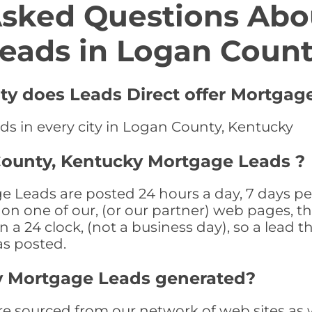
Asked Questions Abo
eads in Logan Coun
ty does Leads Direct offer Mortgag
ds in every city in Logan County, Kentucky
County, Kentucky Mortgage Leads ?
Leads are posted 24 hours a day, 7 days per
n one of our, (or our partner) web pages, the
a 24 clock, (not a business day), so a lead th
as posted.
y Mortgage Leads generated?
sourced from our network of web sites as wel