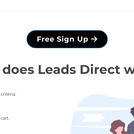
Free Sign Up
does Leads Direct 
criteria.
cart.