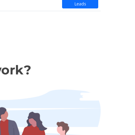
Leads
work?