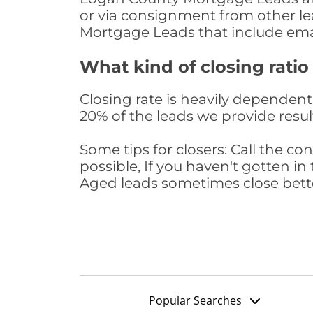
or via consignment from other le
Mortgage Leads that include ema
What kind of closing ratio
Closing rate is heavily dependent 
20% of the leads we provide result
Some tips for closers: Call the 
possible, If you haven't gotten in 
Aged leads sometimes close bett
Popular Searches