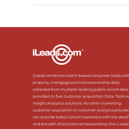
iLeads combines intent-based consumer leads wit
property, mortgage and homeownership data
collected from multiple leading public record data
providers to fuel customer acquisition Data, Tools 
Insight Analytics solutions. No other marketing,
customer acquisition or customer analytics provide
can provide today’s smart marketers with the dept
and breadth of solutions empowered by the iLeads