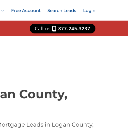
Free Account
Search Leads
Login
Call us
877-245-3237
an County,
Mortgage Leads in Logan County,