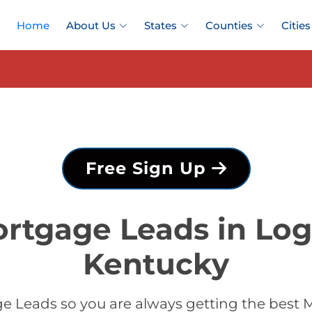
Home
About Us
States
Counties
Cities
Free Sign Up
ortgage Leads in Log
Kentucky
e Leads so you are always getting the best 