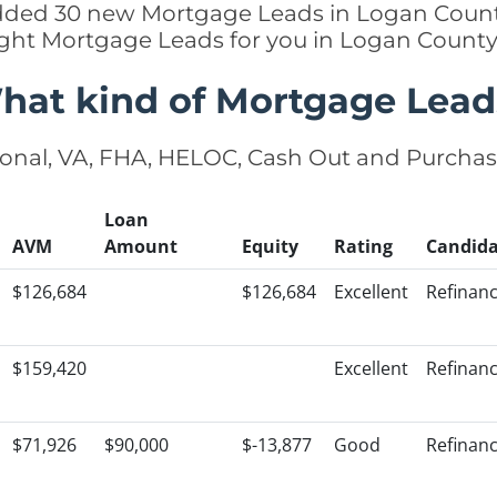
 added 30 new Mortgage Leads in Logan County
ight Mortgage Leads for you in Logan Count
hat kind of Mortgage Lead
onal, VA, FHA, HELOC, Cash Out and Purcha
Loan
AVM
Amount
Equity
Rating
Candida
$126,684
$126,684
Excellent
Refinan
$159,420
Excellent
Refinan
$71,926
$90,000
$-13,877
Good
Refinan