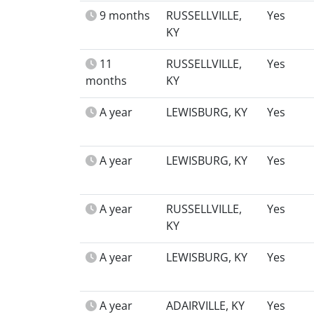
9 months
RUSSELLVILLE,
Yes
KY
11
RUSSELLVILLE,
Yes
months
KY
A year
LEWISBURG, KY
Yes
A year
LEWISBURG, KY
Yes
A year
RUSSELLVILLE,
Yes
KY
A year
LEWISBURG, KY
Yes
A year
ADAIRVILLE, KY
Yes