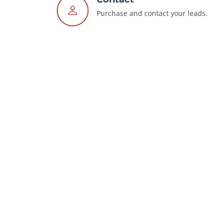
Purchase and contact your leads.