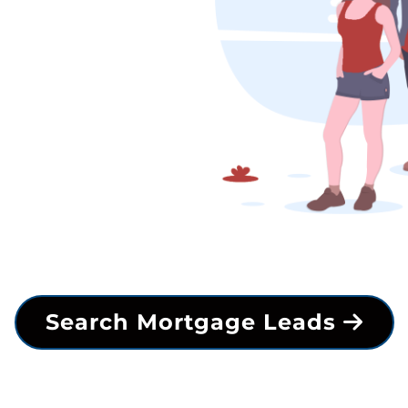
Search Mortgage Leads