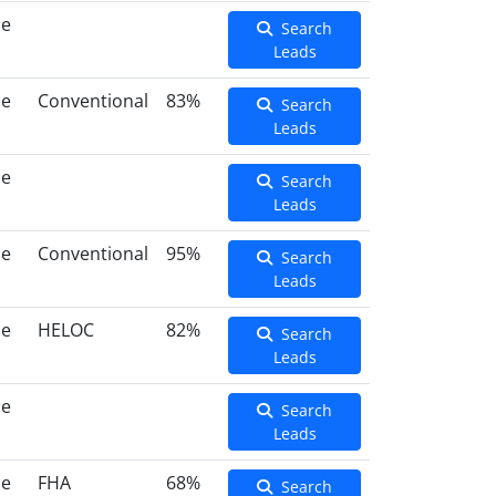
ce
Search
Leads
ce
Conventional
83%
Search
Leads
ce
Search
Leads
ce
Conventional
95%
Search
Leads
ce
HELOC
82%
Search
Leads
ce
Search
Leads
ce
FHA
68%
Search