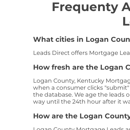
Frequenty 
L
What cities in Logan Coun
Leads Direct offers Mortgage Lea
How fresh are the Logan 
Logan County, Kentucky Mortgage 
when a consumer clicks "submit" o
the database. We age the leads on 
way until the 24th hour after it w
How are the Logan Count
Logan County Mortgage Leads are 