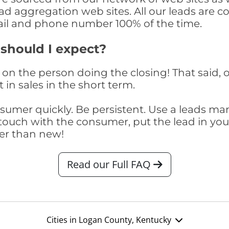
ad aggregation web sites. All our leads are 
il and phone number 100% of the time.
 should I expect?
on the person doing the closing! That said, o
 in sales in the short term.
consumer quickly. Be persistent. Use a lead
touch with the consumer, put the lead in your t
er than new!
Read our Full FAQ
Cities in Logan County, Kentucky