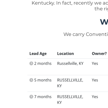
Kentucky. In fact, recently we
the r
W
We carry Conventi
Lead Age
Location
Owner?
2 months
Russellville, KY
Yes
5 months
RUSSELLVILLE,
Yes
KY
7 months
RUSSELLVILLE,
Yes
KY