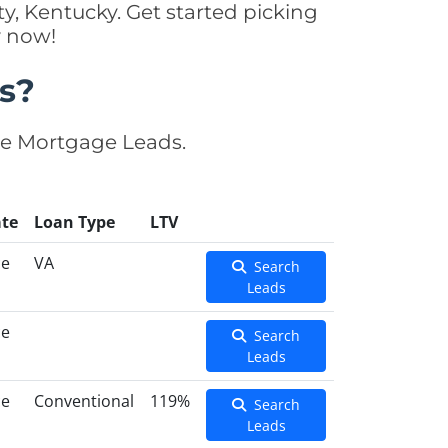
, Kentucky. Get started picking
y now!
s?
se Mortgage Leads.
te
Loan Type
LTV
ce
VA
Search
Leads
ce
Search
Leads
ce
Conventional
119%
Search
Leads