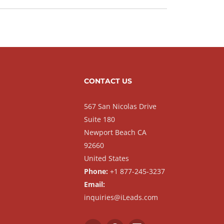
CONTACT US
567 San Nicolas Drive
Suite 180
Newport Beach CA
92660
United States
Phone:
+1 877-245-3237
Email:
inquiries@iLeads.com