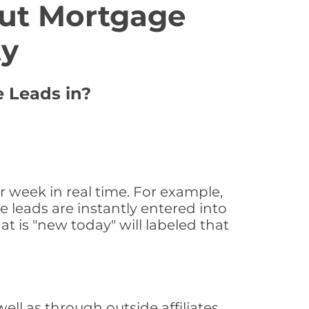
ut Mortgage
ty
e Leads in?
 week in real time. For example,
 leads are instantly entered into
at is "new today" will labeled that
l as through outside affiliates,