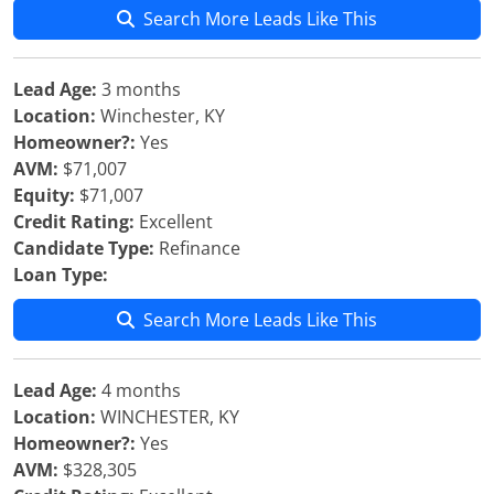
Search More Leads Like This
Lead Age:
3 months
Location:
Winchester, KY
Homeowner?:
Yes
AVM:
$71,007
Equity:
$71,007
Credit Rating:
Excellent
Candidate Type:
Refinance
Loan Type:
Search More Leads Like This
Lead Age:
4 months
Location:
WINCHESTER, KY
Homeowner?:
Yes
AVM:
$328,305