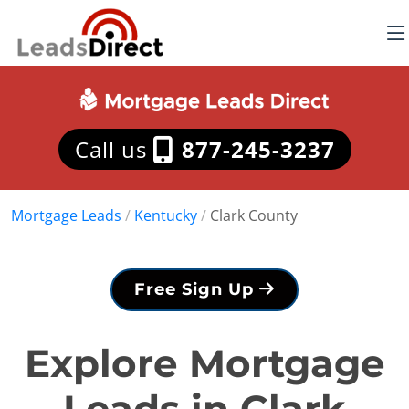
Call us
877-245-3237
Mortgage Leads
/
Kentucky
/
Clark County
Free Sign Up
Explore Mortgage