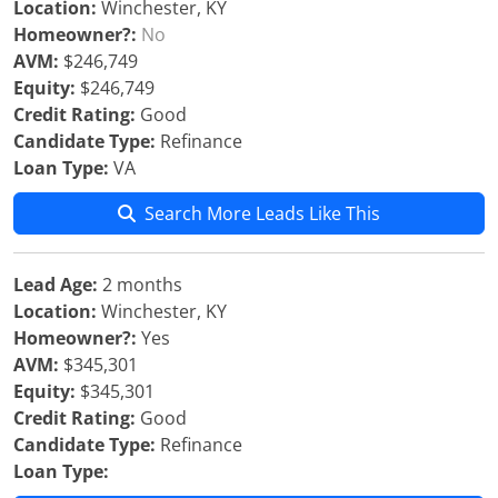
Location:
Winchester, KY
Homeowner?:
No
AVM:
$246,749
Equity:
$246,749
Credit Rating:
Good
Candidate Type:
Refinance
Loan Type:
VA
Search More Leads Like This
Lead Age:
2 months
Location:
Winchester, KY
Homeowner?:
Yes
AVM:
$345,301
Equity:
$345,301
Credit Rating:
Good
Candidate Type:
Refinance
Loan Type: