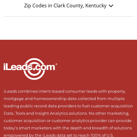
Zip Codes in Clark County, Kentucky
iLeads combines intent-based consumer leads with property,
mortgage and homeownership data collected from multiple
leading public record data providers to fuel customer acquisition
Data, Tools and Insight Analytics solutions. No other marketing,
customer acquisition or customer analytics provider can provide
today’s smart marketers with the depth and breadth of solutions
empowered by the iLeads data set to reach 100% of U.S.