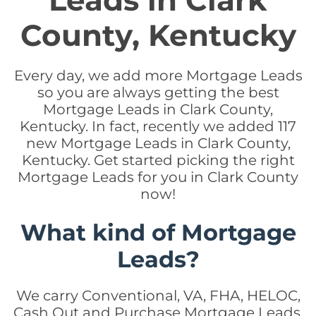
Leads in Clark
County, Kentucky
Every day, we add more Mortgage Leads
so you are always getting the best
Mortgage Leads in Clark County,
Kentucky. In fact, recently we added 117
new Mortgage Leads in Clark County,
Kentucky. Get started picking the right
Mortgage Leads for you in Clark County
now!
What kind of Mortgage
Leads?
We carry Conventional, VA, FHA, HELOC,
Cash Out and Purchase Mortgage Leads.