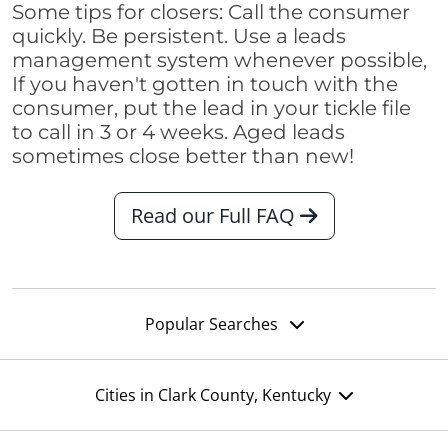
Some tips for closers: Call the consumer
quickly. Be persistent. Use a leads
management system whenever possible,
If you haven't gotten in touch with the
consumer, put the lead in your tickle file
to call in 3 or 4 weeks. Aged leads
sometimes close better than new!
Read our Full FAQ
Popular Searches
Cities in Clark County, Kentucky