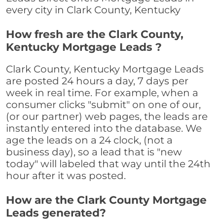
every city in Clark County, Kentucky
How fresh are the Clark County,
Kentucky Mortgage Leads ?
Clark County, Kentucky Mortgage Leads
are posted 24 hours a day, 7 days per
week in real time. For example, when a
consumer clicks "submit" on one of our,
(or our partner) web pages, the leads are
instantly entered into the database. We
age the leads on a 24 clock, (not a
business day), so a lead that is "new
today" will labeled that way until the 24th
hour after it was posted.
How are the Clark County Mortgage
Leads generated?