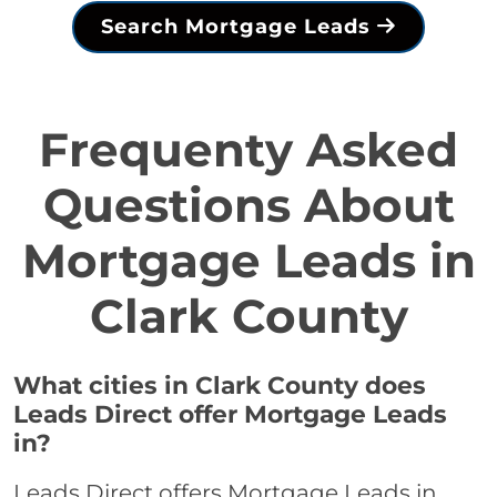
Search Mortgage Leads
Frequenty Asked
Questions About
Mortgage Leads in
Clark County
What cities in Clark County does
Leads Direct offer Mortgage Leads
in?
Leads Direct offers Mortgage Leads in