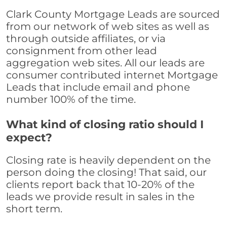
Clark County Mortgage Leads are sourced
from our network of web sites as well as
through outside affiliates, or via
consignment from other lead
aggregation web sites. All our leads are
consumer contributed internet Mortgage
Leads that include email and phone
number 100% of the time.
What kind of closing ratio should I
expect?
Closing rate is heavily dependent on the
person doing the closing! That said, our
clients report back that 10-20% of the
leads we provide result in sales in the
short term.