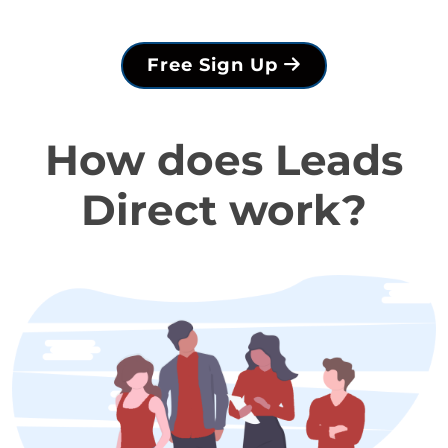
Free Sign Up
How does Leads
Direct work?