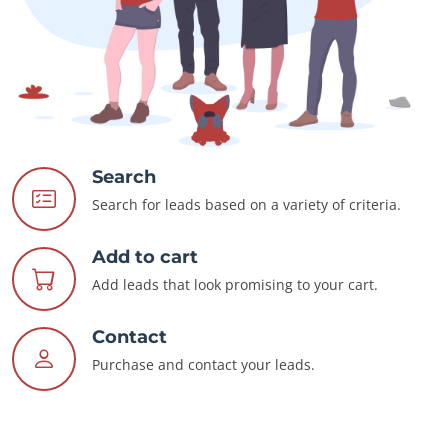
Search
Search for leads based on a variety of criteria.
Add to cart
Add leads that look promising to your cart.
Contact
Purchase and contact your leads.