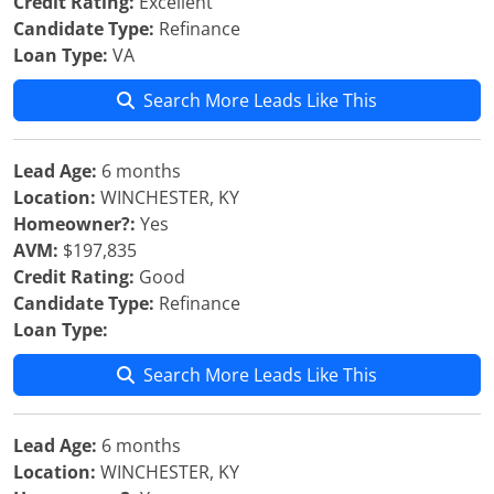
Credit Rating:
Excellent
Candidate Type:
Refinance
Loan Type:
VA
Search More Leads Like This
Lead Age:
6 months
Location:
WINCHESTER, KY
Homeowner?:
Yes
AVM:
$197,835
Credit Rating:
Good
Candidate Type:
Refinance
Loan Type:
Search More Leads Like This
Lead Age:
6 months
Location:
WINCHESTER, KY