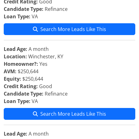
Credit Rating:
Good
Candidate Type:
Refinance
Loan Type:
VA
Search More Leads Like This
Lead Age:
A month
Location:
Winchester, KY
Homeowner?:
Yes
AVM:
$250,644
Equity:
$250,644
Credit Rating:
Good
Candidate Type:
Refinance
Loan Type:
VA
Search More Leads Like This
Lead Age:
A month