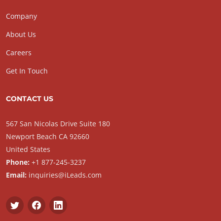
Company
About Us
Careers
Get In Touch
CONTACT US
567 San Nicolas Drive Suite 180
Newport Beach CA 92660
United States
Phone:
+1 877-245-3237
Email:
inquiries@iLeads.com