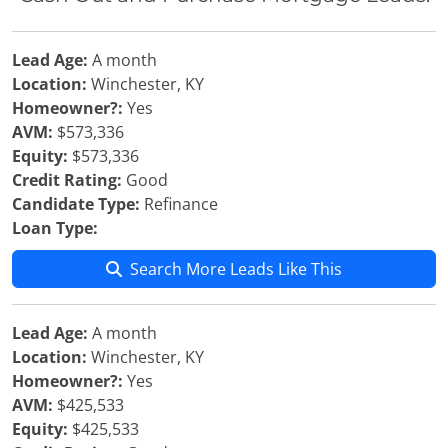
Lead Age:
A month
Location:
Winchester, KY
Homeowner?:
Yes
AVM:
$573,336
Equity:
$573,336
Credit Rating:
Good
Candidate Type:
Refinance
Loan Type:
Search More Leads Like This
Lead Age:
A month
Location:
Winchester, KY
Homeowner?:
Yes
AVM:
$425,533
Equity:
$425,533