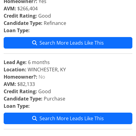
Homeowner?:
Yes
AVM:
$266,404
Credit Rating:
Good
Candidate Type:
Refinance
Loan Type:
Search More Leads Like This
Lead Age:
6 months
Location:
WINCHESTER, KY
Homeowner?:
No
AVM:
$82,133
Credit Rating:
Good
Candidate Type:
Purchase
Loan Type:
Search More Leads Like This