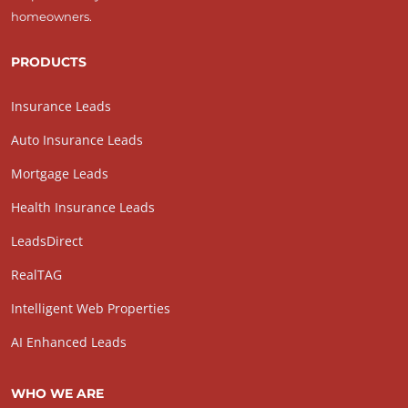
homeowners.
PRODUCTS
Insurance Leads
Auto Insurance Leads
Mortgage Leads
Health Insurance Leads
LeadsDirect
RealTAG
Intelligent Web Properties
AI Enhanced Leads
WHO WE ARE