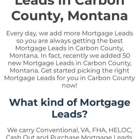
Leads in Carbon
County, Montana
Every day, we add more Mortgage Leads
so you are always getting the best
Mortgage Leads in Carbon County,
Montana. In fact, recently we added 50
new Mortgage Leads in Carbon County,
Montana. Get started picking the right
Mortgage Leads for you in Carbon County
now!
What kind of Mortgage
Leads?
We carry Conventional, VA, FHA, HELOC,
Cash Out and Purchase Mortgage Leads.