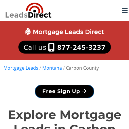
Call us
877-245-3237
Mortgage Leads
/
Montana
/
Carbon County
Free Sign Up
Explore Mortgage