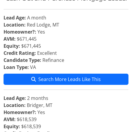
Lead Age:
A month
Location:
Red Lodge, MT
Homeowner?:
Yes
AVM:
$671,445
Equity:
$671,445
Credit Rating:
Excellent
Candidate Type:
Refinance
Loan Type:
VA
Search More Leads Like This
Lead Age:
2 months
Location:
Bridger, MT
Homeowner?:
Yes
AVM:
$618,539
Equity:
$618,539