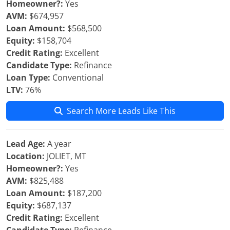
Homeowner?:
Yes
AVM:
$674,957
Loan Amount:
$568,500
Equity:
$158,704
Credit Rating:
Excellent
Candidate Type:
Refinance
Loan Type:
Conventional
LTV:
76%
Search More Leads Like This
Lead Age:
A year
Location:
JOLIET, MT
Homeowner?:
Yes
AVM:
$825,488
Loan Amount:
$187,200
Equity:
$687,137
Credit Rating:
Excellent