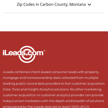
Zip Codes in Carbon County, Montana
iLeads combines intent-based consumer leads with property,
mortgage and homeownership data collected from multiple
leading public record data providers to fuel customer acquisition
Data, Tools and Insight Analytics solutions. No other marketing,
customer acquisition or customer analytics provider can provide
today’s smart marketers with the depth and breadth of solutions
empowered by the iLeads data set to reach 100% of U.S.