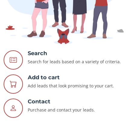
Search
Search for leads based on a variety of criteria.
Add to cart
Add leads that look promising to your cart.
Contact
Purchase and contact your leads.