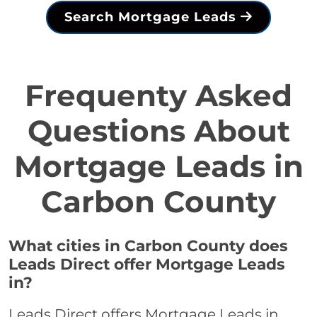
Search Mortgage Leads
Frequenty Asked
Questions About
Mortgage Leads in
Carbon County
What cities in Carbon County does
Leads Direct offer Mortgage Leads
in?
Leads Direct offers Mortgage Leads in