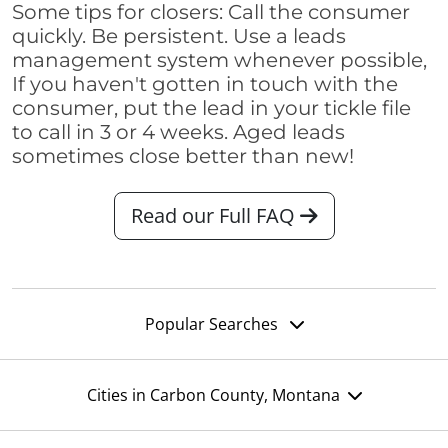
Some tips for closers: Call the consumer
quickly. Be persistent. Use a leads
management system whenever possible,
If you haven't gotten in touch with the
consumer, put the lead in your tickle file
to call in 3 or 4 weeks. Aged leads
sometimes close better than new!
Read our Full FAQ
Popular Searches
Cities in Carbon County, Montana