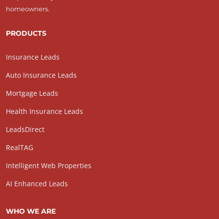
homeowners.
PRODUCTS
Insurance Leads
Auto Insurance Leads
Mortgage Leads
Health Insurance Leads
LeadsDirect
RealTAG
Intelligent Web Properties
AI Enhanced Leads
WHO WE ARE