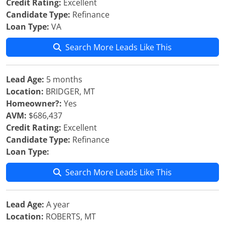
Credit Rating:
Excellent
Candidate Type:
Refinance
Loan Type:
VA
Search More Leads Like This
Lead Age:
5 months
Location:
BRIDGER, MT
Homeowner?:
Yes
AVM:
$686,437
Credit Rating:
Excellent
Candidate Type:
Refinance
Loan Type:
Search More Leads Like This
Lead Age:
A year
Location:
ROBERTS, MT