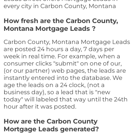
every city in Carbon County, Montana
How fresh are the Carbon County,
Montana Mortgage Leads ?
Carbon County, Montana Mortgage Leads
are posted 24 hours a day, 7 days per
week in real time. For example, when a
consumer clicks "submit" on one of our,
(or our partner) web pages, the leads are
instantly entered into the database. We
age the leads on a 24 clock, (not a
business day), so a lead that is "new
today" will labeled that way until the 24th
hour after it was posted.
How are the Carbon County
Mortgage Leads generated?