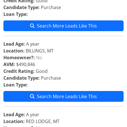
Credit Rating:
Good
Candidate Type:
Purchase
Loan Type:
Search More Leads Like This
Lead Age:
A year
Location:
BILLINGS, MT
Homeowner?:
No
AVM:
$490,846
Credit Rating:
Good
Candidate Type:
Purchase
Loan Type:
Search More Leads Like This
Lead Age:
A year
Location:
RED LODGE, MT