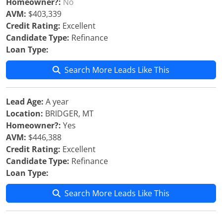
Homeowner?:
No
AVM:
$403,339
Credit Rating:
Excellent
Candidate Type:
Refinance
Loan Type:
Search More Leads Like This
Lead Age:
A year
Location:
BRIDGER, MT
Homeowner?:
Yes
AVM:
$446,388
Credit Rating:
Excellent
Candidate Type:
Refinance
Loan Type:
Search More Leads Like This