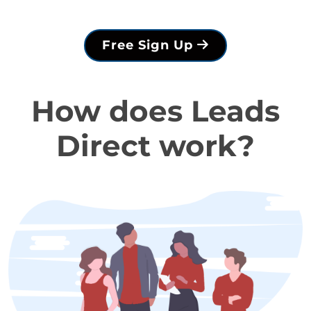
Free Sign Up
How does Leads
Direct work?