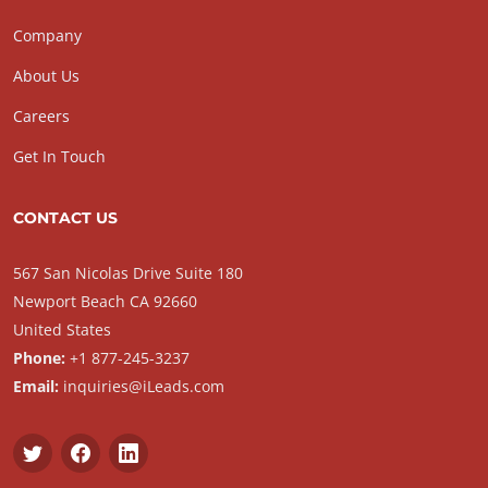
Company
About Us
Careers
Get In Touch
CONTACT US
567 San Nicolas Drive Suite 180
Newport Beach CA 92660
United States
Phone:
+1 877-245-3237
Email:
inquiries@iLeads.com