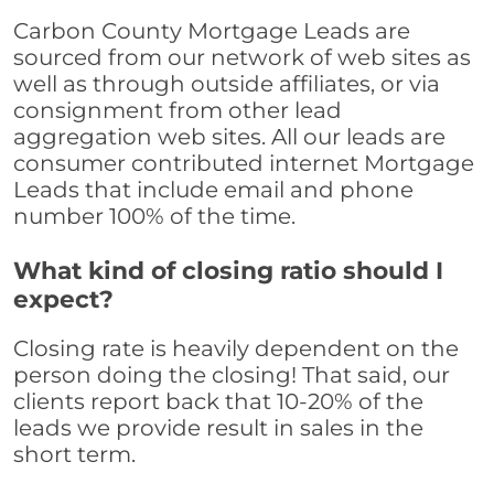
Carbon County Mortgage Leads are
sourced from our network of web sites as
well as through outside affiliates, or via
consignment from other lead
aggregation web sites. All our leads are
consumer contributed internet Mortgage
Leads that include email and phone
number 100% of the time.
What kind of closing ratio should I
expect?
Closing rate is heavily dependent on the
person doing the closing! That said, our
clients report back that 10-20% of the
leads we provide result in sales in the
short term.