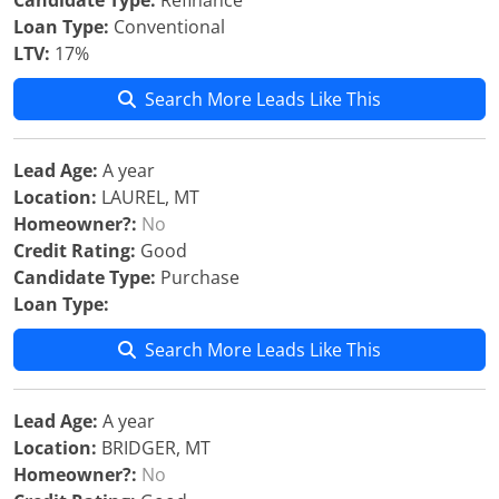
Candidate Type:
Refinance
Loan Type:
Conventional
LTV:
17%
Search More Leads Like This
Lead Age:
A year
Location:
LAUREL, MT
Homeowner?:
No
Credit Rating:
Good
Candidate Type:
Purchase
Loan Type:
Search More Leads Like This
Lead Age:
A year
Location:
BRIDGER, MT
Homeowner?:
No