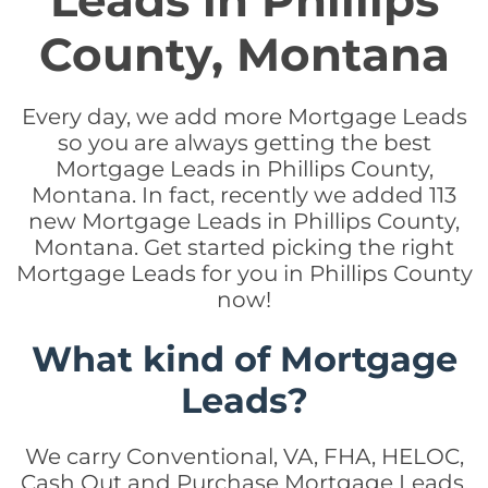
Leads in Phillips
County, Montana
Every day, we add more Mortgage Leads
so you are always getting the best
Mortgage Leads in Phillips County,
Montana. In fact, recently we added 113
new Mortgage Leads in Phillips County,
Montana. Get started picking the right
Mortgage Leads for you in Phillips County
now!
What kind of Mortgage
Leads?
We carry Conventional, VA, FHA, HELOC,
Cash Out and Purchase Mortgage Leads.