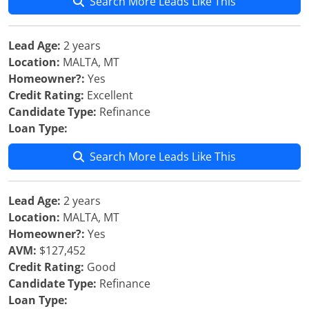
Search More Leads Like This
Lead Age:
2 years
Location:
MALTA, MT
Homeowner?:
Yes
Credit Rating:
Excellent
Candidate Type:
Refinance
Loan Type:
Search More Leads Like This
Lead Age:
2 years
Location:
MALTA, MT
Homeowner?:
Yes
AVM:
$127,452
Credit Rating:
Good
Candidate Type:
Refinance
Loan Type: