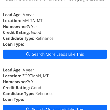
Lead Age:
A year
Location:
MALTA, MT
Homeowner?:
Yes
Credit Rating:
Good
Candidate Type:
Refinance
Loan Type:
Search More Leads Like This
Lead Age:
A year
Location:
ZORTMAN, MT
Homeowner?:
Yes
Credit Rating:
Good
Candidate Type:
Refinance
Loan Type:
Search More Leads Like This