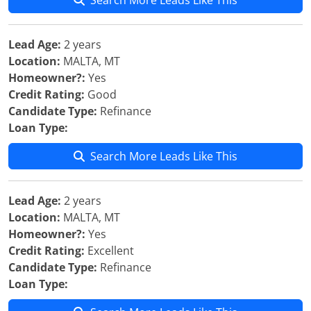
Search More Leads Like This
Lead Age:
2 years
Location:
MALTA, MT
Homeowner?:
Yes
Credit Rating:
Good
Candidate Type:
Refinance
Loan Type:
Search More Leads Like This
Lead Age:
2 years
Location:
MALTA, MT
Homeowner?:
Yes
Credit Rating:
Excellent
Candidate Type:
Refinance
Loan Type: