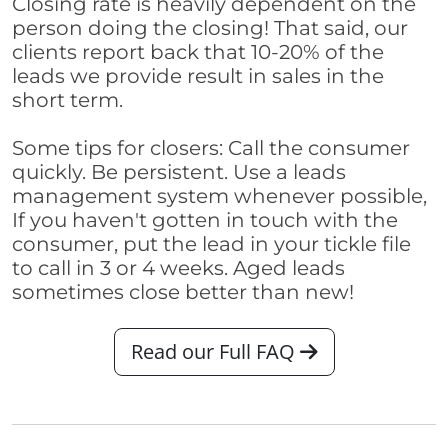
Closing rate is heavily dependent on the
person doing the closing! That said, our
clients report back that 10-20% of the
leads we provide result in sales in the
short term.
Some tips for closers: Call the consumer
quickly. Be persistent. Use a leads
management system whenever possible,
If you haven't gotten in touch with the
consumer, put the lead in your tickle file
to call in 3 or 4 weeks. Aged leads
sometimes close better than new!
Read our Full FAQ