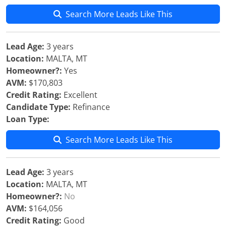
Search More Leads Like This
Lead Age:
3 years
Location:
MALTA, MT
Homeowner?:
Yes
AVM:
$170,803
Credit Rating:
Excellent
Candidate Type:
Refinance
Loan Type:
Search More Leads Like This
Lead Age:
3 years
Location:
MALTA, MT
Homeowner?:
No
AVM:
$164,056
Credit Rating:
Good