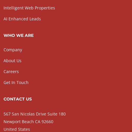
Intelligent Web Properties
AI Enhanced Leads
WHO WE ARE
Company
About Us
Careers
Get In Touch
CONTACT US
567 San Nicolas Drive Suite 180
Newport Beach CA 92660
United States