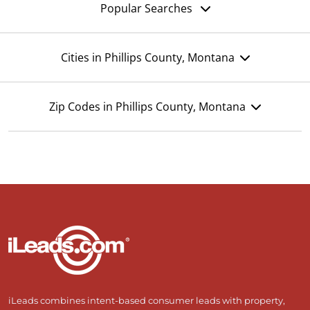
Popular Searches
Cities in Phillips County, Montana
Zip Codes in Phillips County, Montana
iLeads combines intent-based consumer leads with property,