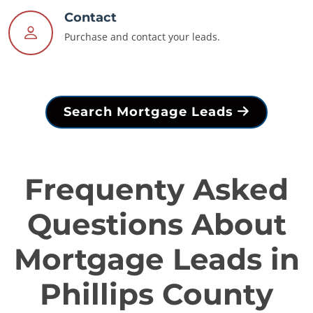
Contact
Purchase and contact your leads.
Search Mortgage Leads
Frequenty Asked
Questions About
Mortgage Leads in
Phillips County