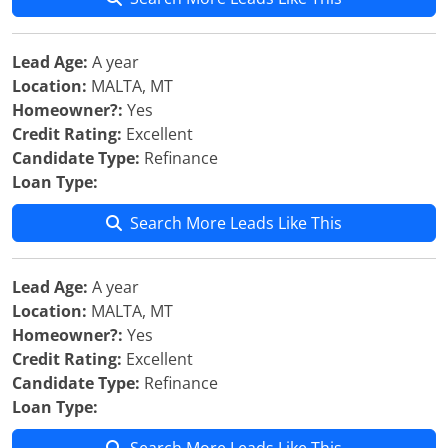
Lead Age:
A year
Location:
MALTA, MT
Homeowner?:
Yes
Credit Rating:
Excellent
Candidate Type:
Refinance
Loan Type:
Search More Leads Like This
Lead Age:
A year
Location:
MALTA, MT
Homeowner?:
Yes
Credit Rating:
Excellent
Candidate Type:
Refinance
Loan Type: