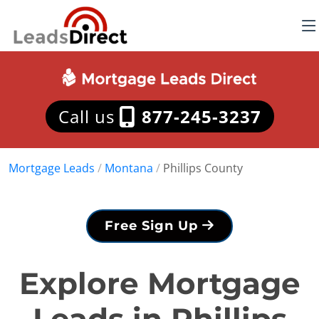
Call us
877-245-3237
Mortgage Leads
/
Montana
/
Phillips County
Free Sign Up
Explore Mortgage