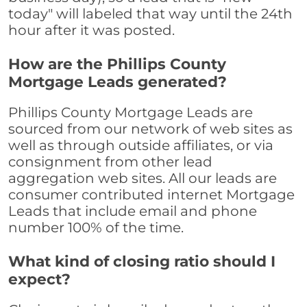
today" will labeled that way until the 24th
hour after it was posted.
How are the Phillips County
Mortgage Leads generated?
Phillips County Mortgage Leads are
sourced from our network of web sites as
well as through outside affiliates, or via
consignment from other lead
aggregation web sites. All our leads are
consumer contributed internet Mortgage
Leads that include email and phone
number 100% of the time.
What kind of closing ratio should I
expect?