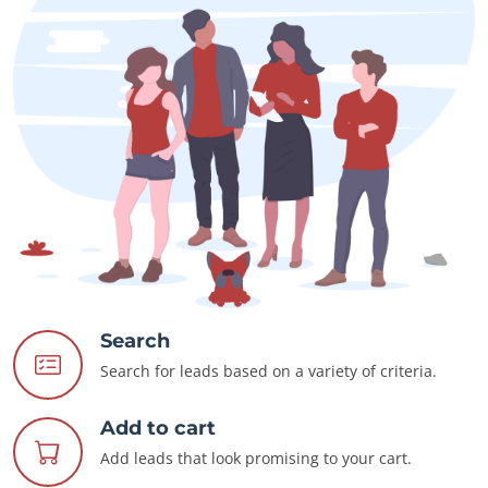
Search
Search for leads based on a variety of criteria.
Add to cart
Add leads that look promising to your cart.