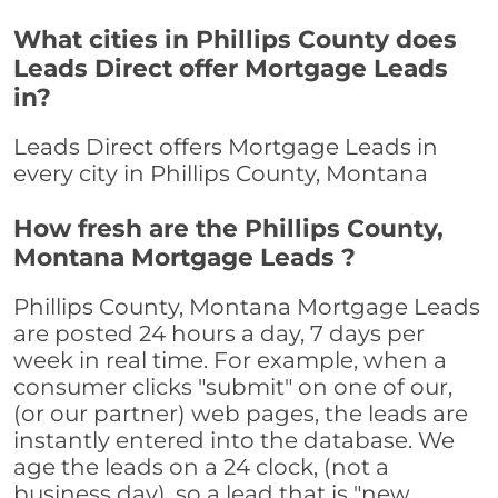
What cities in Phillips County does
Leads Direct offer Mortgage Leads
in?
Leads Direct offers Mortgage Leads in
every city in Phillips County, Montana
How fresh are the Phillips County,
Montana Mortgage Leads ?
Phillips County, Montana Mortgage Leads
are posted 24 hours a day, 7 days per
week in real time. For example, when a
consumer clicks "submit" on one of our,
(or our partner) web pages, the leads are
instantly entered into the database. We
age the leads on a 24 clock, (not a
business day), so a lead that is "new