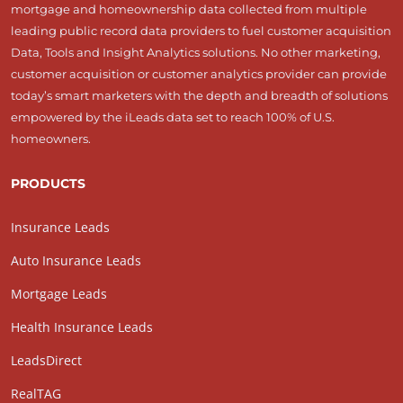
mortgage and homeownership data collected from multiple
leading public record data providers to fuel customer acquisition
Data, Tools and Insight Analytics solutions. No other marketing,
customer acquisition or customer analytics provider can provide
today’s smart marketers with the depth and breadth of solutions
empowered by the iLeads data set to reach 100% of U.S.
homeowners.
PRODUCTS
Insurance Leads
Auto Insurance Leads
Mortgage Leads
Health Insurance Leads
LeadsDirect
RealTAG