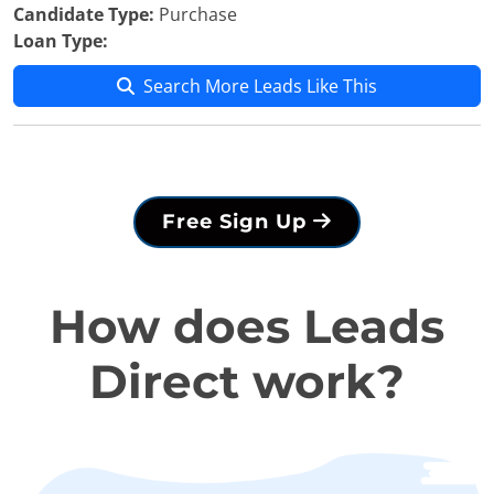
Candidate Type:
Purchase
Loan Type:
Search More Leads Like This
Free Sign Up
How does Leads
Direct work?