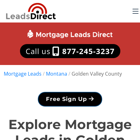
Call us
877-245-3237
Mortgage Leads
/
Montana
/
Golden Valley County
Free Sign Up
Explore Mortgage