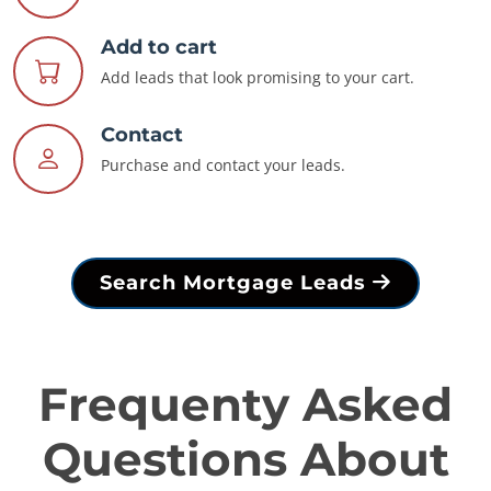
Add to cart
Add leads that look promising to your cart.
Contact
Purchase and contact your leads.
Search Mortgage Leads
Frequenty Asked
Questions About