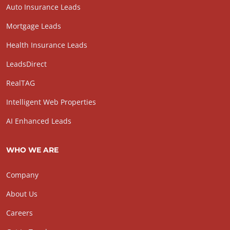
Auto Insurance Leads
Mortgage Leads
Health Insurance Leads
LeadsDirect
RealTAG
Intelligent Web Properties
AI Enhanced Leads
WHO WE ARE
Company
About Us
Careers