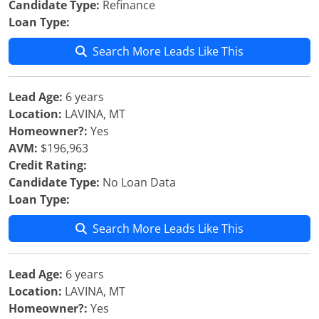
Candidate Type:
Refinance
Loan Type:
Search More Leads Like This
Lead Age:
6 years
Location:
LAVINA, MT
Homeowner?:
Yes
AVM:
$196,963
Credit Rating:
Candidate Type:
No Loan Data
Loan Type:
Search More Leads Like This
Lead Age:
6 years
Location:
LAVINA, MT
Homeowner?:
Yes