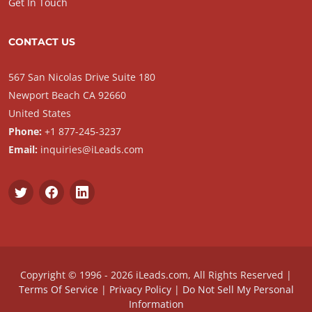
Get In Touch
CONTACT US
567 San Nicolas Drive Suite 180
Newport Beach CA 92660
United States
Phone:
+1 877-245-3237
Email:
inquiries@iLeads.com
Copyright © 1996 - 2026 iLeads.com, All Rights Reserved |
Terms Of Service
|
Privacy Policy
|
Do Not Sell My Personal
Information