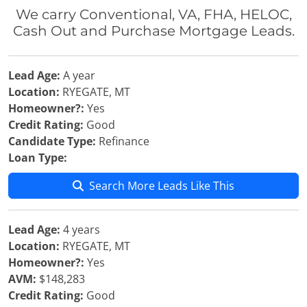
We carry Conventional, VA, FHA, HELOC,
Cash Out and Purchase Mortgage Leads.
Lead Age:
A year
Location:
RYEGATE, MT
Homeowner?:
Yes
Credit Rating:
Good
Candidate Type:
Refinance
Loan Type:
Search More Leads Like This
Lead Age:
4 years
Location:
RYEGATE, MT
Homeowner?:
Yes
AVM:
$148,283
Credit Rating:
Good