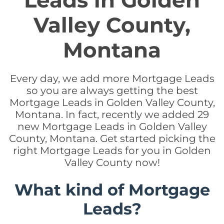
Leads in Golden
Valley County,
Montana
Every day, we add more Mortgage Leads
so you are always getting the best
Mortgage Leads in Golden Valley County,
Montana. In fact, recently we added 29
new Mortgage Leads in Golden Valley
County, Montana. Get started picking the
right Mortgage Leads for you in Golden
Valley County now!
What kind of Mortgage
Leads?