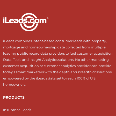
iLeads combines intent-based consumer leads with property,
mortgage and homeownership data collected from multiple
leading public record data providers to fuel customer acquisition
Data, Tools and Insight Analytics solutions. No other marketing,
customer acquisition or customer analytics provider can provide
today’s smart marketers with the depth and breadth of solutions
empowered by the iLeads data set to reach 100% of U.S.
homeowners.
PRODUCTS
Insurance Leads