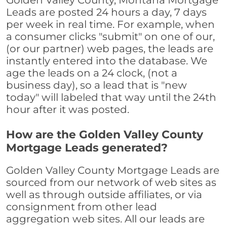
Golden Valley County, Montana Mortgage
Leads are posted 24 hours a day, 7 days
per week in real time. For example, when
a consumer clicks "submit" on one of our,
(or our partner) web pages, the leads are
instantly entered into the database. We
age the leads on a 24 clock, (not a
business day), so a lead that is "new
today" will labeled that way until the 24th
hour after it was posted.
How are the Golden Valley County
Mortgage Leads generated?
Golden Valley County Mortgage Leads are
sourced from our network of web sites as
well as through outside affiliates, or via
consignment from other lead
aggregation web sites. All our leads are