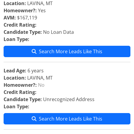
Location:
LAVINA, MT
Homeowner?:
Yes
AVM:
$167,119
Credit Rating:
Candidate Type:
No Loan Data
Loan Type:
Search More Leads Like This
Lead Age:
6 years
Location:
LAVINA, MT
Homeowner?:
No
Credit Rating:
Candidate Type:
Unrecognized Address
Loan Type:
Search More Leads Like This