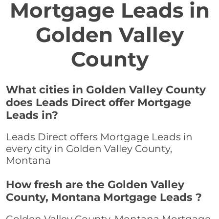
Mortgage Leads in
Golden Valley
County
What cities in Golden Valley County
does Leads Direct offer Mortgage
Leads in?
Leads Direct offers Mortgage Leads in
every city in Golden Valley County,
Montana
How fresh are the Golden Valley
County, Montana Mortgage Leads ?