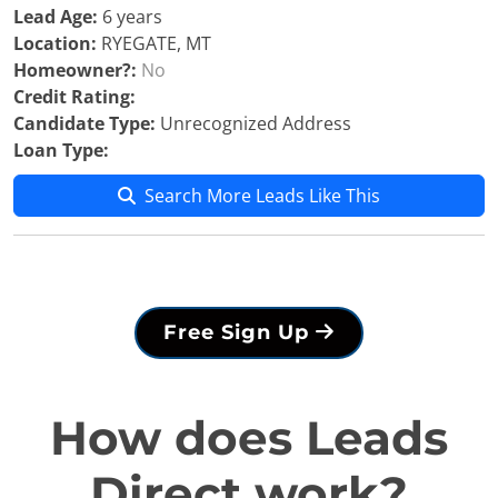
Lead Age:
6 years
Location:
RYEGATE, MT
Homeowner?:
No
Credit Rating:
Candidate Type:
Unrecognized Address
Loan Type:
Search More Leads Like This
Free Sign Up
How does Leads
Direct work?