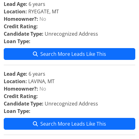
Lead Age:
6 years
Location:
RYEGATE, MT
Homeowner?:
No
Credit Rating:
Candidate Type:
Unrecognized Address
Loan Type:
Search More Leads Like This
Lead Age:
6 years
Location:
LAVINA, MT
Homeowner?:
No
Credit Rating:
Candidate Type:
Unrecognized Address
Loan Type:
Search More Leads Like This