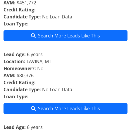
AVM:
$451,772
Credit Rating:
Candidate Type:
No Loan Data
Loan Type:
Search More Leads Like This
Lead Age:
6 years
Location:
LAVINA, MT
Homeowner?:
No
AVM:
$80,376
Credit Rating:
Candidate Type:
No Loan Data
Loan Type:
Search More Leads Like This
Lead Age:
6 years