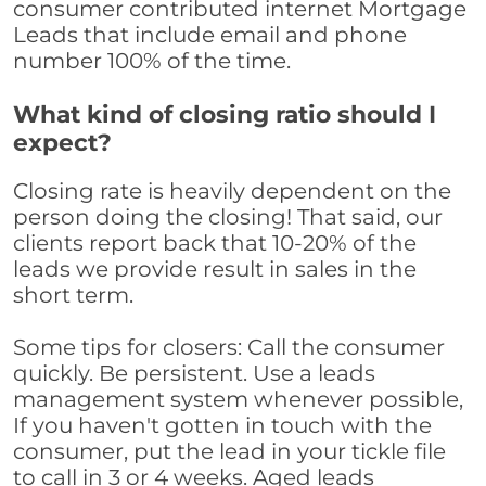
consumer contributed internet Mortgage
Leads that include email and phone
number 100% of the time.
What kind of closing ratio should I
expect?
Closing rate is heavily dependent on the
person doing the closing! That said, our
clients report back that 10-20% of the
leads we provide result in sales in the
short term.
Some tips for closers: Call the consumer
quickly. Be persistent. Use a leads
management system whenever possible,
If you haven't gotten in touch with the
consumer, put the lead in your tickle file
to call in 3 or 4 weeks. Aged leads