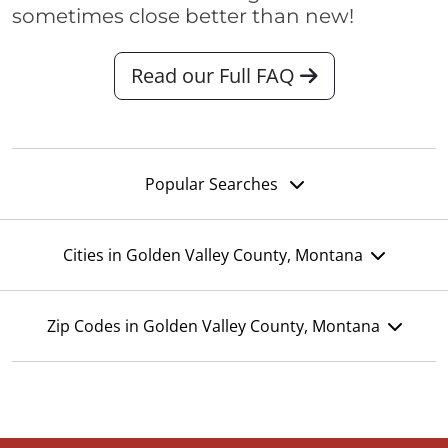
sometimes close better than new!
Read our Full FAQ
Popular Searches
Cities in Golden Valley County, Montana
Zip Codes in Golden Valley County, Montana