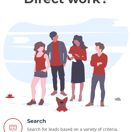
Search
Search for leads based on a variety of criteria.